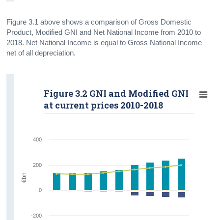
Figure 3.1 above shows a comparison of Gross Domestic
Product, Modified GNI and Net National Income from 2010 to
2018. Net National Income is equal to Gross National Income
net of all depreciation.
Figure 3.2 GNI and Modified GNI
at current prices 2010-2018
400
200
€bn
0
-200