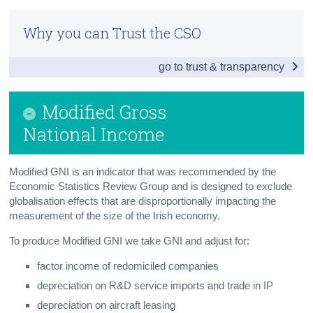
Infographic
Census
Why you can Trust the CSO
Summary
Trust & Transparency
go to trust & transparency
Main Aggregates
Modified Gross National Income
Modified Gross
Net and Gross Value Added
National Income
Expenditure
Modified GNI is an indicator that was recommended by the
Gross National Disposable Income
Economic Statistics Review Group and is designed to exclude
globalisation effects that are disproportionally impacting the
Savings and Investment
measurement of the size of the Irish economy.
Consumption of Personal Income
To produce Modified GNI we take GNI and adjust for:
factor income of redomiciled companies
Capital Formation
depreciation on R&D service imports and trade in IP
Balance of International Payments
depreciation on aircraft leasing