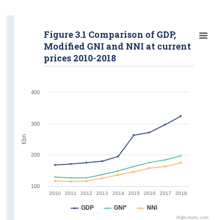
Gross Value Added
Tables
Figure 3.1 Comparison of GDP,
Modified GNI and NNI at current
Annual Revisions
prices 2010-2018
Background Notes
Methodology
400
Contact Details
300
€bn
200
100
2010
2011
2012
2013
2014
2015
2016
2017
2018
GDP
GNI*
NNI
Highcharts.com