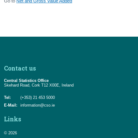
Go to
Net and Gross Value Added
Contact us
Central Statistics Office
Skehard Road, Cork T12 X00E, Ireland
Tel:
(+353) 21 453 5000
E-Mail:
information@cso.ie
Links
© 2026