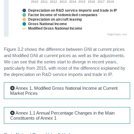
2010
2011
2012
2013
2014
2015
2016
2017
2018
Depreciation on R&D service imports and trade in IP
Factor Income of redomiciled companies
Depreciation on aircraft leasing
Gross National Income
Modified Gross National Income
Highcharts.com
Figure 3.2 shows the difference between GNI at current prices
and Modified GNI at current prices as well as the adjustments.
We can see that the series start to diverge in recent years,
particularly from 2015, with most of the difference explained by
the depreciation on R&D service imports and trade in IP.
Annex 1. Modified Gross National Income at Current
Market Prices
Annex 1.1 Annual Percentage Changes in the Main
Constituents of Annex 1