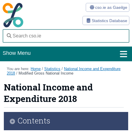
cso.ie as Gaeilge
Statistics Database
Show Menu
Home
You are here:
Home
/
Statistics
/
National Income and Expenditure
2018
/
Modified Gross National Income
Statistics
National Income and
Databases
Expenditure 2018
Methods
Surveys
Contents
About Us