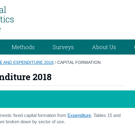
Methods
Surveys
About Us
E AND EXPENDITURE 2018
/
CAPITAL FORMATION
nditure 2018
estic fixed capital formation from
Expenditure
. Tables 15 and
are broken down by sector of use.