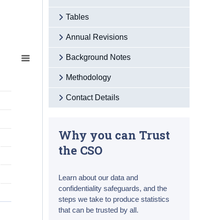
Tables
Annual Revisions
Background Notes
Methodology
Contact Details
Why you can Trust
the CSO
Learn about our data and
confidentiality safeguards, and the
steps we take to produce statistics
that can be trusted by all.