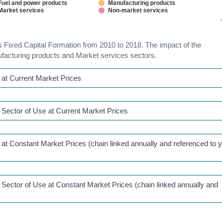
Fuel and power products
Manufacturing products
Market services
Non-market services
ss Fixed Capital Formation from 2010 to 2018. The impact of the
facturing products and Market services sectors.
at Current Market Prices
Sector of Use at Current Market Prices
t Constant Market Prices (chain linked annually and referenced to 
Sector of Use at Constant Market Prices (chain linked annually and