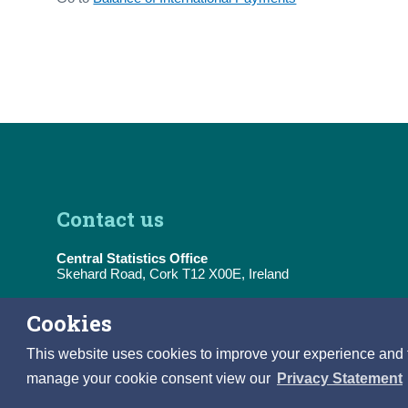
Contact us
Central Statistics Office
Skehard Road, Cork T12 X00E, Ireland
Tel:
(+353) 21 453 5000
Cookies
E-Mail:
information@cso.ie
This website uses cookies to improve your experience and to 
manage your cookie consent view our
Privacy Statement