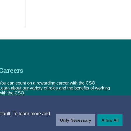
Careers
You can count on a rewarding career with the CSO.
Learn about our variety of roles and the benefits of working
with the CSO.
Follow us
efault. To learn more and
Only Necessary
Allow All