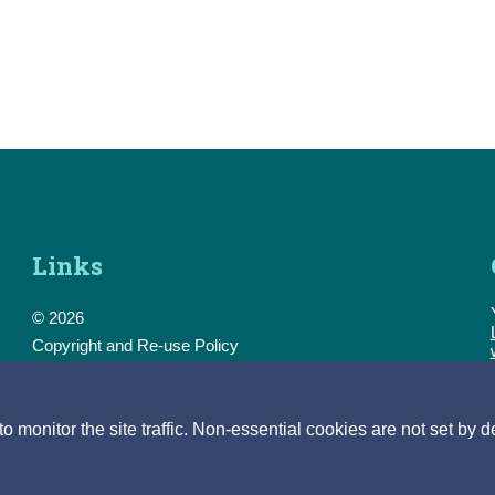
Links
© 2026
Copyright and Re-use Policy
Freedom of Information
Accessibility
Data Protection & Transparency
monitor the site traffic. Non-essential cookies are not set by d
Privacy & Cookies
Feedback