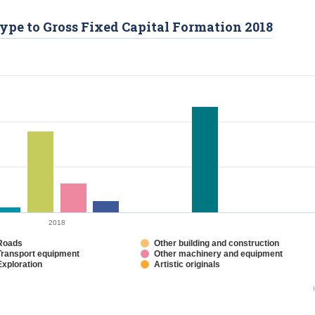
Type to Gross Fixed Capital Formation 2018
2018
Roads
Other building and construction
Transport equipment
Other machinery and equipment
Exploration
Artistic originals