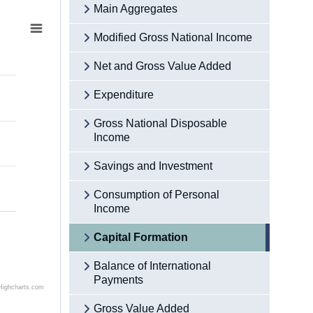
Main Aggregates
Modified Gross National Income
Net and Gross Value Added
Expenditure
Gross National Disposable
Income
Savings and Investment
Consumption of Personal
Income
Capital Formation
Balance of International
Payments
Highcharts.com
Gross Value Added