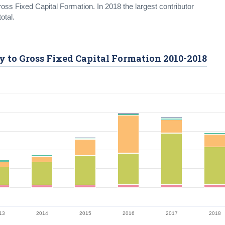
oss Fixed Capital Formation. In 2018 the largest contributor
otal.
ty to Gross Fixed Capital Formation 2010-2018
13
2014
2015
2016
2017
2018