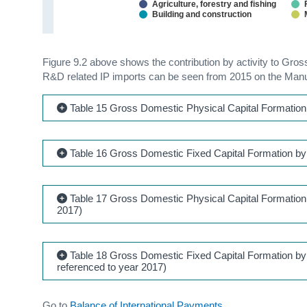
Agriculture, forestry and fishing
Building and construction
Figure 9.2 above shows the contribution by activity to Gro
R&D related IP imports can be seen from 2015 on the Manu
Table 15 Gross Domestic Physical Capital Formation 
Table 16 Gross Domestic Fixed Capital Formation by 
Table 17 Gross Domestic Physical Capital Formation a
2017)
Table 18 Gross Domestic Fixed Capital Formation by 
referenced to year 2017)
Go to
Balance of International Payments