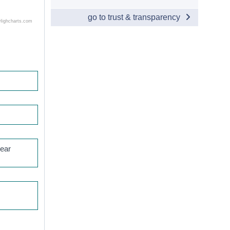
go to trust & transparency
Highcharts.com
year