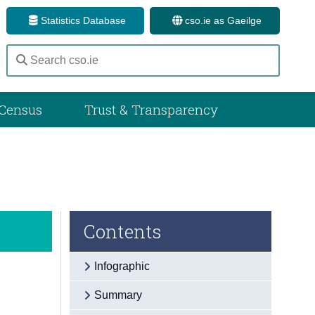
Statistics Database
cso.ie as Gaeilge
Census
Trust & Transparency
Contents
Infographic
Summary