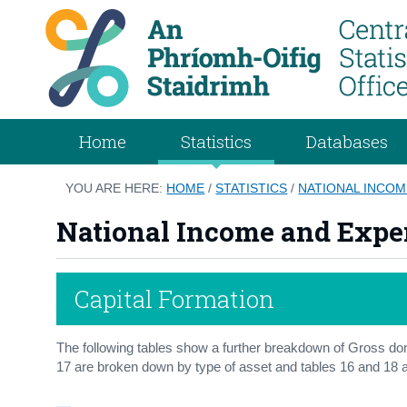
Home
Statistics
Databases
YOU ARE HERE:
HOME
/
STATISTICS
/
NATIONAL INCOM
National Income and Expe
Capital Formation
The following tables show a further breakdown of Gross dom
17 are broken down by type of asset and tables 16 and 18 