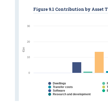
Figure 9.1 Contribution by Asset 
30
20
€bn
10
0
Dwellings
Transfer costs
Software
Research and development