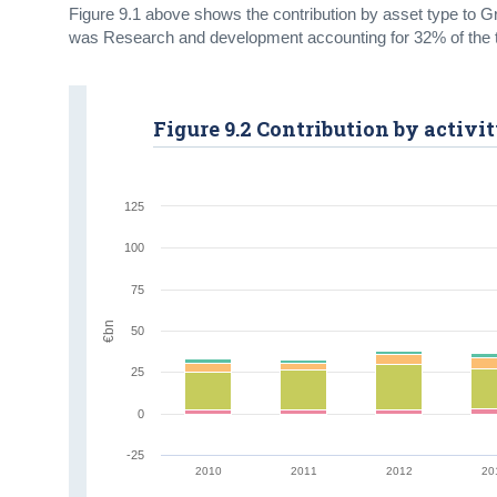
Figure 9.1 above shows the contribution by asset type to Gr
was Research and development accounting for 32% of the t
Figure 9.2 Contribution by activi
125
100
75
€bn
50
25
0
-25
2010
2011
2012
20