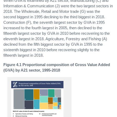
When GVA is examined by A21 sector, Manufacturing (C) and
Information & Communication (J) were the two largest sectors in
2018. The Wholesale, Retail and Motor trade (G) was the
second biggest in 1995 declining to the third biggest in 2018.
Construction (F), the seventh largest sector by GVA in 1995
increased to the fourth largest in 2005, then declined to the
fifteenth largest sector by GVA in 2010 before recovering to the
eleventh largest in 2018. Agriculture, Forestry and Fishing (A)
declined from the fifth biggest sector by GVA in 1995 to the
sixteenth biggest in 2010 before recovering slightly to the
fifteenth largest in 2018.
Figure 4.1 Proportional composition of Gross Value Added
(GVA) by A21 sector, 1995-2018