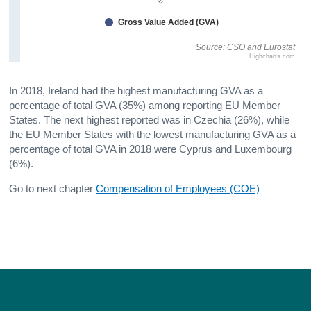
Gross Value Added (GVA)
Source: CSO and Eurostat
Highcharts.com
In 2018, Ireland had the highest manufacturing GVA as a
percentage of total GVA (35%) among reporting EU Member
States. The next highest reported was in Czechia (26%), while
the EU Member States with the lowest manufacturing GVA as a
percentage of total GVA in 2018 were Cyprus and Luxembourg
(6%).
Go to next chapter
Compensation of Employees (COE)