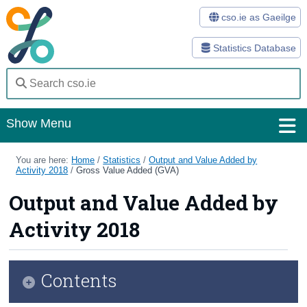
cso.ie as Gaeilge
Statistics Database
Show Menu
Home
You are here:
Home
/
Statistics
/
Output and Value Added by
Activity 2018
/
Gross Value Added (GVA)
Statistics
Output and Value Added by
Databases
Activity 2018
Methods
Surveys
Contents
About Us