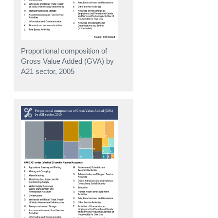
Proportional composition of
Gross Value Added (GVA) by
A21 sector, 2005