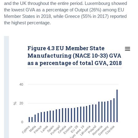
and the UK throughout the entire period. Luxembourg showed
the lowest GVA as a percentage of Output (26%) among EU
Member States in 2018, while Greece (55% in 2017) reported
the highest percentage.
Figure 4.3 EU Member State
Manufacturing (NACE 10-33) GVA
as a percentage of total GVA, 2018
40
20
%
0
Malta
Spain
Estonia
Lithuania
Germany
Cyprus
Latvia
Croatia
Euro area 19
Romania
France
Portugal
EU 28
Poland
Czechia