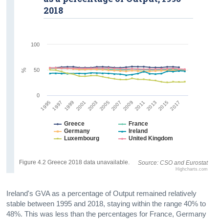
2018
100
50
%
0
1995
2001
2007
2013
1997
2003
2009
2015
1999
2005
2011
2017
Greece
France
Germany
Ireland
Luxembourg
United Kingdom
Figure 4.2 Greece 2018 data unavailable.
Source: CSO and Eurostat
Highcharts.com
Ireland's GVA as a percentage of Output remained relatively
stable between 1995 and 2018, staying within the range 40% to
48%. This was less than the percentages for France, Germany