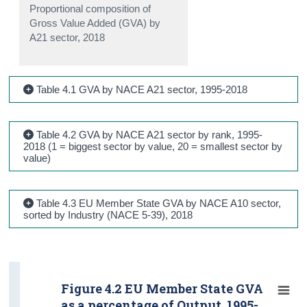
Proportional composition of
Gross Value Added (GVA) by
A21 sector, 2018
Table 4.1 GVA by NACE A21 sector, 1995-2018
Table 4.2 GVA by NACE A21 sector by rank, 1995-
2018 (1 = biggest sector by value, 20 = smallest sector by
value)
Table 4.3 EU Member State GVA by NACE A10 sector,
sorted by Industry (NACE 5-39), 2018
Figure 4.2 EU Member State GVA
as a percentage of Output, 1995-