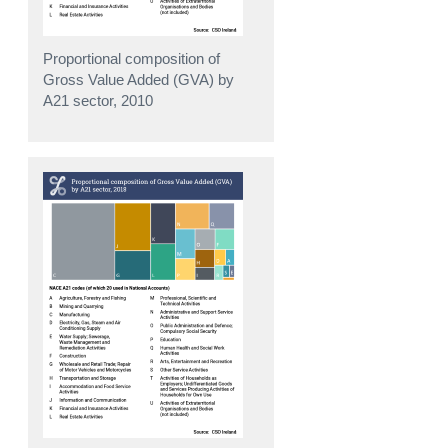
Proportional composition of
Gross Value Added (GVA) by
A21 sector, 2010