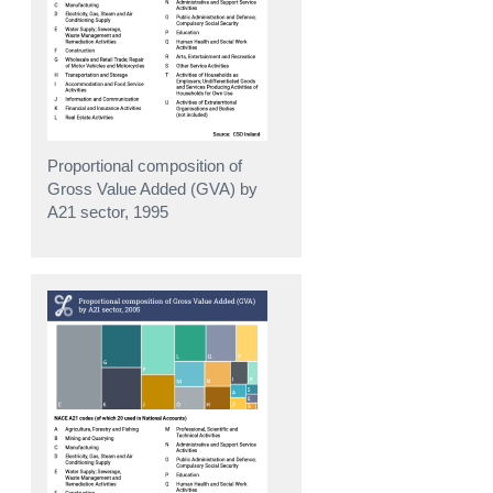
Proportional composition of
Gross Value Added (GVA) by
A21 sector, 1995