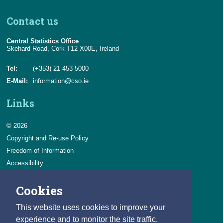
Contact us
Central Statistics Office
Skehard Road, Cork T12 X00E, Ireland
Tel:
(+353) 21 453 5000
E-Mail:
information@cso.ie
Links
© 2026
Copyright and Re-use Policy
Freedom of Information
Accessibility
Data Protection & Transparency
Cookies
Privacy & Cookies
Feedback
This website uses cookies to improve your
Contact us
experience and to monitor the site traffic.