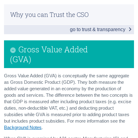
Infographic
Census
Why you can Trust the CSO
Introduction
Trust & Transparency
go to trust & transparency
Output
Intermediate Consumption
Gross Value Added
Gross Value Added (GVA)
(GVA)
Compensation of Employees (COE)
Gross Value Added (GVA) is conceptually the same aggregate
Net Operating Surplus (NOS)
as Gross Domestic Product (GDP). They both measure the
added value generated in an economy by the production of
Consumption of Fixed Capital (CFC)
goods and services. The difference between the two concepts is
that GDP is measured after including product taxes (e.g. excise
Foreign-owned Multinational Enterprises
duties, non-deductible VAT, etc.) and deducting product
subsidies while GVA is measured prior to adding product taxes
Background Notes
but includes product subsidies. For more information see the
Background Notes
.
Contact Details