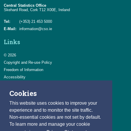
Central Statistics Office
Skehard Road, Cork T12 X00E, Ireland
Tel:
(+353) 21 453 5000
E-Mail:
information@cso.ie
Links
© 2026
Copyright and Re-use Policy
Freedom of Information
Accessibility
Data Protection & Transparency
Cookies
Privacy & Cookies
Feedback
This website uses cookies to improve your
Contact us
experience and to monitor the site traffic.
Non-essential cookies are not set by default.
Careers
To learn more and manage your cookie