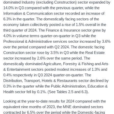
dominated Industry (excluding Construction) sector expanded by
14.0% in Q3 compared with the previous quarter, while the
Information & Communication sector recorded an increase of
6.3% in the quarter. The domestically facing sectors of the
economy taken collectively posted a rise of 1.5% overall in the
third quarter of 2024. The Finance & Insurance sector grew by
4.0% in volume terms quarter-on-quarter in Q3 while the
Professional & Administrative services sector increased by 3.6%
over the period compared with Q2 2024. The domestic facing
Construction sector rose by 3.5% in Q3 while the Real Estate
sector increased by 2.6% over the same period. The
domestically dominated Agriculture, Forestry & Fishing and Arts
& Entertainment sectors posted modest increases of 1.3% and
0.4% respectively in Q3 2024 quarter-on-quarter. The
Distribution, Transport, Hotels & Restaurants sector declined by
0.3% in the quarter while the Public Administration, Education &
Health sector fell by 0.1%. (See Tables 2.5 and 6.3).
Looking at the year-to-date results for 2024 compared with the
equivalent nine months of 2023, the MNE dominated sectors
contracted by 6.5% over the period while the Domestic-facing