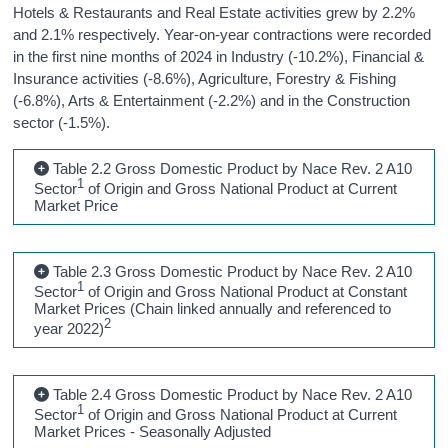
Hotels & Restaurants and Real Estate activities grew by 2.2%
and 2.1% respectively. Year-on-year contractions were recorded
in the first nine months of 2024 in Industry (-10.2%), Financial &
Insurance activities (-8.6%), Agriculture, Forestry & Fishing
(-6.8%), Arts & Entertainment (-2.2%) and in the Construction
sector (-1.5%).
Table 2.2 Gross Domestic Product by Nace Rev. 2 A10
1
Sector
of Origin and Gross National Product at Current
Market Price
Table 2.3 Gross Domestic Product by Nace Rev. 2 A10
1
Sector
of Origin and Gross National Product at Constant
Market Prices (Chain linked annually and referenced to
2
year 2022)
Table 2.4 Gross Domestic Product by Nace Rev. 2 A10
1
Sector
of Origin and Gross National Product at Current
Market Prices - Seasonally Adjusted