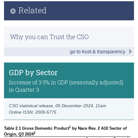
Infographic
Related
Census
Key Findings
Trust & Transparency
Methodology
Headline Economic Results
Why you can Trust the CSO
Previous Releases
GDP by Sector
go to trust & transparency
GDP - Expenditure
International Trade
GDP by Sector
Domestic Demand
Increase of 3.5% in GDP (seasonally adjusted)
in Quarter 3
Foreign and Domestic GVA
Compensation of Employees
CSO statistical release,
05 December 2024
, 11am
Online ISSN: 2009-5775
Data
1
Table 2.1 Gross Domestic Product
 by Nace Rev. 2 A10 Sector of 
Background Notes
2
Origin, Q3 2024