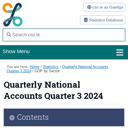
cso.ie as Gaeilge
Statistics Database
Show Menu
Home
You are here:
Home
/
Statistics
/
Quarterly National Accounts
Quarter 3 2024
/
GDP by Sector
Statistics
Quarterly National
Databases
Accounts Quarter 3 2024
Methods
Surveys
Contents
About Us