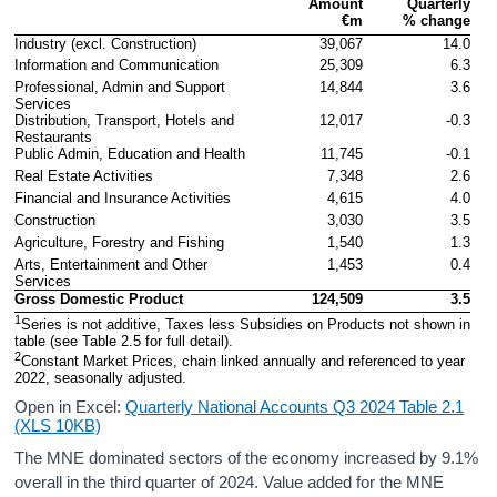
Amount

Quarterly

Contact Details
€m
% change
Industry (excl. Construction)
39,067
14.0
Press Statement and Additional Material
Information and Communication
25,309
6.3
Professional, Admin and Support 
14,844
3.6
Services
Distribution, Transport, Hotels and 
12,017
-0.3
Restaurants
Public Admin, Education and Health
11,745
-0.1
Real Estate Activities
7,348
2.6
Financial and Insurance Activities
4,615
4.0
Construction
3,030
3.5
Agriculture, Forestry and Fishing
1,540
1.3
Arts, Entertainment and Other 
1,453
0.4
Services
Gross Domestic Product
124,509
3.5
1
Series is not additive, Taxes less Subsidies on Products not shown in 
table (see Table 2.5 for full detail).
2
Constant Market Prices, chain linked annually and referenced to year 
2022, seasonally adjusted.
Open in Excel:
Quarterly National Accounts Q3 2024 Table 2.1
(XLS 10KB)
The MNE dominated sectors of the economy increased by 9.1%
overall in the third quarter of 2024. Value added for the MNE