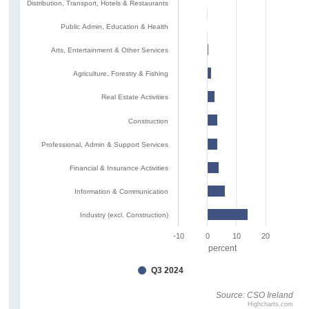
Distribution, Transport, Hotels & Restaurants
Public Admin, Education & Health
Arts, Entertainment & Other Services
Agriculture, Forestry & Fishing
Real Estate Activities
Construction
Professional, Admin & Support Services
Financial & Insurance Activities
Information & Communication
Industry (excl. Construction)
-10
0
10
20
percent
Q3 2024
Source: CSO Ireland
Highcharts.com