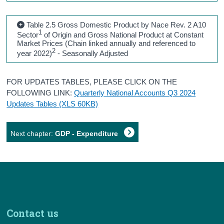
Table 2.5 Gross Domestic Product by Nace Rev. 2 A10
1
Sector
of Origin and Gross National Product at Constant
Market Prices (Chain linked annually and referenced to
2
year 2022)
- Seasonally Adjusted
FOR UPDATES TABLES, PLEASE CLICK ON THE
FOLLOWING LINK:
Quarterly National Accounts Q3 2024
Updates Tables (XLS 60KB)
Next chapter:
GDP - Expenditure
Contact us