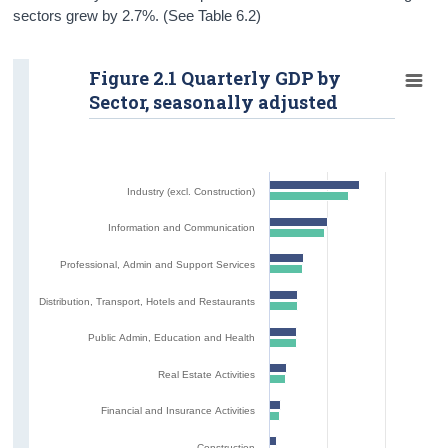
sectors grew by 2.7%. (See Table 6.2)
Figure 2.1 Quarterly GDP by
Sector, seasonally adjusted
Industry (excl. Construction)
Information and Communication
Professional, Admin and Support Services
Distribution, Transport, Hotels and Restaurants
Public Admin, Education and Health
Real Estate Activities
Financial and Insurance Activities
Construction