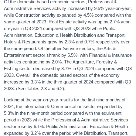
Of the domestic based economic sectors, Professional &
Administrative Services activity increased by 9.5% year-on-year,
while Construction activity expanded by 4.5% compared with the
same quarter of 2023. Real Estate activity was up by 2.7% year-
on-year in Q3 2024 compared with Q3 2023 while Public
Administration, Education & Health Distribution and Transport,
Hotels & Restaurants grew by 2.3% and 0.7% respectively over
the same period. Of the other Service sectors, the Arts &
Entertainment sector shrank by 5.5%, with Financial & Insurance
activities contracting by 2.0%. The Agriculture, Forestry &
Fishing sector decreased by 3.7% in Q3 2024 compared with Q3
2023. Overall, the domestic based sectors of the economy
increased by 3.3% in the third quarter of 2024 compared with Q3
2023. (See Tables 2.3 and 6.2).
Looking at the year-on-year results for the first nine months of
2024, the Information & Communication sector expanded by
5.3% in the nine-month period compared with the equivalent
period in 2023 while the Professional & Administrative Services
sector rose by 6.1%. Public Administration, Education & Health
expanded by 3.2% over the period while Distribution, Transport,