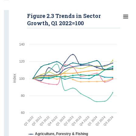
Figure 2.3 Trends in Sector
Growth, Q1 2022=100
140
120
index
100
80
60
Q2 2022
Q3 2024
Q1 2024
Q3 2023
Q1 2023
Q3 2022
Q1 2022
Q2 2024
Q4 2023
Q2 2023
Q4 2022
Agriculture, Forestry & Fishing