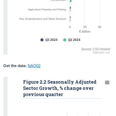
Agriculture Forestry and Fishing
Arts, Entertainment and Other Services
0
25
50
€ billion
Q3 2024
Q2 2024
Source: CSO Ireland
Highcharts.com
Get the data:
NAQ02
Figure 2.2 Seasonally Adjusted
Sector Growth, % change over
previous quarter