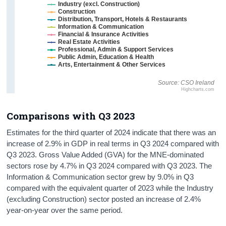
Industry (excl. Construction)
Construction
Distribution, Transport, Hotels & Restaurants
Information & Communication
Financial & Insurance Activities
Real Estate Activities
Professional, Admin & Support Services
Public Admin, Education & Health
Arts, Entertainment & Other Services
Source: CSO Ireland
Highcharts.com
Comparisons with Q3 2023
Estimates for the third quarter of 2024 indicate that there was an
increase of 2.9% in GDP in real terms in Q3 2024 compared with
Q3 2023. Gross Value Added (GVA) for the MNE-dominated
sectors rose by 4.7% in Q3 2024 compared with Q3 2023. The
Information & Communication sector grew by 9.0% in Q3
compared with the equivalent quarter of 2023 while the Industry
(excluding Construction) sector posted an increase of 2.4%
year-on-year over the same period.