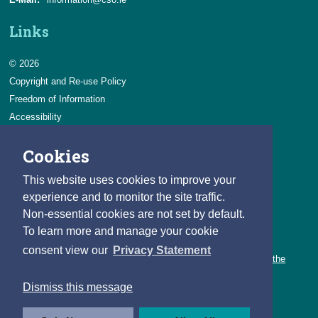
Links
© 2026
Copyright and Re-use Policy
Freedom of Information
Accessibility
Data Protection & Transparency
Cookies
Privacy & Cookies
Feedback
This website uses cookies to improve your
Contact us
experience and to monitor the site traffic.
Non-essential cookies are not set by default.
Careers
To learn more and manage your cookie
You can count on a rewarding career with the CSO.
consent view our
Privacy Statement
Learn about our variety of roles and the benefits of working with the
CSO.
Dismiss this message
Follow us