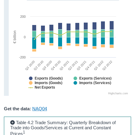
200
€ billion
0
-200
Q1 2020
Q2 2020
Q3 2020
Q4 2020
Q1 2021
Q2 2021
Q3 2021
Q4 2021
Q1 2022
Q2 2022
Exports (Goods)
Exports (Services)
Imports (Goods)
Imports (Services)
Net Exports
Highcharts.com
Get the data:
NAQ04
Table 4.2 Trade Summary: Quarterly Breakdown of
Trade into Goods/Services at Current and Constant
1
Prices