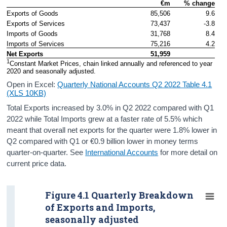
€m
% change
Contact Details
Exports of Goods
85,506
9.6
Exports of Services
73,437
-3.8
Press Statement and Additional Material
Imports of Goods
31,768
8.4
Imports of Services
75,216
4.2
Net Exports
51,959
1
Constant Market Prices, chain linked annually and referenced to year 
2020 and seasonally adjusted. 
Open in Excel:
Quarterly National Accounts Q2 2022 Table 4.1
(XLS 10KB)
Total Exports increased by 3.0% in Q2 2022 compared with Q1
2022 while Total Imports grew at a faster rate of 5.5% which
meant that overall net exports for the quarter were 1.8% lower in
Q2 compared with Q1 or €0.9 billion lower in money terms
quarter-on-quarter. See
International Accounts
for more detail on
current price data.
Figure 4.1 Quarterly Breakdown
of Exports and Imports,
seasonally adjusted