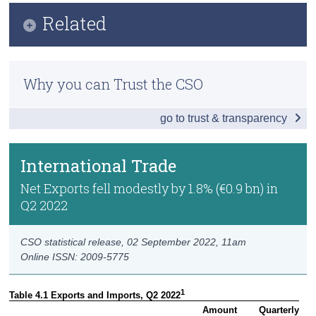
Infographic
Related
Census
Key Findings
Trust & Transparency
Methodology
Headline Economic Results
Why you can Trust the CSO
Previous Releases
GDP by Sector
go to trust & transparency
GDP - Expenditure
International Trade
International Trade
Domestic Demand
Net Exports fell modestly by 1.8% (€0.9 bn) in
Q2 2022
Foreign and Domestic GVA
Compensation of Employees
CSO statistical release,
02 September 2022
, 11am
Online ISSN: 2009-5775
Data
1
Table 4.1 Exports and Imports, Q2 2022
Background Notes
Amount

Quarterly
