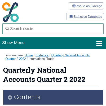
cso.ie as Gaeilge
Statistics Database
Show Menu
Home
You are here:
Home
/
Statistics
/
Quarterly National Accounts
Quarter 2 2022
/
International Trade
Statistics
Quarterly National
Databases
Accounts Quarter 2 2022
Methods
Surveys
Contents
About Us