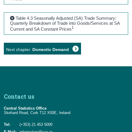
Table 4.3 Seasonally Adjusted (SA) Trade Summary:
Quarterly Breakdown of Trade into Goods/Services at SA
1
Current and SA Constant Prices
Next chapter:
Domestic Demand
Contact us
Central Statistics Office
Skehard Road, Cork T12 X00E, Ireland
Tel:
(+353) 21 453 5000
E-Mail:
information@cso.ie