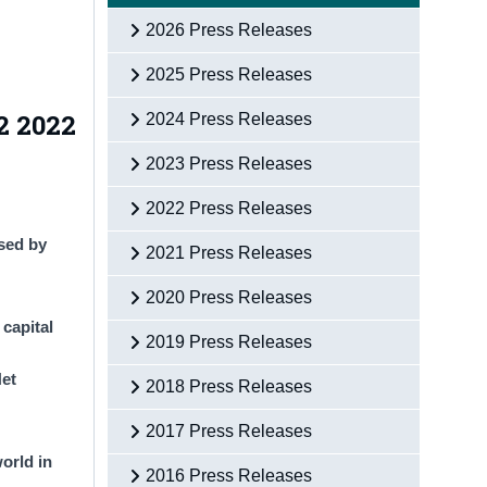
2026 Press Releases
2025 Press Releases
2 2022
2024 Press Releases
2023 Press Releases
2022 Press Releases
ased by
2021 Press Releases
2020 Press Releases
capital
2019 Press Releases
Net
2018 Press Releases
2017 Press Releases
orld in
2016 Press Releases