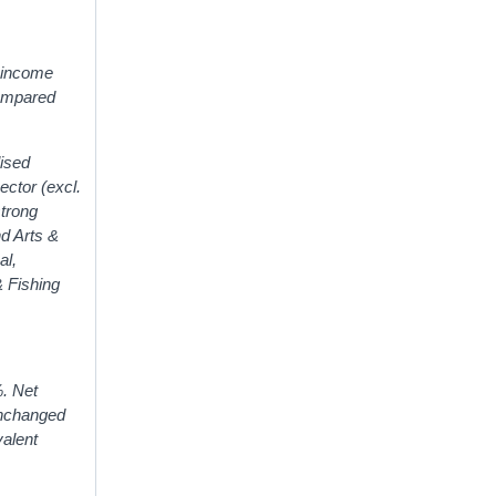
r income
compared
lised
ector (excl.
strong
nd Arts &
al,
& Fishing
%. Net
unchanged
valent