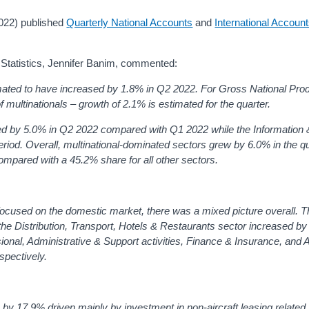
2022) published
Quarterly National Accounts
and
International Accoun
c Statistics, Jennifer Banim, commented:
imated to have increased by 1.8% in Q2 2022. For Gross National Pr
f multinationals – growth of 2.1% is estimated for the quarter.
ded by 5.0% in Q2 2022 compared with Q1 2022 while the Information 
riod.
Overall, multinational-dominated sectors grew by 6.0% in the q
ompared with a 45.2% share for all other sectors.
focused on the domestic market, there was a mixed picture overall. 
the Distribution, Transport, Hotels & Restaurants sector increased b
ional, Administrative & Support activities, Finance & Insurance, and A
spectively.
e by 17.9% driven mainly by investment in non-aircraft leasing relate