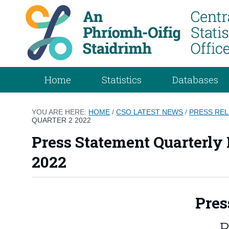
Home
Statistics
Databases
YOU ARE HERE:
HOME
/
CSO LATEST NEWS
/
PRESS RE
QUARTER 2 2022
Press Statement Quarterly
2022
Pres
P