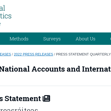
Methods
Surveys
About Us
LEASES
/
2022 PRESS RELEASES
/
PRESS STATEMENT QUARTERLY
 National Accounts and Internat
s Statement
reasráiteas