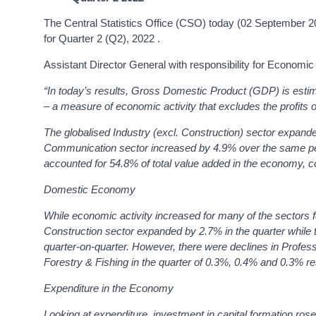
The Central Statistics Office (CSO) today (02 September 
for Quarter 2 (Q2), 2022 .
Assistant Director General with responsibility for Economi
“In today’s results, Gross Domestic Product (GDP) is est
– a measure of economic activity that excludes the profits o
The globalised Industry (excl. Construction) sector expan
Communication sector increased by 4.9% over the same pe
accounted for 54.8% of total value added in the economy, c
Domestic Economy
While economic activity increased for many of the sectors 
Construction sector expanded by 2.7% in the quarter while 
quarter-on-quarter. However, there were declines in Profess
Forestry & Fishing in the quarter of 0.3%, 0.4% and 0.3% re
Expenditure in the Economy
Looking at expenditure, investment in capital formation ros