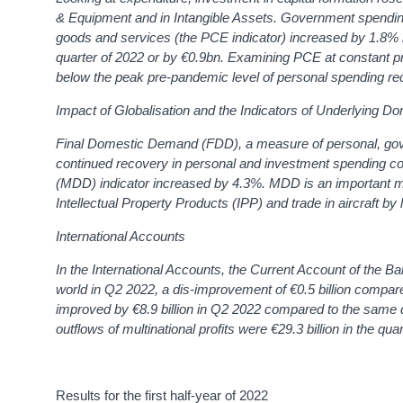
& Equipment and in Intangible Assets.
Government spending
goods and services (the PCE indicator) increased by 1.8% i
quarter of 2022 or by €0.9bn.
Examining PCE at constant pr
below the peak pre-pandemic level of personal spending re
Impact of Globalisation and the Indicators of Underlying Do
Final Domestic Demand (FDD), a measure of personal, gove
continued recovery in personal and investment spending c
(MDD) indicator
increased by 4.3%.
MDD is an important me
Intellectual Property Products (IPP) and trade in aircraf
International Accounts
In the International Accounts, the Current Account of the Ba
world in Q2 2022, a dis-improvement of €0.5 billion compared
improved by €8.9 billion in Q2 2022 compared to the same q
outflows of multinational profits were €29.3 billion in the qua
Results for the first half-year of 2022