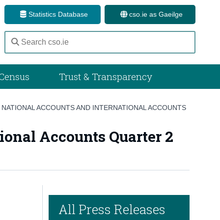
Statistics Database
cso.ie as Gaeilge
Census
Trust & Transparency
 NATIONAL ACCOUNTS AND INTERNATIONAL ACCOUNTS
ional Accounts Quarter 2
All Press Releases