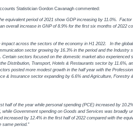
 Accounts Statistician Gordon Cavanagh commented:
h the equivalent period of 2021 show GDP increasing by 11.0%. Facto
o an overall increase in GNP of 8.9% for the first six months of 2022 
n impact across the sectors of the economy in H1 2022. In the globa
mmunication sector growing by 16.3% in the period and the Industry s
 Certain s
ectors focused on the domestic market also experienced 
 the Distribution, Transport, Hotels & Restaurants sector by 11.6%, a
tors posted more modest growth in the half year with the Profession
nce & Insurance sector expanding by 6.6% and Agriculture, Forestry 
irst half of the year while personal spending (PCE) increased by 10.2
eriod, while Government spending on Goods and Services was broadly 
ncreased by 12.4% in the first half of 2022 compared with the equi
e same period.”