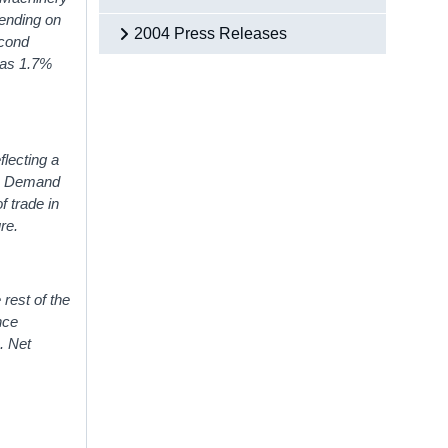
ending on
2004 Press Releases
econd
was 1.7%
lecting a
ic Demand
 trade in
re.
 rest of the
nce
. Net