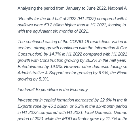
Analysing the period from January to June 2022, National
“Results for the first half of 2022 (H1 2022) compared wit
outflows were €9.2 billion higher than in H1 2021, leading t
with the equivalent six months of 2021.
The continued easing of the COVID-19 restrictions varied i
sectors, strong growth continued with the Information & Co
Construction) by 14.7% in H1 2022 compared with H1 2021.
growth with Construction growing by 26.2% in the half year,
Entertainment by 19.0%. However other domestic facing sec
Administrative & Support sector growing by 6.9%, the Fina
growing by 5.3%.
First-Half Expenditure in the Economy
Investment in capital formation increased by 22.6% in the f
Exports rose by €6.1 billion, or 6.2% in the six-month p
in H1 2022 compared with H1 2021. Final Domestic Demand i
period of 2021 while the MDD indicator grew by 11.7% in th