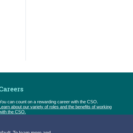
Careers
You can count on a rewarding career with the CSO.
Learn about our variety of roles and the benefits of working
with the CSO.
Follow us
efault. To learn more and