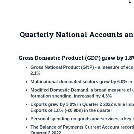
Quarterly National Accounts an
Gross Domestic Product (GDP) grew by 1.8%
Gross National Product (GNP) - a measure of econo
2.1%
Multinational-dominated sectors grew by 6.0% in t
Modified Domestic Demand, a broad measure of un
formation spending, increased by 4.3%
Exports grew by 3.0% in Quarter 2 2022 while Impo
Exports of 1.8% (-€0.9bn) in the quarter
Personal spending on goods and services, a key 
The Balance of Payments Current Account recorded 
Quarter 2 2022