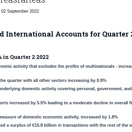
02 September 2022
d International Accounts for Quarter 
 in Quarter 2 2022
mic activity that excludes the profits of multinationals - incre
he quarter with all other sectors increasing by 0.9%
derlying domestic activity covering personal, government, and 
rts increased by 5.5% leading to a moderate decline in overall 
measure of domestic economic activity, increased by 1.8%
a surplus of €15.8 billion in transactions with the rest of the w