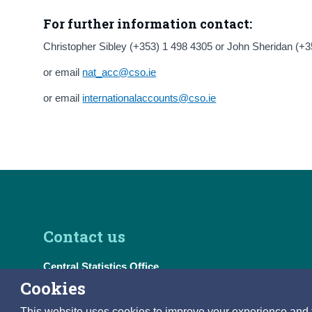
For further information contact:
Christopher Sibley (+353) 1 498 4305 or John Sheridan (+
or email
nat_acc@cso.ie
or email
internationalaccounts@cso.ie
Contact us
Central Statistics Office
Skehard Road, Cork T12 X00E, Ireland
Cookies
Tel:
(+353) 21 453 5000
This website uses cookies to improve your experience and to 