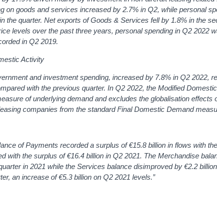
 on goods and services increased by 2.7% in Q2, while personal sp
n the quarter. Net exports of Goods & Services fell by 1.8% in the s
ice levels over the past three years, personal spending in Q2 2022 
corded in Q2 2019.
mestic Activity
rnment and investment spending, increased by 7.8% in Q2 2022, ref
ompared with the previous quarter. In Q2 2022, the Modified Domest
asure of underlying demand and excludes the globalisation effects of
t by leasing companies from the standard Final Domestic Demand measu
lance of Payments recorded a surplus of €15.8 billion in flows with the
 with the surplus of €16.4 billion in Q2 2021.
The Merchandise bala
uarter in 2021 while the Services balance disimproved by €2.2 billion
rter, an increase of €5.3 billion on Q2 2021 levels.”