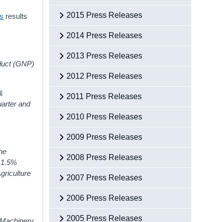
2015 Press Releases
ts
results
2014 Press Releases
2013 Press Releases
oduct (GNP)
2012 Press Releases
&
2011 Press Releases
uarter and
2010 Press Releases
2009 Press Releases
The
2008 Press Releases
y 1.5%
griculture
2007 Press Releases
2006 Press Releases
2005 Press Releases
d Machinery