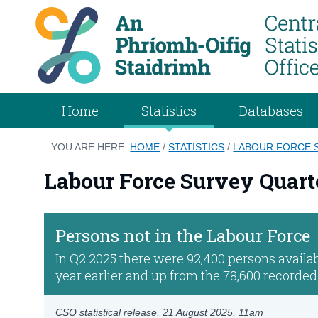
Home
Statistics
Databases
YOU ARE HERE:
HOME
/
STATISTICS
/
LABOUR FORCE S
Labour Force Survey Quart
Persons not in the Labour Force
In Q2 2025 there were 92,400 persons availab
year earlier and up from the 78,600 recorded
CSO statistical release,
21 August 2025
, 11am