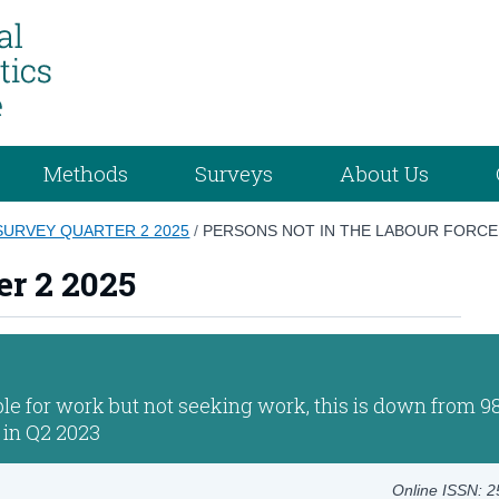
Methods
Surveys
About Us
URVEY QUARTER 2 2025
/
PERSONS NOT IN THE LABOUR FORCE
er 2 2025
le for work but not seeking work, this is down from 9
 in Q2 2023
Online ISSN: 