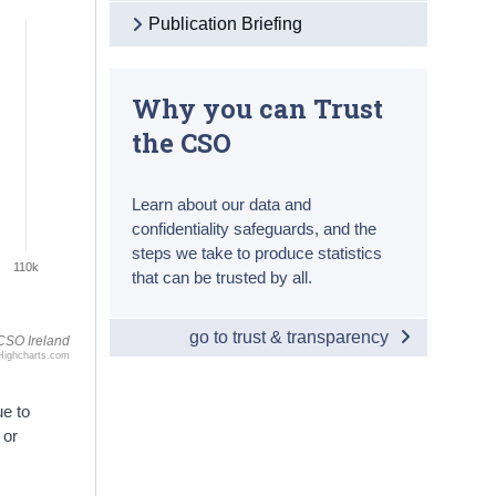
Publication Briefing
Why you can Trust
the CSO
Learn about our data and
confidentiality safeguards, and the
steps we take to produce statistics
110k
that can be trusted by all.
go to trust & transparency
CSO Ireland
Highcharts.com
ue to
 or