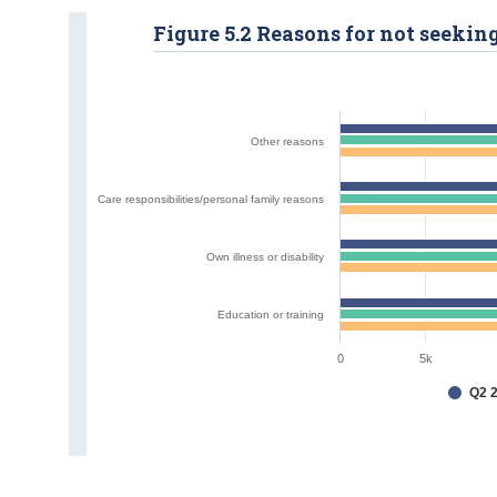
Figure 5.2 Reasons for not seekin
Other reasons
Care responsibilities/personal family reasons
Own illness or disability
Education or training
0
5k
Q2 