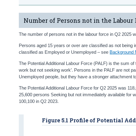
Number of Persons not in the Labour 
The number of persons not in the labour force in Q2 2025 w
Persons aged 15 years or over are classified as not being in 
classified as Employed or Unemployed – see
Background 
The Potential Additional Labour Force (PALF) is the sum of 
work but not seeking work’. Persons in the PALF are not p
Unemployed people, but they have a stronger attachment to 
The Potential Additional Labour Force for Q2 2025 was 118
25,600 persons Seeking but not immediately available for 
100,100 in Q2 2023.
Figure 5.1 Profile of Potential Ad