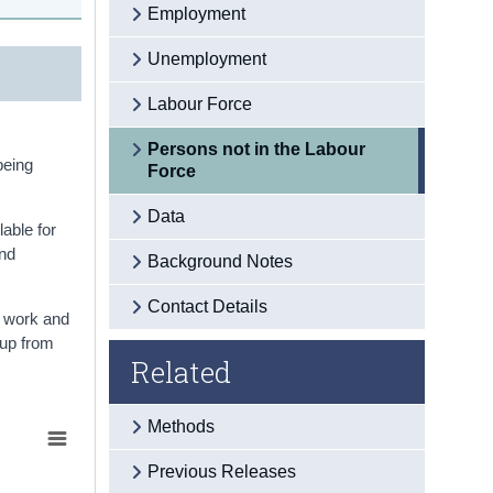
Employment
Unemployment
Labour Force
Persons not in the Labour
being
Force
Data
able for
and
Background Notes
Contact Details
g work and
 up from
Related
Methods
Previous Releases