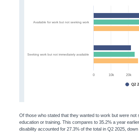
Available for work but not seeking work
Seeking work but not immediately available
0
10k
20k
Q2 
Of those who stated that they wanted to work but were not 
education or training. This compares to 35.2% a year earli
disability accounted for 27.3% of the total in Q2 2025, do