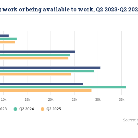
g work or being available to work, Q2 2023-Q2 20
10k
15k
20k
25k
30k
35k
2023
Q2 2024
Q2 2025
Source: 