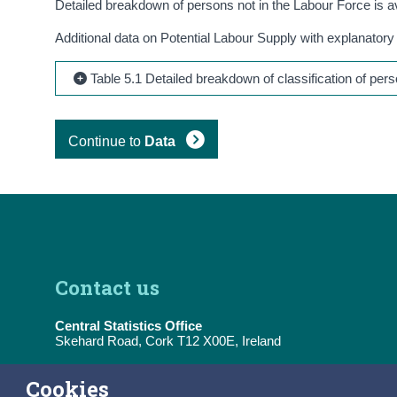
Detailed breakdown of persons not in the Labour Force is a
Additional data on Potential Labour Supply with explanatory
Table 5.1 Detailed breakdown of classification of pe
Continue to
Data
Contact us
Central Statistics Office
Skehard Road, Cork T12 X00E, Ireland
Tel:
(+353) 21 453 5000
Cookies