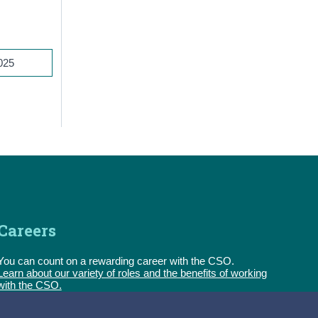
2025
Careers
You can count on a rewarding career with the CSO.
Learn about our variety of roles and the benefits of working
with the CSO.
Follow us