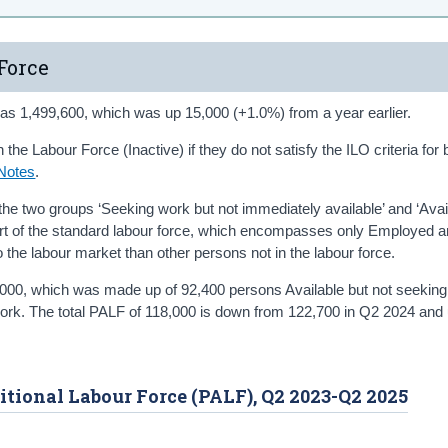
Force
as 1,499,600, which was up 15,000 (+1.0%) from a year earlier.
the Labour Force (Inactive) if they do not satisfy the ILO criteria for 
Notes
.
the two groups ‘Seeking work but not immediately available’ and ‘Avail
art of the standard labour force, which encompasses only Employed 
the labour market than other persons not in the labour force.
,000, which was made up of 92,400 persons Available but not seekin
work. The total PALF of 118,000 is down from 122,700 in Q2 2024 and
ditional Labour Force (PALF), Q2 2023-Q2 2025