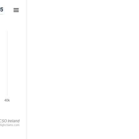
25
40k
CSO Ireland
Highcharts.com