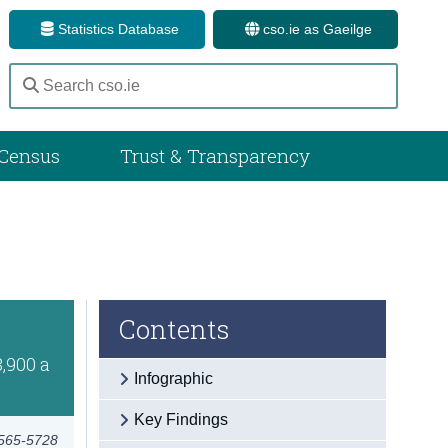
Statistics Database
cso.ie as Gaeilge
Census
Trust & Transparency
Contents
8,900 a
Infographic
Key Findings
2565-5728