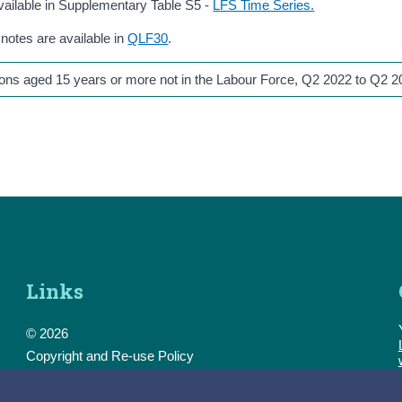
vailable in Supplementary Table S5 -
LFS Time Series.
 notes are available in
QLF30
.
rsons aged 15 years or more not in the Labour Force, Q2 2022 to Q2 
Links
© 2026
Copyright and Re-use Policy
Freedom of Information
Accessibility