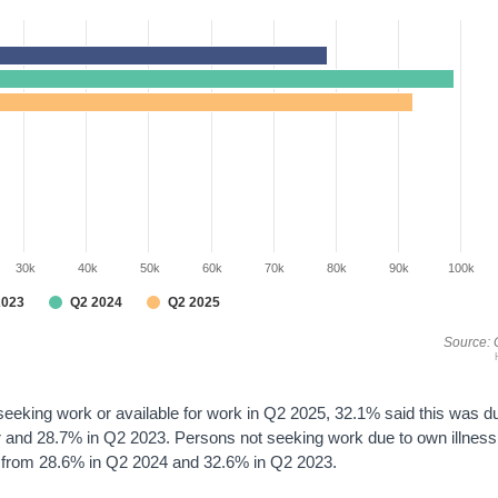
30k
40k
50k
60k
70k
80k
90k
100k
2023
Q2 2024
Q2 2025
Source: 
seeking work or available for work in Q2 2025, 32.1% said this was d
er and 28.7% in Q2 2023. Persons not seeking work due to own illness
wn from 28.6% in Q2 2024 and 32.6% in Q2 2023.