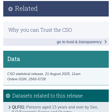
Infographic
Related
Census
Key Findings
Trust & Transparency
Methods
Employment
Why you can Trust the CSO
Previous Releases
Unemployment
go to trust & transparency
Publication Briefing
Labour Force
Persons not in the Labour Force
Data
Data
CSO statistical release,
21 August 2025
, 11am
Background Notes
Online ISSN: 2565-5728
Contact Details
Datasets related to this release
QLF01:
Persons aged 15 years and over by Sex,