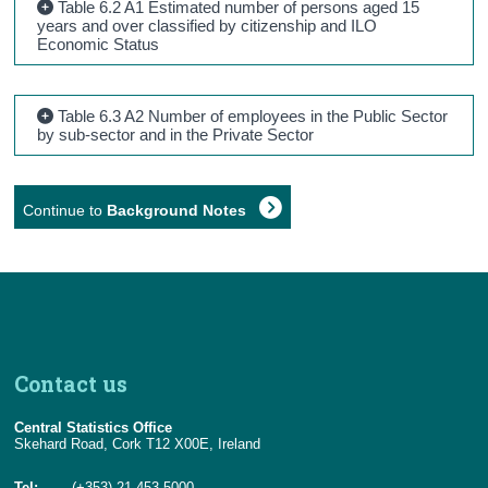
Table 6.2 A1 Estimated number of persons aged 15
years and over classified by citizenship and ILO
Economic Status
Table 6.3 A2 Number of employees in the Public Sector
by sub-sector and in the Private Sector
Continue to
Background Notes
Contact us
Central Statistics Office
Skehard Road, Cork T12 X00E, Ireland
Tel:
(+353) 21 453 5000