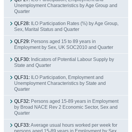
Unemployment Characteristics by Age Group and
Quarter
QLF28:
ILO Participation Rates (%) by Age Group,
Sex, Marital Status and Quarter
QLF29:
Persons aged 15 to 89 years in
Employment by Sex, UK SOC2010 and Quarter
QLF30:
Indicators of Potential Labour Supply by
State and Quarter
QLF31:
ILO Participation, Employment and
Unemployment Characteristics by State and
Quarter
QLF32:
Persons aged 15-89 years in Employment
by Broad NACE Rev 2 Economic Sector, Sex and
Quarter
QLF33:
Average usual hours worked per week for
persons aged 15-89 years in Employment by Sex