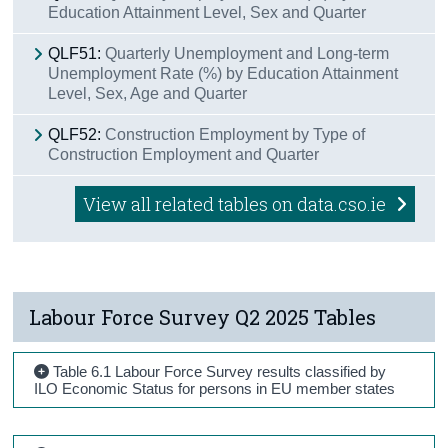
Education Attainment Level, Sex and Quarter
QLF51:
Quarterly Unemployment and Long-term
Unemployment Rate (%) by Education Attainment
Level, Sex, Age and Quarter
QLF52:
Construction Employment by Type of
Construction Employment and Quarter
View all related tables on data.cso.ie
Labour Force Survey Q2 2025 Tables
Table 6.1 Labour Force Survey results classified by
ILO Economic Status for persons in EU member states