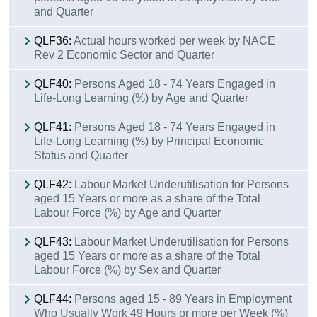
and Quarter
QLF36:
Actual hours worked per week by NACE
Rev 2 Economic Sector and Quarter
QLF40:
Persons Aged 18 - 74 Years Engaged in
Life-Long Learning (%) by Age and Quarter
QLF41:
Persons Aged 18 - 74 Years Engaged in
Life-Long Learning (%) by Principal Economic
Status and Quarter
QLF42:
Labour Market Underutilisation for Persons
aged 15 Years or more as a share of the Total
Labour Force (%) by Age and Quarter
QLF43:
Labour Market Underutilisation for Persons
aged 15 Years or more as a share of the Total
Labour Force (%) by Sex and Quarter
QLF44:
Persons aged 15 - 89 Years in Employment
Who Usually Work 49 Hours or more per Week (%)