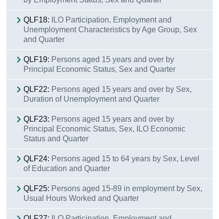
QLF18:
ILO Participation, Employment and
Unemployment Characteristics by Age Group, Sex
and Quarter
QLF19:
Persons aged 15 years and over by
Principal Economic Status, Sex and Quarter
QLF22:
Persons aged 15 years and over by Sex,
Duration of Unemployment and Quarter
QLF23:
Persons aged 15 years and over by
Principal Economic Status, Sex, ILO Economic
Status and Quarter
QLF24:
Persons aged 15 to 64 years by Sex, Level
of Education and Quarter
QLF25:
Persons aged 15-89 in employment by Sex,
Usual Hours Worked and Quarter
QLF27:
ILO Participation, Employment and