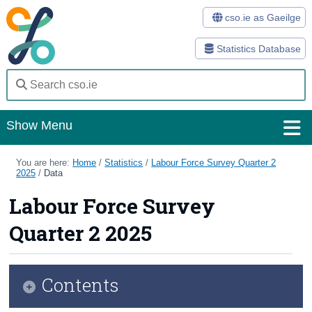
cso.ie as Gaeilge
Statistics Database
Show Menu
Home
You are here:
Home
/
Statistics
/
Labour Force Survey Quarter 2
2025
/
Data
Statistics
Labour Force Survey
Databases
Quarter 2 2025
Methods
Surveys
Contents
About Us