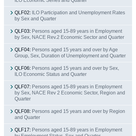
ILO Economic Series and Quarter
QLF02:
ILO Participation and Unemployment Rates
by Sex and Quarter
QLF03:
Persons aged 15-89 years in Employment
by Sex, NACE Rev.2 Economic Sector and Quarter
QLF04:
Persons aged 15 years and over by Age
Group, Sex, Duration of Unemployment and Quarter
QLF06:
Persons aged 15 years and over by Sex,
ILO Economic Status and Quarter
QLF07:
Persons aged 15-89 years in Employment
by Sex, NACE Rev 2 Economic Sector, Region and
Quarter
QLF08:
Persons aged 15 years and over by Region
and Quarter
QLF17:
Persons aged 15-89 years in Employment
by Employment Status, Sex and Quarter