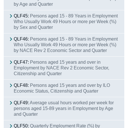
by Age and Quarter
QLF45:
Persons aged 15 - 89 Years in Employment
Who Usually Work 49 Hours or more per Week (%)
by Sex and Quarter
QLF46:
Persons aged 15 - 89 Years in Employment
Who Usually Work 49 Hours or more per Week (%)
by NACE Rev 2 Economic Sector and Quarter
QLF47:
Persons aged 15 years and over in
Employment by NACE Rev 2 Economic Sector,
Citizenship and Quarter
QLF48:
Persons aged 15 years and over by ILO
Economic Status, Citizenship and Quarter
QLF49:
Average usual hours worked per week for
persons aged 15-89 years in Employment by Age
and Quarter
QLF50:
Quarterly Employment Rate (%) by