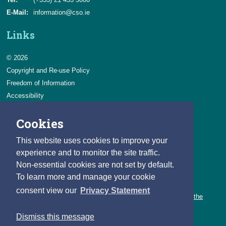
E-Mail:
information@cso.ie
Links
© 2026
Copyright and Re-use Policy
Freedom of Information
Accessibility
Data Protection & Transparency
Cookies
Privacy & Cookies
Feedback
This website uses cookies to improve your
Contact us
experience and to monitor the site traffic.
Non-essential cookies are not set by default.
Careers
To learn more and manage your cookie
You can count on a rewarding career with the CSO.
consent view our
Privacy Statement
Learn about our variety of roles and the benefits of working with the
CSO.
Dismiss this message
Follow us