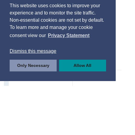
This website uses cookies to improve your
experience and to monitor the site traffic.
Non-essential cookies are not set by default.
To learn more and manage your cookie
consent view our
Privacy Statement
Dismiss this message
Only Necessary
Allow All