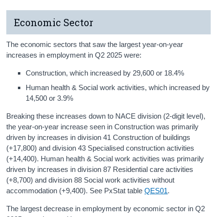
Economic Sector
The economic sectors that saw the largest year-on-year
increases in employment in Q2 2025 were:
Construction, which increased by 29,600 or 18.4%
Human health & Social work activities, which increased by
14,500 or 3.9%
Breaking these increases down to NACE division (2-digit level),
the year-on-year increase seen in Construction was primarily
driven by increases in division 41 Construction of buildings
(+17,800) and division 43 Specialised construction activities
(+14,400). Human health & Social work activities was primarily
driven by increases in division 87 Residential care activities
(+8,700) and division 88 Social work activities without
accommodation (+9,400). See PxStat table
QES01
.
The largest decrease in employment by economic sector in Q2