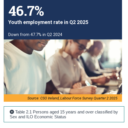
46.7%
Youth employment rate in Q2 2025
Down from 47.7% in Q2 2024
Source: CSO Ireland, Labour Force Survey Quarter 2 2025
Table 2.1 Persons aged 15 years and over classified by
Sex and ILO Economic Status