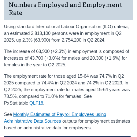
Numbers Employed and Employment
Rate
Using standard International Labour Organisation (ILO) criteria,
an estimated 2,818,100 persons were in employment in Q2
2025, up 2.3% (63,900) from 2,754,200 in Q2 2024.
The increase of 63,900 (+2.3%) in employment is composed of
increases of 43,700 (+3.0%) for males and 20,300 (+1.6%) for
females in the year to Q2 2025
.
The employment rate for those aged 15-64 was 74.7% in Q2
2025 compared to 74.4% in Q2 2024 and 74.2% in Q2 2023. In
Q2 2025, the employment rate for males aged 15-64 years was
78.5%, compared to 71.0% for females. See
PxStat table
QLF18
.
See
Monthly Estimates of Payroll Employees using
Administrative Data Sources
outputs for employment estimates
based on administrative data for employees.