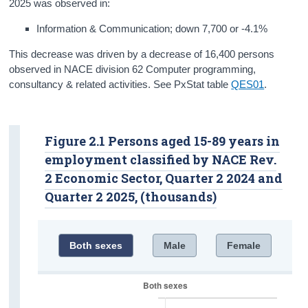
2025 was observed in:
Information & Communication; down 7,700 or -4.1%
This decrease was driven by a decrease of 16,400 persons
observed in NACE division 62 Computer programming,
consultancy & related activities. See PxStat table
QES01
.
Figure 2.1 Persons aged 15-89 years in
employment classified by NACE Rev.
2 Economic Sector, Quarter 2 2024 and
Quarter 2 2025, (thousands)
Both sexes
Male
Female