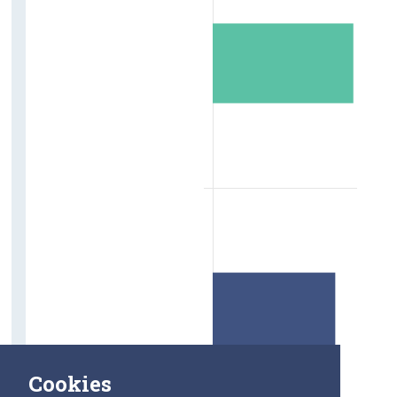
Cookies