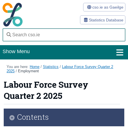
cso.ie as Gaeilge
Statistics Database
Show Menu
Home
You are here:
Home
/
Statistics
/
Labour Force Survey Quarter 2
2025
/
Employment
Statistics
Labour Force Survey
Databases
Quarter 2 2025
Methods
Surveys
Contents
About Us