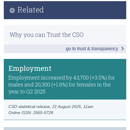
Infographic
Related
Census
Key Findings
Trust & Transparency
Methods
Employment
Why you can Trust the CSO
Previous Releases
Unemployment
go to trust & transparency
Publication Briefing
Labour Force
Persons not in the Labour Force
Employment
Data
Employment increased by 43,700 (+3.0%) for
males and 20,300 (+1.6%) for females in the
Background Notes
year to Q2 2025
Contact Details
CSO statistical release,
21 August 2025
, 11am
Online ISSN: 2565-5728