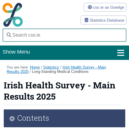
cso.ie as Gaeilge
Statistics Database
Show Menu
Home
You are here:
Home
/
Statistics
/
Irish Health Survey - Main
Results 2025
/
Long-Standing Medical Conditions
Statistics
Irish Health Survey - Main
Databases
Results 2025
Methods
Surveys
Contents
About Us