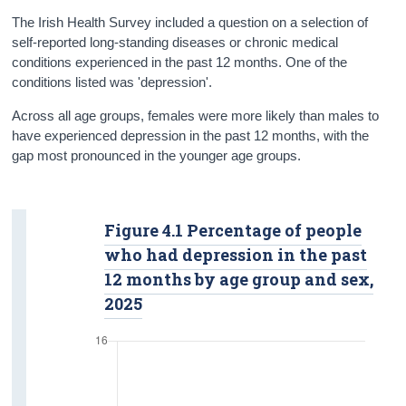
Data
The Irish Health Survey included a question on a selection of
self-reported long-standing diseases or chronic medical
Background Notes
conditions experienced in the past 12 months. One of the
conditions listed was 'depression'.
Contact Details
Across all age groups, females were more likely than males to
have experienced depression in the past 12 months, with the
gap most pronounced in the younger age groups.
Figure 4.1 Percentage of people
who had depression in the past
12 months by age group and sex,
2025