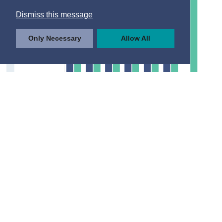
Dismiss this message
Only Necessary
Allow All