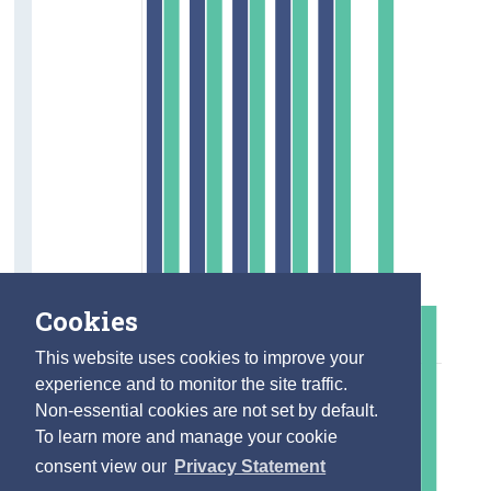
Cookies
This website uses cookies to improve your
experience and to monitor the site traffic.
Non-essential cookies are not set by default.
To learn more and manage your cookie
consent view our
Privacy Statement