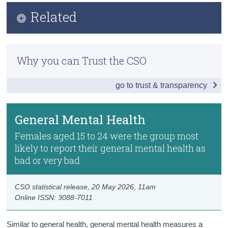
Infographic
Related
Census
Key Findings
Trust & Transparency
Previous Releases
General Health
Why you can Trust the CSO
Methodology
General Mental Health
go to trust & transparency
Long-Standing Medical Conditions
Autism and Other Neurodiversities
General Mental Health
Body Mass Index (BMI)
Females aged 15 to 24 were the group most
likely to report their general mental health as
Alcohol Consumption
bad or very bad
Smoking and Vaping
CSO statistical release,
20 May 2026
, 11am
Cannabis Use
Online ISSN: 3088-7011
Social Media Use
Similar to general health, general mental health measures a