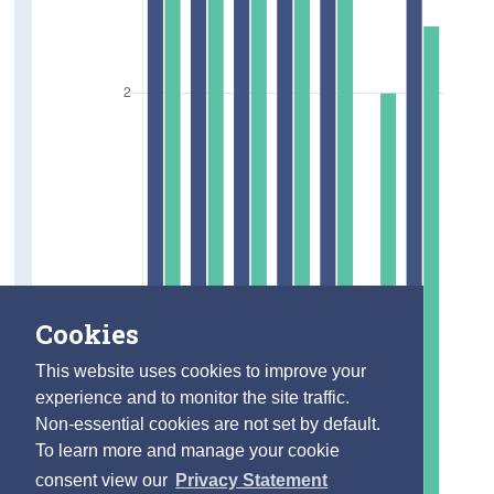
Cookies
This website uses cookies to improve your
experience and to monitor the site traffic.
Non-essential cookies are not set by default.
To learn more and manage your cookie
consent view our
Privacy Statement