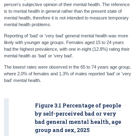
person's subjective opinion of their mental health. The reference
Data
is to mental health in general rather than the present state of
mental health, therefore it is not intended to measure temporary
Background Notes
mental health problems.
Contact Details
Reporting of 'bad' or 'very bad' general mental health was more
likely with younger age groups. Females aged 15 to 24 years
had the highest prevalence, with one in eight (12.8%) rating their
mental health as 'bad' or 'very bad'.
The lowest rates were observed in the 65 to 74 years age group,
where 2.0% of females and 1.3% of males reported 'bad' or 'very
bad' mental health.
Figure 3.1 Percentage of people
by self-perceived bad or very
bad general mental health, age
group and sex, 2025