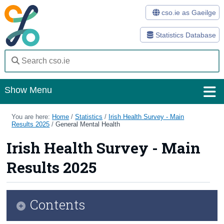
cso.ie as Gaeilge
Statistics Database
Show Menu
Home
You are here:
Home
/
Statistics
/
Irish Health Survey - Main
Results 2025
/
General Mental Health
Statistics
Irish Health Survey - Main
Databases
Results 2025
Methods
Surveys
Contents
About Us