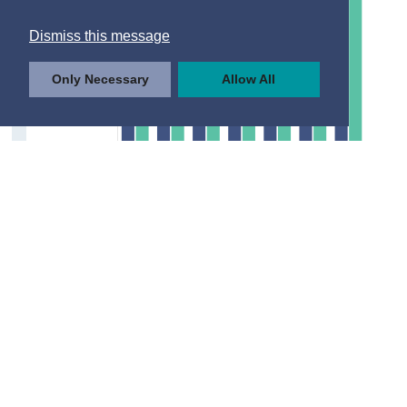
Dismiss this message
Only Necessary
Allow All
© Central Statistics Office, Ireland
https://data.cso.ie/table/IHS02