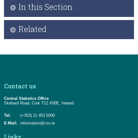
In this Section
Welcoming Note
Related
Overview
Who We Are
Background and Context
CSO Statement of Strategy 2025-2028
CSO Data Strategy - Our Mission
PDF of Data Strategy Report
Guiding Values and Principles
Contact us
CSO Data Strategy Pillars
Central Statistics Office
Environmental Analysis
Skehard Road, Cork T12 X00E, Ireland
National Data Stages Model
Tel:
(+353) 21 453 5000
E-Mail:
information@cso.ie
Key Strategic Actions
Links
Implementation