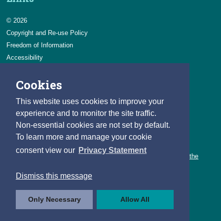
© 2026
Copyright and Re-use Policy
Freedom of Information
Accessibility
Data Protection & Transparency
Cookies
Privacy & Cookies
Feedback
This website uses cookies to improve your
Contact us
experience and to monitor the site traffic.
Non-essential cookies are not set by default.
Careers
To learn more and manage your cookie
You can count on a rewarding career with the CSO.
consent view our
Privacy Statement
Learn about our variety of roles and the benefits of working with the
CSO.
Dismiss this message
Follow us
Only Necessary
Allow All