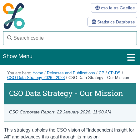
cso.ie as Gaeilge
Statistics Database
Show Menu
Home
You are here:
Home
/
Releases and Publications
/
CP
/
CP-DS
/
CSO Data Strategy 2026 - 2028
/
CSO Data Strategy - Our Mission
Statistics
CSO Data Strategy - Our Mission
Databases
Methods
CSO Corporate Report,
22 January 2026, 11:00 AM
Surveys
This strategy upholds the CSO vision of “Independent Insight for
All” and advances this goal through its mission:
About Us