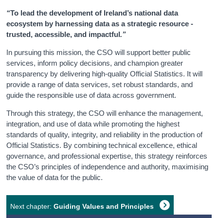
“
To lead the development of Ireland’s national data
Census
ecosystem by harnessing data as a strategic resource -
trusted, accessible, and impactful
.”
Trust & Transparency
In pursuing this mission, the CSO will support better public
services, inform policy decisions, and champion greater
transparency by delivering high-quality Official Statistics. It will
provide a range of data services, set robust standards, and
guide the responsible use of data across government.
Through this strategy, the CSO will enhance the management,
integration, and use of data while promoting the highest
standards of quality, integrity, and reliability in the production of
Official Statistics. By combining technical excellence, ethical
governance, and professional expertise, this strategy reinforces
the CSO’s principles of independence and authority, maximising
the value of data for the public.
Next chapter:
Guiding Values and Principles