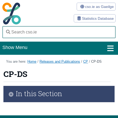
cso.ie as Gaeilge
Statistics Database
Show Menu
Home
You are here:
Home
/
Releases and Publications
/
CP
/
CP-DS
Statistics
CP-DS
Databases
In this Section
Methods
Surveys
CSO Data Strategy 2026 - 2028
About Us