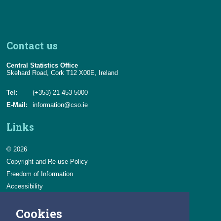
Census
Trust & Transparency
Contact us
Central Statistics Office
Skehard Road, Cork T12 X00E, Ireland
Tel:
(+353) 21 453 5000
E-Mail:
information@cso.ie
Links
© 2026
Copyright and Re-use Policy
Freedom of Information
Accessibility
Data Protection & Transparency
Cookies
Privacy & Cookies