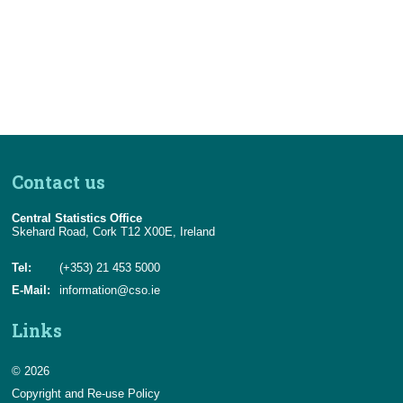
Census
Trust & Transparency
Contact us
Central Statistics Office
Skehard Road, Cork T12 X00E, Ireland
Tel:
(+353) 21 453 5000
E-Mail:
information@cso.ie
Links
© 2026
Copyright and Re-use Policy