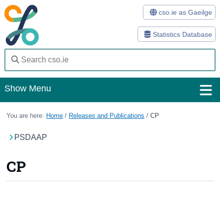
cso.ie as Gaeilge
Statistics Database
Show Menu
Home
You are here:
Home
/
Releases and Publications
/
CP
Statistics
PSDAAP
Databases
CP
Methods
Surveys
About Us