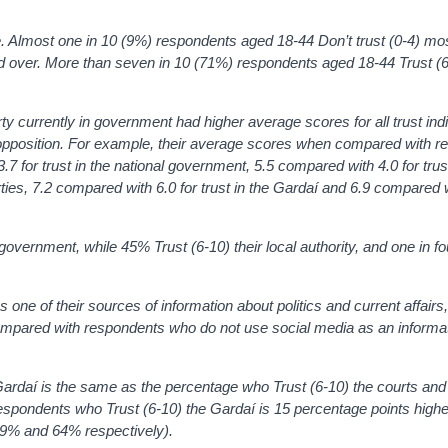
ge. Almost one in 10 (9%) respondents aged 18-44
Don’t trust (0-4)
mos
d over. More than seven in 10 (71%) respondents aged 18-44 Trust (
ty currently in government had higher average scores for all trust ind
opposition. For example, their average scores when compared with 
7 for trust in the national government, 5.5 compared with 4.0 for trust
parties, 7.2 compared with 6.0 for trust in the Gardaí and 6.9 compared w
l government, while 45%
Trust (6-10)
their local authority, and one in f
ne of their sources of information about politics and current affairs
ompared with respondents who do not use social media as an informa
ardaí is the same as the percentage who Trust (6-10) the courts and 
spondents who Trust (6-10) the Gardaí is 15 percentage points highe
(79% and 64% respectively).