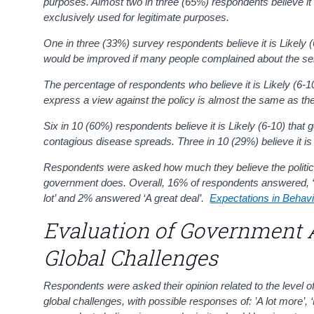
purposes.
Almost two in three (65%) respondents believe it is
exclusively used for legitimate purposes.
One in three (33%) survey respondents believe it is Likely (
would be improved if many people complained about the serv
The percentage of respondents who believe it is Likely (6-1
express a view against the policy is almost the same as the
Six in 10 (60%) respondents believe it is Likely (6-10)
that 
contagious disease spreads. Three in 10 (29%) believe it is 
Respondents were asked how much they believe the political
government does. Overall, 16% of respondents answered, ‘N
lot’ and 2% answered ‘A great deal’.
Expectations in Behav
Evaluation of Government 
Global Challenges
Respondents were asked their opinion related to the level of
global challenges, with possible responses of: ’A lot more’, ‘