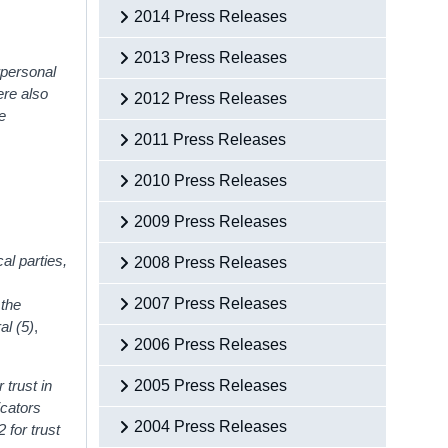
2014 Press Releases
2013 Press Releases
erpersonal
ere also
2012 Press Releases
te
2011 Press Releases
2010 Press Releases
2009 Press Releases
al parties,
2008 Press Releases
2007 Press Releases
 the
al (5)
,
2006 Press Releases
 trust in
2005 Press Releases
icators
2004 Press Releases
2 for trust