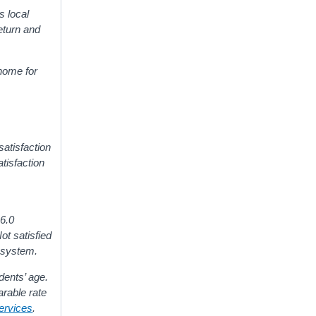
s local
eturn and
 home for
satisfaction
tisfaction
 6.0
ot satisfied
n system.
dents’ age.
arable rate
Services
.