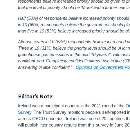
respondents believe increased priority should be given to p
that the level of priority should be ‘More’
and a further one in
Half (50%) of respondents believe increased priority should
in 10 (69%) respondents believe the government should place
than five in 10 (53%) believe increased priority should be g
Almost seven in 10 (68%) respondents believe increased pri
Three in 10 (31%) believe the priority level should be ‘A lo
greenhouse gas emissions in the next 10 years?’, with answer o
confident’ and ‘Completely confident’; almost two in five (3
answering ‘A little confident’.”
Opinions on Government Poli
Editor's Note:
Ireland was a participant country in the 2021 round of the
Or
Survey
. The Trust Survey monitors people’s self-reported int
across OECD countries. Ireland was one of 20 countries tha
will publish inter country results from this survey in June 20