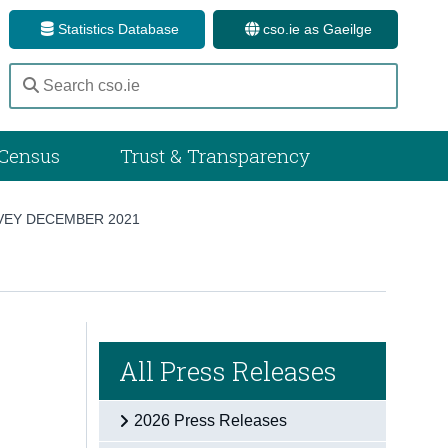
Statistics Database
cso.ie as Gaeilge
Census
Trust & Transparency
VEY DECEMBER 2021
All Press Releases
2026 Press Releases