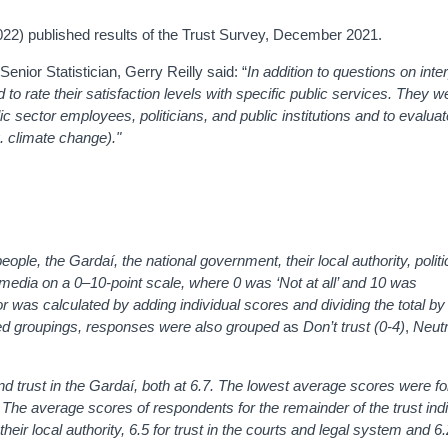
022) published results of the Trust Survey, December 2021.
nior Statistician, Gerry Reilly said: “
In addition to questions on int
 to rate their satisfaction levels with specific public services. They w
c sector employees, politicians, and public institutions and to evalua
. climate change)."
ple, the Gardaí, the national government, their local authority, politic
 media on a 0–10-point scale, where 0 was ‘Not at all’ and 10 was
or was calculated by adding individual scores and dividing the total by
 groupings, responses were also grouped
as
Don’t trust (0-4)
,
Neutr
 trust in the Gardaí, both at 6.7. The lowest average scores were for
.8. The average scores of respondents for the remainder of the trust ind
their local authority, 6.5 for trust in the courts and legal system and 6.