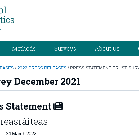
Methods
Surveys
About Us
LEASES
/
2022 PRESS RELEASES
/
PRESS STATEMENT TRUST SUR
vey December 2021
s Statement
reasráiteas
24 March 2022