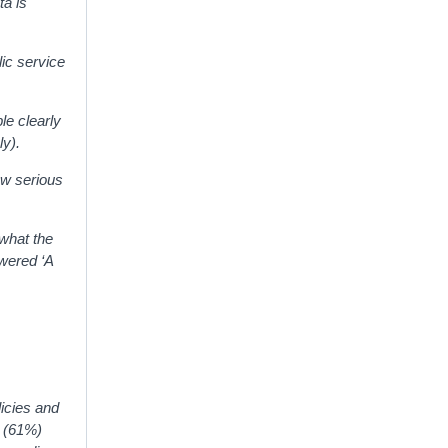
ta is
lic service
le clearly
ly).
new serious
 what the
wered ‘A
licies and
e (61%)