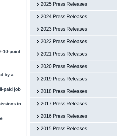
2025 Press Releases
2024 Press Releases
2023 Press Releases
2022 Press Releases
0–10-point
2021 Press Releases
2020 Press Releases
nd by a
2019 Press Releases
ll-paid job
2018 Press Releases
issions in
2017 Press Releases
2016 Press Releases
he
2015 Press Releases