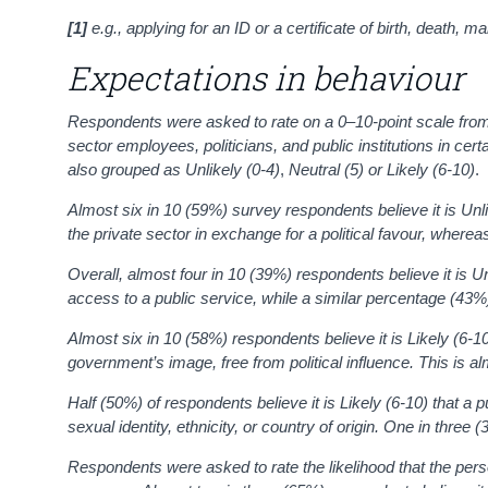
[1]
e.g., applying for an ID or a certificate of birth, death, m
Expectations in behaviour
Respondents were asked to rate on a 0–10-point scale from ‘0 V
sector employees, politicians, and public institutions in c
also grouped as
Unlikely
(0-4)
,
Neutral (5)
or
Likely (6-10)
.
Almost six in 10 (59%) survey respondents
believe it is Unl
the private sector in exchange for a political favour, wherea
Overall, almost four in 10 (39%) respondents
believe it is 
access to a public service
, while a similar percentage (43%)
Almost six in 10 (58%) respondents believe it is Likely (6-1
government’s image, free from political influence. This is al
Half (50%) of respondents
believe it is Likely (6-10) that a
sexual identity, ethnicity, or country of origin. One in thre
Respondents were asked to rate the likelihood that the pers