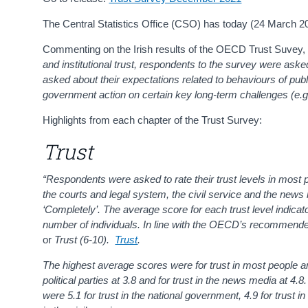
The Central Statistics Office (CSO) has today (24 March 2
Commenting on the Irish results of the OECD Trust Suvey, Se
and institutional trust, respondents to the survey were asked
asked about their expectations related to behaviours of publi
government action on certain key long-term challenges (e.g
Highlights from each chapter of the Trust Survey:
Trust
“Respondents were asked to rate their trust levels in most peo
the courts and legal system, the civil service and the news
‘Completely’. The average score for each trust level indicat
number of individuals. In line with the
OECD’s
recommended
or
Trust (6-10)
.
Trust
.
The highest average scores were for trust in most people and
political parties at 3.8 and for trust in the news media at 4
were 5.1 for trust in the national government, 4.9 for trust in 