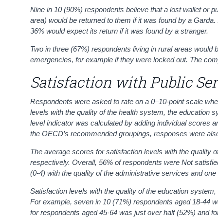
Nine in 10 (90%) respondents believe that a lost wallet or pur
area) would be returned to them if it was found by a Garda.
36% would expect its return if it was found by a stranger.
Two in three (67%) respondents living in rural areas would 
emergencies, for example if they were locked out. The com
Satisfaction with Public Se
Respondents were asked to rate on a 0–10-point scale where, 
levels with the quality of the health system, the education
level indicator was calculated by adding individual scores an
the
OECD’s
recommended groupings, responses were als
The average scores for satisfaction levels with the quality 
respectively. Overall, 56% of respondents were Not satisfied
(0-4) with the quality of the administrative services and one
Satisfaction levels with the quality of the education syste
For example, seven in 10 (71%) respondents aged 18-44 were
for respondents aged 45-64 was just over half (52%) and fo