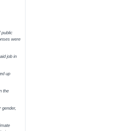
f public
ponses were
aid job in
eed up
n the
r gender,
timate