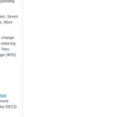
esponding
gies. Seven
ve. More
e change.
n reducing
 ‘Very
tage (40%)
rust
rnment
t the OECD