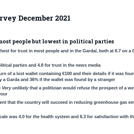
urvey December 2021
most people but lowest in political parties
est for trust in most people and in the Gardaí, both at 6.7 on a 
itical parties and 4.8 for trust in the news media
n of a lost wallet containing €100 and their details if it was fou
y a Garda and 36% if the wallet was found by a stranger
e
Very unlikely
that a politician would refuse the prospect of a we
vour
ent that the country will succeed in reducing greenhouse gas em
ale was 4.0 for the health system and 6.3 for satisfaction with t