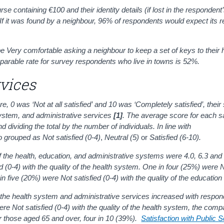
se containing €100 and their identity details (if lost in the respondent’
 If it was found by a neighbour, 96% of respondents would expect its r
be Very comfortable asking a neighbour to keep a set of keys to their
parable rate for survey respondents who live in towns is 52%.
rvices
0 was ‘Not at all satisfied’ and 10 was ‘Completely satisfied’, their 
 system, and administrative services
[1]
. The average score for each sa
d dividing the total by the number of individuals.
In line with
o grouped as
Not satisfied (0-4)
,
Neutral (5)
or
Satisfied (6-10).
of the health, education, and administrative systems were 4.0, 6.3 and
 (0-4) with the quality of the health system. One in four (25%) were N
 in five (20%) were Not satisfied (0-4) with the quality of the educatio
m, the health system and administrative services increased with respon
 Not satisfied (0-4) with the quality of the health system, the comp
r those aged 65 and over, four in 10 (39%).
Satisfaction with Public 