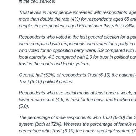
in the civil service.
Trust levels in most people increased with respondents’ a
more than double the rate (4%) for respondents aged 65 an
people. For respondents aged 65 and over this rate is 84%
.
Respondents who voted in the last general election for a par
when compared with respondents who voted for a party in 
who voted for an opposition party were; 5.9 compared with 3.
local authority, 4.3 compared with 2.9 for trust in political 
trust in the courts and legal system.
Overall, half (51%) of respondents
Trust (6-10)
the nationa
Trust (6-10)
political parties.
Respondents who use social media at least once a week, as o
lower mean score (4.6) in trust for the news media when c
(5.0).
The percentage of male respondents who Trust (6-10) the G
system (both at 72%). Whereas the percentage of female re
percentage who Trust (6-10) the courts and legal system 