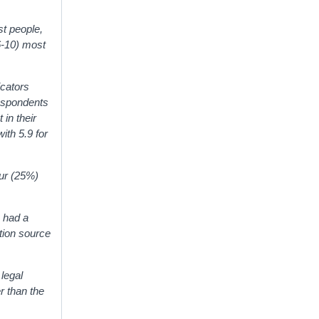
t people,
6-10) most
icators
respondents
 in their
ith 5.9 for
our (25%)
, had a
tion source
legal
r than the