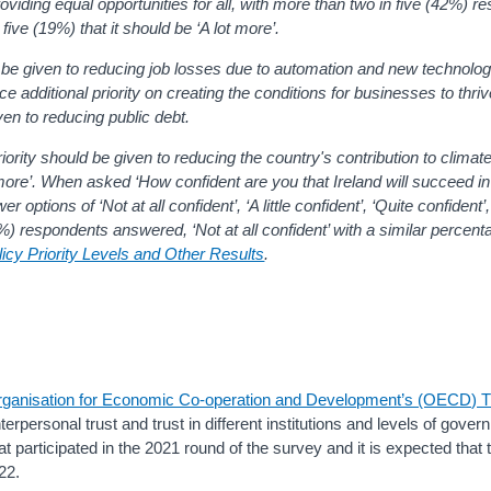
roviding equal opportunities for all, with more than two in five (42%) r
 five (19%) that it should be ‘A lot more
’.
 be given to
reducing job losses due to automation and new technolo
 additional priority on creating
the conditions for businesses to thri
iven to
reducing public debt.
ority should be given to
reducing the country's contribution to climat
t more’. When asked ‘How confident are you that Ireland will succeed i
ptions of ‘Not at all confident’, ‘A little confident’, ‘Quite confident’,
9%) respondents answered, ‘Not at all confident’ with a similar percen
cy Priority Levels and Other Results
.
ganisation for Economic Co-operation and Development’s (OECD) T
erpersonal trust and trust in different institutions and levels of gove
t participated in the 2021 round of the survey and it is expected tha
22.