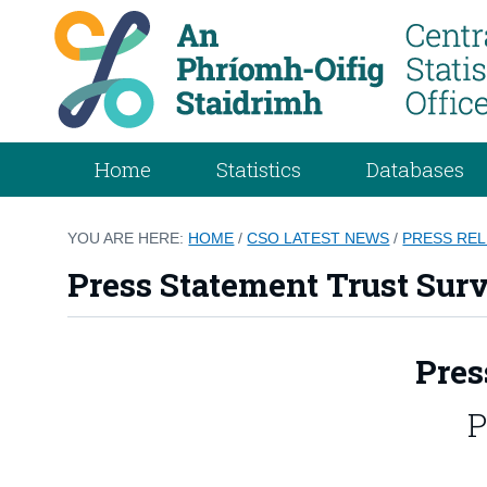
Home
Statistics
Databases
YOU ARE HERE:
HOME
/
CSO LATEST NEWS
/
PRESS RE
Press Statement Trust Sur
Pres
P