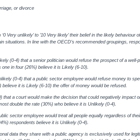
arriage, or divorce
ery unlikely’ to ’10 Very likely’ their belief in the likely behaviour o
ertain situations. In line with the OECD’s recommended groupings, res
ikely (0-4) that a
senior politician would refuse the prospect of a well-p
s o
ne in four (26%) believe it is Likely (6-10).
Unlikely (0-4) that a public sector employee would refuse money to sp
 believe it is
Likely (6-10)
the offer of money would be refused
.
0) that a court would make the decision that could negatively impact o
most double the rate (30%) who believe it is Unlikely (0-4).
 public sector employee would treat all people equally regardless of thei
e (34%) respondents
believe it is Unlikely (0-4).
onal data they share with a public agency is exclusively used for legi