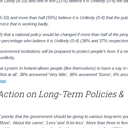
 Likely (6-10) and one in five (21%) believe it is Unlikely (0-4) the da
6-10) and more than half (55%) believe it is
Unlikely
(0-4)
that the pub
ice that is working badly.
0)
that a national policy would be changed if more than half of the peop
 percentage who believe it is Unlikely (0-4) (38% and 37% respective
government institutions will be prepared to protect people’s lives if a 
unlikely.
 system in Ireland allows people (like themselves) to have a say in
ot at all’, 38% answered ‘Very little’, 38% answered ‘Some’, 6% ans
iour
.
Action on Long-Term Policies &
 priority that the government should be giving to various long-term po
More’, ‘About the same’, ‘Less’ and ‘A lot less’
. More than three in fiv