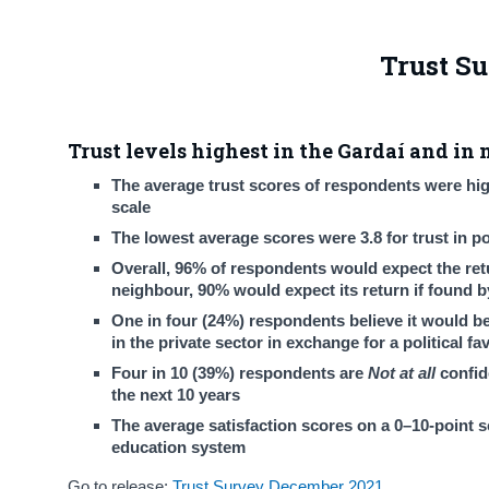
Trust S
Trust levels highest in the Gardaí and in 
The average trust scores of respondents were high
scale
The lowest average scores were 3.8 for trust in pol
Overall, 96% of respondents would expect the retur
neighbour, 90% would expect its return if found b
One in four (24%) respondents believe it would b
in the private sector in exchange for a political fa
Four in 10 (39%) respondents are
Not at all
confid
the next 10 years
The average satisfaction scores on a 0–10-point sc
education system
Go to release:
Trust Survey December 2021