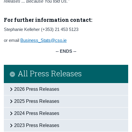
releases ... Because You told Us."
For further information contact:
Stephanie Kelleher (+353) 21 453 5123
or email
Business_Stats@cso.ie
-- ENDS --
All Press Releases
2026 Press Releases
2025 Press Releases
2024 Press Releases
2023 Press Releases