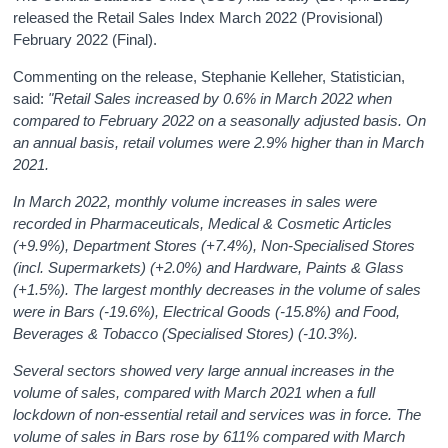
released the Retail Sales Index March 2022 (Provisional)
February 2022 (Final).
Commenting on the release, Stephanie Kelleher, Statistician,
said:
"Retail Sales increased by 0.6% in March 2022 when
compared to February 2022 on a seasonally adjusted basis. On
an annual basis, retail volumes were 2.9% higher than in March
2021.
In March 2022, monthly volume increases in sales were
recorded in Pharmaceuticals, Medical & Cosmetic Articles
(+9.9%), Department Stores (+7.4%), Non-Specialised Stores
(incl. Supermarkets) (+2.0%) and Hardware, Paints & Glass
(+1.5%). The largest monthly decreases in the volume of sales
were in Bars (-19.6%), Electrical Goods (-15.8%) and Food,
Beverages & Tobacco (Specialised Stores) (-10.3%).
Several sectors showed very large annual increases in the
volume of sales, compared with March 2021 when a full
lockdown of non-essential retail and services was in force. The
volume of sales in Bars rose by 611% compared with March