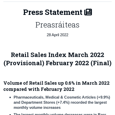
Census
Press Statement
Trust & Transparency
Preasráiteas
28 April 2022
Retail Sales Index March 2022
(Provisional) February 2022 (Final)
Volume of Retail Sales up 0.6% in March 2022
compared with February 2022
Pharmaceuticals, Medical & Cosmetic Articles (+9.9%)
and Department Stores (+7.4%) recorded the largest
monthly volume increases
The largest monthly volume decreases were in Bars