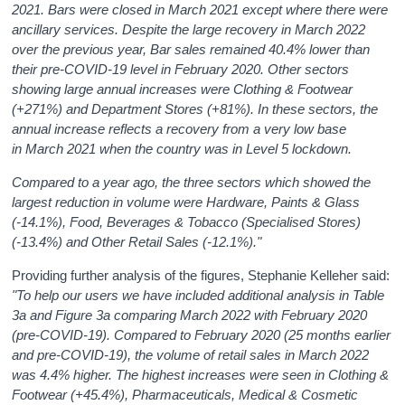
2021. Bars were closed in March 2021 except where there were
ancillary services. Despite the large recovery in March 2022
over the previous year, Bar sales remained 40.4% lower than
their pre-COVID-19 level in February 2020. Other sectors
showing large annual increases were Clothing & Footwear
(+271%) and Department Stores (+81%). In these sectors, the
annual increase reflects a recovery from a very low base
in March 2021 when the country was in Level 5 lockdown.
Compared to a year ago, the three sectors which showed the
largest reduction in volume were Hardware, Paints & Glass
(-14.1%), Food, Beverages & Tobacco (Specialised Stores)
(-13.4%) and Other Retail Sales (-12.1%)."
Providing further analysis of the figures, Stephanie Kelleher said:
"To help our users we have included additional analysis in Table
3a and Figure 3a comparing March 2022 with February 2020
(pre-COVID-19). Compared to February 2020 (25 months earlier
and pre-COVID-19), the volume of retail sales in March 2022
was 4.4%
higher. The highest increases were seen in Clothing &
Footwear (+45.4%), Pharmaceuticals, Medical & Cosmetic