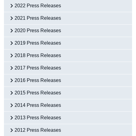
2022 Press Releases
2021 Press Releases
2020 Press Releases
2019 Press Releases
2018 Press Releases
2017 Press Releases
2016 Press Releases
2015 Press Releases
2014 Press Releases
2013 Press Releases
2012 Press Releases