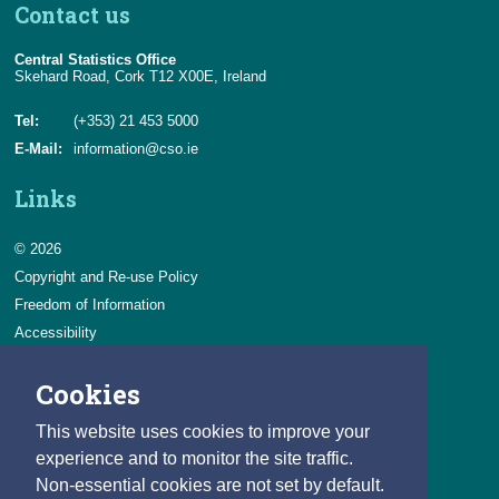
Contact us
Central Statistics Office
Skehard Road, Cork T12 X00E, Ireland
Tel:
(+353) 21 453 5000
E-Mail:
information@cso.ie
Links
© 2026
Copyright and Re-use Policy
Freedom of Information
Accessibility
Data Protection & Transparency
Cookies
Privacy & Cookies
Feedback
This website uses cookies to improve your
Contact us
experience and to monitor the site traffic.
Non-essential cookies are not set by default.
Careers