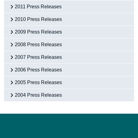
2011 Press Releases
2010 Press Releases
2009 Press Releases
2008 Press Releases
2007 Press Releases
2006 Press Releases
2005 Press Releases
2004 Press Releases