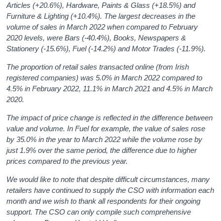
Articles (+20.6%), Hardware, Paints & Glass (+18.5%) and
Furniture & Lighting (+10.4%). The largest decreases in the
volume of sales in March 2022 when compared to February
2020 levels, were Bars (-40.4%), Books, Newspapers &
Stationery (-15.6%), Fuel (-14.2%) and Motor Trades (-11.9%).
The proportion of retail sales transacted online (from Irish
registered companies) was 5.0% in March 2022 compared to
4.5% in February 2022, 11.1% in March 2021 and 4.5% in March
2020.
The impact of price change is reflected in the difference between
value and volume. In Fuel for example, the value of sales rose
by 35.0% in the year to March 2022 while the volume rose by
just 1.9% over the same period, the difference due to higher
prices compared to the previous year.
We would like to note that despite difficult circumstances, many
retailers have continued to supply the CSO with information each
month and we wish to thank all respondents for their ongoing
support. The CSO can only compile such comprehensive