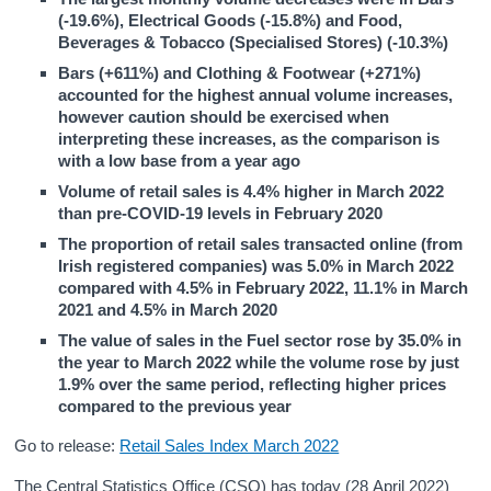
(-19.6%), Electrical Goods (-15.8%) and Food,
Beverages & Tobacco (Specialised Stores) (-10.3%)
Bars (+611%) and Clothing & Footwear (+271%)
accounted for the highest annual volume increases,
however caution should be exercised when
interpreting these increases, as the comparison is
with a low base from a year ago
Volume of retail sales is 4.4% higher in March 2022
than pre-COVID-19 levels in February 2020
The proportion of retail sales transacted online (from
Irish registered companies) was 5.0% in March 2022
compared with 4.5% in February 2022, 11.1% in March
2021 and 4.5% in March 2020
The value of sales in the Fuel sector rose by 35.0% in
the year to March 2022 while the volume rose by just
1.9% over the same period, reflecting higher prices
compared to the previous year
Go to release:
Retail Sales Index March 2022
The Central Statistics Office (CSO) has today (28 April 2022)