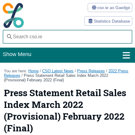
cso.ie as Gaeilge
Statistics Database
Show Menu
Home
You are here:
Home
/
CSO Latest News
/
Press Releases
/
2022 Press
Releases
/
Press Statement Retail Sales Index March 2022
(Provisional) February 2022 (Final)
Statistics
Press Statement Retail Sales
Databases
Index March 2022
Methods
(Provisional) February 2022
Surveys
(Final)
About Us