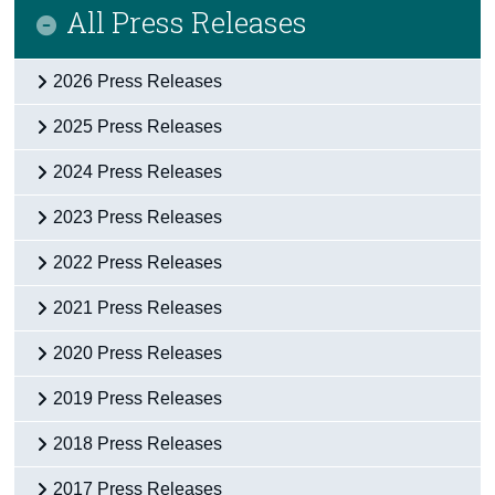
All Press Releases
2026 Press Releases
2025 Press Releases
2024 Press Releases
2023 Press Releases
2022 Press Releases
2021 Press Releases
2020 Press Releases
2019 Press Releases
2018 Press Releases
2017 Press Releases