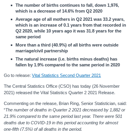
The number of births continues to fall, down 1,976,
which is a decrease of 14.6% from Q2 2020
Average age of all mothers in Q2 2021 was 33.2 years,
which is an increase of 0.1 years from that recorded in
Q2 2020, while 10 years ago it was 31.8 years for the
same period
More than a third (40.9%) of all births were outside
marriage/civil partnership
The natural increase (i.e. births minus deaths) has
fallen by 1.9% compared to the same period in 2020
Go to release:
Vital Statistics Second Quarter 2021
The Central Statistics Office (CSO) has today (26 November
2021) released the Vital Statistics Quarter 2 2021 Release.
Commenting on the release, Brian Ring, Senior Statistician, said:
“
The number of deaths in Quarter 2 2021 decreased by 1,882 or
21.9% compared to the same period last year. There were 501
deaths due to COVID-19 in this period accounting for almost
one-fifth (7.5%) of all deaths in the period.