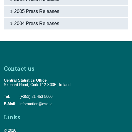
2005 Press Releases
2004 Press Releases
Contact us
Central Statistics Office
Skehard Road, Cork T12 X00E, Ireland
Tel:
(+353) 21 453 5000
E-Mail:
information@cso.ie
Links
© 2026