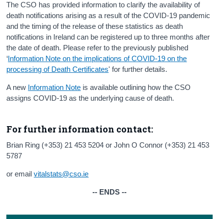
The CSO has provided information to clarify the availability of
death notifications arising as a result of the COVID-19 pandemic
and the timing of the release of these statistics as death
notifications in Ireland can be registered up to three months after
the date of death. Please refer to the previously published
‘
Information Note on the implications of COVID-19 on the
processing of Death Certificates
' for further details.
A new
Information Note
is available outlining how the CSO
assigns COVID-19 as the underlying cause of death.
For further information contact:
Brian Ring (+353) 21 453 5204 or John O Connor (+353) 21 453
5787
or email
vitalstats@cso.ie
-- ENDS --