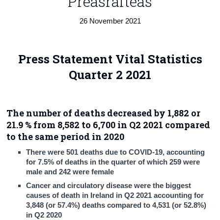
Preasráiteas
Census
26 November 2021
Trust & Transparency
Press Statement Vital Statistics
Quarter 2 2021
The number of deaths decreased by 1,882 or
21.9 % from 8,582 to 6,700 in Q2 2021 compared
to the same period in 2020
There were 501 deaths due to COVID-19, accounting
for 7.5% of deaths in the quarter of which 259 were
male and 242 were female
Cancer and circulatory disease were the biggest
causes of death in Ireland in Q2 2021 accounting for
3,848 (or 57.4%) deaths compared to 4,531 (or 52.8%)
in Q2 2020