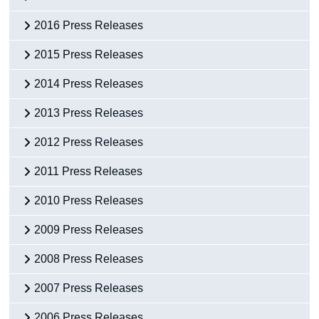
2016 Press Releases
2015 Press Releases
2014 Press Releases
2013 Press Releases
2012 Press Releases
2011 Press Releases
2010 Press Releases
2009 Press Releases
2008 Press Releases
2007 Press Releases
2006 Press Releases