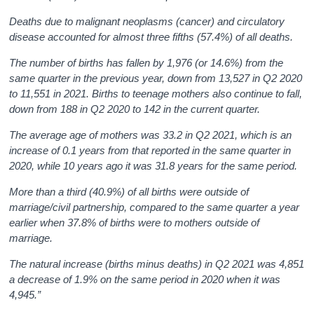
Deaths due to malignant neoplasms (cancer) and circulatory
disease accounted for almost three fifths (57.4%) of all deaths.
The number of births has fallen by 1,976 (or 14.6%) from the
same quarter in the previous year, down from 13,527 in Q2 2020
to 11,551 in 2021. Births to teenage mothers also continue to fall,
down from 188 in Q2 2020 to 142 in the current quarter.
The average age of mothers was 33.2 in Q2 2021, which is an
increase of 0.1 years from that reported in the same quarter in
2020,
while 10 years ago it was 31.8 years for the same period.
More than a third (40.9%) of all births were outside of
marriage/civil partnership, compared to the same quarter a year
earlier when 37.8% of births were to mothers outside of
marriage.
The natural increase (births minus deaths) in Q2 2021 was 4,851
a decrease of 1.9% on the same period in 2020 when it was
4,945.”