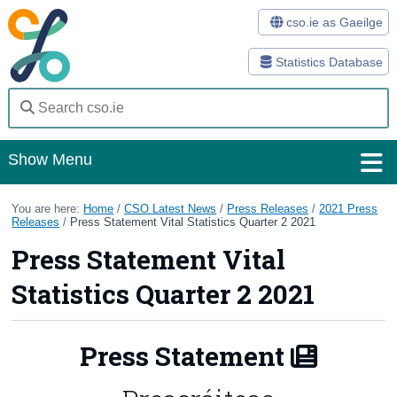
cso.ie as Gaeilge
Statistics Database
Show Menu
Home
You are here:
Home
/
CSO Latest News
/
Press Releases
/
2021 Press
Releases
/
Press Statement Vital Statistics Quarter 2 2021
Statistics
Press Statement Vital
Databases
Statistics Quarter 2 2021
Methods
Press Statement
Surveys
About Us