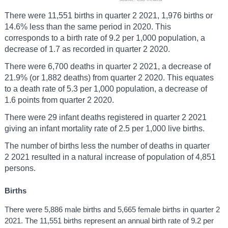
There were 11,551 births in quarter 2 2021, 1,976 births or
14.6% less than the same period in 2020. This
corresponds to a birth rate of 9.2 per 1,000 population, a
decrease of 1.7 as recorded in quarter 2 2020.
There were 6,700 deaths in quarter 2 2021, a decrease of
21.9% (or 1,882 deaths) from quarter 2 2020. This equates
to a death rate of 5.3 per 1,000 population, a decrease of
1.6 points from quarter 2 2020.
There were 29 infant deaths registered in quarter 2 2021
giving an infant mortality rate of 2.5 per 1,000 live births.
The number of births less the number of deaths in quarter
2 2021 resulted in a natural increase of population of 4,851
persons.
Births
There were 5,886 male births and 5,665 female births in quarter 2
2021. The 11,551 births represent an annual birth rate of 9.2 per