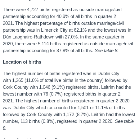
There were 4,727 births registered as outside marriage/civil
partnership accounting for 40.9% of all births in quarter 2
2021. The highest percentage of births outside marriage/civil
partnership was in Limerick City at 62.1% and the lowest was in
Dún Laoghaire-Rathdown with 27.0%. In the same quarter in
2020, there were 5,114 births registered as outside marriage/civil
partnership accounting for 37.8% of all births.
See table 8.
Location of births
The highest number of births registered was in Dublin City
with 1,265 (11.0% of total live births in the country) followed by
Cork County with 1,046 (9.1%) registered births. Leitrim had the
lowest number with 76 (0.7%) registered births in quarter 2
2021. The highest number of births registered in quarter 2 2020
was Dublin City which accounted for 1,501 or 11.1% of births
followed by Cork County with 1,172 (8.7%). Leitrim had the lowest
number, 113 births (0.8%), registered in quarter 2 2020.
See table
8.