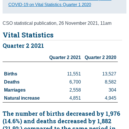
COVID-19 on Vital Statistics Quarter 1 2020
Census
Trust & Transparency
CSO statistical publication
,
26 November 2021
, 11am
Vital Statistics
Quarter 2 2021
Quarter 2 2021
Quarter 2 2020
Births
11,551
13,527
Deaths 
6,700
8,582
Marriages 
2,558
304
Natural increase
4,851
4,945
The number of births decreased by 1,976
(14.6%) and deaths decreased by 1,882
(21.9%) compared to the same period in