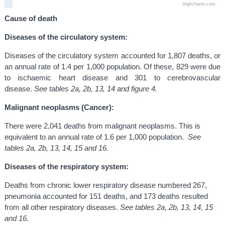
Highcharts.com
Cause of death
Diseases of the circulatory system:
Diseases of the circulatory system accounted for 1,807 deaths, or
an annual rate of 1.4 per 1,000 population. Of these, 829 were due
to ischaemic heart disease and 301 to cerebrovascular
disease.
See tables 2a, 2b, 13, 14 and figure 4.
Malignant neoplasms (Cancer):
There were 2,041 deaths from malignant neoplasms. This is
equivalent to an annual rate of 1.6 per 1,000 population.
See
tables 2a, 2b, 13, 14, 15 and 16.
Diseases of the respiratory system:
Deaths from chronic lower respiratory disease numbered 267,
pneumonia accounted for 151 deaths, and 173 deaths resulted
from all other respiratory diseases.
See tables 2a, 2b, 13, 14, 15
and 16.