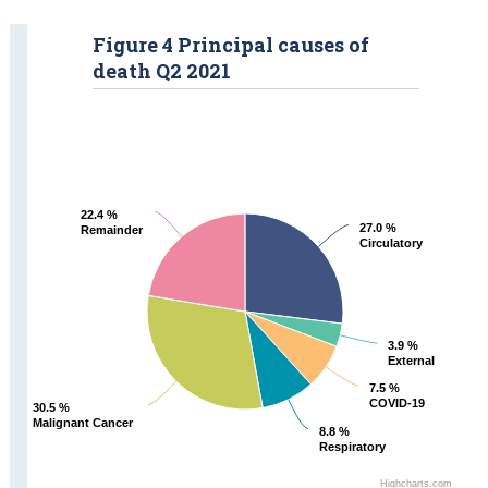
Figure 4 Principal causes of
death Q2 2021
22.4 %
22.4 %
27.0 %
27.0 %
Remainder
Remainder
Circulatory
Circulatory
3.9 %
3.9 %
External
External
7.5 %
7.5 %
COVID-19
COVID-19
30.5 %
30.5 %
Malignant Cancer
Malignant Cancer
8.8 %
8.8 %
Respiratory
Respiratory
Highcharts.com