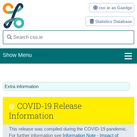
cso.ie as Gaeilge
Statistics Database
Show Menu
Home
Statistics
Extra information
Databases
COVID-19 Release
Methods
Information
Surveys
This release was compiled during the COVID-19 pandemic.
About Us
For further information see
Information Note - Impact of