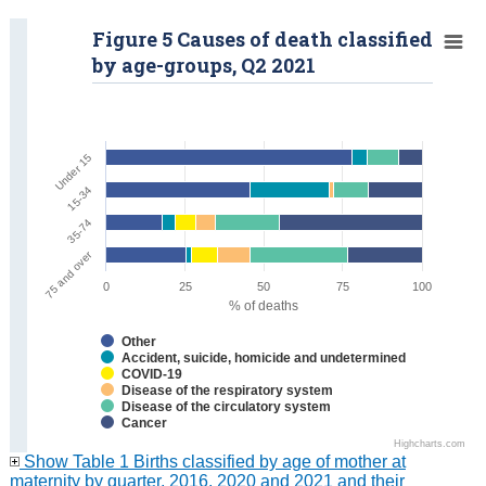
Figure 5 Causes of death classified
by age-groups, Q2 2021
Under 15
15-34
35-74
75 and over
0
25
50
75
100
% of deaths
Other
Accident, suicide, homicide and undetermined
COVID-19
Disease of the respiratory system
Disease of the circulatory system
Cancer
Highcharts.com
Show Table 1 Births classified by age of mother at
maternity by quarter, 2016, 2020 and 2021 and their