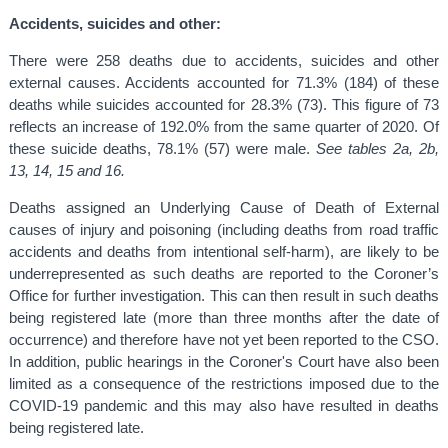
Accidents, suicides and other:
There were 258 deaths due to accidents, suicides and other
external causes. Accidents accounted for 71.3% (184) of these
deaths while suicides accounted for 28.3% (73). This figure of 73
reflects an increase of 192.0% from the same quarter of 2020. Of
these suicide deaths, 78.1% (57) were male.
See tables 2a, 2b,
13, 14, 15 and 16.
Deaths assigned an Underlying Cause of Death of External
causes of injury and poisoning (including deaths from road traffic
accidents and deaths from intentional self-harm), are likely to be
underrepresented as such deaths are reported to the Coroner’s
Office for further investigation. This can then result in such deaths
being registered late (more than three months after the date of
occurrence) and therefore have not yet been reported to the CSO.
In addition, public hearings in the Coroner's Court have also been
limited as a consequence of the restrictions imposed due to the
COVID-19 pandemic and this may also have resulted in deaths
being registered late.