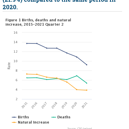
2020.