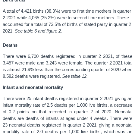
A total of 4,421 births (38.3%) were to first time mothers in quarter
2 2021 while 4,065 (35.2%) were to second time mothers. These
accounted for a total of 73.5% of births of stated parity in quarter 2
2021.
See table 6 and figure 2.
Deaths
There were 6,700 deaths registered in quarter 2 2021, of these
3,457 were male and 3,243 were female. The quarter 2 2021 total
is almost 21.9% less than the corresponding quarter of 2020 when
8,582 deaths were registered.
See table 12.
Infant and neonatal mortality
There were 29 infant deaths registered in quarter 2 2021 giving an
infant mortality rate of 2.5 deaths per 1,000 live births, a decrease
of 0.2 points on that recorded in quarter 2 of 2020. Neonatal
deaths are deaths of infants at ages under 4 weeks. There were
23 neonatal deaths registered in quarter 2 2021, giving a neonatal
mortality rate of 2.0 deaths per 1,000 live births, which was an