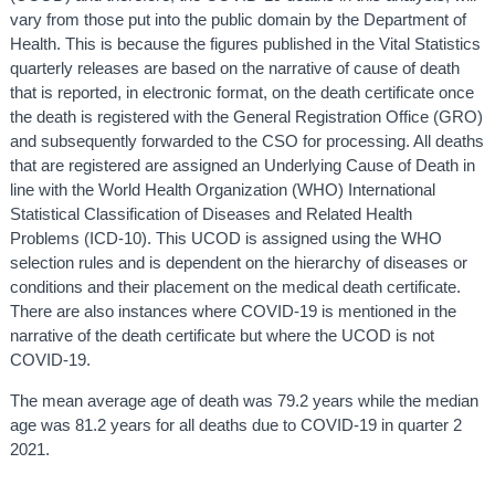
vary from those put into the public domain by the Department of
Health. This is because the figures published in the Vital Statistics
quarterly releases are based on the narrative of cause of death
that is reported, in electronic format, on the death certificate once
the death is registered with the General Registration Office (GRO)
and subsequently forwarded to the CSO for processing. All deaths
that are registered are assigned an Underlying Cause of Death in
line with the World Health Organization (WHO) International
Statistical Classification of Diseases and Related Health
Problems (ICD-10). This UCOD is assigned using the WHO
selection rules and is dependent on the hierarchy of diseases or
conditions and their placement on the medical death certificate.
There are also instances where COVID-19 is mentioned in the
narrative of the death certificate but where the UCOD is not
COVID-19.
The mean average age of death was 79.2 years while the median
age was 81.2 years for all deaths due to COVID-19 in quarter 2
2021.