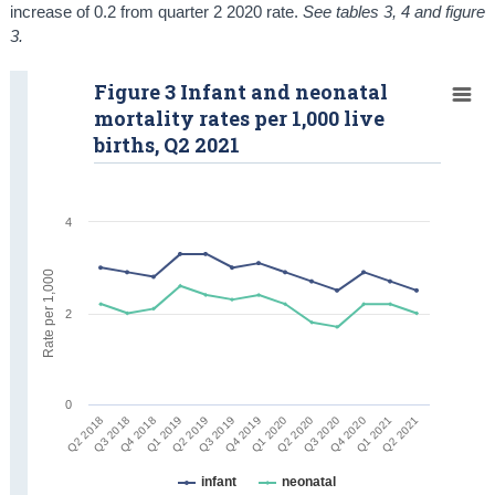
increase of 0.2 from quarter 2 2020 rate.
See tables 3, 4 and figure
3.
Figure 3 Infant and neonatal
mortality rates per 1,000 live
births, Q2 2021
4
Rate per 1,000
2
0
Q1 2021
Q1 2020
Q1 2019
Q2 2021
Q2 2020
Q2 2019
Q2 2018
Q3 2020
Q3 2019
Q3 2018
Q4 2020
Q4 2019
Q4 2018
infant
neonatal