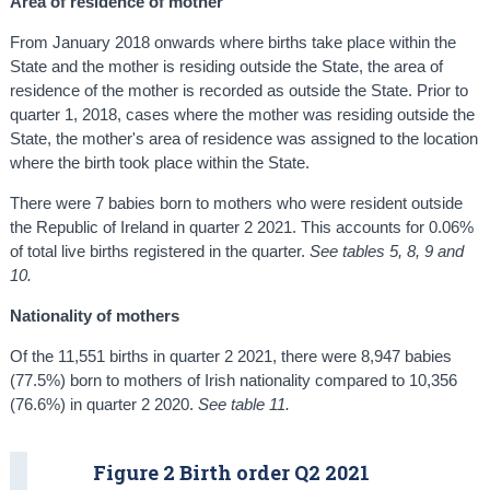
Area of residence of mother
From January 2018 onwards where births take place within the
State and the mother is residing outside the State, the area of
residence of the mother is recorded as outside the State. Prior to
quarter 1, 2018, cases where the mother was residing outside the
State, the mother's area of residence was assigned to the location
where the birth took place within the State.
There were 7 babies born to mothers who were resident outside
the Republic of Ireland in quarter 2 2021. This accounts for 0.06%
of total live births registered in the quarter.
See tables 5, 8, 9 and
10.
Nationality of mothers
Of the 11,551 births in quarter 2 2021, there were 8,947 babies
(77.5%) born to mothers of Irish nationality compared to 10,356
(76.6%) in quarter 2 2020.
See table 11.
Figure 2 Birth order Q2 2021