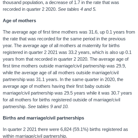
thousand population, a decrease of 1.7 in the rate that was
recorded in quarter 2 2020.
See tables 4 and 5.
Age of mothers
The average age of first time mothers was 31.6, up 0.1 years from
the rate that was recorded for the same period in the previous
year. The average age of all mothers at maternity for births
registered in quarter 2 2021 was 33.2 years, which is also up 0.1
years from that recorded in quarter 2 2020. The average age of
first time mothers outside marriage/civil partnership was 29.9,
while the average age of all mothers outside marriage/civil
partnership was 31.1 years. In the same quarter in 2020, the
average age of mothers having their first baby outside
marriage/civil partnership was 29.5 years while it was 30.7 years
for all mothers for births registered outside of marriage/civil
partnership.
See tables 9 and 10.
Births and marriage/civil partnerships
In quarter 2 2021 there were 6,824 (59.1%) births registered as
within marriage/civil partnership.