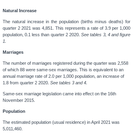
Natural Increase
The natural increase in the population (births minus deaths) for
quarter 2 2021 was 4,851. This represents a rate of 3.9 per 1,000
population, 0.1 less than quarter 2 2020.
See tables 3, 4 and figure
1.
Marriages
The number of marriages registered during the quarter was 2,558
of which 88 were same-sex marriages. This is equivalent to an
annual marriage rate of 2.0 per 1,000 population, an increase of
1.8 from quarter 2 2020.
See tables 3 and 4.
Same-sex marriage legislation came into effect on the 16th
November 2015.
Population
The estimated population (usual residence) in April 2021 was
5,011,460.