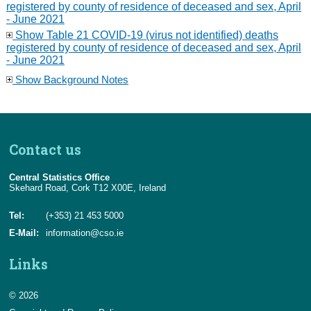
registered by county of residence of deceased and sex, April
- June 2021
Show Table 21 COVID-19 (virus not identified) deaths
registered by county of residence of deceased and sex, April
- June 2021
Show Background Notes
Contact us
Central Statistics Office
Skehard Road, Cork T12 X00E, Ireland
Tel:
(+353) 21 453 5000
E-Mail:
information@cso.ie
Links
© 2026