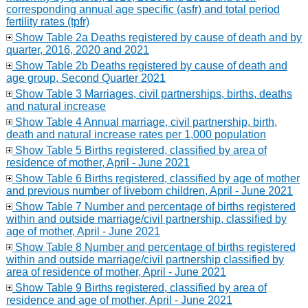
corresponding annual age specific (asfr) and total period
fertility rates (tpfr)
Show Table 2a Deaths registered by cause of death and by
quarter, 2016, 2020 and 2021
Show Table 2b Deaths registered by cause of death and
age group, Second Quarter 2021
Show Table 3 Marriages, civil partnerships, births, deaths
and natural increase
Show Table 4 Annual marriage, civil partnership, birth,
death and natural increase rates per 1,000 population
Show Table 5 Births registered, classified by area of
residence of mother, April - June 2021
Show Table 6 Births registered, classified by age of mother
and previous number of liveborn children, April - June 2021
Show Table 7 Number and percentage of births registered
within and outside marriage/civil partnership, classified by
age of mother, April - June 2021
Show Table 8 Number and percentage of births registered
within and outside marriage/civil partnership classified by
area of residence of mother, April - June 2021
Show Table 9 Births registered, classified by area of
residence and age of mother, April - June 2021