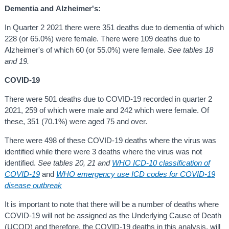
Dementia and
Alzheimer's:
In Quarter 2 2021 there were 351 deaths due to dementia of which
228 (or 65.0%) were female. There were 109 deaths due to
Alzheimer's of which 60 (or 55.0%) were female.
See tables 18
and 19.
COVID-19
There were 501 deaths due to COVID-19 recorded in quarter 2
2021, 259 of which were male and 242 which were female. Of
these, 351 (70.1%) were aged 75 and over.
There were 498 of these COVID-19 deaths where the virus was
identified while there were 3 deaths where the virus was not
identified.
See tables 20, 21 and
WHO ICD-10 classification of
COVID-19
and
WHO emergency use ICD codes for COVID-19
disease outbreak
It is important to note that there will be a number of deaths where
COVID-19 will not be assigned as the Underlying Cause of Death
(UCOD) and therefore, the COVID-19 deaths in this analysis, will