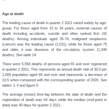
Age at death
The leading cause of death in quarter 2 2021 varied widely by age-
group. For those aged from 15 to 34 years, external causes of
death including accidents, suicide and other ranked first (42
deaths). Among individuals aged 35-74, malignant neoplasms
(cancer) was the leading cause (1,011), while for those aged 75
and older, it was diseases of the circulatory system (1,340
deaths).
See table 14.
There were 5,558 deaths of persons aged 65 and over registered
in quarter 2 2021. This represents an annual death rate of 30.0 per
1,000 population aged 65 and over and represents a decrease of
10.5 when compared with the corresponding quarter of 2020.
See
tables 3, 4 and figure 5.
The average (mean) time-lag between the date of death and the
registration of death was 64 days while the median (mid-point in
data) was 40 days for quarter 2 2021.