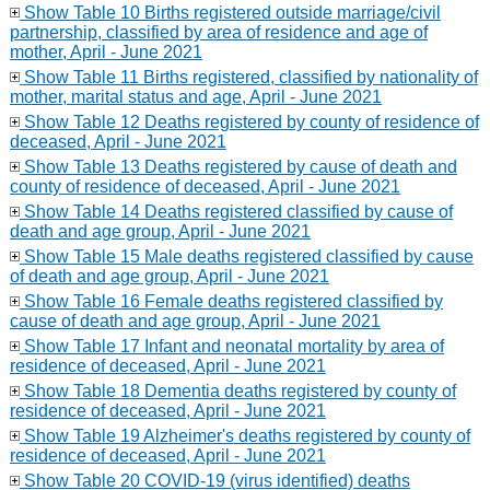
Show Table 10 Births registered outside marriage/civil
partnership, classified by area of residence and age of
mother, April - June 2021
Show Table 11 Births registered, classified by nationality of
mother, marital status and age, April - June 2021
Show Table 12 Deaths registered by county of residence of
deceased, April - June 2021
Show Table 13 Deaths registered by cause of death and
county of residence of deceased, April - June 2021
Show Table 14 Deaths registered classified by cause of
death and age group, April - June 2021
Show Table 15 Male deaths registered classified by cause
of death and age group, April - June 2021
Show Table 16 Female deaths registered classified by
cause of death and age group, April - June 2021
Show Table 17 Infant and neonatal mortality by area of
residence of deceased, April - June 2021
Show Table 18 Dementia deaths registered by county of
residence of deceased, April - June 2021
Show Table 19 Alzheimer's deaths registered by county of
residence of deceased, April - June 2021
Show Table 20 COVID-19 (virus identified) deaths