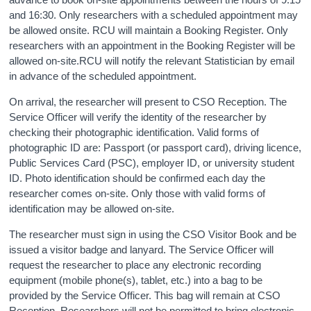
and 16:30. Only researchers with a scheduled appointment may
Census
be allowed onsite. RCU will maintain a Booking Register. Only
researchers with an appointment in the Booking Register will be
Trust & Transparency
allowed on-site.RCU will notify the relevant Statistician by email
in advance of the scheduled appointment.
On arrival, the researcher will present to CSO Reception. The
Service Officer will verify the identity of the researcher by
checking their photographic identification. Valid forms of
photographic ID are: Passport (or passport card), driving licence,
Public Services Card (PSC), employer ID, or university student
ID. Photo identification should be confirmed each day the
researcher comes on-site. Only those with valid forms of
identification may be allowed on-site.
The researcher must sign in using the CSO Visitor Book and be
issued a visitor badge and lanyard. The Service Officer will
request the researcher to place any electronic recording
equipment (mobile phone(s), tablet, etc.) into a bag to be
provided by the Service Officer. This bag will remain at CSO
Reception. Researchers will not be permitted to bring electronic