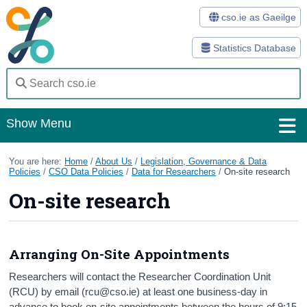
cso.ie as Gaeilge
Statistics Database
Show Menu
Home
You are here:
Home
/
About Us
/
Legislation, Governance & Data
Policies
/
CSO Data Policies
/
Data for Researchers
/
On-site research
Statistics
On-site research
Databases
Methods
Arranging On-Site Appointments
Surveys
Researchers will contact the Researcher Coordination Unit
(RCU) by email (rcu@cso.ie) at least one business-day in
About Us
advance to book on-site appointments between the hours of 9:15