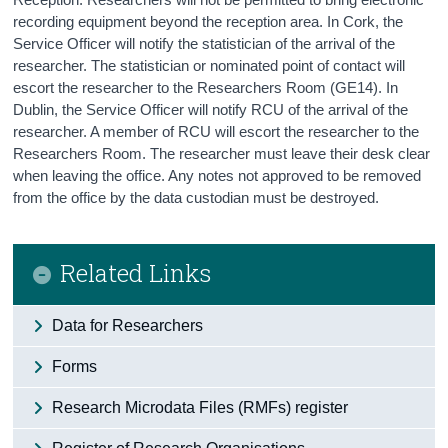
recording equipment beyond the reception area. In Cork, the
Service Officer will notify the statistician of the arrival of the
researcher. The statistician or nominated point of contact will
escort the researcher to the Researchers Room (GE14). In
Dublin, the Service Officer will notify RCU of the arrival of the
researcher. A member of RCU will escort the researcher to the
Researchers Room. The researcher must leave their desk clear
when leaving the office. Any notes not approved to be removed
from the office by the data custodian must be destroyed.
Related Links
Data for Researchers
Forms
Research Microdata Files (RMFs) register