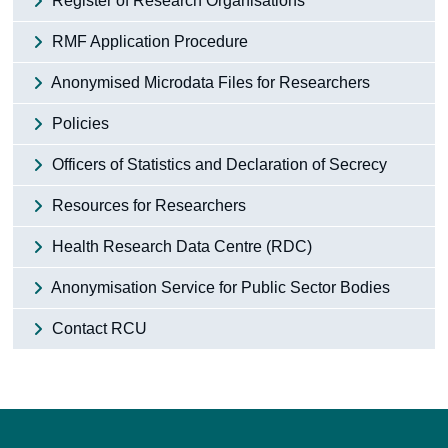
Register of Research Organisations
RMF Application Procedure
Anonymised Microdata Files for Researchers
Policies
Officers of Statistics and Declaration of Secrecy
Resources for Researchers
Health Research Data Centre (RDC)
Anonymisation Service for Public Sector Bodies
Contact RCU