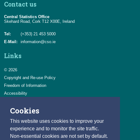
Contact us
Central Statistics Office
Skehard Road, Cork T12 X00E, Ireland
Tel:
(+353) 21 453 5000
E-Mail:
information@cso.ie
Links
© 2026
Copyright and Re-use Policy
Freedom of Information
Accessibility
Data Protection & Transparency
Cookies
Privacy & Cookies
Feedback
This website uses cookies to improve your
Contact us
experience and to monitor the site traffic.
Non-essential cookies are not set by default.
Careers