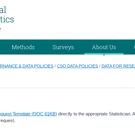
Methods
Surveys
About Us
RNANCE & DATA POLICIES
/
CSO DATA POLICIES
/
DATA FOR RES
equest Template (DOC 61KB)
directly to the appropriate Statistician. A
request.