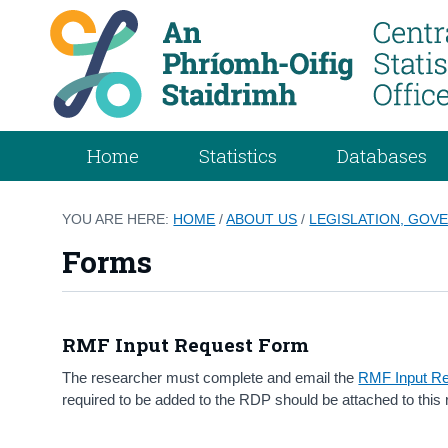
Home
Statistics
Databases
YOU ARE HERE:
HOME
/
ABOUT US
/
LEGISLATION, GOVE
Forms
RMF Input Request Form
The researcher must complete and email the
RMF Input R
required to be added to the RDP should be attached to this 