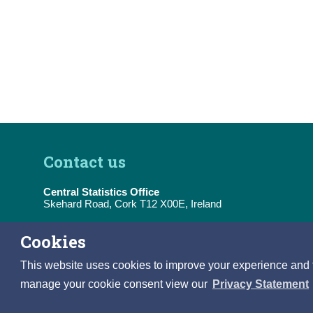
Contact us
Central Statistics Office
Skehard Road, Cork T12 X00E, Ireland
Tel:
(+353) 21 453 5000
Cookies
E-Mail:
information@cso.ie
This website uses cookies to improve your experience and to 
manage your cookie consent view our
Privacy Statement