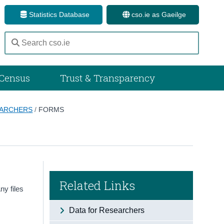
Statistics Database
cso.ie as Gaeilge
Census
Trust & Transparency
EARCHERS
/
FORMS
Related Links
ny files
Data for Researchers