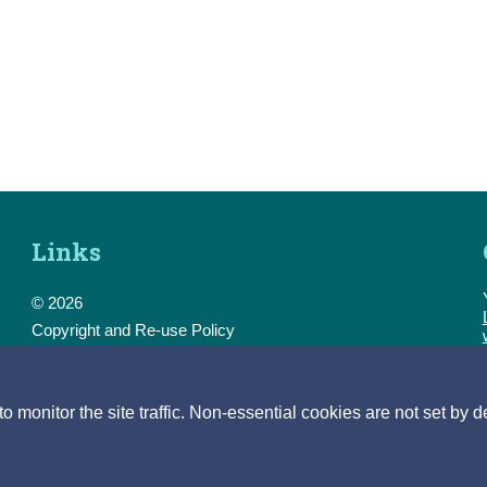
Links
© 2026
Copyright and Re-use Policy
Freedom of Information
Accessibility
Data Protection & Transparency
monitor the site traffic. Non-essential cookies are not set by d
Privacy & Cookies
Feedback