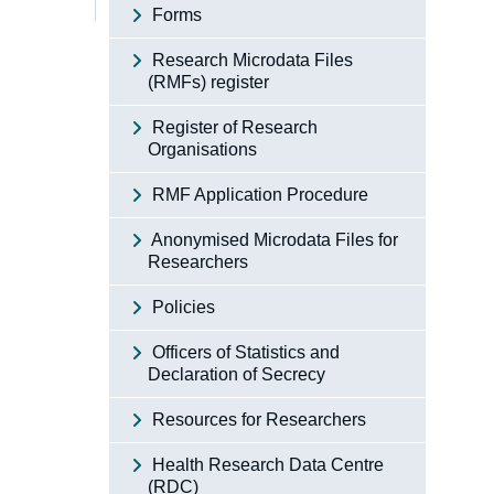
Forms
Research Microdata Files
(RMFs) register
Register of Research
Organisations
RMF Application Procedure
Anonymised Microdata Files for
Researchers
Policies
Officers of Statistics and
Declaration of Secrecy
Resources for Researchers
Health Research Data Centre
(RDC)