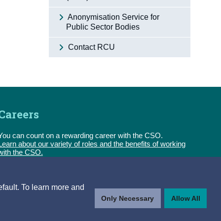
Anonymisation Service for
Public Sector Bodies
Contact RCU
Careers
You can count on a rewarding career with the CSO.
Learn about our variety of roles and the benefits of working
with the CSO.
Follow us
efault. To learn more and
Only Necessary
Allow All