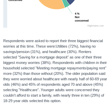
4 %
4 %
Not
Not
concerned
concerned
Highcharts.com
Respondents were asked to report their three biggest financial
worries at this time. These were:Utilities (72%), having no
savings/pension (31%), and healthcare (30%). Renters
selected "Saving for a mortgage deposit" as one of their three
biggest money worries (38%). Respondents with children in their
household selected "Meeting mortgage repayments/paying rent"
more (32%) than those without (20%). The older population said
they were worried about healthcare with nearly half of 60-69 year
olds (46%) and 45% of respondents aged 70 and above (45%)
selecting "Healthcare". Younger adults were concerned they
couldn't afford to start a family, with nearly three in ten (29%) of
18-29 year olds selected this option.