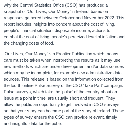
why the Central Statistics Office (CSO) has produced a
snapshot of ‘Our Lives, Our Money’ in Ireland, based on
responses gathered between October and November 2022. This
report includes insights into concern about the cost of living,
people’s financial situation, disposable income, actions to
combat the cost of living, people’s perceived level of inflation and
the changing costs of food.
‘Our Lives, Our Money’ is a Frontier Publication which means
care must be taken when interpreting the results as it may use
new methods which are under development and/or data sources
which may be incomplete, for example new administrative data
sources. This release is based on the information collected from
the fourth online Pulse Survey of the CSO ‘Take Part’ campaign.
Pulse surveys, which take the ‘pulse’ of the country about an
issue at a point in time, are usually short and frequent. They
allow the public an opportunity to get involved in CSO surveys
so that your story can become part of the story of Ireland. These
types of survey ensure the CSO can provide relevant, timely
and insightful data for the public.