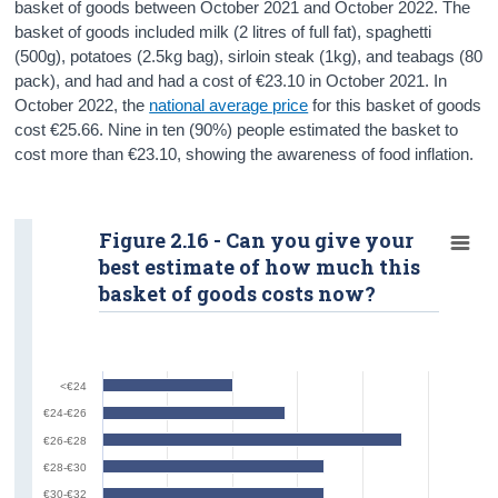
basket of goods between October 2021 and October 2022. The
basket of goods included milk (2 litres of full fat), spaghetti
(500g), potatoes (2.5kg bag), sirloin steak (1kg), and teabags (80
pack), and had and had a cost of €23.10 in October 2021. In
October 2022, the
national average price
for this basket of goods
cost €25.66. Nine in ten (90%) people estimated the basket to
cost more than €23.10, showing the awareness of food inflation.
Figure 2.16 - Can you give your
best estimate of how much this
basket of goods costs now?
<€24
€24-€26
€26-€28
€28-€30
€30-€32