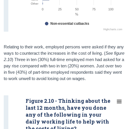
Other
0
25
50
75
100
%
Non-essential cutbacks
Highcharts.com
Relating to their work, employed persons were asked if they any
ways to counteract the increases in the cost of living. (
See figure
2.10
) Three in ten (30%) full-time employed men had asked for a
pay rise compared with two in ten (20%) women. Just over two
in five (43%) of part-time employed respondents said they went
to work unwell to avoid losing out on wages.
Figure 2.10 - Thinking about the
last 12 months, have you done
any of the following in your
daily working life to help with
the costs of living?