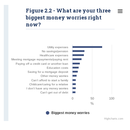
Figure 2.2 - What are your three
biggest money worries right
now?
Utility expenses
No savings/pension
Healthcare expenses
Meeting mortgage repayments/paying rent
Paying off a credit card or another loan
Education costs
Saving for a mortgage deposit
Other money worries
Can’t afford to start a family
Childcare/caring for a relative
I don't have any money worries
Can’t get out of debt
0
50
100
%
Biggest money worries
Highcharts.com