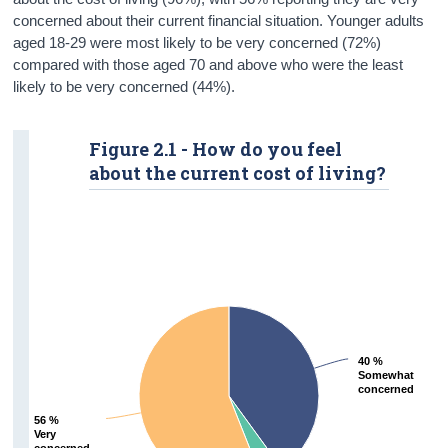
concerned about their current financial situation. Younger adults
aged 18-29 were most likely to be very concerned (72%)
compared with those aged 70 and above who were the least
likely to be very concerned (44%).
Figure 2.1 - How do you feel
about the current cost of living?
40 %
40 %
Somewhat
Somewhat
concerned
concerned
56 %
56 %
Very
Very
concerned
concerned