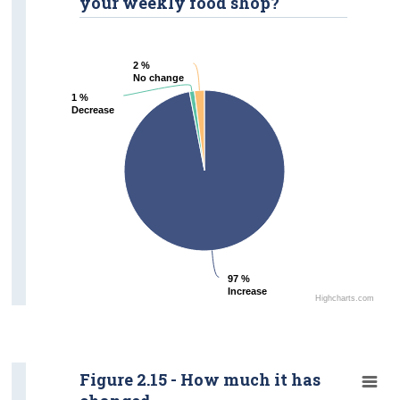
your weekly food shop?
2 %
2 %
No change
No change
1 %
1 %
Decrease
Decrease
97 %
97 %
Increase
Increase
Highcharts.com
Figure 2.15 - How much it has