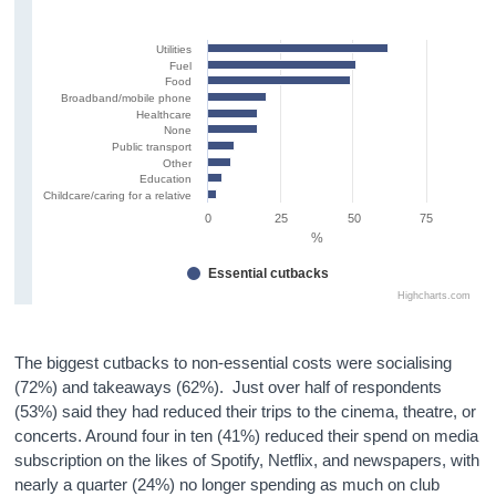
Utilities
Fuel
Food
Broadband/mobile phone
Healthcare
None
Public transport
Other
Education
Childcare/caring for a relative
0
25
50
75
%
Essential cutbacks
Highcharts.com
The biggest cutbacks to non-essential costs were socialising
(72%) and takeaways (62%). Just over half of respondents
(53%) said they had reduced their trips to the cinema, theatre, or
concerts. Around four in ten (41%) reduced their spend on media
subscription on the likes of Spotify, Netflix, and newspapers, with
nearly a quarter (24%) no longer spending as much on club