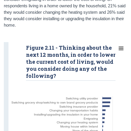
respondents living in a home owned by the household, 21% said
they would consider changing the heating system and 26% said
they would consider installing or upgrading the insulation in their
home.
Figure 2.11 - Thinking about the
next 12 months, in order to lower
the current cost of living, would
you consider doing any of the
following?
Switching utility provider
Switching grocery shop/switching to own brand grocery products
Switching insurance provider
Changing your transportation habits
Installing/upgrading the insulation in your home
Emigrating
Changing your heating system
Moving house within Ireland
None of the above