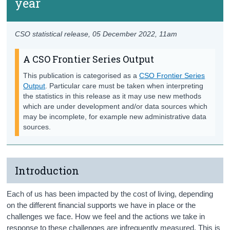
year
CSO statistical release,
05 December 2022
, 11am
A CSO Frontier Series Output
This publication is categorised as a
CSO Frontier Series
Output
. Particular care must be taken when interpreting
the statistics in this release as it may use new methods
which are under development and/or data sources which
may be incomplete, for example new administrative data
sources.
Introduction
Each of us has been impacted by the cost of living, depending
on the different financial supports we have in place or the
challenges we face. How we feel and the actions we take in
response to these challenges are infrequently measured. This is