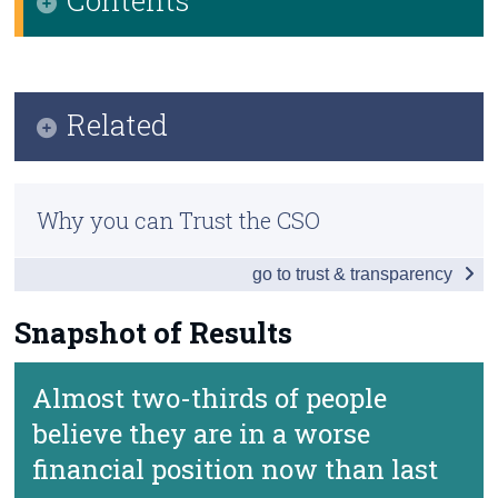
Census
Infographic
Trust & Transparency
Key Findings
Related
Snapshot of Results
Methodology
Background Notes
Why you can Trust the CSO
Contact Details
go to trust & transparency
Snapshot of Results
Almost two-thirds of people
believe they are in a worse
financial position now than last