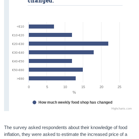
changed.
<€10
€10-€20
€20-€30
€30-€40
€40-€50
€50-€60
>€60
0
5
10
15
20
25
%
How much weekly food shop has changed
Highcharts.com
The survey asked respondents about their knowledge of food
inflation, they were asked to estimate the increased price of a