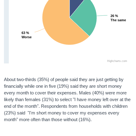
26 %
26 %
The same
The same
63 %
63 %
Worse
Worse
Highcharts.com
About two-thirds (35%) of people said they are just getting by
financially while one in five (19%) said they are short money
every month to cover their expenses. Males (40%) were more
likely than females (31%) to select "I have money left over at the
end of the month". Respondents from households with children
(23%) said "I'm short money to cover my expenses every
month" more often than those without (16%).