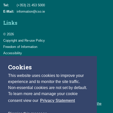
Tel:
(+353) 21 453 5000
E-Mail:
information@cso.ie
Links
© 2026
Copyright and Re-use Policy
Freedom of Information
Accessibility
Data Protection & Transparency
Cookies
Privacy & Cookies
Feedback
This website uses cookies to improve your
Contact us
experience and to monitor the site traffic.
Non-essential cookies are not set by default.
Careers
To learn more and manage your cookie
You can count on a rewarding career with the CSO.
consent view our
Privacy Statement
Learn about our variety of roles and the benefits of working with the
CSO.