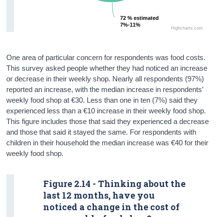
72 % estimated
72 % estimated
7%-11%
7%-11%
Highcharts.com
One area of particular concern for respondents was food costs.
This survey asked people whether they had noticed an increase
or decrease in their weekly shop. Nearly all respondents (97%)
reported an increase, with the median increase in respondents’
weekly food shop at €30. Less than one in ten (7%) said they
experienced less than a €10 increase in their weekly food shop.
This figure includes those that said they experienced a decrease
and those that said it stayed the same. For respondents with
children in their household the median increase was €40 for their
weekly food shop.
Figure 2.14 - Thinking about the
last 12 months, have you
noticed a change in the cost of