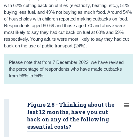
with 62% cutting back on utilities (electricity, heating, etc.), 51%
buying less fuel, and 49% not buying as much food. Around 54%
of households with children reported making cutbacks on food.
Respondents aged 60-69 and those aged 70 and above were
most likely to say they had cut back on fuel at 60% and 59%
respectively. Young adults were most likely to say they had cut
back on the use of public transport (24%).
Please note that from 7 December 2022, we have revised
the percentage of respondents who have made cutbacks
from 96% to 94%.
Figure 2.8 - Thinking about the
last 12 months, have you cut
back on any of the following
essential costs?