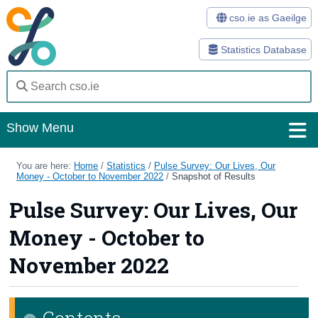
cso.ie as Gaeilge
Statistics Database
Show Menu
Home
You are here:
Home
/
Statistics
/
Pulse Survey: Our Lives, Our
Money - October to November 2022
/
Snapshot of Results
Statistics
Pulse Survey: Our Lives, Our
Databases
Money - October to
Methods
November 2022
Surveys
Contents
About Us