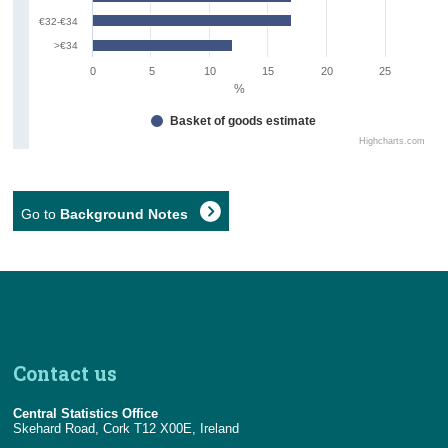
€32-€34
>€34
0
5
10
15
20
25
%
Basket of goods estimate
Highcharts.com
Go to
Background Notes
Contact us
Central Statistics Office
Skehard Road, Cork T12 X00E, Ireland