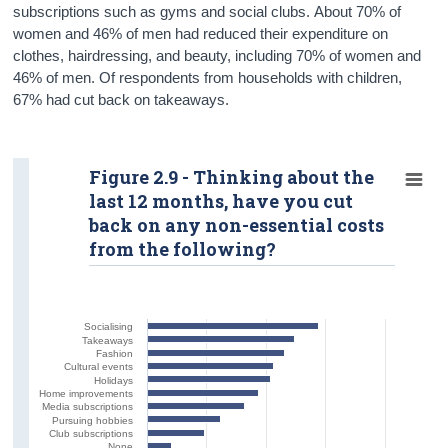
subscriptions such as gyms and social clubs. About 70% of
women and 46% of men had reduced their expenditure on
clothes, hairdressing, and beauty, including 70% of women and
46% of men. Of respondents from households with children,
67% had cut back on takeaways.
Figure 2.9 - Thinking about the
last 12 months, have you cut
back on any non-essential costs
from the following?
Socialising
Takeaways
Fashion
Cultural events
Holidays
Home improvements
Media subscriptions
Pursuing hobbies
Club subscriptions
None