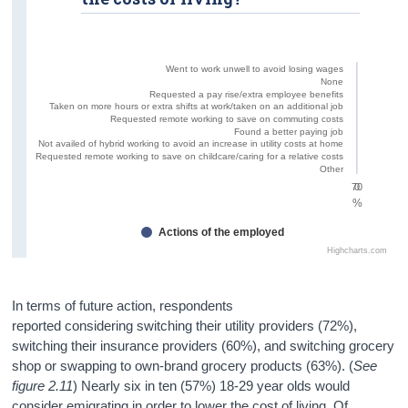
Went to work unwell to avoid losing wages
None
Requested a pay rise/extra employee benefits
Taken on more hours or extra shifts at work/taken on an additional job
Requested remote working to save on commuting costs
Found a better paying job
Not availed of hybrid working to avoid an increase in utility costs at home
Requested remote working to save on childcare/caring for a relative costs
Other
70
0
%
Actions of the employed
Highcharts.com
In terms of future action, respondents
reported considering switching their utility providers (72%),
switching their insurance providers (60%), and switching grocery
shop or swapping to own-brand grocery products (63%). (
See
figure 2.11
) Nearly six in ten (57%) 18-29 year olds would
consider emigrating in order to lower the cost of living. Of