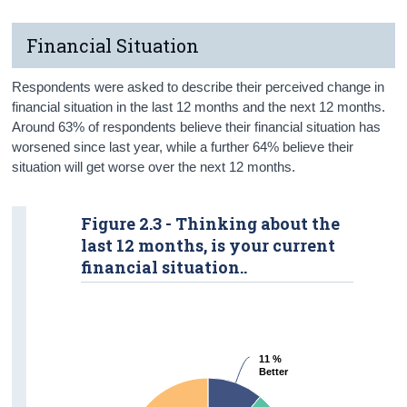
Financial Situation
Respondents were asked to describe their perceived change in
financial situation in the last 12 months and the next 12 months.
Around 63% of respondents believe their financial situation has
worsened since last year, while a further 64% believe their
situation will get worse over the next 12 months.
Figure 2.3 - Thinking about the
last 12 months, is your current
financial situation..
11 %
11 %
Better
Better