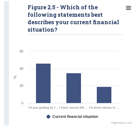
Figure 2.5 - Which of the
following statements best
describes your current financial
situation?
60
40
%
20
0
I'm just getting by f…
I have money left …
I'm short money to …
Current financial situation
Highcharts.com