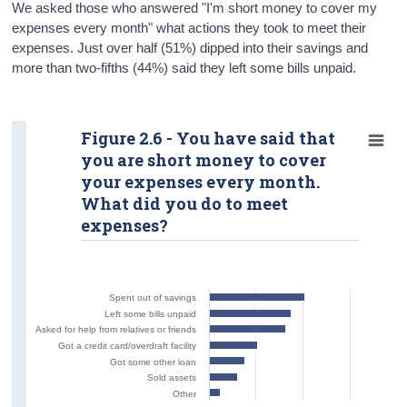
We asked those who answered "I'm short money to cover my
expenses every month" what actions they took to meet their
expenses. Just over half (51%) dipped into their savings and
more than two-fifths (44%) said they left some bills unpaid.
Figure 2.6 - You have said that
you are short money to cover
your expenses every month.
What did you do to meet
expenses?
Spent out of savings
Left some bills unpaid
Asked for help from relatives or friends
Got a credit card/overdraft facility
Got some other loan
Sold assets
Other