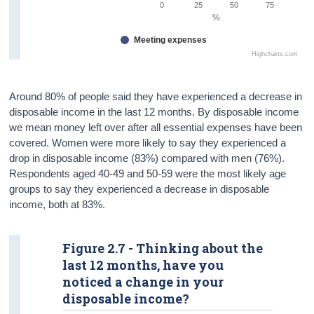
0
25
50
75
%
Meeting expenses
Highcharts.com
Around 80% of people said they have experienced a decrease in
disposable income in the last 12 months. By disposable income
we mean money left over after all essential expenses have been
covered. Women were more likely to say they experienced a
drop in disposable income (83%) compared with men (76%).
Respondents aged 40-49 and 50-59 were the most likely age
groups to say they experienced a decrease in disposable
income, both at 83%.
Figure 2.7 - Thinking about the
last 12 months, have you
noticed a change in your
disposable income?