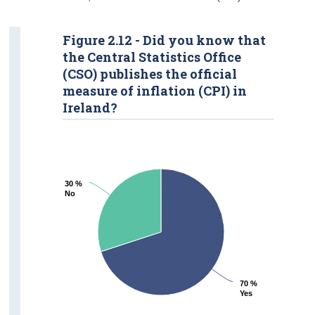
Figure 2.12 - Did you know that
the Central Statistics Office
(CSO) publishes the official
measure of inflation (CPI) in
Ireland?
30 %
30 %
No
No
70 %
70 %
Yes
Yes