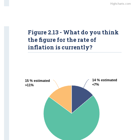
Highcharts.com
Figure 2.13 - What do you think
the figure for the rate of
inflation is currently?
14 % estimated
14 % estimated
15 % estimated
15 % estimated
<7%
<7%
>11%
>11%