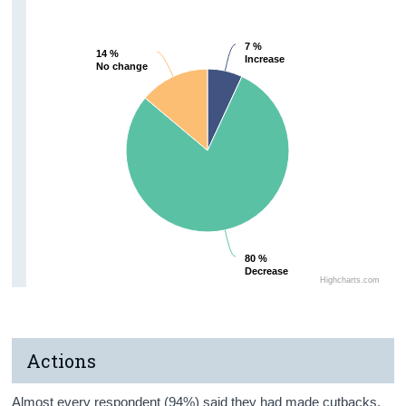
7 %
7 %
14 %
14 %
Increase
Increase
No change
No change
80 %
80 %
Decrease
Decrease
Highcharts.com
Actions
Almost every respondent (94%) said they had made cutbacks,