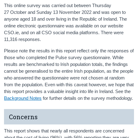
This online survey was carried out between Thursday
27 October and Sunday 13 November 2022 and was open to
anyone aged 18 and over living in the Republic of Ireland. The
online electronic questionnaire was available on our website
CSO.ie, and on all CSO social media platforms. There were
11,316 responses.
Please note the results in this report reflect only the responses of
those who completed the Pulse survey questionnaire. While
results are benchmarked to Irish population totals, the findings
cannot be generalised to the entire Irish population, as the people
who answered the questionnaire were not chosen at random
from the population. Even with this caveat however, we hope that
this report provides a valuable insight into life in Ireland. See the
Background Notes
for further details on the survey methodology.
Concerns
This report shows that nearly all respondents are concerned
about the cost of living (96%), with 56% reporting they are very