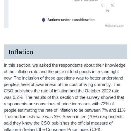
0
80
%
Actions under consideration
Highcharts.com
Inflation
In this section, we asked the respondents about their knowledge
of the inflation rate and the price of food goods in Ireland right
now. The inclusion of these questions was to better understand
people’s level of awareness of the cost of living currently. The
CSO publishes the rate of inflation and the October 2022 rate
was 9.2%. The results of this section of the survey showed that
respondents are conscious of price increases with 72% of
people estimating the rate of inflation to be between 7% and 11%.
The median estimate was 9%. Seven in ten (70%) respondents
said they knew the CSO publishes the official measure of
inflation in Ireland, the Consumer Price Index (CPI).