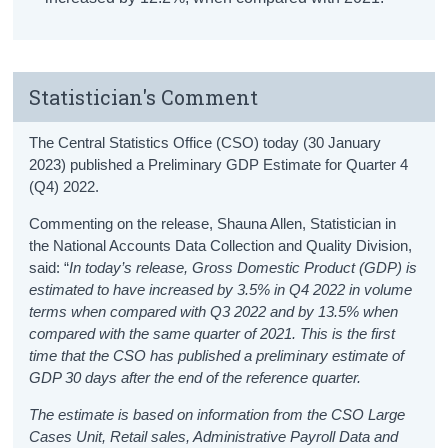
Statistician's Comment
The Central Statistics Office (CSO) today (30 January
2023) published a Preliminary GDP Estimate for Quarter 4
(Q4) 2022.
Commenting on the release, Shauna Allen, Statistician in
the National Accounts Data Collection and Quality Division,
said: “
In today’s release, Gross Domestic Product (GDP) is
estimated to have increased by 3.5% in Q4 2022 in volume
terms when compared with Q3 2022 and
by 13.5% when
compared with the same quarter of 2021.
This is the first
time that the CSO has published a preliminary estimate of
GDP 30 days after the end of the reference quarter.
The estimate is based on information from the CSO Large
Cases Unit, Retail sales, Administrative Payroll Data and