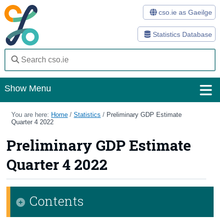
cso.ie as Gaeilge
Statistics Database
Show Menu
Home
You are here:
Home
/
Statistics
/
Preliminary GDP Estimate
Quarter 4 2022
Statistics
Preliminary GDP Estimate
Databases
Quarter 4 2022
Methods
Surveys
Contents
About Us