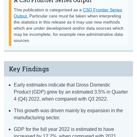
This publication is categorised as a
CSO Frontier Series
Output.
Particular care must be taken when interpreting
the statistics in this release as it may use new methods
which are under development and/or data sources which
may be incomplete, for example new administrative data
sources
Key Findings
Early estimates indicate that Gross Domestic
Product (GDP) grew by an estimated 3.5% in Quarter
4 (Q4) 2022, when compared with Q3 2022.
This growth was driven mainly by expansion in the
manufacturing sector.
GDP for the full year 2022 is estimated to have
increased by 12.2%, when compared with 2021.