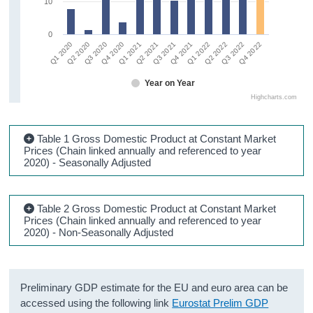
10
0
Q3 2020
Q2 2021
Q1 2022
Q4 2022
Q1 2020
Q4 2020
Q3 2021
Q2 2022
Q2 2020
Q1 2021
Q4 2021
Q3 2022
Year on Year
Highcharts.com
Table 1 Gross Domestic Product at Constant Market
Prices (Chain linked annually and referenced to year
2020) - Seasonally Adjusted
Table 2 Gross Domestic Product at Constant Market
Prices (Chain linked annually and referenced to year
2020) - Non-Seasonally Adjusted
Preliminary GDP estimate for the EU and euro area can be
accessed using the following link
Eurostat Prelim GDP