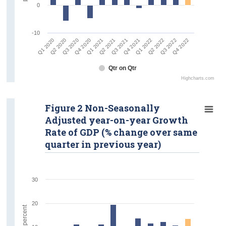
0
-10
Q1 2020
Q2 2020
Q3 2020
Q4 2020
Q1 2021
Q2 2021
Q3 2021
Q4 2021
Q1 2022
Q2 2022
Q3 2022
Q4 2022
Qtr on Qtr
Highcharts.com
Figure 2 Non-Seasonally
Adjusted year-on-year Growth
Rate of GDP (% change over same
quarter in previous year)
30
20
percent