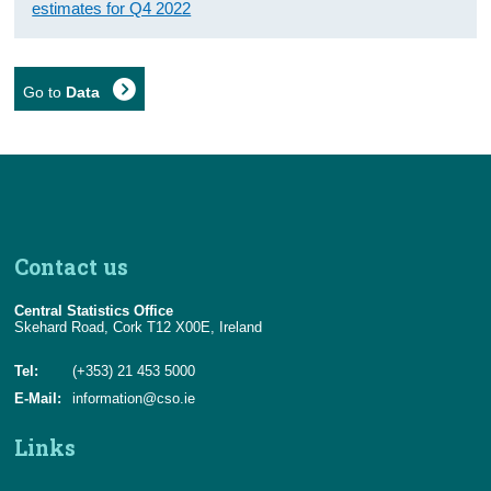
estimates for Q4 2022
Go to
Data
Contact us
Central Statistics Office
Skehard Road, Cork T12 X00E, Ireland
Tel:
(+353) 21 453 5000
E-Mail:
information@cso.ie
Links