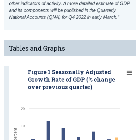
other indicators of activity. A more detailed estimate of GDP
and its components will be published in the Quarterly
National Accounts (QNA) for Q4 2022 in early March.”
Tables and Graphs
Figure 1 Seasonally Adjusted
Growth Rate of GDP (% change
over previous quarter)
20
10
percent