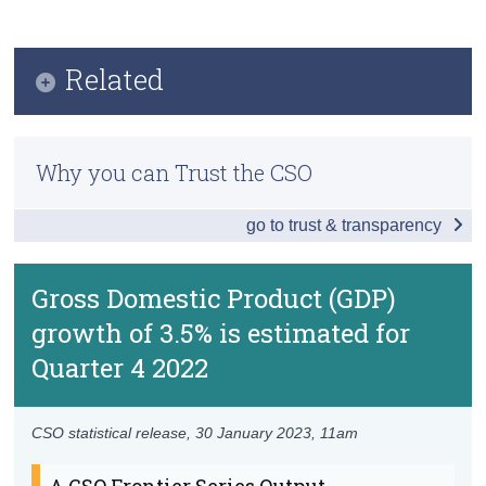
Key Findings
Census
Data
Related
Trust & Transparency
Background Notes
Quarterly National Accounts
Contact Details
Why you can Trust the CSO
Previous Releases
go to trust & transparency
Methodology
Eurostat Prelim GDP estimates for Q4 2022
Gross Domestic Product (GDP)
growth of 3.5% is estimated for
Quarter 4 2022
CSO statistical release,
30 January 2023
, 11am
A CSO Frontier Series Output