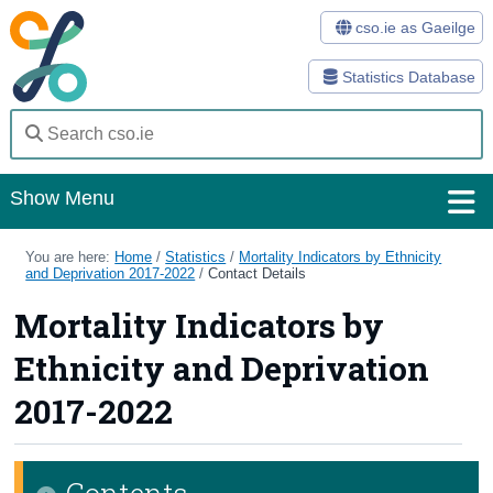
cso.ie as Gaeilge
Statistics Database
Show Menu
Home
You are here:
Home
/
Statistics
/
Mortality Indicators by Ethnicity
and Deprivation 2017-2022
/
Contact Details
Statistics
Mortality Indicators by
Databases
Ethnicity and Deprivation
Methods
2017-2022
Surveys
Contents
About Us