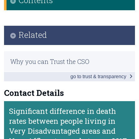
Census
Key Findings
Trust & Transparency
Data
Related
Background Notes
Methods
Contact Details
Why you can Trust the CSO
Previous Releases
go to trust & transparency
Contact Details
Significant difference in death
rates between people living in
Very Disadvantaged areas and