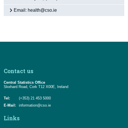
Email: health@cso.ie
Contact us
Central Statistics Office
Skehard Road, Cork T12 X00E, Ireland
Tel:
(+353) 21 453 5000
E-Mail:
information@cso.ie
Links