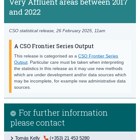
Very Affluent areas between 2017
and 2022
CSO statistical release,
26 February 2025
, 11am
A CSO Frontier Series Output
This release is categorised as a
CSO Frontier Series
Output
. Particular care must be taken when interpreting
the statistics in this release as it may use new methods
which are under development and/or data sources which
may be incomplete, for example new administrative data
sources.
For further information
please contact
Tomás Kelly
(+353) 21 453 5280