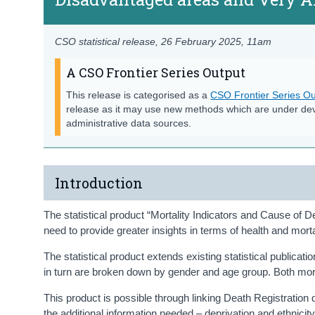
CSO statistical release,
26 February 2025
, 11am
A CSO Frontier Series Output
This release is categorised as a
CSO Frontier Series Ou
release as it may use new methods which are under de
administrative data sources.
Introduction
The statistical product “Mortality Indicators and Cause of Dea
need to provide greater insights in terms of health and mort
The statistical product extends existing statistical publicat
in turn are broken down by gender and age group. Both mort
This product is possible through linking Death Registration
the additional information needed – deprivation and ethnicity