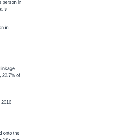
he person in
ails
on in
 linkage
, 22.7% of
A 2016
d onto the
er 16 years