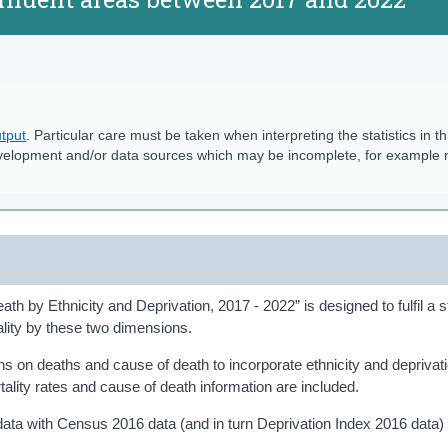
tput
. Particular care must be taken when interpreting the statistics in th
velopment and/or data sources which may be incomplete, for example
th by Ethnicity and Deprivation, 2017 - 2022” is designed to fulfil a st
ality by these two dimensions.
ions on deaths and cause of death to incorporate ethnicity and deprivat
ality rates and cause of death information are included.
 data with Census 2016 data (and in turn Deprivation Index 2016 data) 
.