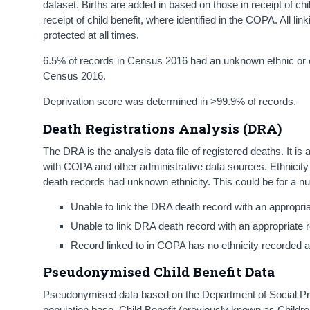
dataset. Births are added in based on those in receipt of chi
receipt of child benefit, where identified in the COPA. All l
protected at all times.
6.5% of records in Census 2016 had an unknown ethnic or cu
Census 2016.
Deprivation score was determined in >99.9% of records.
Death Registrations Analysis (DRA)
The DRA is the analysis data file of registered deaths. It
with COPA and other administrative data sources. Ethnicit
death records had unknown ethnicity. This could be for a n
Unable to link the DRA death record with an appropri
Unable to link DRA death record with an appropriate
Record linked to in COPA has no ethnicity recorded ag
Pseudonymised Child Benefit Data
Pseudonymised data based on the Department of Social Prote
population base. Child Benefit (previously known as Childre