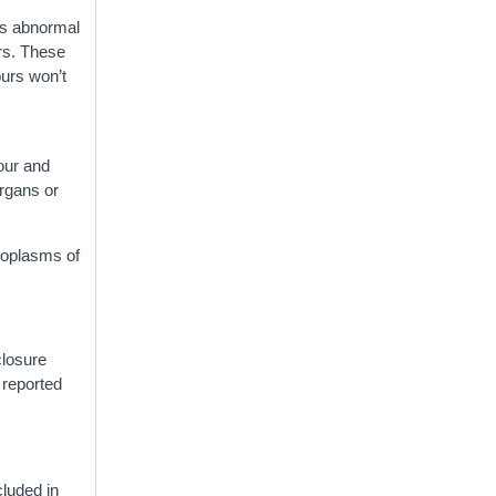
is abnormal
urs. These
ours won’t
n
our and
organs or
eoplasms of
closure
 reported
cluded in