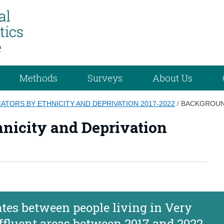
Methods
Surveys
About Us
ATORS BY ETHNICITY AND DEPRIVATION 2017-2022
/
BACKGROUN
hnicity and Deprivation
rates between people living in Very
ffluent areas between 2017 and 2022