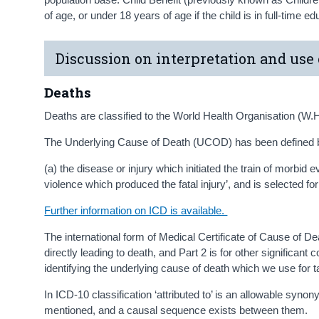
of age, or under 18 years of age if the child is in full-time e
Discussion on interpretation and use 
Deaths
Deaths are classified to the World Health Organisation (W.H
The Underlying Cause of Death (UCOD) has been defined 
(a) the disease or injury which initiated the train of morbid 
violence which produced the fatal injury’, and is selected for 
Further information on ICD is available.
The international form of Medical Certificate of Cause of Deat
directly leading to death, and Part 2 is for other significant 
identifying the underlying cause of death which we use for t
In ICD-10 classification ‘attributed to’ is an allowable syn
mentioned, and a causal sequence exists between them.