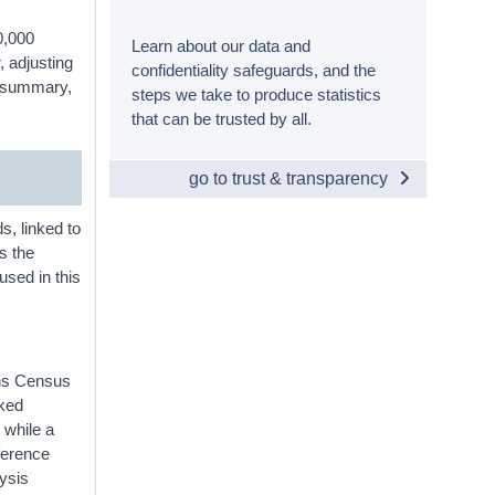
0,000
Learn about our data and
, adjusting
confidentiality safeguards, and the
In summary,
steps we take to produce statistics
that can be trusted by all.
go to trust & transparency
s, linked to
es the
used in this
ins Census
nked
 while a
eference
ysis