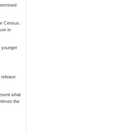
etermined
the Census.
son in
a younger
e release
resent what
metimes the