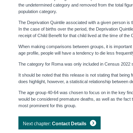
the undetermined category and removed from the total figu
population category.
The Deprivation Quintile associated with a given person is th
In the case of births over the period, the Deprivation Quintile
receipt of Child Benefit for that child lived at the time of th
When making comparisons between groups, it is important to c
age profile, people will have a tendency to die less frequentl
The category for Roma was only included in Census 2022 stat
It should be noted that this release is not stating that bein
does highlight, however, a statistical relationship between de
The age group 40-64 was chosen to focus on in the key findin
would be considered premature deaths, as well as the fact th
most prominent for this group.
Next chapter:
Contact Details