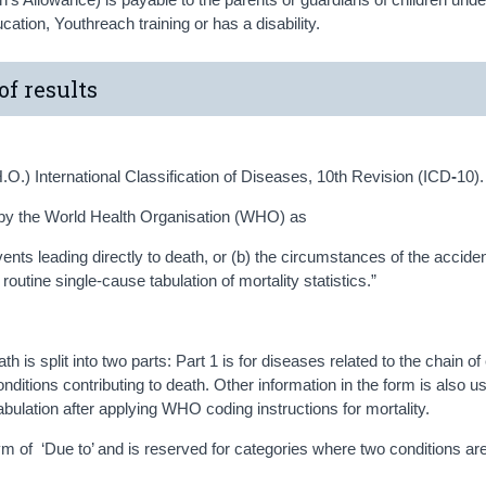
ducation, Youthreach training or has a disability.
of results
.O.) International Classification of Diseases, 10th Revision (ICD
-
10).
by the World Health Organisation (WHO) as
events leading directly to death, or (b) the circumstances of the acciden
routine single-cause tabulation of mortality statistics.”
h is split into two parts: Part 1 is for diseases related to the chain o
conditions contributing to death. Other information in the form is also u
abulation after applying WHO coding instructions for mortality.
onym of ‘Due to’ and is reserved for categories where two conditions ar