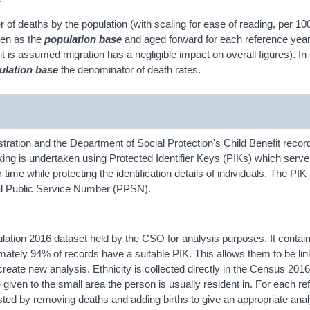
r of deaths by the population (with scaling for ease of reading, per 10
ken as the
population base
and aged forward for each reference year
it is assumed migration has a negligible impact on overall figures). 
ulation base
the denominator of death rates.
ation and the Department of Social Protection's Child Benefit record
 linking is undertaken using Protected Identifier Keys (PIKs) which serv
ime while protecting the identification details of individuals. The PIK 
al Public Service Number (PPSN).
tion 2016 dataset held by the CSO for analysis purposes. It conta
mately 94% of records have a suitable PIK. This allows them to be li
reate new analysis. Ethnicity is collected directly in the Census 2016
 given to the small area the person is usually resident in. For each r
ted by removing deaths and adding births to give an appropriate anal