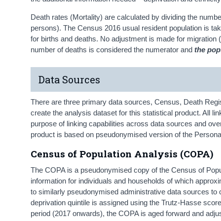
Death rates (Mortality) are calculated by dividing the numbe
persons). The Census 2016 usual resident population is ta
for births and deaths. No adjustment is made for migration (
number of deaths is considered the numerator and
the pop
Data Sources
There are three primary data sources, Census, Death Registr
create the analysis dataset for this statistical product. All
purpose of linking capabilities across data sources and over t
product is based on pseudonymised version of the Person
Census of Population Analysis (COPA)
The COPA is a pseudonymised copy of the Census of Popula
information for individuals and households of which approxi
to similarly pseudonymised administrative data sources to c
deprivation quintile is assigned using the Trutz-Hasse score
period (2017 onwards), the COPA is aged forward and adjus