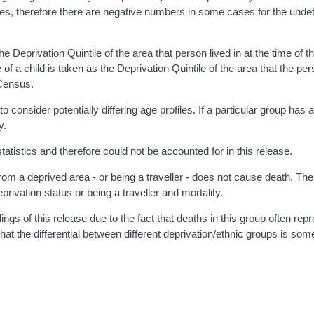
res, therefore there are negative numbers in some cases for the und
e Deprivation Quintile of the area that person lived in at the time of 
 of a child is taken as the Deprivation Quintile of the area that the per
e Census.
onsider potentially differing age profiles. If a particular group has 
y.
istics and therefore could not be accounted for in this release.
g from a deprived area - or being a traveller - does not cause death. Th
privation status or being a traveller and mortality.
gs of this release due to the fact that deaths in this group often rep
at the differential between different deprivation/ethnic groups is so