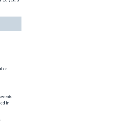
t or
f events
sed in
e