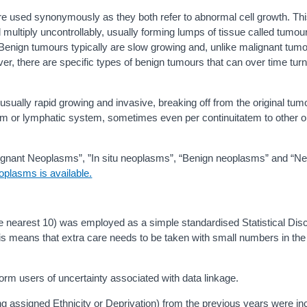
re used synonymously as they both refer to abnormal cell growth. Th
multiply uncontrollably, usually forming lumps of tissue called tumo
Benign tumours typically are slow growing and, unlike malignant tum
r, there are specific types of benign tumours that can over time tur
sually rapid growing and invasive, breaking off from the original tum
eam or lymphatic system, sometimes even per continuitatem to other 
lignant Neoplasms”, ”In situ neoplasms”, “Benign neoplasms” and “N
oplasms is available.
he nearest 10) was employed as a simple standardised Statistical Dis
 This means that extra care needs to be taken with small numbers in the
orm users of uncertainty associated with data linkage.
ng assigned Ethnicity or Deprivation) from the previous years were in