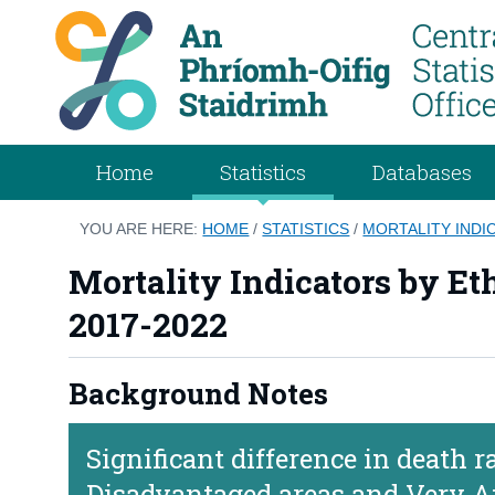
Home
Statistics
Databases
YOU ARE HERE:
HOME
/
STATISTICS
/
MORTALITY INDIC
Mortality Indicators by Et
2017-2022
Background Notes
Significant difference in death 
Disadvantaged areas and Very A