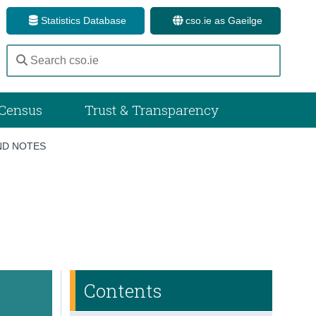
Statistics Database
cso.ie as Gaeilge
Census
Trust & Transparency
D NOTES
Contents