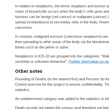
In relation to neoplasms, the terms neoplasm and tumour a
mass of tissue/cells occurs when the body’s cells grow and 
tumours can be benign (not cancer) or malignant (cancer). 
spread (metastasize) to secondary sites in the body. Howeve
cancerous.
In contrast, malignant tumours (cancerous neoplasms) are u
then spreading to other areas of the body via the bloodstr
bones such as the pelvis or spine.
Neoplasms in ICD-10 are grouped into the categories: “Ma
uncertain or unknown behaviour”.
Further information on ne
Other notes
Rounding of Deaths (to the nearest five) and Persons (to t
Control exercise for this project to ensure confidentiality.
statistics.
An undetermined category was added to the statistics to inf
Death records not joining the census (and therefore not bei