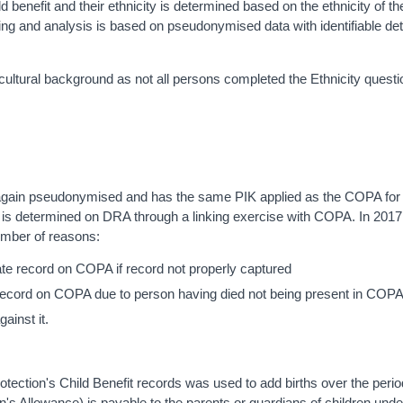
ld benefit and their ethnicity is determined based on the ethnicity of t
inking and analysis is based on pseudonymised data with identifiable det
ltural background as not all persons completed the Ethnicity questi
 is again pseudonymised and has the same PIK applied as the COPA for
y is determined on DRA through a linking exercise with COPA. In 2017
umber of reasons:
ate record on COPA if record not properly captured
 record on COPA due to person having died not being present in COP
ainst it.
ction's Child Benefit records was used to add births over the perio
n's Allowance) is payable to the parents or guardians of children und