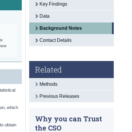
Key Findings
Data
Background Notes
is
Contact Details
 new
Related
Methods
atistical
Previous Releases
ion, which
Why you can Trust
to obtain
the CSO