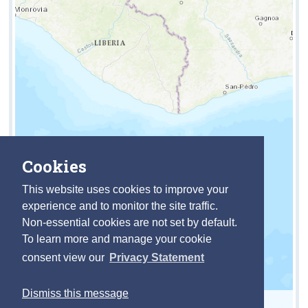
Cookies
This website uses cookies to improve your
experience and to monitor the site traffic.
Non-essential cookies are not set by default.
To learn more and manage your cookie
consent view our
Privacy Statement
Dismiss this message
Leaflet
| Powered by
Esri
|
https://data.cso.ie/table/INIJEPA10