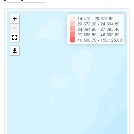
+
14,475 - 20,373.80
20,373.90 - 24,394.80
−
24,394.90 - 27,365.40
27,365.50 - 46,500.60
46,500.70 - 158,125.00