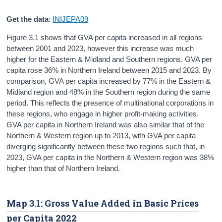
Get the data
:
INIJEPA09
Figure 3.1 shows that GVA per capita increased in all regions
between 2001 and 2023, however this increase was much
higher for the Eastern & Midland and Southern regions. GVA per
capita rose 36% in Northern Ireland between 2015 and 2023. By
comparison, GVA per capita increased by 77% in the Eastern &
Midland region and 48% in the Southern region during the same
period. This reflects the presence of multinational corporations in
these regions, who engage in higher profit-making activities.
GVA per capita in Northern Ireland was also similar that of the
Northern & Western region up to 2013, with GVA per capita
diverging significantly between these two regions such that, in
2023, GVA per capita in the Northern & Western region was 38%
higher than that of Northern Ireland.
Map 3.1: Gross Value Added in Basic Prices
per Capita 2022