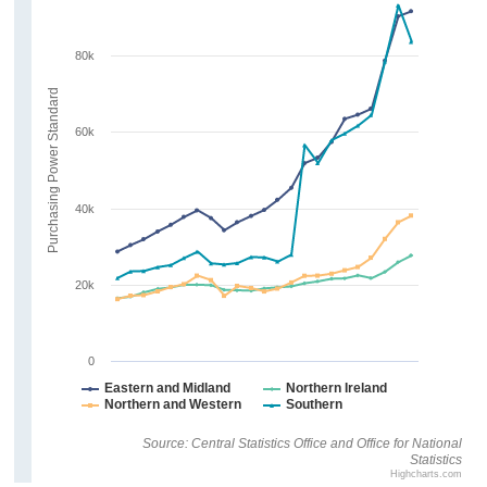
80k
Purchasing Power Standard
60k
40k
20k
0
Eastern and Midland
Northern Ireland
Northern and Western
Southern
Source: Central Statistics Office and Office for National
Statistics
Highcharts.com