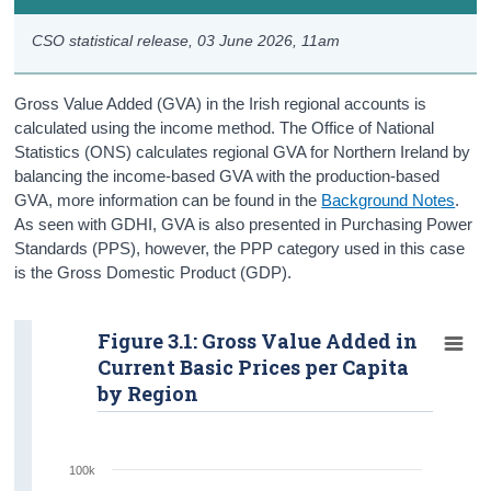
NISRA Labour Force Survey
CSO statistical release,
03 June 2026
, 11am
NISRA Annual Survey of Hours and Earnings
Gross Value Added (GVA) in the Irish regional accounts is
calculated using the income method. The Office of National
Statistics (ONS) calculates regional GVA for Northern Ireland by
balancing the income-based GVA with the production-based
GVA, more information can be found in the
Background Notes
.
As seen with GDHI, GVA is also presented in Purchasing Power
Standards (PPS), however, the PPP category used in this case
is the Gross Domestic Product (GDP).
Figure 3.1: Gross Value Added in
Current Basic Prices per Capita
by Region
100k