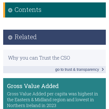
Contents
Census
Trust & Transparency
Infographic
Key Findings
Related
Gross Disposable Household Income
Methodology
Employment and Earnings
Why you can Trust the CSO
Previous Releases
Gross Value Added
go to trust & transparency
County Incomes and GDP
Dublin-Belfast Economic Corridor
Annual National Accounts
Data
Gross Value Added
ONS Regional Accounts
Background Notes
Gross Value Added per capita was highest in
the Eastern & Midland region and lowest in
ONS Gross Value Added
Contact Details
Northern Ireland in 2023