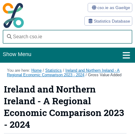
cso.ie as Gaeilge
Statistics Database
Show Menu
Home
You are here:
Home
/
Statistics
/
Ireland and Northern Ireland - A
Regional Economic Comparison 2023 - 2024
/
Gross Value Added
Statistics
Ireland and Northern
Databases
Ireland - A Regional
Methods
Economic Comparison 2023
Surveys
- 2024
About Us