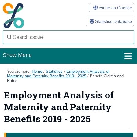
cso.ie as Gaeilge
Statistics Database
Show Menu
Home
You are here:
Home
/
Statistics
/
Employment Analysis of
Maternity and Paternity Benefits 2019 - 2025
/
Benefit Claims and
Rates
Statistics
Employment Analysis of
Databases
Maternity and Paternity
Methods
Benefits 2019 - 2025
Surveys
About Us