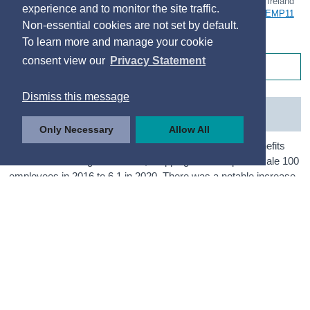
© Central Statistics Office, Ireland
experience and to monitor the site traffic.
https://data.cso.ie/table/EMP11
Non-essential cookies are not set by default.
To learn more and manage your cookie
consent view our
Privacy Statement
Table 2.1 Maternity and Paternity Benefit Claims
Dismiss this message
Benefit Recipient Rates 2016 to 2025
Only Necessary
Allow All
The proportion of employees who received Maternity Benefits
has been declining since 2016, dropping from 6.9 per female 100
employees in 2016 to 6.1 in 2020. There was a notable increase
up to a peak level of 7.1 in 2021 before dropping back to 5.5 in
2022. A similar downward trend is seen between 2022 and 2025
as was observed before the uptick in 2021, reaching 5.1 per 100
in 2025.
The general downward trend between 2019 and 2025 is related
to a decline in birth rates, coupled with a rise in the numbers in
employment over the same period. In 2021, the total persons
employed dropped below the levels of the previous two years,