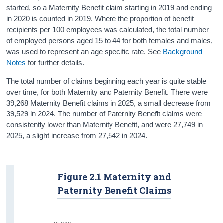
started, so a Maternity Benefit claim starting in 2019 and ending
in 2020 is counted in 2019. Where the proportion of benefit
recipients per 100 employees was calculated, the total number
of employed persons aged 15 to 44 for both females and males,
was used to represent an age specific rate. See
Background
Notes
for further details.
The total number of claims beginning each year is quite stable
over time, for both Maternity and Paternity Benefit. There were
39,268 Maternity Benefit claims in 2025, a small decrease from
39,529 in 2024. The number of Paternity Benefit claims were
consistently lower than Maternity Benefit, and were 27,749 in
2025, a slight increase from 27,542 in 2024.
Figure 2.1 Maternity and
Paternity Benefit Claims