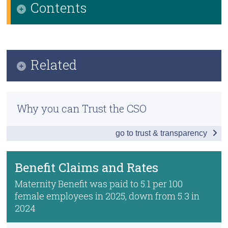
Contents
Census
Infographic
Trust & Transparency
Key Findings
Related
Benefit Claims and Rates
Previous Releases
Pay During Maternity Leave
Why you can Trust the CSO
Methodology
Paternity Benefit
go to trust & transparency
Parent's Benefit
After Maternity Leave
Benefit Claims and Rates
Data
Maternity Benefit was paid to 5.1 per 100
female employees in 2025, down from 5.3 in
Background Notes
2024
Contact Details