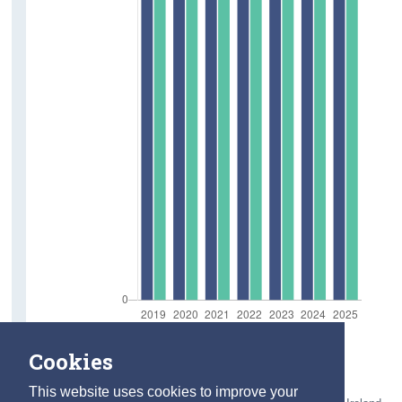
Cookies
This website uses cookies to improve your