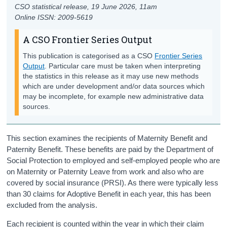
CSO statistical release,
19 June 2026
, 11am
Online ISSN: 2009-5619
A CSO Frontier Series Output
This publication is categorised as a CSO
Frontier Series
Output
. Particular care must be taken when interpreting
the statistics in this release as it may use new methods
which are under development and/or data sources which
may be incomplete, for example new administrative data
sources.
This section examines the recipients of Maternity Benefit and
Paternity Benefit.
These benefits
are
pa
id
by the Dep
artment of
Social Protection
to
employed and
self-employed
people who are
on Maternity or Paternity Leave from
work
and
also
who are
covered by social insurance (PRSI)
. As there were
typically less
than 30 claims for Adoptive Benefit in each y
ear,
this has been
excluded from the analysis.
Each recipient is counted within the year in which their claim