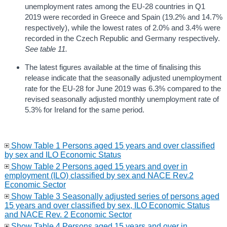
unemployment rates among the EU-28 countries in Q1
2019 were recorded in Greece and Spain (19.2% and 14.7%
respectively), while the lowest rates of 2.0% and 3.4% were
recorded in the Czech Republic and Germany respectively.
See table 11.
The latest figures available at the time of finalising this
release indicate that the seasonally adjusted unemployment
rate for the EU-28 for June 2019 was 6.3% compared to the
revised seasonally adjusted monthly unemployment rate of
5.3% for Ireland for the same period.
Show Table 1 Persons aged 15 years and over classified
by sex and ILO Economic Status
Show Table 2 Persons aged 15 years and over in
employment (ILO) classified by sex and NACE Rev.2
Economic Sector
Show Table 3 Seasonally adjusted series of persons aged
15 years and over classified by sex, ILO Economic Status
and NACE Rev. 2 Economic Sector
Show Table 4 Persons aged 15 years and over in