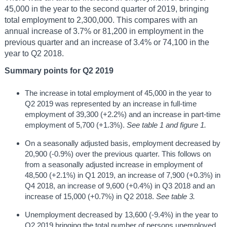
45,000 in the year to the second quarter of 2019, bringing
total employment to 2,300,000. This compares with an
annual increase of 3.7% or 81,200 in employment in the
previous quarter and an increase of 3.4% or 74,100 in the
year to Q2 2018.
Summary points for Q2 2019
The increase in total employment of 45,000 in the year to
Q2 2019 was represented by an increase in full-time
employment of 39,300 (+2.2%) and an increase in part-time
employment of 5,700 (+1.3%).
See table 1 and figure 1.
On a seasonally adjusted basis, employment decreased by
20,900 (-0.9%) over the previous quarter. This follows on
from a seasonally adjusted increase in employment of
48,500 (+2.1%) in Q1 2019, an increase of 7,900 (+0.3%) in
Q4 2018, an increase of 9,600 (+0.4%) in Q3 2018 and an
increase of 15,000 (+0.7%) in Q2 2018.
See table 3.
Unemployment decreased by 13,600 (-9.4%) in the year to
Q2 2019 bringing the total number of persons unemployed