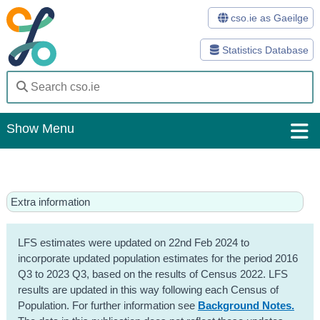
cso.ie as Gaeilge
Statistics Database
Show Menu
Home
Statistics
Extra information
Databases
LFS estimates were updated on 22nd Feb 2024 to
Methods
incorporate updated population estimates for the period 2016
Q3 to 2023 Q3, based on the results of Census 2022. LFS
Surveys
results are updated in this way following each Census of
Population. For further information see
Background Notes.
About Us