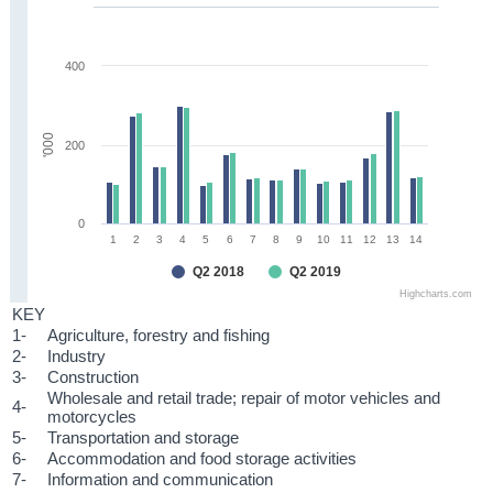
400
'000
200
0
1
2
3
4
5
6
7
8
9
10
11
12
13
14
Q2 2018
Q2 2019
Highcharts.com
KEY
1-
Agriculture, forestry and fishing
2-
Industry
3-
Construction
Wholesale and retail trade; repair of motor vehicles and
4-
motorcycles
5-
Transportation and storage
6-
Accommodation and food storage activities
7-
Information and communication