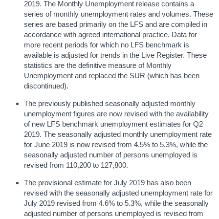
2019. The Monthly Unemployment release contains a
series of monthly unemployment rates and volumes. These
series are based primarily on the LFS and are compiled in
accordance with agreed international practice. Data for
more recent periods for which no LFS benchmark is
available is adjusted for trends in the Live Register. These
statistics are the definitive measure of Monthly
Unemployment and replaced the SUR (which has been
discontinued).
The previously published seasonally adjusted monthly
unemployment figures are now revised with the availability
of new LFS benchmark unemployment estimates for Q2
2019. The seasonally adjusted monthly unemployment rate
for June 2019 is now revised from 4.5% to 5.3%, while the
seasonally adjusted number of persons unemployed is
revised from 110,200 to 127,800.
The provisional estimate for July 2019 has also been
revised with the seasonally adjusted unemployment rate for
July 2019 revised from 4.6% to 5.3%, while the seasonally
adjusted number of persons unemployed is revised from