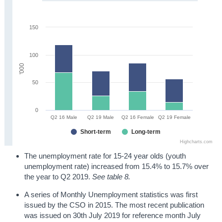
150
100
'000
50
0
Q2 16 Male
Q2 19 Male
Q2 16 Female
Q2 19 Female
Short-term
Long-term
Highcharts.com
The unemployment rate for 15-24 year olds (youth
unemployment rate) increased from 15.4% to 15.7% over
the year to Q2 2019.
See table 8.
A series of Monthly Unemployment statistics was first
issued by the CSO in 2015. The most recent publication
was issued on 30th July 2019 for reference month July