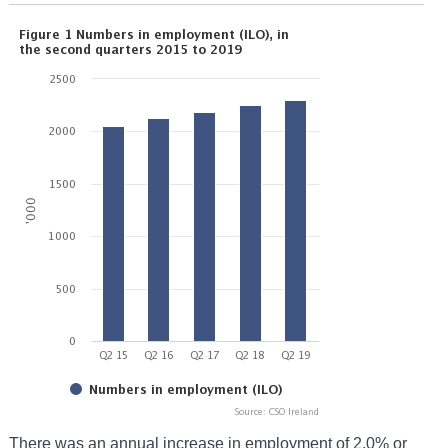
There was an annual increase in employment of 2.0% or