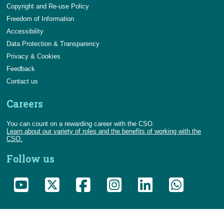
Copyright and Re-use Policy
Freedom of Information
Accessibility
Data Protection & Transparency
Privacy & Cookies
Feedback
Contact us
Careers
You can count on a rewarding career with the CSO.
Learn about our variety of roles and the benefits of working with the
CSO.
Follow us