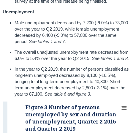
survey at the time of this release being finalised.
Unemployment
Male unemployment decreased by 7,200 (-9.0%) to 73,000
over the year to Q2 2019, while female unemployment
decreased by 6,400 (-9.9%) to 57,800 over the same
period.
See tables 1 and 7.
The overall unadjusted unemployment rate decreased from
6.0% to 5.4% over the year to Q2 2019.
See tables 1 and 8.
In the year to Q2 2019, the number of persons classified as
long-term unemployed decreased by 8,100 (-16.5%),
bringing total long-term unemployment to 40,800. Short-
term unemployment decreased by 2,800 (-3.1%) over the
year to 87,100.
See table 6 and figure 3.
Figure 3 Number of persons
unemployed by sex and duration
of unemployment, Quarter 2 2016
and Quarter 2 2019