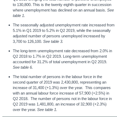
to 130,800. This is the twenty eighth quarter in succession
where unemployment has declined on an annual basis.
See
table 1.
The seasonally adjusted unemployment rate increased from
5.1% in Q1 2019 to 5.2% in Q2 2019, while the seasonally
adjusted number of persons unemployed increased by
3,700 to 126,100.
See table 3.
The long-term unemployment rate decreased from 2.0% in
Q2 2018 to 1.7% in Q2 2019. Long-term unemployment
accounted for 31.2% of total unemployment in Q2 2019.
See table 6.
The total number of persons in the labour force in the
second quarter of 2019 was 2,430,800, representing an
increase of 31,400 (+1.3%) over the year. This compares
with an annual labour force increase of 57,900 (+2.5%) in
Q2 2018. The number of persons not in the labour force in
Q2 2019 was 1,481,800, an increase of 32,900 (+2.3%)
over the year.
See table 1.