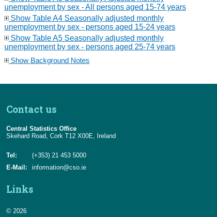
unemployment by sex - All persons aged 15-74 years
Show Table A4 Seasonally adjusted monthly
unemployment by sex - persons aged 15-24 years
Show Table A5 Seasonally adjusted monthly
unemployment by sex - persons aged 25-74 years
Show Background Notes
Contact us
Central Statistics Office
Skehard Road, Cork T12 X00E, Ireland
Tel:
(+353) 21 453 5000
E-Mail:
information@cso.ie
Links
© 2026