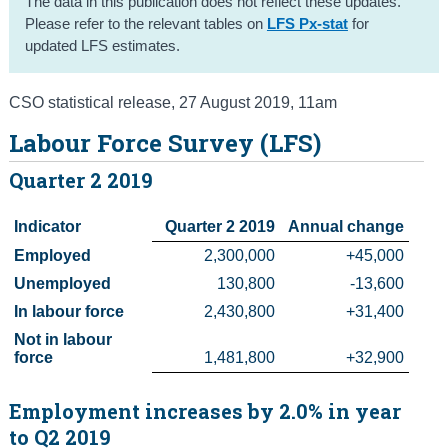
The data in this publication does not reflect these updates.
Please refer to the relevant tables on
LFS Px-stat
for
Census
updated LFS estimates.
Trust & Transparency
CSO statistical release
,
27 August 2019
, 11am
Labour Force Survey (LFS)
Quarter 2 2019
Indicator
Quarter 2 2019
Annual change
Employed
2,300,000
 +45,000
Unemployed
130,800
-13,600
In labour force
2,430,800
 +31,400
Not in labour 
force
1,481,800
 +32,900
Employment increases by 2.0% in year
to Q2 2019