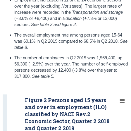
over the year (excluding
Not stated
). The largest rates of
increase were recorded in the
Transportation and storage
(+8.6% or +8,400) and in
Education
(+7.8% or 13,000)
sectors.
See table 2 and figure 2.
The overall employment rate among persons aged 15-64
was 69.1% in Q2 2019 compared to 68.5% in Q2 2018.
See
table 8.
The number of employees in Q2 2019 was 1,969,400, up
56,300 (+2.9%) over the year. The number of self-employed
persons decreased by 12,400 (-3.8%) over the year to
317,800.
See table 5.
Figure 2 Persons aged 15 years
and over in employment (ILO)
classified by NACE Rev.2
Economic Sector, Quarter 2 2018
and Quarter 2 2019