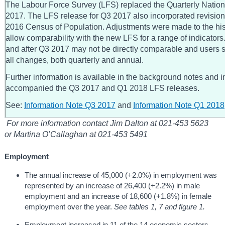
The Labour Force Survey (LFS) replaced the Quarterly Nati
2017. The LFS release for Q3 2017 also incorporated revision
2016 Census of Population. Adjustments were made to the his
allow comparability with the new LFS for a range of indicators.
and after Q3 2017 may not be directly comparable and users
all changes, both quarterly and annual.
Further information is available in the background notes and i
accompanied the Q3 2017 and Q1 2018 LFS releases.
See:
Information Note Q3 2017
and
Information Note Q1 2018
For more information contact Jim Dalton at 021-453 5623
or Martina O’Callaghan at 021-453 5491
Employment
The annual increase of 45,000 (+2.0%) in employment was
represented by an increase of 26,400 (+2.2%) in male
employment and an increase of 18,600 (+1.8%) in female
employment over the year.
See tables 1, 7 and figure 1.
Employment increased in 11 of the 14 economic sectors