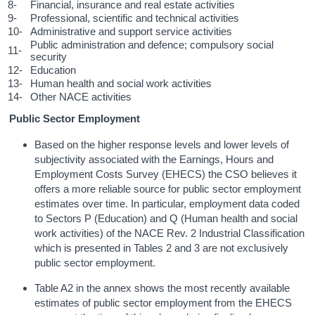
8-
Financial, insurance and real estate activities
9-
Professional, scientific and technical activities
10-
Administrative and support service activities
Public administration and defence; compulsory social
11-
security
12-
Education
13-
Human health and social work activities
14-
Other NACE activities
Public Sector Employment
Based on the higher response levels and lower levels of
subjectivity associated with the Earnings, Hours and
Employment Costs Survey (EHECS) the CSO believes it
offers a more reliable source for public sector employment
estimates over time. In particular, employment data coded
to Sectors P (Education) and Q (Human health and social
work activities) of the NACE Rev. 2 Industrial Classification
which is presented in Tables 2 and 3 are not exclusively
public sector employment.
Table A2 in the annex shows the most recently available
estimates of public sector employment from the EHECS