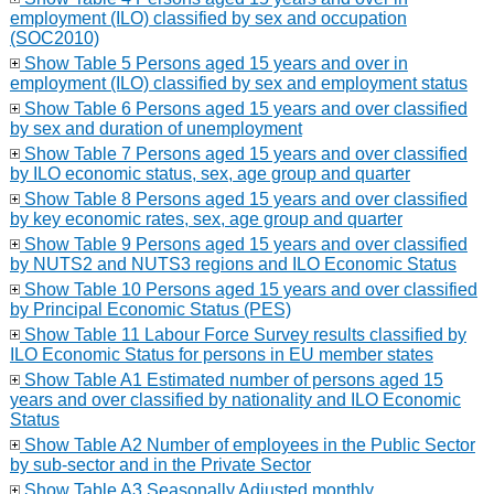
employment (ILO) classified by sex and occupation
(SOC2010)
Show Table 5 Persons aged 15 years and over in
employment (ILO) classified by sex and employment status
Show Table 6 Persons aged 15 years and over classified
by sex and duration of unemployment
Show Table 7 Persons aged 15 years and over classified
by ILO economic status, sex, age group and quarter
Show Table 8 Persons aged 15 years and over classified
by key economic rates, sex, age group and quarter
Show Table 9 Persons aged 15 years and over classified
by NUTS2 and NUTS3 regions and ILO Economic Status
Show Table 10 Persons aged 15 years and over classified
by Principal Economic Status (PES)
Show Table 11 Labour Force Survey results classified by
ILO Economic Status for persons in EU member states
Show Table A1 Estimated number of persons aged 15
years and over classified by nationality and ILO Economic
Status
Show Table A2 Number of employees in the Public Sector
by sub-sector and in the Private Sector
Show Table A3 Seasonally Adjusted monthly