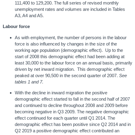
111,400 to 129,200. The full series of revised monthly
unemployment rates and volumes are included in Tables
A3, A4 and A5.
Labour force
As with employment, the number of persons in the labour
force is also influenced by changes in the size of the
working age population (demographic effect). Up to the
start of 2008 this demographic effect had been adding at
least 30,000 to the labour force on an annual basis, primarily
driven by net inward migration. This demographic effect
peaked at over 90,500 in the second quarter of 2007.
See
tables 1 and 7.
With the decline in inward migration the positive
demographic effect started to fall in the second half of 2007
and continued to decline throughout 2008 and 2009 before
becoming negative in Q3 2009. The negative demographic
effect continued for each quarter until Q1 2014. The
demographic effect has been positive since Q2 2014 and in
Q2 2019 a positive demographic effect contributed an