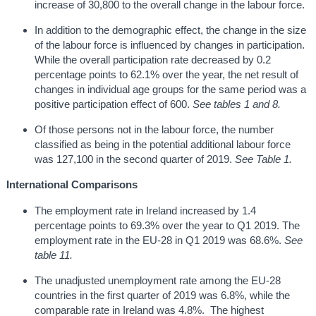
increase of 30,800 to the overall change in the labour force.
In addition to the demographic effect, the change in the size
of the labour force is influenced by changes in participation.
While the overall participation rate decreased by 0.2
percentage points to 62.1% over the year, the net result of
changes in individual age groups for the same period was a
positive participation effect of 600.
See tables 1 and 8.
Of those persons not in the labour force, the number
classified as being in the potential additional labour force
was 127,100 in the second quarter of 2019.
See Table 1.
International Comparisons
The employment rate in Ireland increased by 1.4
percentage points to 69.3% over the year to Q1 2019. The
employment rate in the EU-28 in Q1 2019 was 68.6%.
See
table 11.
The unadjusted unemployment rate among the EU-28
countries in the first quarter of 2019 was 6.8%, while the
comparable rate in Ireland was 4.8%. The highest