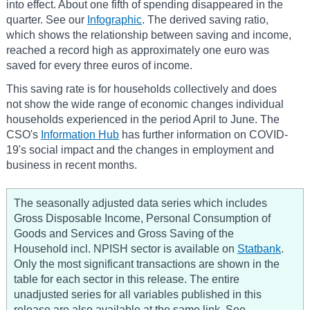
into effect. About one fifth of spending disappeared in the
quarter. See our
Infographic
. The derived saving ratio,
which shows the relationship between saving and income,
reached a record high as approximately one euro was
saved for every three euros of income.
This saving rate is for households collectively and does
not show the wide range of economic changes individual
households experienced in the period April to June. The
CSO's
Information Hub
has further information on COVID-
19's social impact and the changes in employment and
business in recent months.
The seasonally adjusted data series which includes
Gross Disposable Income, Personal Consumption of
Goods and Services and Gross Saving of the
Household incl. NPISH sector is available on
Statbank
.
Only the most significant transactions are shown in the
table for each sector in this release. The entire
unadjusted series for all variables published in this
release are also available at the same link. See