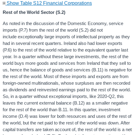
Show Table S12 Financial Corporations
Rest of the World Sector (S.2)
As noted in the discussion of the Domestic Economy, service
imports (P.7) from the rest of the world (S.2) did not
include exceptionally large imports of intellectual property as they
had in several recent quarters. Ireland also had lower exports
(P.6) to the rest of the world relative to the equivalent quarter last
year. In a quarter without these large investments, the rest of the
world buys more goods and services from Ireland that they sell to
us, hence the balance of goods and services (B.11) is negative for
the rest of the world. Most of these imports and exports are from
foreign-owned multinationals, whose surpluses are then recorded
as dividends and reinvested earnings paid to the rest of the world.
So, in a quarter without exceptional imports, like 2020-Q2, this
leaves the current external balance (B.12) as a smaller negative
for the rest of the world than B.11. In this quarter, investment
income (D.4) was lower for both resources and uses of the rest of
the world, but the net paid to the rest of the world was down. After
capital transfers are taken account of, the rest of the world is a net