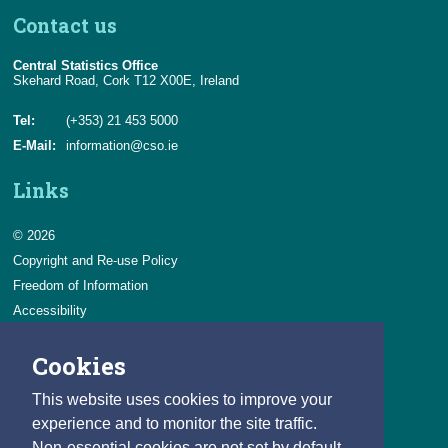
Contact us
Central Statistics Office
Skehard Road, Cork T12 X00E, Ireland
Tel:
(+353) 21 453 5000
E-Mail:
information@cso.ie
Links
© 2026
Copyright and Re-use Policy
Freedom of Information
Accessibility
Data Protection & Transparency
Cookies
Privacy & Cookies
Feedback
This website uses cookies to improve your
Contact us
experience and to monitor the site traffic.
Non-essential cookies are not set by default.