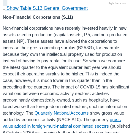
Highcharts.com
Show Table S.13 General Government
Non-Financial Corporations (S.11)
Non-financial corporations have recently invested heavily in new
assets used in production (capital assets, P.5, and non-produced
assets NP). These assets have allowed the corporations to
increase their gross operating surplus (B2A3G), for example
because they own the intellectual property used for production
instead of having to pay rental for its use. So when we compare
the latest quarter to the equivalent quarter last year we should
expect their operating surplus to be higher. This is indeed the
case, however, it is much lower in this quarter than in the
preceding three quarters. The impact of COVID-19 has significant
variations between economic activity sectors: activities
predominantly domestically-owned, such as hospitality, have
fared worse than foreign-dominated sectors, such as information
technology. The
Quarterly National Accounts
show gross value
added by economic activity (NACE A10). The quarterly
gross
value added in foreign-multi-national dominated sectors
(published
8 October 2020) will provide further detail on the non-financial