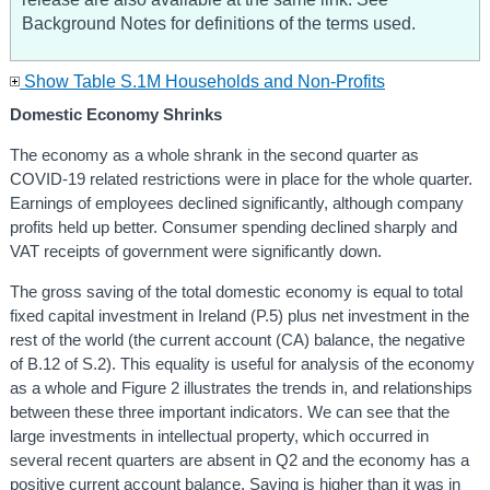
Background Notes for definitions of the terms used.
Show Table S.1M Households and Non-Profits
Domestic Economy Shrinks
The economy as a whole shrank in the second quarter as
COVID-19 related restrictions were in place for the whole quarter.
Earnings of employees declined significantly, although company
profits held up better. Consumer spending declined sharply and
VAT receipts of government were significantly down.
The gross saving of the total domestic economy is equal to total
fixed capital investment in Ireland (P.5) plus net investment in the
rest of the world (the current account (CA) balance, the negative
of B.12 of S.2). This equality is useful for analysis of the economy
as a whole and Figure 2 illustrates the trends in, and relationships
between these three important indicators. We can see that the
large investments in intellectual property, which occurred in
several recent quarters are absent in Q2 and the economy has a
positive current account balance. Saving is higher than it was in