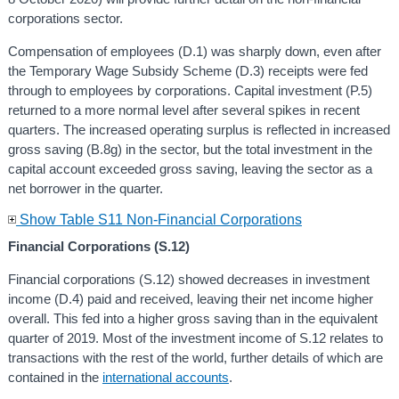
corporations sector.
Compensation of employees (D.1) was sharply down, even after
the Temporary Wage Subsidy Scheme (D.3) receipts were fed
through to employees by corporations. Capital investment (P.5)
returned to a more normal level after several spikes in recent
quarters. The increased operating surplus is reflected in increased
gross saving (B.8g) in the sector, but the total investment in the
capital account exceeded gross saving, leaving the sector as a
net borrower in the quarter.
Show Table S11 Non-Financial Corporations
Financial Corporations (S.12)
Financial corporations (S.12) showed decreases in investment
income (D.4) paid and received, leaving their net income higher
overall. This fed into a higher gross saving than in the equivalent
quarter of 2019. Most of the investment income of S.12 relates to
transactions with the rest of the world, further details of which are
contained in the
international accounts
.