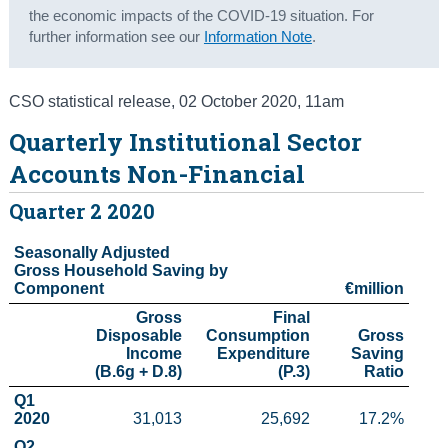
the economic impacts of the COVID-19 situation. For
Census
further information see our
Information Note
.
Trust & Transparency
CSO statistical release
,
02 October 2020
, 11am
Quarterly Institutional Sector
Accounts Non-Financial
Quarter 2 2020
Seasonally Adjusted

Gross Household Saving by 
Component
€million
Gross

Final

Disposable

Consumption

Gross

Income

Expenditure

 Saving

(B.6g + D.8)
(P.3)
 Ratio
Q1 
2020
31,013
25,692
17.2%
Q2 