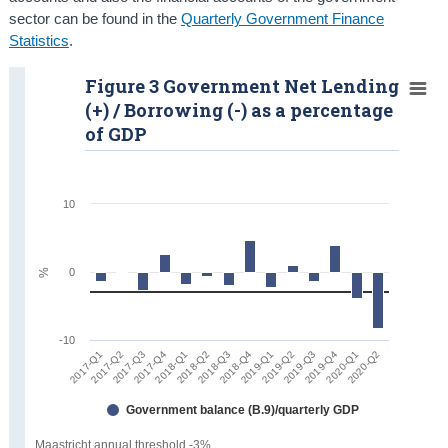
sector can be found in the
Quarterly Government Finance
Statistics
.
Figure 3 Government Net Lending
(+) / Borrowing (-) as a percentage
of GDP
10
0
%
-10
2017-Q2
2019-Q1
2017-Q1
2018-Q4
2018-Q3
2020-Q2
2018-Q2
2020-Q1
2018-Q1
2019-Q4
2017-Q4
2019-Q3
2017-Q3
2019-Q2
Government balance (B.9)/quarterly GDP
Maastricht annual threshold -3%