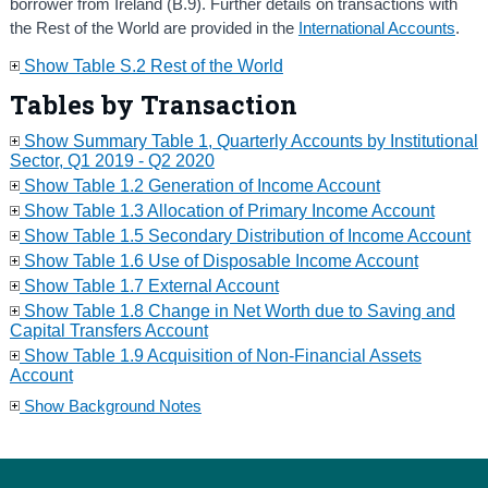
borrower from Ireland (B.9). Further details on transactions with
the Rest of the World are provided in the
International Accounts
.
Show Table S.2 Rest of the World
Tables by Transaction
Show Summary Table 1, Quarterly Accounts by Institutional
Sector, Q1 2019 - Q2 2020
Show Table 1.2 Generation of Income Account
Show Table 1.3 Allocation of Primary Income Account
Show Table 1.5 Secondary Distribution of Income Account
Show Table 1.6 Use of Disposable Income Account
Show Table 1.7 External Account
Show Table 1.8 Change in Net Worth due to Saving and
Capital Transfers Account
Show Table 1.9 Acquisition of Non-Financial Assets
Account
Show Background Notes