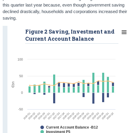
this quarter last year because, even though government saving
declined drastically, households and corporations increased their
saving.
Figure 2 Saving, Investment and
Current Account Balance
100
50
€bn
0
-50
2016-Q1
2016-Q2
2016-Q3
2016-Q4
2017-Q1
2017-Q2
2017-Q3
2017-Q4
2018-Q1
2018-Q2
2018-Q3
2018-Q4
2019-Q1
2019-Q2
2019-Q3
2019-Q4
2020-Q1
2020-Q2
Current Account Balance -B12
Investment P5