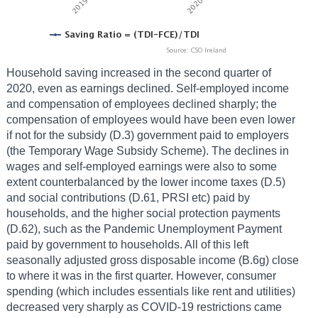
Household saving increased in the second quarter of
2020, even as earnings declined. Self-employed income
and compensation of employees declined sharply; the
compensation of employees would have been even lower
if not for the subsidy (D.3) government paid to employers
(the Temporary Wage Subsidy Scheme). The declines in
wages and self-employed earnings were also to some
extent counterbalanced by the lower income taxes (D.5)
and social contributions (D.61, PRSI etc) paid by
households, and the higher social protection payments
(D.62), such as the Pandemic Unemployment Payment
paid by government to households. All of this left
seasonally adjusted gross disposable income (B.6g) close
to where it was in the first quarter. However, consumer
spending (which includes essentials like rent and utilities)
decreased very sharply as COVID-19 restrictions came