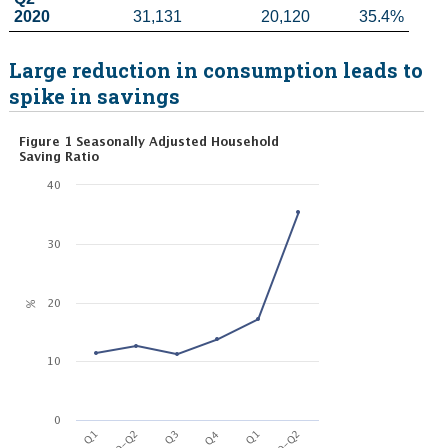
2020
31,131
20,120
35.4%
Large reduction in consumption leads to
spike in savings