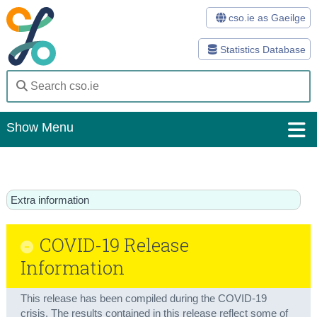
cso.ie as Gaeilge
Statistics Database
Show Menu
Home
Statistics
Extra information
Databases
COVID-19 Release
Methods
Information
Surveys
This release has been compiled during the COVID-19
About Us
crisis. The results contained in this release reflect some of