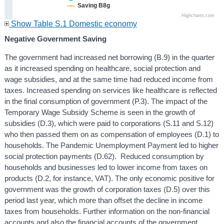
Saving B8g
Highcharts.com
Show Table S.1 Domestic economy
Negative Government Saving
The government had increased net borrowing (B.9) in the quarter
as it increased spending on healthcare, social protection and
wage subsidies, and at the same time had reduced income from
taxes. Increased spending on services like healthcare is reflected
in the final consumption of government (P.3). The impact of the
Temporary Wage Subsidy Scheme is seen in the growth of
subsidies (D.3), which were paid to corporations (S.11 and S.12)
who then passed them on as compensation of employees (D.1) to
households. The Pandemic Unemployment Payment led to higher
social protection payments (D.62). Reduced consumption by
households and businesses led to lower income from taxes on
products (D.2, for instance, VAT). The only economic positive for
government was the growth of corporation taxes (D.5) over this
period last year, which more than offset the decline in income
taxes from households. Further information on the non-financial
accounts and also the financial accounts of the government