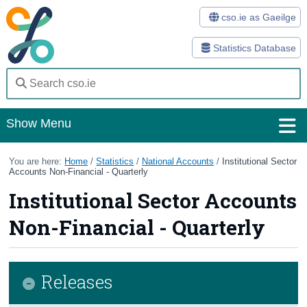
cso.ie as Gaeilge
Statistics Database
Show Menu
Home
You are here:
Home
/
Statistics
/
National Accounts
/
Institutional Sector
Accounts Non-Financial - Quarterly
Statistics
Institutional Sector Accounts
Databases
Non-Financial - Quarterly
Methods
Surveys
Releases
About Us