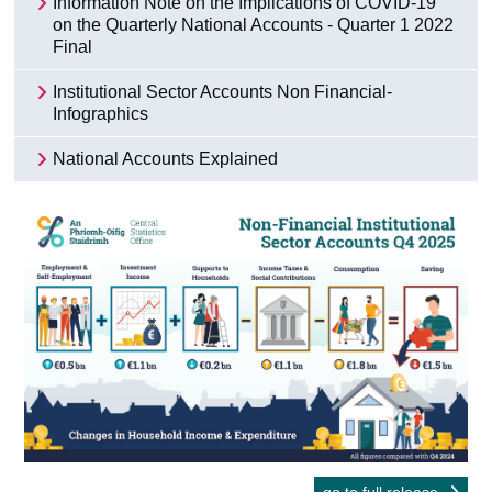
Information Note on the Implications of COVID-19
on the Quarterly National Accounts - Quarter 1 2022
Final
Institutional Sector Accounts Non Financial-
Infographics
National Accounts Explained