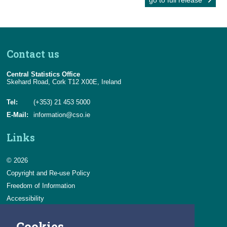
go to full release
Contact us
Central Statistics Office
Skehard Road, Cork T12 X00E, Ireland
Tel:
(+353) 21 453 5000
E-Mail:
information@cso.ie
Links
© 2026
Copyright and Re-use Policy
Freedom of Information
Accessibility
Data Protection & Transparency
Cookies
Privacy & Cookies