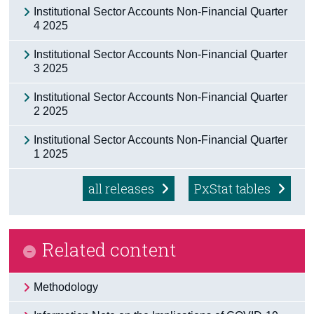
Institutional Sector Accounts Non-Financial Quarter
Census
4 2025
Trust & Transparency
Institutional Sector Accounts Non-Financial Quarter
3 2025
Institutional Sector Accounts Non-Financial Quarter
2 2025
Institutional Sector Accounts Non-Financial Quarter
1 2025
all releases
PxStat tables
Related content
Methodology