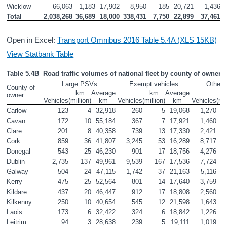
Wicklow
66,063
1,183
17,902
8,950
185
20,721
1,436
Total
2,038,268
36,689
18,000
338,431
7,750
22,899
37,461
Open in Excel:
Transport Omnibus 2016 Table 5.4A (XLS 15KB)
View Statbank Table
Table 5.4B  Road traffic volumes of national fleet by county of owner a
Large PSVs
Exempt vehicles
Other 
County of 
km

Average

km

Average

k
owner
Vehicles
(million)
km
Vehicles
(million)
km
Vehicles
(mil
Carlow
123
4
32,918
260
5
19,068
1,270
Cavan
172
10
55,184
367
7
17,921
1,460
Clare
201
8
40,358
739
13
17,330
2,421
Cork
859
36
41,807
3,245
53
16,289
8,717
Donegal
543
25
46,230
901
17
18,756
4,276
Dublin
2,735
137
49,961
9,539
167
17,536
7,724
Galway
504
24
47,115
1,742
37
21,163
5,116
Kerry
475
25
52,564
801
14
17,640
3,759
Kildare
437
20
46,447
912
17
18,808
2,560
Kilkenny
250
10
40,654
545
12
21,598
1,643
Laois
173
6
32,422
324
6
18,842
1,226
Leitrim
94
3
28,638
239
5
19,111
1,019