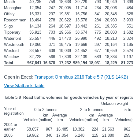
Meath
40,735
759
18,638
39,729
793
19,949
1,399
Monaghan
12,354
247
20,005
11,714
234
20,006
484
Offaly
15,331
297
19,381
16,756
341
20,348
628
Roscommon
13,494
278
20,622
13,578
284
20,930
3,903
Sligo
14,134
264
18,697
13,442
261
19,385
551
Tipperary 
35,913
703
19,566
38,674
775
20,030
1,682
Waterford
25,557
446
17,470
26,990
492
18,213
2,324
Westmeath
19,060
371
19,475
19,669
397
20,164
1,185
Wexford
33,557
639
19,039
34,452
677
19,659
3,524
Wicklow
32,728
566
17,306
32,139
589
18,334
1,197
Total
967,841
16,678
17,232
989,154
18,031
18,229
81,273
Open in Excel:
Transport Omnibus 2016 Table 5.7 (XLS 14KB)
View Statbank Table
Table 5.8  Road traffic volumes for goods vehicles by year of registra
Unladen weight
Year of 
0 to 2 tonnes
2 to 5 tonnes
5 to 7.
registration
km

Average 

km

Average 

k
Vehicles
(million)
km
Vehicles
(million)
km
Vehicles
(mil
2004 or 
earlier
58,657
967
16,485
10,382
224
21,563
962
2005
19,962
340
17,054
5,248
115
21,880
255