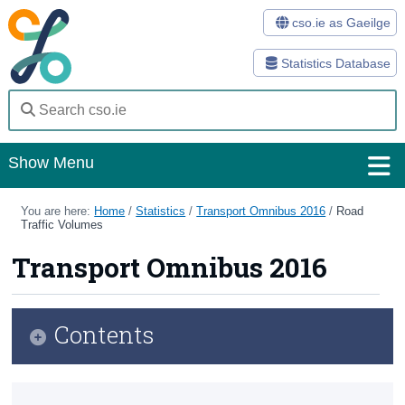
cso.ie as Gaeilge
Statistics Database
Show Menu
Home
You are here:
Home
/
Statistics
/
Transport Omnibus 2016
/
Road
Traffic Volumes
Statistics
Transport Omnibus 2016
Databases
Methods
Contents
Surveys
Infographic
About Us