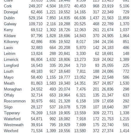
Clare
55,635
1,082
19,446
9,539
223
23,425
891
Cork
249,207
4,504
18,072
40,453
968
23,919
5,106
Donegal
62,466
1,221
19,552
14,165
317
22,349
729
Dublin
529,154
7,850
14,835
66,636
1,437
21,563
11,859
Galway
109,710
2,116
19,288
20,525
468
22,789
1,370
Kerry
69,512
1,302
18,726
12,063
261
21,674
1,037
Kildare
97,796
1,828
18,696
14,843
370
24,905
1,964
Kilkenny
42,886
836
19,502
8,017
194
24,156
851
Laois
32,883
664
20,208
5,870
142
24,183
486
Leitrim
13,824
288
20,841
3,330
62
18,691
148
Limerick
86,804
1,632
18,806
13,273
319
24,062
1,389
Longford
16,543
335
20,264
3,710
93
25,055
225
Louth
49,183
917
18,640
7,811
188
24,086
772
Mayo
58,400
1,155
19,777
13,052
294
22,548
586
Meath
81,863
1,583
19,340
14,351
357
24,857
1,530
Monaghan
24,552
493
20,074
7,476
201
26,836
298
Offaly
32,714
653
19,964
6,321
135
21,347
633
Roscommon
30,975
661
21,328
6,158
109
17,658
292
Sligo
28,127
537
19,078
5,728
107
18,640
397
Tipperary 
76,269
1,518
19,905
13,559
309
22,771
1,338
Waterford
54,871
992
18,082
7,918
172
21,753
1,215
Westmeath
39,914
795
19,929
7,699
175
22,740
591
Wexford
71,534
1,399
19,556
13,580
372
27,374
1,414