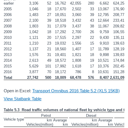
earlier
3,106
52
16,762
42,055
280
6,662
624,252
2005
1,046
18
17,670
2,502
33
13,067
176,905
2006
1,483
27
18,051
3,060
39
12,795
208,773
2007
2,100
39
18,518
3,432
43
12,664
233,416
2008
1,803
31
17,079
3,437
38
11,067
209,829
2009
1,042
18
17,292
2,700
26
9,759
106,556
2010
1,121
20
17,515
2,297
22
9,430
135,115
2011
1,210
23
19,032
1,556
15
9,910
139,630
2012
1,137
21
18,560
1,407
17
11,789
128,198
2013
1,576
31
19,401
1,821
18
9,898
139,835
2014
2,613
49
18,572
1,808
19
10,521
174,841
2015
5,629
101
17,992
1,618
17
10,376
202,457
2016
3,877
70
18,172
786
8
10,631
151,284
Total
27,742
500
18,009
68,478
576
8,407
2,631,093
Open in Excel:
Transport Omnibus 2016 Table 5.2 (XLS 15KB)
View Statbank Table
Table 5.3  Road traffic volumes of national fleet by vehicle type and typ
Petrol
Diesel
Vehicle type
km 
Average 
km 
Average 
Vehicles
(million)
km
Vehicles
(million)
km
Vehicle