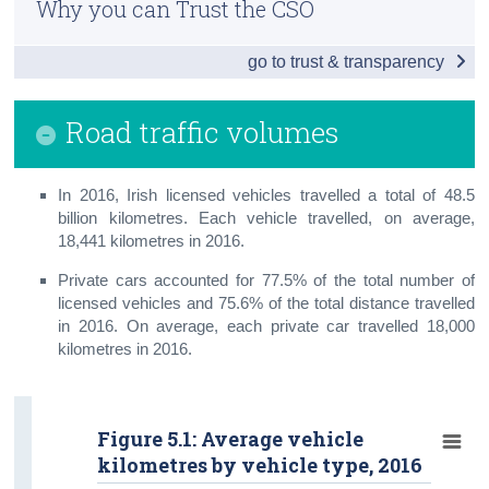
Why you can Trust the CSO
Vehicle Licensing and Registrations
Census
go to trust & transparency
Driver and Vehicle Testing
Trust & Transparency
Penalty Points
Road traffic volumes
Road Safety and Road Lengths
In 2016, Irish licensed vehicles travelled a total of 48.5
Road Traffic Volumes
billion kilometres. Each vehicle travelled, on average,
Road Freight Transport
18,441 kilometres in 2016.
Private cars accounted for 77.5% of the total number of
Aviation
licensed vehicles and 75.6% of the total distance travelled
in 2016. On average, each private car travelled 18,000
Public Transport
kilometres in 2016.
Maritime
Small Public Service Vehicles
Figure 5.1: Average vehicle
kilometres by vehicle type, 2016
Appendix