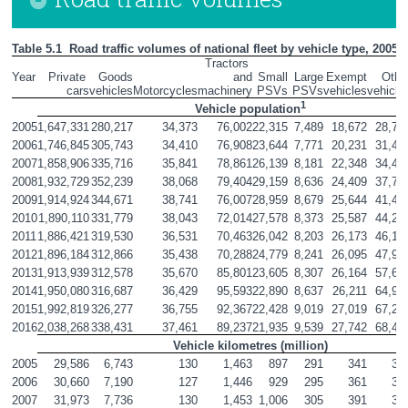
Table 5.1  Road traffic volumes of national fleet by vehicle type, 2005 -
Tractors 
Year
Private 
Goods

and

Small

Large

Exempt

Other
cars
vehicles
Motorcycles
machinery
PSVs
PSVs
vehicles
vehicle
1
Vehicle population
2005
1,647,331
280,217
34,373
76,002
22,315
7,489
18,672
28,75
2006
1,746,845
305,743
34,410
76,908
23,644
7,771
20,231
31,43
2007
1,858,906
335,716
35,841
78,861
26,139
8,181
22,348
34,48
2008
1,932,729
352,239
38,068
79,404
29,159
8,636
24,409
37,78
2009
1,914,924
344,671
38,741
76,007
28,959
8,679
25,644
41,40
2010
1,890,110
331,779
38,043
72,014
27,578
8,373
25,587
44,21
2011
1,886,421
319,530
36,531
70,463
26,042
8,203
26,173
46,16
2012
1,896,184
312,866
35,438
70,288
24,779
8,241
26,095
47,90
2013
1,913,939
312,578
35,670
85,801
23,605
8,307
26,164
57,63
2014
1,950,080
316,687
36,429
95,593
22,890
8,637
26,211
64,90
2015
1,992,819
326,277
36,755
92,367
22,428
9,019
27,019
67,27
2016
2,038,268
338,431
37,461
89,237
21,935
9,539
27,742
68,47
Vehicle kilometres (million)
2005
29,586
6,743
130
1,463
897
291
341
32
2006
30,660
7,190
127
1,446
929
295
361
34
2007
31,973
7,736
130
1,453
1,006
305
391
37