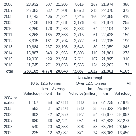
2006
23,932
507
21,205
7,615
167
21,974
390
2007
25,083
532
21,201
9,673
213
22,070
373
2008
19,143
406
21,224
7,245
160
22,085
410
2009
9,138
193
21,081
3,176
69
21,871
255
2010
8,269
176
21,266
2,883
64
22,104
182
2011
8,268
185
22,366
2,715
61
22,428
150
2012
8,315
181
21,794
2,777
61
22,015
190
2013
10,684
237
22,196
3,643
80
22,059
245
2014
15,887
349
21,966
5,303
116
21,861
273
2015
19,020
429
22,561
7,611
167
21,895
310
2016
11,745
271
23,053
5,565
124
22,262
171
Total
238,105
4,774
20,048
73,837
1,622
21,961
4,165
Unladen weight
10 to 12.5 tonnes
Over 12.5 tonnes
All v
km

Average 

km

Average 

k
Vehicles
(million)
km
Vehicles
(million)
km
Vehicles
(mil
2004 or 
earlier
1,107
58
52,088
880
57
64,235
72,878
1
2005
593
31
52,593
530
35
65,322
26,947
2006
802
42
52,250
827
54
65,677
34,052
2007
689
36
52,424
951
61
64,422
37,273
2008
540
29
53,858
806
53
65,764
28,567
2009
225
12
52,082
371
24
66,062
13,450