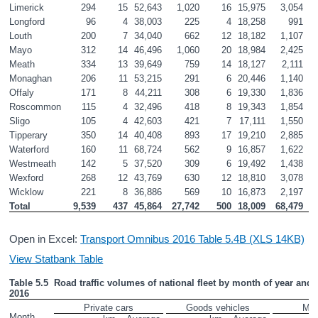
Limerick
294
15
52,643
1,020
16
15,975
3,054
Longford
96
4
38,003
225
4
18,258
991
Louth
200
7
34,040
662
12
18,182
1,107
Mayo
312
14
46,496
1,060
20
18,984
2,425
Meath
334
13
39,649
759
14
18,127
2,111
Monaghan
206
11
53,215
291
6
20,446
1,140
Offaly
171
8
44,211
308
6
19,330
1,836
Roscommon
115
4
32,496
418
8
19,343
1,854
Sligo
105
4
42,603
421
7
17,111
1,550
Tipperary
350
14
40,408
893
17
19,210
2,885
Waterford
160
11
68,724
562
9
16,857
1,622
Westmeath
142
5
37,520
309
6
19,492
1,438
Wexford
268
12
43,769
630
12
18,810
3,078
Wicklow
221
8
36,886
569
10
16,873
2,197
Total
9,539
437
45,864
27,742
500
18,009
68,479
Open in Excel:
Transport Omnibus 2016 Table 5.4B (XLS 14KB)
View Statbank Table
Table 5.5  Road traffic volumes of national fleet by month of year and ve
2016
Private cars
Goods vehicles
Mot
Month