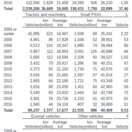
2016
122,506
2,629
21,459
19,299
506
26,210
1,650
Total
2,038,268
36,689
18,000
338,431
7,750
22,899
37,461
Tractors and machinery
Small PSVs
La
km 

Average 

km 

Average 

Vehicles
(million)
km
Vehicles
(million)
km
Vehicles
(
2004 or 
earlier
42,895
621
14,467
1,938
68
35,241
2,224
2005
4,961
88
17,828
1,348
52
38,801
536
2006
5,513
101
18,347
1,885
74
39,494
853
2007
5,967
112
18,854
3,091
126
40,899
847
2008
5,692
112
19,594
2,328
92
39,527
1,025
2009
3,432
70
20,427
1,396
56
40,151
474
2010
2,373
50
21,100
1,736
71
40,676
251
2011
3,024
66
21,682
1,597
67
41,814
272
2012
2,883
64
22,180
1,721
75
43,348
423
2013
3,816
88
23,038
1,411
60
42,860
580
2014
3,540
83
23,432
1,444
62
42,749
725
2015
3,301
78
23,726
1,233
51
40,973
812
2016
1,840
44
24,118
807
32
39,800
519
Total
89,237
1,577
17,677
21,935
886
40,409
9,539
Exempt vehicles
Other vehicles
All
km 

Average 

km 

Average 

Vehicles
(million)
km
Vehicles
(million)
km
Vehicles
(
2004 or 