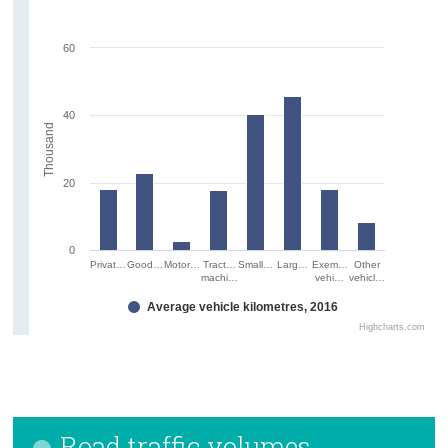
60
40
Thousand
20
0
Privat…
Good…
Motor…
Tract…
Small…
Larg…
Exem…
Other
machi…
vehi…
vehicl…
Average vehicle kilometres, 2016
Highcharts.com
Road traffic volumes