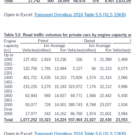
Total
27,742
500
18,009
68,478
576
8,407
2,631,092
Open in Excel:
Transport Omnibus 2016 Table 5.5 (XLS 15KB)
Table 5.6  Road traffic volumes for private cars by engine capacity and 
Petrol
Diesel
Ot
Engine 
capacity 
km 
Average 
km 
Average 
(cc)
Vehicles
(million)
Km
Vehicles
(million)
Km
Vehicles
(mil
Up to 
1000
137,452
1,819
13,236
156
3
21,389
1,469
1001 - 
1200
132,756
1,791
13,494
3,127
66
21,213
6,073
1201 - 
1400
461,721
6,535
14,153
73,826
1,574
21,314
2,066
1401 - 
1600
215,225
3,270
15,193
323,072
7,176
22,212
3,896
1601 - 
1800
62,943
940
14,927
69,771
1,566
22,442
5,430
1801 - 
2000
50,077
726
14,501
380,743
8,768
23,027
1,534
Over 
2000
17,077
242
14,152
86,769
1,874
21,601
3,084
Total
1,077,252
15,323
14,224
937,464
21,027
22,430
23,553
Open in Excel:
Transport Omnibus 2016 Table 5.6 (XLS 12KB)