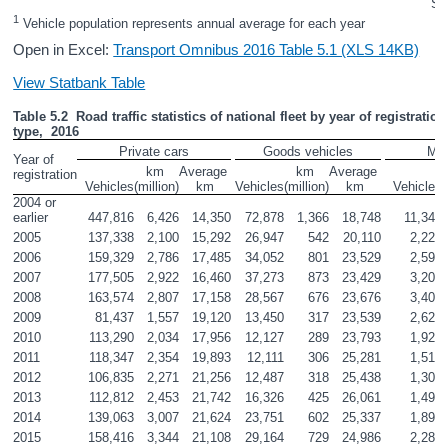
So
1
 Vehicle population represents annual average for each year
Open in Excel:
Transport Omnibus 2016 Table 5.1 (XLS 14KB)
View Statbank Table
Table 5.2  Road traffic statistics of national fleet by year of registration
type,  2016
Private cars
Goods vehicles
Mot
Year of 
km 

Average 

km 

Average 

registration
Vehicles
(million)
km
Vehicles
(million)
km
Vehicles
(
2004 or 
earlier
447,816
6,426
14,350
72,878
1,366
18,748
11,340
2005
137,338
2,100
15,292
26,947
542
20,110
2,227
2006
159,329
2,786
17,485
34,052
801
23,529
2,598
2007
177,505
2,922
16,460
37,273
873
23,429
3,201
2008
163,574
2,807
17,158
28,567
676
23,676
3,402
2009
81,437
1,557
19,120
13,450
317
23,539
2,625
2010
113,290
2,034
17,956
12,127
289
23,793
1,921
2011
118,347
2,354
19,893
12,111
306
25,281
1,513
2012
106,835
2,271
21,256
12,487
318
25,438
1,307
2013
112,812
2,453
21,742
16,326
425
26,061
1,494
2014
139,063
3,007
21,624
23,751
602
25,337
1,898
2015
158,416
3,344
21,108
29,164
729
24,986
2,284