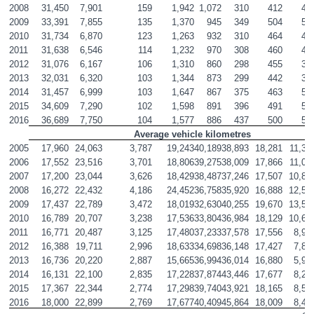
2008
31,450
7,901
159
1,942
1,072
310
412
47
2009
33,391
7,855
135
1,370
945
349
504
56
2010
31,734
6,870
123
1,263
932
310
464
47
2011
31,638
6,546
114
1,232
970
308
460
41
2012
31,076
6,167
106
1,310
860
298
455
37
2013
32,031
6,320
103
1,344
873
299
442
34
2014
31,457
6,999
103
1,647
867
375
463
53
2015
34,609
7,290
102
1,598
891
396
491
57
2016
36,689
7,750
104
1,577
886
437
500
57
Average vehicle kilometres
2005
17,960
24,063
3,787
19,243
40,189
38,893
18,281
11,32
2006
17,552
23,516
3,701
18,806
39,275
38,009
17,866
11,06
2007
17,200
23,044
3,626
18,429
38,487
37,246
17,507
10,84
2008
16,272
22,432
4,186
24,452
36,758
35,920
16,888
12,57
2009
17,437
22,789
3,472
18,019
32,630
40,255
19,670
13,57
2010
16,789
20,707
3,238
17,536
33,804
36,984
18,129
10,62
2011
16,771
20,487
3,125
17,480
37,233
37,578
17,556
8,95
2012
16,388
19,711
2,996
18,633
34,698
36,148
17,427
7,88
2013
16,736
20,220
2,887
15,665
36,994
36,014
16,880
5,98
2014
16,131
22,100
2,835
17,228
37,874
43,446
17,677
8,25
2015
17,367
22,344
2,774
17,298
39,740
43,921
18,165
8,51
2016
18,000
22,899
2,769
17,677
40,409
45,864
18,009
8,40