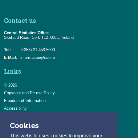
Contact us
Central Statistics Office
Skehard Road, Cork T12 X00E, Ireland
Tel:
(+353) 21 453 5000
E-Mail:
information@cso.ie
Links
© 2026
Copyright and Re-use Policy
Freedom of Information
Accessibility
Data Protection & Transparency
Cookies
Privacy & Cookies
Feedback
This website uses cookies to improve your