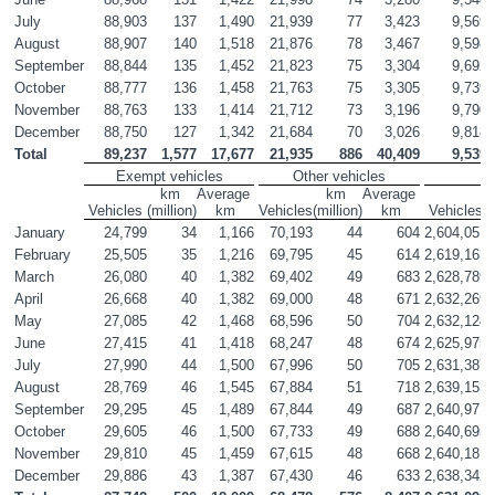
July
88,903
137
1,490
21,939
77
3,423
9,569
August
88,907
140
1,518
21,876
78
3,467
9,598
September
88,844
135
1,452
21,823
75
3,304
9,692
October
88,777
136
1,458
21,763
75
3,305
9,739
November
88,763
133
1,414
21,712
73
3,196
9,790
December
88,750
127
1,342
21,684
70
3,026
9,818
Total
89,237
1,577
17,677
21,935
886
40,409
9,539
Exempt vehicles
Other vehicles
km 
Average 
km 
Average 
Vehicles
(million)
km
Vehicles
(million)
km
Vehicles
(
January
24,799
34
1,166
70,193
44
604
2,604,051
February
25,505
35
1,216
69,795
45
614
2,619,163
March
26,080
40
1,382
69,402
49
683
2,628,789
April
26,668
40
1,382
69,000
48
671
2,632,269
May
27,085
42
1,468
68,596
50
704
2,632,124
June
27,415
41
1,418
68,247
48
674
2,625,975
July
27,990
44
1,500
67,996
50
705
2,631,387
August
28,769
46
1,545
67,884
51
718
2,639,153
September
29,295
45
1,489
67,844
49
687
2,640,971
October
29,605
46
1,500
67,733
49
688
2,640,695
November
29,810
45
1,459
67,615
48
668
2,640,181
December
29,886
43
1,387
67,430
46
633
2,638,342