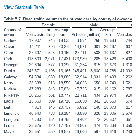
View Statbank Table
Table 5.7  Road traffic volumes for private cars by county of owner an
Female
Male
Co
County of 
km 
Average 
km 
Average 
owner
Vehicles
(million)
km
Vehicles
(million)
km
Vehicles
(m
Carlow
12,907
246
19,038
13,594
268
19,683
744
Cavan
14,711
298
20,273
14,821
301
20,287
607
Clare
27,397
525
19,159
27,411
538
19,637
827
Cork
118,809
2,071
17,431
123,989
2,285
18,426
6,408
Donegal
29,894
577
19,290
31,254
615
19,673
1,318
Dublin
242,571
3,193
13,165
245,491
3,630
14,788
41,092
Galway
54,534
1,030
18,886
52,914
1,031
19,493
2,262
Kerry
33,338
618
18,550
34,653
650
18,749
1,521
Kildare
47,283
843
17,834
47,725
915
19,162
2,787
Kilkenny
20,265
381
18,777
21,711
434
19,974
910
Laois
15,660
309
19,710
16,650
342
20,550
574
Leitrim
7,014
145
20,737
6,692
140
20,873
117
Limerick
40,640
738
18,154
43,590
828
19,006
2,574
Longford
7,780
154
19,798
8,402
172
20,502
361
Louth
23,626
420
17,757
24,507
474
19,338
1,050
Mayo
28,551
559
19,577
28,606
567
19,816
1,243