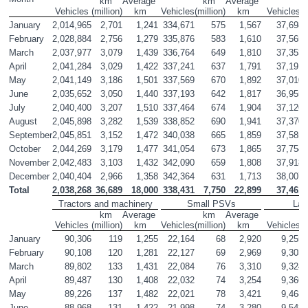
km 
Average 
km 
Average 
Vehicles
(million)
km
Vehicles
(million)
km
Vehicles
(
January
2,014,965
2,701
1,241
334,671
575
1,567
37,698
February
2,028,884
2,756
1,279
335,876
583
1,610
37,565
March
2,037,977
3,079
1,439
336,764
649
1,810
37,353
April
2,041,284
3,029
1,422
337,241
637
1,791
37,191
May
2,041,149
3,186
1,501
337,569
670
1,892
37,010
June
2,035,652
3,050
1,440
337,193
642
1,817
36,955
July
2,040,400
3,207
1,510
337,464
674
1,904
37,126
August
2,045,898
3,282
1,539
338,852
690
1,941
37,370
September
2,045,851
3,152
1,472
340,038
665
1,859
37,585
October
2,044,269
3,179
1,477
341,054
673
1,865
37,754
November
2,042,483
3,103
1,432
342,090
659
1,808
37,918
December
2,040,404
2,966
1,358
342,364
631
1,713
38,007
Total
2,038,268
36,689
18,000
338,431
7,750
22,899
37,461
Tractors and machinery
Small PSVs
Lar
km 
Average 
km 
Average 
Vehicles
(million)
km
Vehicles
(million)
km
Vehicles
(
January
90,306
119
1,255
22,164
68
2,920
9,255
February
90,108
120
1,281
22,127
69
2,969
9,303
March
89,802
133
1,431
22,084
76
3,310
9,324
April
89,487
130
1,408
22,032
74
3,254
9,366
May
89,226
137
1,482
22,021
78
3,421
9,468
June
88,968
131
1,422
21,998
74
3,280
9,548