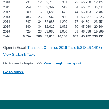
2010
231
12
52,718
331
22
66,750
12,127
2011
259
14
52,397
512
34
66,571
12,111
2012
309
16
51,688
672
44
66,153
12,487
2013
486
26
52,542
905
61
66,837
16,326
2014
647
34
52,986
1,200
77
64,391
23,751
2015
640
34
52,610
1,072
70
65,260
29,164
2016
425
23
53,969
1,050
69
66,038
19,299
Total
6,954
366
52,613
10,106
662
65,492
338,431
7
Open in Excel:
Transport Omnibus 2016 Table 5.8 (XLS 14KB)
View Statbank Table
Go to next chapter >>>
Road freight transport
Go to top>>