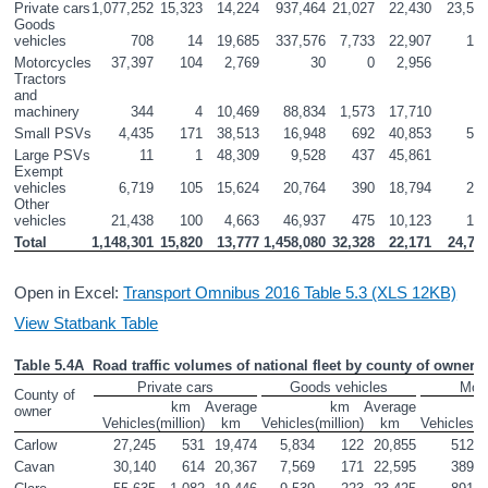
Private cars
1,077,252
15,323
14,224
937,464
21,027
22,430
23,55
Goods 
vehicles
708
14
19,685
337,576
7,733
22,907
14
Motorcycles
37,397
104
2,769
30
0
2,956
3
Tractors 
and 
machinery
344
4
10,469
88,834
1,573
17,710
5
Small PSVs
4,435
171
38,513
16,948
692
40,853
55
Large PSVs
11
1
48,309
9,528
437
45,861
Exempt 
vehicles
6,719
105
15,624
20,764
390
18,794
26
Other 
vehicles
21,438
100
4,663
46,937
475
10,123
10
Total
1,148,301
15,820
13,777
1,458,080
32,328
22,171
24,71
Open in Excel:
Transport Omnibus 2016 Table 5.3 (XLS 12KB)
View Statbank Table
Table 5.4A  Road traffic volumes of national fleet by county of owner a
Private cars
Goods vehicles
Moto
County of 
km

Average

km

Average

owner
Vehicles
(million)
km
Vehicles
(million)
km
Vehicles
(m
Carlow
27,245
531
19,474
5,834
122
20,855
512
Cavan
30,140
614
20,367
7,569
171
22,595
389