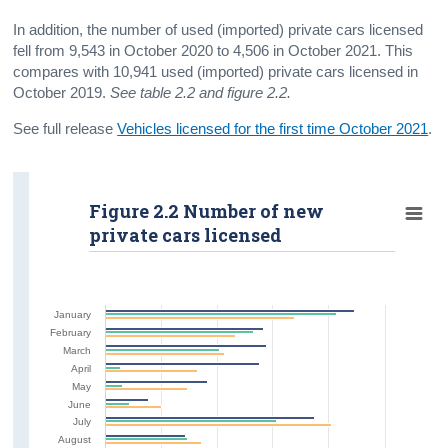
In addition, the number of used (imported) private cars licensed
fell from 9,543 in October 2020 to 4,506 in October 2021. This
compares with 10,941 used (imported) private cars licensed in
October 2019.
See table 2.2 and figure 2.2.
See full release
Vehicles licensed for the first time October 2021
.
Figure 2.2 Number of new
private cars licensed
January
February
March
April
May
June
July
August