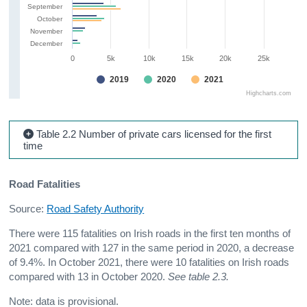
September
October
November
December
0
5k
10k
15k
20k
25k
2019
2020
2021
Highcharts.com
Table 2.2 Number of private cars licensed for the first
time
Road Fatalities
Source:
Road Safety Authority
There were 115 fatalities on Irish roads in the first ten months of
2021 compared with 127 in the same period in 2020, a decrease
of 9.4%. In October 2021, there were 10 fatalities on Irish roads
compared with 13 in October 2020.
See table 2.3.
Note: data is provisional.