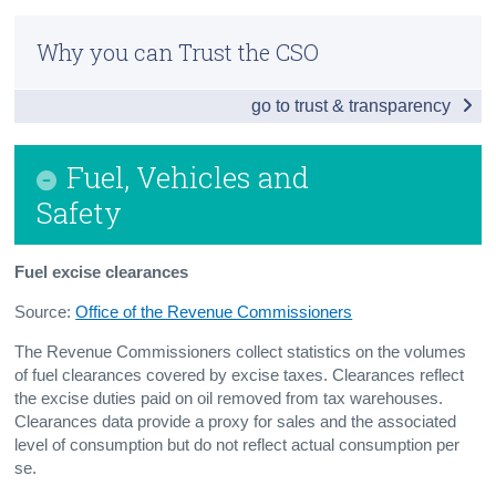
Introduction
Census
Why you can Trust the CSO
Traffic Count Data
Trust & Transparency
go to trust & transparency
Fuel, Vehicles and Safety
Public and Other Transport
Fuel, Vehicles and
Aviation
Safety
Contact Details
Fuel excise clearances
Press Statement
Source:
Office of the Revenue Commissioners
The Revenue Commissioners collect statistics on the volumes
of fuel clearances covered by excise taxes. Clearances reflect
the excise duties paid on oil removed from tax warehouses.
Clearances data provide a proxy for sales and the associated
level of consumption but do not reflect actual consumption per
se.