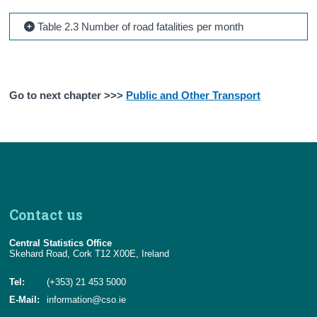
Table 2.3 Number of road fatalities per month
Go to next chapter >>>
Public and Other Transport
Contact us
Central Statistics Office
Skehard Road, Cork T12 X00E, Ireland
Tel:
(+353) 21 453 5000
E-Mail:
information@cso.ie