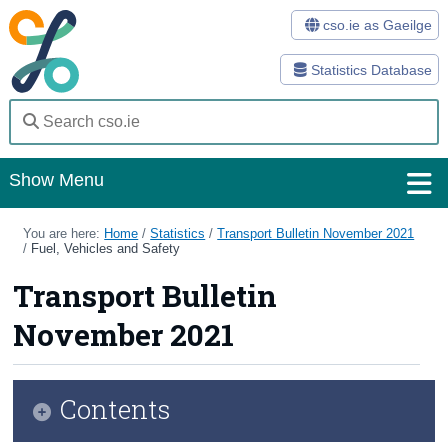
cso.ie as Gaeilge
Statistics Database
Show Menu
Home
You are here:
Home
/
Statistics
/
Transport Bulletin November 2021
/
Fuel, Vehicles and Safety
Statistics
Transport Bulletin
Databases
November 2021
Methods
Surveys
Contents
About Us