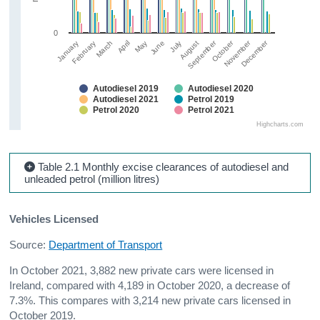
0
September
December
October
November
March
June
April
July
January
February
May
August
Autodiesel 2019
Autodiesel 2020
Autodiesel 2021
Petrol 2019
Petrol 2020
Petrol 2021
Highcharts.com
Table 2.1 Monthly excise clearances of autodiesel and
unleaded petrol (million litres)
Vehicles Licensed
Source:
Department of Transport
In October 2021, 3,882 new private cars were licensed in
Ireland, compared with 4,189 in October 2020, a decrease of
7.3%. This compares with 3,214 new private cars licensed in
October 2019.