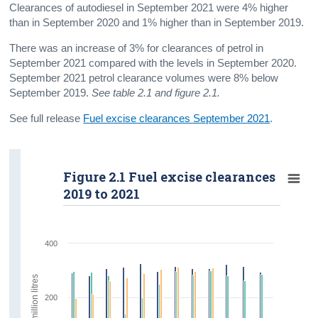
Clearances of autodiesel in September 2021 were 4% higher
than in September 2020 and 1% higher than in September 2019.
There was an increase of 3% for clearances of petrol in
September 2021 compared with the levels in September 2020.
September 2021 petrol clearance volumes were 8% below
September 2019.
See table 2.1 and figure 2.1.
See full release
Fuel excise clearances September 2021
.
Figure 2.1 Fuel excise clearances
2019 to 2021
400
million litres
200