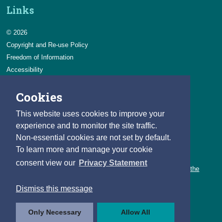
Links
© 2026
Copyright and Re-use Policy
Freedom of Information
Accessibility
Data Protection & Transparency
Cookies
Privacy & Cookies
Feedback
This website uses cookies to improve your
Contact us
experience and to monitor the site traffic.
Non-essential cookies are not set by default.
Careers
To learn more and manage your cookie
You can count on a rewarding career with the CSO.
consent view our
Privacy Statement
Learn about our variety of roles and the benefits of working with the
CSO.
Dismiss this message
Follow us
Only Necessary
Allow All