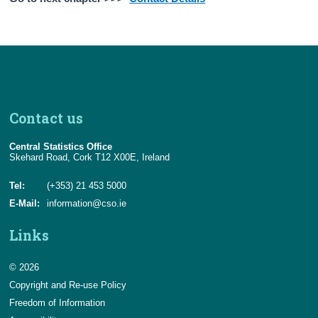
Contact us
Central Statistics Office
Skehard Road, Cork T12 X00E, Ireland
Tel:
(+353) 21 453 5000
E-Mail:
information@cso.ie
Links
© 2026
Copyright and Re-use Policy
Freedom of Information