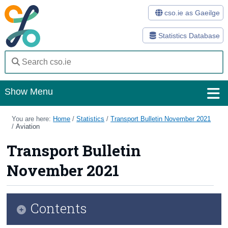
cso.ie as Gaeilge
Statistics Database
Show Menu
Home
You are here:
Home
/
Statistics
/
Transport Bulletin November 2021
/
Aviation
Statistics
Transport Bulletin
Databases
November 2021
Methods
Surveys
Contents
About Us