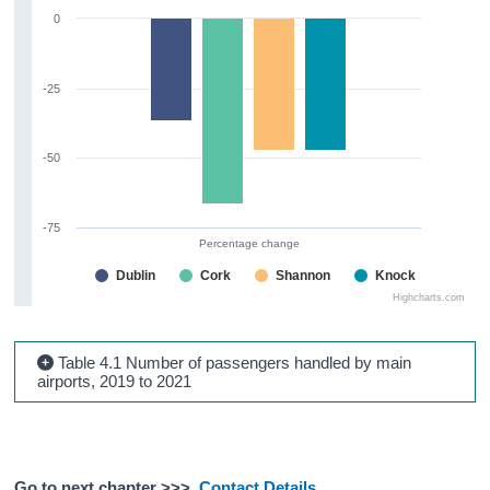
0
-25
-50
-75
Percentage change
Dublin
Cork
Shannon
Knock
Highcharts.com
Table 4.1 Number of passengers handled by main
airports, 2019 to 2021
Go to next chapter >>>
Contact Details