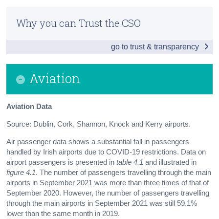
Introduction
Census
Why you can Trust the CSO
Traffic Count Data
Trust & Transparency
go to trust & transparency
Fuel, Vehicles and Safety
Public and Other Transport
Aviation
Aviation
Aviation Data
Contact Details
Source: Dublin, Cork, Shannon, Knock and Kerry airports.
Press Statement
Air passenger data shows a substantial fall in passengers
handled by Irish airports due to COVID-19 restrictions. Data on
airport passengers is presented in
table 4.1
and illustrated in
figure 4.1
. The number of passengers travelling through the main
airports in September 2021 was more than three times of that of
September 2020. However, the number of passengers travelling
through the main airports in September 2021 was still 59.1%
lower than the same month in 2019.