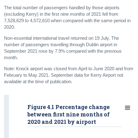
The total number of passengers handled by those airports
(excluding Kerry) in the first nine months of 2021 fell from
7,528,629 to 4,572,610 when compared with the same period in
2020.
Non-essential international travel returned on 19 July. The
number of passengers travelling through Dublin airport in
September 2021 rose by 7.9% compared with the previous
month.
Note: Knock airport was closed from April to June 2020 and from
February to May 2021. September data for Kerry Airport not
available at the time of publication.
Figure 4.1 Percentage change
between first nine months of
2020 and 2021 by airport