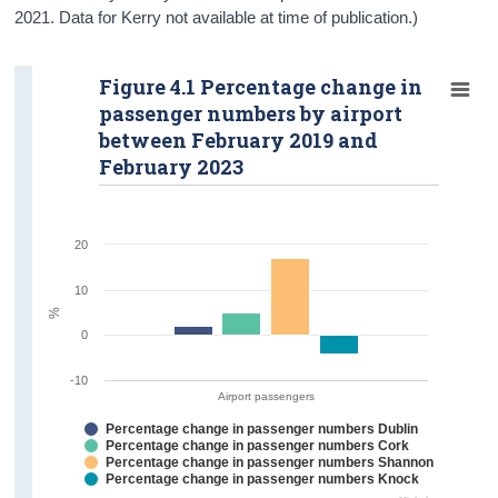
2021. Data for Kerry not available at time of publication.)
Figure 4.1 Percentage change in
passenger numbers by airport
between February 2019 and
February 2023
20
10
%
0
-10
Airport passengers
Percentage change in passenger numbers Dublin
Percentage change in passenger numbers Cork
Percentage change in passenger numbers Shannon
Percentage change in passenger numbers Knock