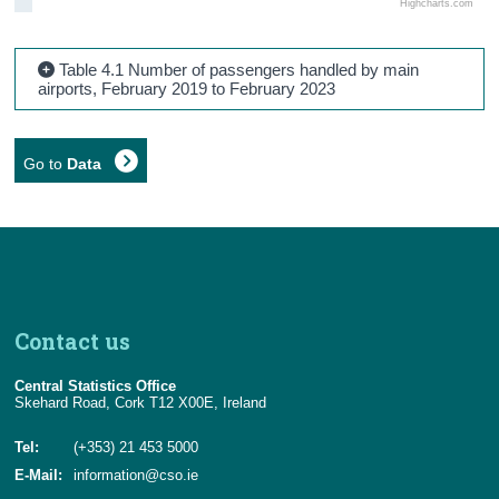
Highcharts.com
Table 4.1 Number of passengers handled by main
airports, February 2019 to February 2023
Go to
Data
Contact us
Central Statistics Office
Skehard Road, Cork T12 X00E, Ireland
Tel:
(+353) 21 453 5000
E-Mail:
information@cso.ie