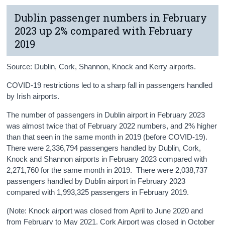
Dublin passenger numbers in February
2023 up 2% compared with February
2019
Source: Dublin, Cork, Shannon, Knock and Kerry airports.
COVID-19 restrictions led to a sharp fall in passengers handled
by Irish airports.
The number of passengers in Dublin airport in February 2023
was almost twice that of February 2022 numbers, and 2% higher
than that seen in the same month in 2019 (before COVID-19).
There were 2,336,794 passengers handled by Dublin, Cork,
Knock and Shannon airports in February 2023 compared with
2,271,760 for the same month in 2019. There were 2,038,737
passengers handled by Dublin airport in February 2023
compared with 1,993,325 passengers in February 2019.
(Note: Knock airport was closed from April to June 2020 and
from February to May 2021. Cork Airport was closed in October