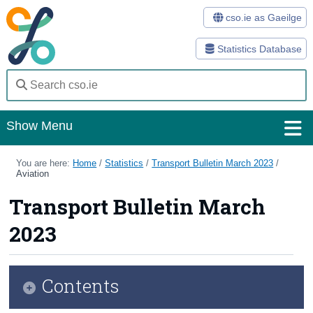
cso.ie as Gaeilge
Statistics Database
Show Menu
Home
You are here:
Home
/
Statistics
/
Transport Bulletin March 2023
/
Aviation
Statistics
Transport Bulletin March
Databases
2023
Methods
Surveys
Contents
About Us