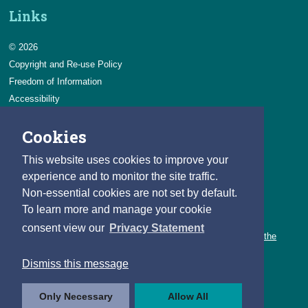
Links
© 2026
Copyright and Re-use Policy
Freedom of Information
Accessibility
Data Protection & Transparency
Cookies
Privacy & Cookies
Feedback
This website uses cookies to improve your
Contact us
experience and to monitor the site traffic.
Non-essential cookies are not set by default.
Careers
To learn more and manage your cookie
You can count on a rewarding career with the CSO.
consent view our
Privacy Statement
Learn about our variety of roles and the benefits of working with the
CSO.
Dismiss this message
Follow us
Only Necessary
Allow All