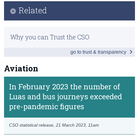
Key Findings
Related
Census
Traffic Count Data
Trust & Transparency
Previous Releases
Fuel, Vehicles and Safety
Why you can Trust the CSO
Public and Other Transport
go to trust & transparency
Aviation
Aviation
Data
Contact Details
In February 2023 the number of
Luas and bus journeys exceeded
pre-pandemic figures
CSO statistical release,
21 March 2023
, 11am