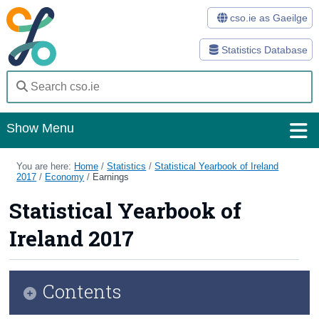
cso.ie as Gaeilge
Statistics Database
Show Menu
Home
You are here:
Home
/
Statistics
/
Statistical Yearbook of Ireland
2017
/
Economy
/
Earnings
Statistics
Statistical Yearbook of
Databases
Ireland 2017
Methods
Surveys
Contents
About Us