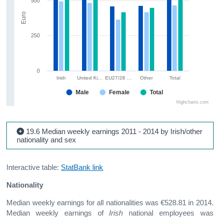
500
Euro
250
0
Irish
United Ki…
EU27/28 …
Other
Total
Male
Female
Total
Highcharts.com
19.6 Median weekly earnings 2011 - 2014 by Irish/other
nationality and sex
Interactive table:
StatBank link
Nationality
Median weekly earnings for all nationalities was €528.81 in 2014.
Median weekly earnings of
Irish
national employees was