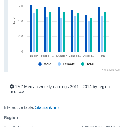
600
Euro
400
200
0
Dublin
Rest of …
Munster
Connac…
Ulster (…
Total
Male
Female
Total
Highcharts.com
19.7 Median weekly earnings 2011 - 2014 by region
and sex
Interactive table:
StatBank link
Region