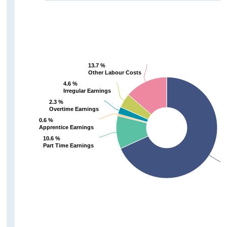
13.7 %
13.7 %
Other Labour Costs
Other Labour Costs
4.6 %
4.6 %
Irregular Earnings
Irregular Earnings
2.3 %
2.3 %
Overtime Earnings
Overtime Earnings
0.6 %
0.6 %
Apprentice Earnings
Apprentice Earnings
10.6 %
10.6 %
Part Time Earnings
Part Time Earnings