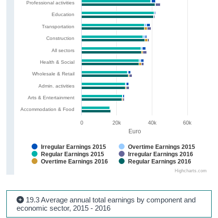
Professional activities
Education
Transportation
Construction
All sectors
Health & Social
Wholesale & Retail
Admin. activities
Arts & Entertainment
Accommodation & Food
0
20k
40k
60k
Euro
Irregular Earnings 2015
Overtime Earnings 2015
Regular Earnings 2015
Irregular Earnings 2016
Overtime Earnings 2016
Regular Earnings 2016
Highcharts.com
19.3 Average annual total earnings by component and
economic sector, 2015 - 2016