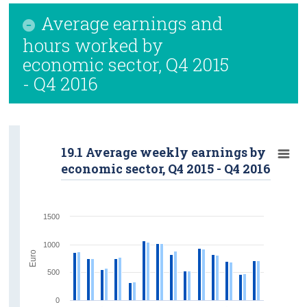
Average earnings and
hours worked by
economic sector, Q4 2015
- Q4 2016
19.1 Average weekly earnings by
economic sector, Q4 2015 - Q4 2016
1500
1000
Euro
500
0