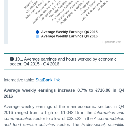
Wholesale & Retail
Public Admin. & Defence
Information & Comm.
Arts & Entertainment
Construction
Administrative Activities
Accommodation & Food
Health & Social
Industry
Professional Activities
Transportation
Education
Financial Activities
All sectors
Average Weekly Earnings Q4 2015
Average Weekly Earnings Q4 2016
Highcharts.com
19.1 Average earnings and hours worked by economic
sector, Q4 2015 - Q4 2016
Interactive table:
StatBank link
Average weekly earnings increase 0.7% to €716.86 in Q4
2016
Average weekly earnings of the main economic sectors in Q4
2016 ranged from a high of €1,048.15 in the
Information and
communication
sector to a low of €335.22 in the
Accommodation
and food service activities
sector. The
Professional, scientific