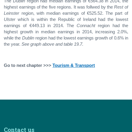
The
Dublin
region had median earnings of €564.38 in 2014, the
highest earnings of the five regions. It was follwed by the
Rest of
Leinster
region, with median earnings of €525.52. The part of
Ulster
which is within the Republic of Ireland had the lowest
earnings of €449.13 in 2014. The
Connacht
region had the
highest growth in median earnings in 2014, increasing 2.0%,
while the
Dublin
region had the lowest earnings growth of 0.6% in
the year.
See graph above and table 19.7.
Go to next chapter >>>
Tourism & Transport
Contact us