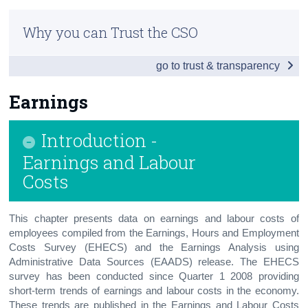
Infographic
Census
Why you can Trust the CSO
Overview
Trust & Transparency
go to trust & transparency
People
Society
Earnings
Business
Introduction -
Economy
Earnings and Labour
Costs
Tourism & Transport
Agriculture
This chapter presents data on earnings and labour costs of
employees compiled from the Earnings, Hours and Employment
Appendix 1 - Northern Ireland
Costs Survey (EHECS) and the Earnings Analysis using
Administrative Data Sources (EAADS) release. The EHECS
Appendix 2
survey has been conducted since Quarter 1 2008 providing
short-term trends of earnings and labour costs in the economy.
These trends are published in the Earnings and Labour Costs