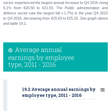
sector experienced the largest annual increase to Q4 2016 rising
5.1% from €20.50 to €21.55. The
Public administration and
defence
sector saw the largest fall (-1.7%) in the year Q4 2015
to Q4 2016, decreasing from €25.63 to €25.20.
See graph
above
and table 19.1.
Average annual
earnings by employee
type, 2011 - 2016
19.2 Average annual earnings by
employee type, 2011 - 2016