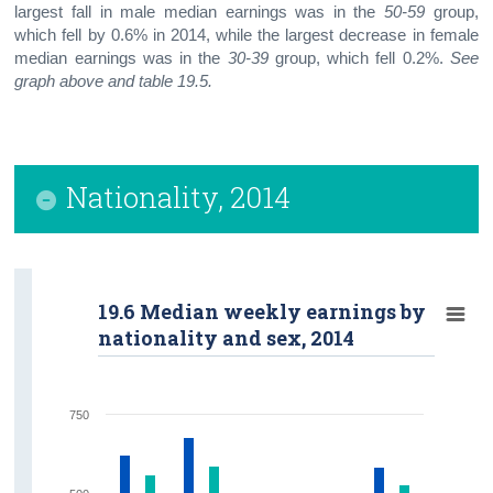
largest fall in male median earnings was in the
50-59
group,
which fell by 0.6% in 2014, while the largest decrease in female
median earnings was in the
30-39
group, which fell 0.2%.
See
graph above and table 19.5.
Nationality, 2014
19.6 Median weekly earnings by
nationality and sex, 2014
750