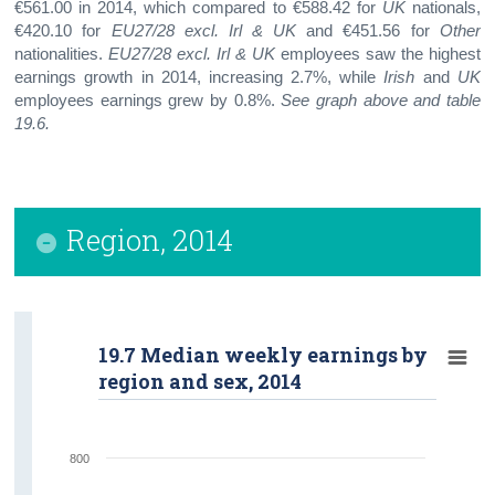
€561.00 in 2014, which compared to €588.42 for
UK
nationals,
€420.10 for
EU27/28 excl. Irl & UK
and €451.56 for
Other
nationalities.
EU27/28 excl. Irl & UK
employees saw the highest
earnings growth in 2014, increasing 2.7%, while
Irish
and
UK
employees earnings grew by 0.8%.
See graph above and table
19.6.
Region, 2014
19.7 Median weekly earnings by
region and sex, 2014
800