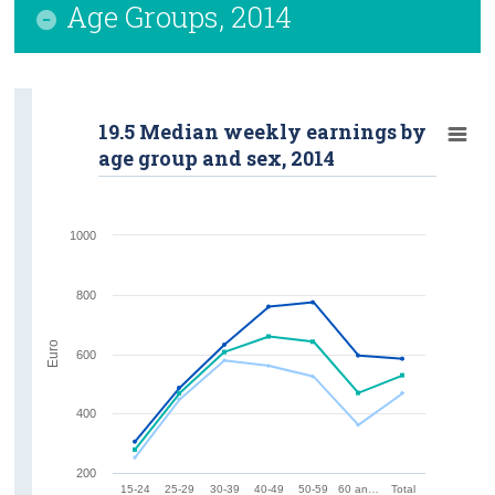
Age Groups, 2014
19.5 Median weekly earnings by
age group and sex, 2014
1000
800
Euro
600
400
200
15-24
25-29
30-39
40-49
50-59
60 an…
Total