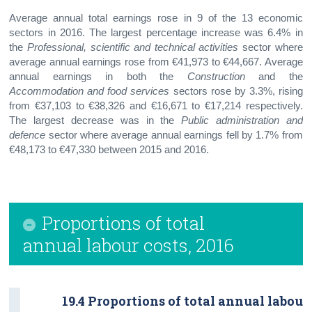
Average annual total earnings rose in 9 of the 13 economic
sectors in 2016. The largest percentage increase was 6.4% in
the
Professional, scientific and technical activities
sector where
average annual earnings rose from €41,973 to €44,667. Average
annual earnings in both the
Construction
and the
Accommodation and food services
sectors rose by 3.3%, rising
from €37,103 to €38,326 and €16,671 to €17,214 respectively.
The largest decrease was in the
Public administration and
defence
sector where average annual earnings fell by 1.7% from
€48,173 to €47,330 between 2015 and 2016.
Proportions of total
annual labour costs, 2016
19.4 Proportions of total annual labour 