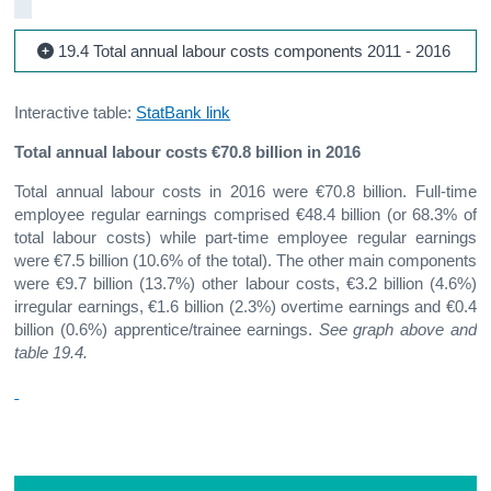
19.4 Total annual labour costs components 2011 - 2016
Interactive table:
StatBank link
Total annual labour costs €70.8 billion in 2016
Total annual labour costs in 2016 were €70.8 billion. Full-time
employee regular earnings comprised €48.4 billion (or 68.3% of
total labour costs) while part-time employee regular earnings
were €7.5 billion (10.6% of the total). The other main components
were €9.7 billion (13.7%) other labour costs, €3.2 billion (4.6%)
irregular earnings, €1.6 billion (2.3%) overtime earnings and €0.4
billion (0.6%) apprentice/trainee earnings.
See graph above and
table 19.4.