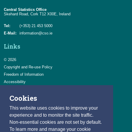
Central Statistics Office
Skehard Road, Cork T12 X00E, Ireland
Tel:
(+353) 21 453 5000
E-Mail:
information@cso.ie
Links
© 2026
Copyright and Re-use Policy
Freedom of Information
Accessibility
Data Protection & Transparency
Cookies
Privacy & Cookies
Feedback
This website uses cookies to improve your
Contact us
experience and to monitor the site traffic.
Non-essential cookies are not set by default.
Careers
To learn more and manage your cookie