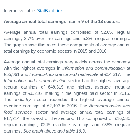
Interactive table:
StatBank link
Average annual total earnings rise in 9 of the 13 sectors
Average annual total earnings comprised of 92.0% regular
earnings, 2.7% overtime earnings and 5.3% irregular earnings.
The graph above illustrates these components of average annual
total earnings by economic sectors in 2015 and 2016.
Average annual total earnings vary widely across the economy
with the highest averages in
Information and communication
at
€55,961 and
Financial, insurance and real estate
at €54,317. The
Information and communication
sector had the highest average
regular earnings of €49,319 and highest average irregular
earnings of €6,216, making it the highest paid sector in 2016.
The
Industry
sector recorded the highest average annual
overtime earnings of €2,403 in 2016. The
Accommodation and
food services
sector had average annual total earnings of
€17,214, the lowest of the sectors. This comprised of €16,580
regular earnings, €245 overtime earnings and €389 irregular
earnings.
See graph
above and table 19.3
.