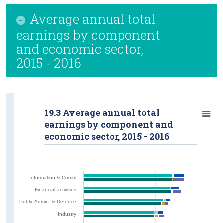
Average annual total
earnings by component
and economic sector,
2015 - 2016
19.3 Average annual total
earnings by component and
economic sector, 2015 - 2016
Information & Comm
Financial activities
Public Admin. & Defence
Industry