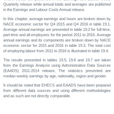
Quarterly release while annual totals and averages are published
in the Earnings and Labour Costs Annual release.
In this chapter, average earnings and hours are broken down by
NACE economic sector for Q4 2015 and Q4 2016 in table 19.1.
Average annual earnings are presented in table 19.2 for full-time,
part-time and all employees for the period 2011 to 2016. Average
annual earnings and its components are broken down by NACE
economic sector for 2015 and 2016 in table 19.3. The total cost
of employing labour from 2011 to 2016 is illustrated in table 19.4.
The results presented in tables 19.5, 19.6 and 19.7 are taken
from the Earnings Analysis using Administrative Data Sources
(EAADS) 2011-2014 release. The statistics presented are
median weekly earnings by age, nationality, region and gender.
It should be noted that EHECS and EAADS have been prepared
from different data sources and using different methodologies
and as such are not directly comparable.