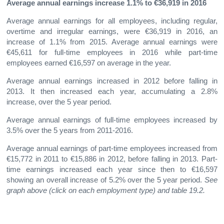
Average annual earnings increase 1.1% to €36,919 in 2016
Average annual earnings for all employees, including regular,
overtime and irregular earnings, were €36,919 in 2016, an
increase of 1.1% from 2015. Average annual earnings were
€45,611 for full-time employees in 2016 while part-time
employees earned €16,597 on average in the year.
Average annual earnings increased in 2012 before falling in
2013. It then increased each year, accumulating a 2.8%
increase, over the 5 year period.
Average annual earnings of full-time employees increased by
3.5% over the 5 years from 2011-2016.
Average annual earnings of part-time employees increased from
€15,772 in 2011 to €15,886 in 2012, before falling in 2013. Part-
time earnings increased each year since then to €16,597
showing an overall increase of 5.2% over the 5 year period.
See
graph
above (click on each employment type) and table 19.2.