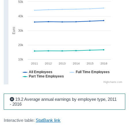
50k
40k
Euro
30k
20k
10k
2011
2012
2013
2014
2015
2016
All Employees
Full Time Employees
Part Time Employees
Highcharts.com
19.2 Average annual earnings by employee type, 2011
- 2016
Interactive table:
StatBank link