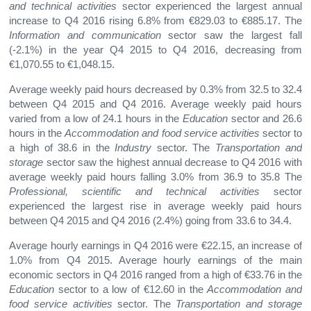
and technical activities
sector experienced the largest annual
increase to Q4 2016 rising 6.8% from €829.03 to €885.17. The
Information and communication
sector saw the largest fall
(-2.1%) in the year Q4 2015 to Q4 2016, decreasing from
€1,070.55 to €1,048.15.
Average weekly paid hours decreased by 0.3% from 32.5 to 32.4
between Q4 2015 and Q4 2016. Average weekly paid hours
varied from a low of 24.1 hours in the
Education
sector and 26.6
hours in the
Accommodation and food service activities
sector to
a high of 38.6 in the
Industry
sector. The
Transportation and
storage
sector saw the highest annual decrease to Q4 2016 with
average weekly paid hours falling 3.0% from 36.9 to 35.8 The
Professional, scientific and technical activities
sector
experienced the largest rise in average weekly paid hours
between Q4 2015 and Q4 2016 (2.4%) going from 33.6 to 34.4.
Average hourly earnings in Q4 2016 were €22.15, an increase of
1.0% from Q4 2015. Average hourly earnings of the main
economic sectors in Q4 2016 ranged from a high of €33.76 in the
Education
sector to a low of €12.60 in the
Accommodation and
food service activities
sector. The
Transportation and storage