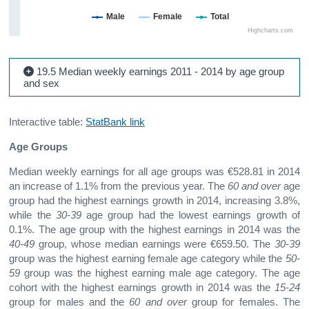
Male
Female
Total
Highcharts.com
19.5 Median weekly earnings 2011 - 2014 by age group
and sex
Interactive table:
StatBank link
Age Groups
Median weekly earnings for all age groups was €528.81 in 2014
an increase of 1.1% from the previous year. The
60 and over
age
group had the highest earnings growth in 2014, increasing 3.8%,
while the
30-39
age group had the lowest earnings growth of
0.1%. The age group with the highest earnings in 2014 was the
40-49
group, whose median earnings were €659.50. The
30-39
group was the highest earning female age category while the
50-
59
group was the highest earning male age category. The age
cohort with the highest earnings growth in 2014 was the
15-24
group for males and the
60 and over
group for females. The