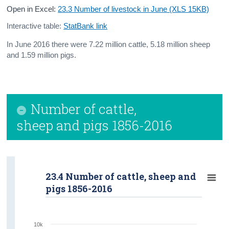
Open in Excel:
23.3 Number of livestock in June (XLS 15KB)
Interactive table:
StatBank link
In June 2016 there were 7.22 million cattle, 5.18 million sheep
and 1.59 million pigs.
Number of cattle,
sheep and pigs 1856-2016
23.4 Number of cattle, sheep and
pigs 1856-2016
10k