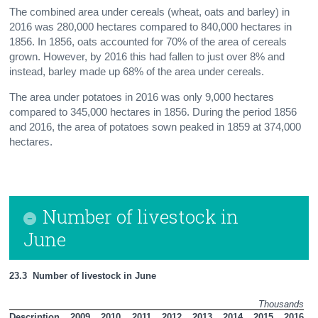
The combined area under cereals (wheat, oats and barley) in
2016 was 280,000 hectares compared to 840,000 hectares in
1856. In 1856, oats accounted for 70% of the area of cereals
grown. However, by 2016 this had fallen to just over 8% and
instead, barley made up 68% of the area under cereals.
The area under potatoes in 2016 was only 9,000 hectares
compared to 345,000 hectares in 1856. During the period 1856
and 2016, the area of potatoes sown peaked in 1859 at 374,000
hectares.
Number of livestock in
June
23.3  Number of livestock in June
Thousands
Description
2009
2010
2011
2012
2013
2014
2015
2016