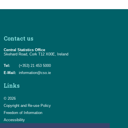
Contact us
Central Statistics Office
Skehard Road, Cork T12 X00E, Ireland
Tel:
(+353) 21 453 5000
E-Mail:
information@cso.ie
Links
© 2026
Copyright and Re-use Policy
Freedom of Information
Accessibility
Data Protection & Transparency