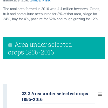
Interactive table:
StatBank link
The total area farmed in 2016 was 4.4 million hectares. Crops,
fruit and horticulture accounted for 8% of that area, silage for
24%, hay for 4%, pasture for 52% and rough grazing for 12%.
Area under selected
crops 1856-2016
23.2 Area under selected crops
1856-2016