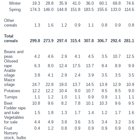
    Winter
19.3
28.8
35.9
41.0
36.0
60.1
69.8
74.6
    Spring
174.3
146.0
144.8
151.8
183.5
155.6
133.0
114.6
Other 
cereals
1.3
1.6
1.2
0.9
1.1
0.8
0.9
0.8
Total 
cereals
299.8
273.9
297.4
315.4
307.8
306.7
292.4
281.1
Beans and 
peas
4.2
4.6
2.9
4.1
4.5
3.5
10.7
12.5
Oilseed 
rape
6.3
8.0
12.4
17.5
13.7
9.4
8.9
9.9
Arable 
silage
3.8
4.1
2.9
2.4
3.9
3.5
3.5
3.5
Maize 
silage
24.7
22.8
19.0
13.7
14.5
13.9
12.9
10.9
Potatoes
12.2
12.2
10.4
9.0
10.7
9.5
8.5
9.0
Turnips
1.1
1.2
1.0
1.1
0.9
0.9
1.1
1.1
Beet
10.8
9.6
8.2
7.8
10.1
10.3
9.6
9.5
Fodder rape 
and kale
1.5
1.8
1.3
1.7
1.4
1.2
1.7
1.6
Vegetables 
for sale
4.4
4.9
3.8
3.6
3.5
3.4
3.2
3.6
Fruit
0.4
1.2
0.8
0.9
0.9
0.9
0.9
0.8
Nursery 
stock, bulbs 