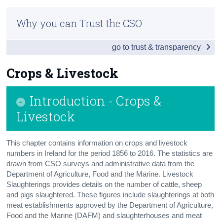
Infographic
Census
Why you can Trust the CSO
Overview
Trust & Transparency
go to trust & transparency
People
Society
Crops & Livestock
Business
Introduction - Crops &
Economy
Livestock
Tourism & Transport
This chapter contains information on crops and livestock
Agriculture
numbers in Ireland for the period 1856 to 2016. The statistics are
drawn from CSO surveys and administrative data from the
Appendix 1 - Northern Ireland
Department of Agriculture, Food and the Marine. Livestock
Slaughterings provides details on the number of cattle, sheep
Appendix 2
and pigs slaughtered. These figures include slaughterings at both
meat establishments approved by the Department of Agriculture,
Food and the Marine (DAFM) and slaughterhouses and meat