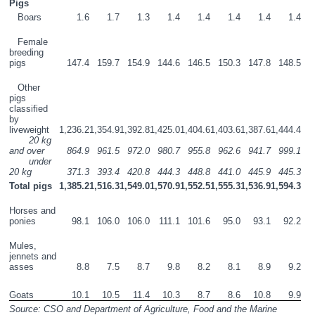
Pigs
   Boars
1.6
1.7
1.3
1.4
1.4
1.4
1.4
1.4
   Female 
breeding 
pigs
147.4
159.7
154.9
144.6
146.5
150.3
147.8
148.5
   Other 
pigs 
classified 
by 
liveweight
1,236.2
1,354.9
1,392.8
1,425.0
1,404.6
1,403.6
1,387.6
1,444.4
       20 kg 
and over
864.9
961.5
972.0
980.7
955.8
962.6
941.7
999.1
       under 
20 kg
371.3
393.4
420.8
444.3
448.8
441.0
445.9
445.3
Total pigs
1,385.2
1,516.3
1,549.0
1,570.9
1,552.5
1,555.3
1,536.9
1,594.3
Horses and 
ponies
98.1
106.0
106.0
111.1
101.6
95.0
93.1
92.2
Mules, 
jennets and 
asses
8.8
7.5
8.7
9.8
8.2
8.1
8.9
9.2
Goats
10.1
10.5
11.4
10.3
8.7
8.6
10.8
9.9
Source: CSO and Department of Agriculture, Food and the Marine