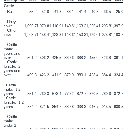
Cattle 
   Bulls
55.2
52.0
41.8
36.1
41.4
40.8
36.5
25.0
   Dairy 
cows
1,096.7
1,070.8
1,116.9
1,140.8
1,163.2
1,226.4
1,295.8
1,397.9
   Other 
cows
1,203.7
1,158.4
1,123.3
1,148.6
1,150.3
1,129.0
1,075.8
1,103.7
   Cattle 
male:  2 
years and 
over
501.2
506.2
425.5
360.6
388.2
455.9
423.8
391.1
   Cattle 
female:  2 
years and 
over
409.3
426.2
411.9
372.0
380.1
428.4
384.4
324.4
  Cattle 
male:  1-2 
years
851.4
760.3
673.4
770.2
872.7
820.5
789.6
872.7
  Cattle 
female:  1-2 
years
884.2
871.5
854.7
889.8
938.3
946.7
915.5
980.5
   Cattle 
male:  
under 1 