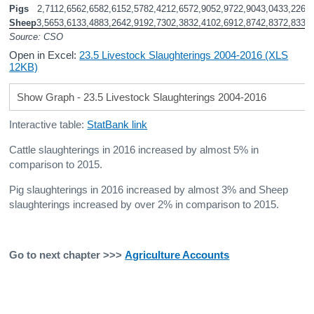
Pigs
2,711
2,656
2,658
2,615
2,578
2,421
2,657
2,905
2,972
2,904
3,043
3,226
3
Sheep
3,565
3,613
3,488
3,264
2,919
2,730
2,383
2,410
2,691
2,874
2,837
2,833
2
Source: CSO
Open in Excel:
23.5 Livestock Slaughterings 2004-2016 (XLS
12KB)
Show Graph - 23.5 Livestock Slaughterings 2004-2016
Interactive table:
StatBank link
Cattle slaughterings in 2016 increased by almost 5% in
comparison to 2015.
Pig slaughterings in 2016 increased by almost 3% and Sheep
slaughterings increased by over 2% in comparison to 2015.
Go to next chapter >>>
Agriculture Accounts