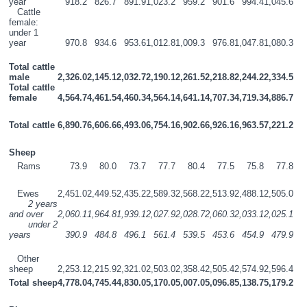
year
918.2
826.7
891.9
1,023.2
959.2
901.6
994.4
1,045.6
   Cattle 
female:  
under 1 
year
970.8
934.6
953.6
1,012.8
1,009.3
976.8
1,047.8
1,080.3
Total cattle 
male
2,326.0
2,145.1
2,032.7
2,190.1
2,261.5
2,218.8
2,244.2
2,334.5
Total cattle 
female 
4,564.7
4,461.5
4,460.3
4,564.1
4,641.1
4,707.3
4,719.3
4,886.7
Total cattle
6,890.7
6,606.6
6,493.0
6,754.1
6,902.6
6,926.1
6,963.5
7,221.2
Sheep
   Rams
73.9
80.0
73.7
77.7
80.4
77.5
75.8
77.8
   Ewes
2,451.0
2,449.5
2,435.2
2,589.3
2,568.2
2,513.9
2,488.1
2,505.0
       2 years 
and over
2,060.1
1,964.8
1,939.1
2,027.9
2,028.7
2,060.3
2,033.1
2,025.1
       under 2 
years
390.9
484.8
496.1
561.4
539.5
453.6
454.9
479.9
   Other 
sheep
2,253.1
2,215.9
2,321.0
2,503.0
2,358.4
2,505.4
2,574.9
2,596.4
Total sheep
4,778.0
4,745.4
4,830.0
5,170.0
5,007.0
5,096.8
5,138.7
5,179.2