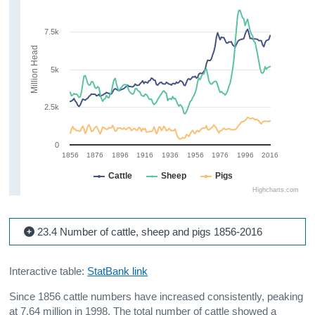
7.5k
Million Head
5k
2.5k
0
1856
1876
1896
1916
1936
1956
1976
1996
2016
Cattle
Sheep
Pigs
Highcharts.com
23.4 Number of cattle, sheep and pigs 1856-2016
Interactive table:
StatBank link
Since 1856 cattle numbers have increased consistently, peaking
at 7.64 million in 1998. The total number of cattle showed a