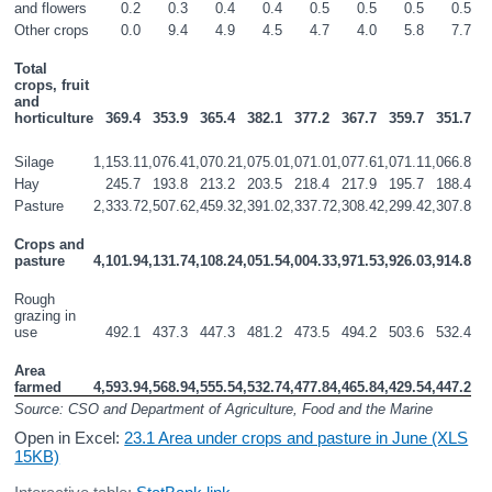
and flowers
0.2
0.3
0.4
0.4
0.5
0.5
0.5
0.5
Other crops
0.0
9.4
4.9
4.5
4.7
4.0
5.8
7.7
Total 
crops, fruit 
and 
horticulture
369.4
353.9
365.4
382.1
377.2
367.7
359.7
351.7
Silage
1,153.1
1,076.4
1,070.2
1,075.0
1,071.0
1,077.6
1,071.1
1,066.8
Hay
245.7
193.8
213.2
203.5
218.4
217.9
195.7
188.4
Pasture
2,333.7
2,507.6
2,459.3
2,391.0
2,337.7
2,308.4
2,299.4
2,307.8
Crops and 
pasture
4,101.9
4,131.7
4,108.2
4,051.5
4,004.3
3,971.5
3,926.0
3,914.8
Rough 
grazing in 
use
492.1
437.3
447.3
481.2
473.5
494.2
503.6
532.4
Area 
farmed
4,593.9
4,568.9
4,555.5
4,532.7
4,477.8
4,465.8
4,429.5
4,447.2
Source: CSO and Department of Agriculture, Food and the Marine
Open in Excel:
23.1 Area under crops and pasture in June (XLS
15KB)