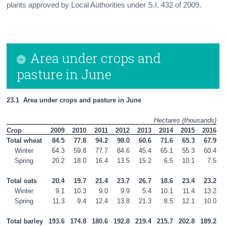
plants approved by Local Authorities under S.I. 432 of 2009.
Area under crops and
pasture in June
23.1  Area under crops and pasture in June
Hectares (thousands)
Crop
2009
2010
2011
2012
2013
2014
2015
2016
Total wheat
84.5
77.8
94.2
98.0
60.6
71.6
65.3
67.9
    Winter
64.3
59.8
77.7
84.6
45.4
65.1
55.3
60.4
    Spring
20.2
18.0
16.4
13.5
15.2
6.5
10.1
7.5
Total oats
20.4
19.7
21.4
23.7
26.7
18.6
23.4
23.2
    Winter
9.1
10.3
9.0
9.9
5.4
10.1
11.4
13.2
    Spring
11.3
9.4
12.4
13.8
21.3
8.5
12.1
10.0
Total barley
193.6
174.8
180.6
192.8
219.4
215.7
202.8
189.2