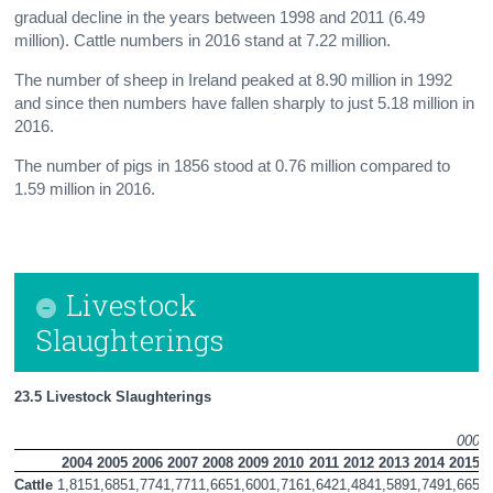
gradual decline in the years between 1998 and 2011 (6.49
million). Cattle numbers in 2016 stand at 7.22 million.
The number of sheep in Ireland peaked at 8.90 million in 1992
and since then numbers have fallen sharply to just 5.18 million in
2016.
The number of pigs in 1856 stood at 0.76 million compared to
1.59 million in 2016.
Livestock
Slaughterings
23.5 Livestock Slaughterings 
000 
2004
2005
2006
2007
2008
2009
2010
2011
2012
2013
2014
2015
2
Cattle
1,815
1,685
1,774
1,771
1,665
1,600
1,716
1,642
1,484
1,589
1,749
1,665
1