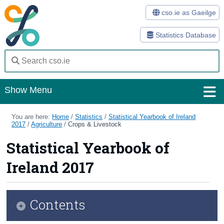
cso.ie as Gaeilge
Statistics Database
Show Menu
Home
You are here:
Home
/
Statistics
/
Statistical Yearbook of Ireland
2017
/
Agriculture
/
Crops & Livestock
Statistics
Statistical Yearbook of
Databases
Ireland 2017
Methods
Surveys
Contents
About Us