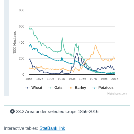
800
600
'000 Hectares
400
200
0
1856
1876
1896
1916
1936
1956
1976
1996
2016
Wheat
Oats
Barley
Potatoes
Highcharts.com
23.2 Area under selected crops 1856-2016
Interactive tables:
StatBank link