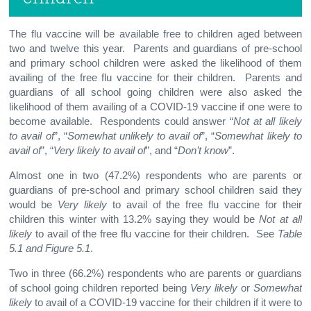
The flu vaccine will be available free to children aged between
two and twelve this year. Parents and guardians of pre-school
and primary school children were asked the likelihood of them
availing of the free flu vaccine for their children. Parents and
guardians of all school going children were also asked the
likelihood of them availing of a COVID-19 vaccine if one were to
become available. Respondents could answer “
Not at all likely
to avail of
”, “
Somewhat unlikely to avail of
”, “
Somewhat likely to
avail of
”, “
Very likely to avail of
”, and “
Don’t know
”.
Almost one in two (47.2%) respondents who are parents or
guardians of pre-school and primary school children said they
would be
Very likely
to avail of the free flu vaccine for their
children this winter with 13.2% saying they would be
Not at all
likely
to avail of the free flu vaccine for their children. See
Table
5.1 and Figure 5.1
.
Two in three (66.2%) respondents who are parents or guardians
of school going children reported being
Very likely
or
Somewhat
likely
to avail of a COVID-19 vaccine for their children if it were to