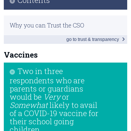
Census
Infographic
Trust & Transparency
Why you can Trust the CSO
Introduction and Summary of Results
go to trust & transparency
Impact of Enforced School Closures
Returning to School
Vaccines
If Schools Were to Close
Two in three
Vaccines
respondents who are
parents or guardians
Compliance and Well-being
would be
Very
or
Background Notes
Somewhat
likely to avail
of a COVID-19 vaccine for
Contact Details
their school going
children