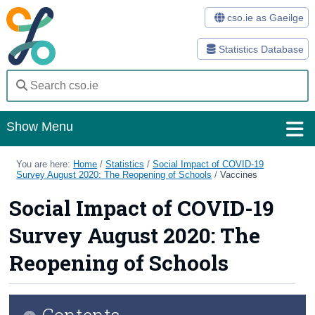
cso.ie as Gaeilge
Statistics Database
Show Menu
Home
You are here:
Home
/
Statistics
/
Social Impact of COVID-19
Survey August 2020: The Reopening of Schools
/
Vaccines
Statistics
Social Impact of COVID-19
Databases
Survey August 2020: The
Methods
Reopening of Schools
Surveys
Contents
About Us