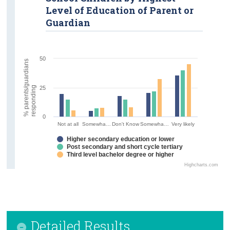
Level of Education of Parent or
Guardian
50
%
p
a
r
e
n
t
s
/
g
u
a
r
d
i
a
n
s
r
e
s
p
o
n
d
i
n
g
25
0
Not at all
Somewha…
Don't Know
Somewha…
Very likely
Higher secondary education or lower
Post secondary and short cycle tertiary
Third level bachelor degree or higher
Highcharts.com
Detailed Results