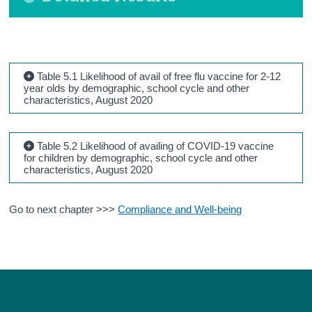
Table 5.1 Likelihood of avail of free flu vaccine for 2-12
year olds by demographic, school cycle and other
characteristics, August 2020
Table 5.2 Likelihood of availing of COVID-19 vaccine
for children by demographic, school cycle and other
characteristics, August 2020
Go to next chapter >>>
Compliance and Well-being