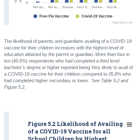
0
Not Ap…
Not at …
Somew…
Don't K…
Somew…
Very lik…
Free Flu Vaccine
Covid-19 Vaccine
Highcharts.com
The likelihood of parents and guardians availing of a COVID-19
vaccine for their children increases with the highest level of
education attained by the parent or guardian. More than four in
ten (45.6%) respondents who had completed a third level
bachelor’s degree or higher reported being
Very likely
to avail of
a COVID-19 vaccine for their children compared to 35.8% who
had completed higher secondary or lower. See
Table 5.2 and
Figure 5.2
.
Figure 5.2 Likelihood of Availing
of a COVID-19 Vaccine for all
School Children by Highest