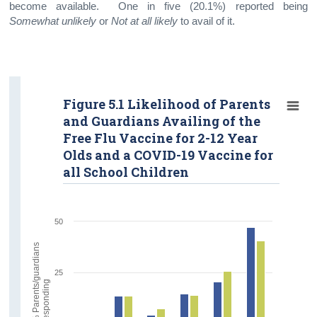
become available. One in five (20.1%) reported being
Somewhat unlikely
or
Not at all likely
to avail of it.
Figure 5.1 Likelihood of Parents
and Guardians Availing of the
Free Flu Vaccine for 2-12 Year
Olds and a COVID-19 Vaccine for
all School Children
50
%
P
a
r
e
n
t
s
/
g
u
a
r
d
i
a
n
s
r
e
s
p
o
n
d
i
n
25
g