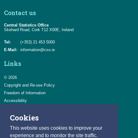
Contact us
Central Statistics Office
Skehard Road, Cork T12 X00E, Ireland
Tel:
(+353) 21 453 5000
E-Mail:
information@cso.ie
Links
© 2026
Copyright and Re-use Policy
Freedom of Information
Accessibility
Data Protection & Transparency
Cookies
Privacy & Cookies
Feedback
This website uses cookies to improve your
Contact us
experience and to monitor the site traffic.