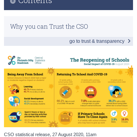
Census
Infographic
Trust & Transparency
Why you can Trust the CSO
Introduction and Summary of Results
go to trust & transparency
Impact of Enforced School Closures
Returning to School
If Schools Were to Close
Vaccines
Compliance and Well-being
Background Notes
Contact Details
CSO statistical release,
27 August 2020
, 11am