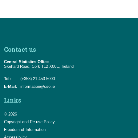
Contact us
Central Statistics Office
Skehard Road, Cork T12 X00E, Ireland
Tel:
(+353) 21 453 5000
E-Mail:
information@cso.ie
Links
© 2026
Copyright and Re-use Policy
Freedom of Information
Accessibility