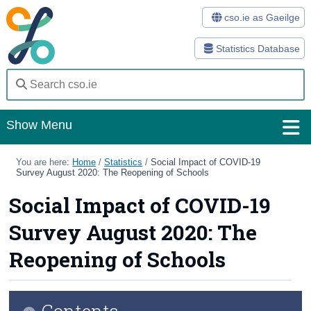
cso.ie as Gaeilge
Statistics Database
Show Menu
Home
You are here:
Home
/
Statistics
/
Social Impact of COVID-19
Survey August 2020: The Reopening of Schools
Statistics
Social Impact of COVID-19
Databases
Survey August 2020: The
Methods
Reopening of Schools
Surveys
Contents
About Us