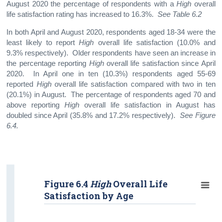
August 2020 the percentage of respondents with a
High
overall
life satisfaction rating has increased to 16.3%.
See Table 6.2
In both April and August 2020, respondents aged 18-34 were the
least likely to report
High
overall life satisfaction (10.0% and
9.3% respectively). Older respondents have seen an increase in
the percentage reporting
High
overall life satisfaction since April
2020. In April one in ten (10.3%) respondents aged 55-69
reported
High
overall life satisfaction compared with two in ten
(20.1%) in August. The percentage of respondents aged 70 and
above reporting
High
overall life satisfaction in August has
doubled since April (35.8% and 17.2% respectively).
See Figure
6.4.
Figure 6.4
High
Overall Life
Satisfaction by Age