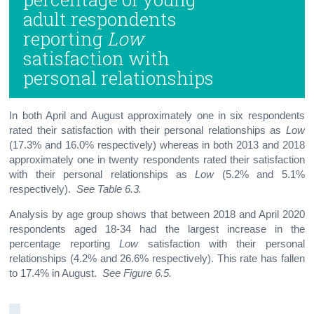
adult respondents
reporting
Low
satisfaction with
personal relationships
In both April and August approximately one in six respondents
rated their satisfaction with their personal relationships as
Low
(17.3% and 16.0% respectively) whereas in both 2013 and 2018
approximately one in twenty respondents rated their satisfaction
with their personal relationships as
Low
(5.2% and 5.1%
respectively).
See Table 6.3.
Analysis by age group shows that between 2018 and April 2020
respondents aged 18-34 had the largest increase in the
percentage reporting
Low
satisfaction with their personal
relationships (4.2% and 26.6% respectively). This rate has fallen
to 17.4% in August.
See Figure 6.5.