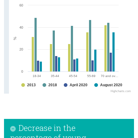
60
40
%
20
0
18-34
35-44
45-54
55-69
70 and ov…
2013
2018
April 2020
August 2020
Highcharts.com
Decrease in the
percentage of young