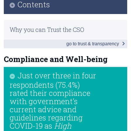
Contents
Census
Infographic
Trust & Transparency
Why you can Trust the CSO
Introduction and Summary of Results
go to trust & transparency
Impact of Enforced School Closures
Returning to School
Compliance and Well-being
If Schools Were to Close
Just over three in four
Vaccines
respondents (75.4%)
rated their compliance
Compliance and Well-being
with government’s
Background Notes
current advice and
guidelines regarding
Contact Details
COVID-19 as
High