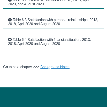
2020, and August 2020
Table 6.3 Satisfaction with personal relationships, 2013,
2018, April 2020 and August 2020
Table 6.4 Satisfaction with financial situation, 2013,
2018, April 2020 and August 2020
Go to next chapter >>>
Background Notes