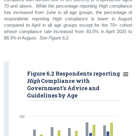
70 and above. While the percentage reporting
High
compliance
has increased from June in all age groups, the percentage of
respondents reporting
High
compliance is lower in August
compared to April in all age groups except for the 70+ cohort
whose compliance rate increased from 83.0% in April 2020 to
88.3% in August.
See Figure 6.2.
Figure 6.2 Respondents reporting
High
Compliance with
Government's Advice and
Guidelines by Age
100