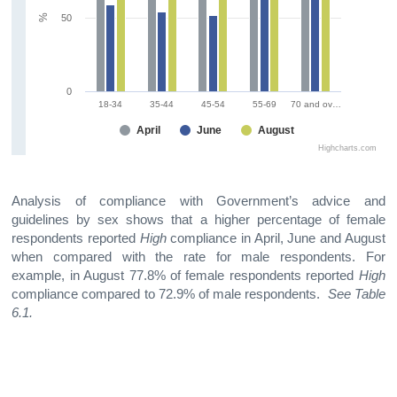
%
50
0
18-34
35-44
45-54
55-69
70 and ov…
April
June
August
Highcharts.com
Analysis of compliance with Government’s advice and
guidelines by sex shows that a higher percentage of female
respondents reported
High
compliance in April, June and August
when compared with the rate for male respondents. For
example, in August 77.8% of female respondents reported
High
compliance compared to 72.9% of male respondents.
See Table
6.1.