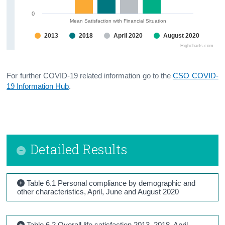
0
Mean Satisfaction with Financial Situation
2013
2018
April 2020
August 2020
Highcharts.com
For further COVID-19 related information go to the
CSO COVID-
19 Information Hub
.
Detailed Results
Table 6.1 Personal compliance by demographic and
other characteristics, April, June and August 2020
Table 6.2 Overall life satisfaction 2013, 2018, April