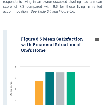
respondents living in an owner-occupied dwelling had a mean
score of 7.3 compared with 6.6 for those living in rented
accommodation.
See Table 6.4 and Figure 6.6.
Figure 6.6 Mean Satisfaction
with Financial Situation of
One's Home
8
6
Mean score
4
2