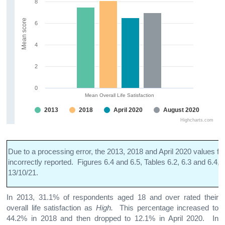
8
Mean score
6
4
2
0
Mean Overall Life Satisfaction
2013
2018
April 2020
August 2020
Highcharts.com
Due to a processing error, the 2013, 2018 and April 2020 values fo
incorrectly reported. Figures 6.4 and 6.5, Tables 6.2, 6.3 and 6.4,
13/10/21.
In 2013, 31.1% of respondents aged 18 and over rated their
overall life satisfaction as
High.
This percentage increased to
44.2% in 2018 and then dropped to 12.1% in April 2020. In