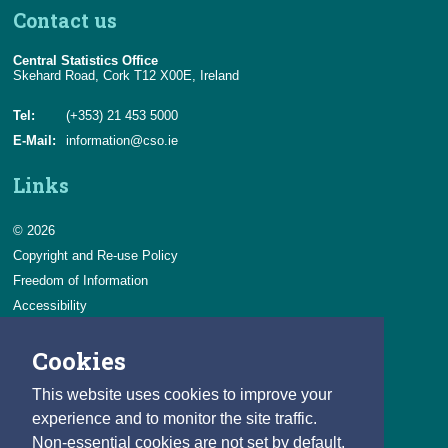
Contact us
Central Statistics Office
Skehard Road, Cork T12 X00E, Ireland
Tel:
(+353) 21 453 5000
E-Mail:
information@cso.ie
Links
© 2026
Copyright and Re-use Policy
Freedom of Information
Accessibility
Data Protection & Transparency
Cookies
Privacy & Cookies
Feedback
This website uses cookies to improve your
Contact us
experience and to monitor the site traffic.
Non-essential cookies are not set by default.