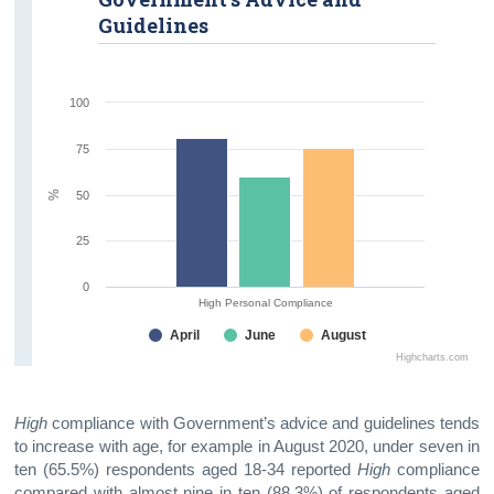
Guidelines
100
75
%
50
25
0
High Personal Compliance
April
June
August
Highcharts.com
High
compliance with Government’s advice and guidelines tends
to increase with age, for example in August 2020, under seven in
ten (65.5%) respondents aged 18-34 reported
High
compliance
compared with almost nine in ten (88.3%) of respondents aged