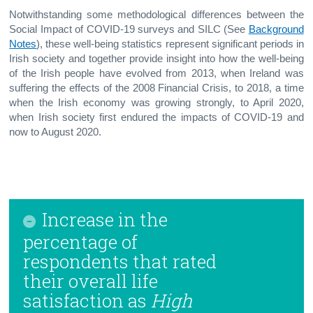
Notwithstanding some methodological differences between the
Social Impact of COVID-19 surveys and SILC (See
Background
Notes
), these well-being statistics represent significant periods in
Irish society and together provide insight into how the well-being
of the Irish people have evolved from 2013, when Ireland was
suffering the effects of the 2008 Financial Crisis, to 2018, a time
when the Irish economy was growing strongly, to April 2020,
when Irish society first endured the impacts of COVID-19 and
now to August 2020.
Increase in the
percentage of
respondents that rated
their overall life
satisfaction as
High