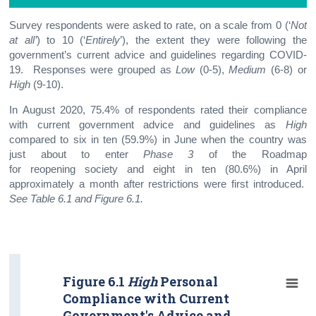
Survey respondents were asked to rate, on a scale from 0 (‘
Not
at all’
) to 10 (‘
Entirely
’), the extent they were following the
government’s current advice and guidelines regarding COVID-
19. Responses were grouped as
Low
(0-5),
Medium
(6-8) or
High
(9-10).
In August 2020, 75.4% of respondents rated their compliance
with current government advice and guidelines as
High
compared to six in ten (59.9%) in June when the country was
just about to enter
Phase 3
of the Roadmap
for reopening society and eight in ten (80.6%) in April
approximately a month after restrictions were first introduced.
See Table 6.1 and Figure 6.1.
Figure 6.1
High
Personal
Compliance with Current
Government's Advice and