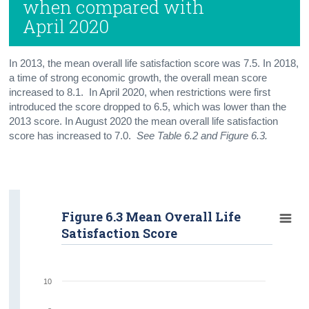
when compared with
April 2020
In 2013, the mean overall life satisfaction score was 7.5. In 2018,
a time of strong economic growth, the overall mean score
increased to 8.1. In April 2020, when restrictions were first
introduced the score dropped to 6.5, which was lower than the
2013 score. In August 2020 the mean overall life satisfaction
score has increased to 7.0.
See Table 6.2 and Figure 6.3.
Figure 6.3 Mean Overall Life
Satisfaction Score
10