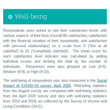
Well-being
Respondents were asked to rate their satisfaction levels with
various aspects of their lives (overall life satisfaction, satisfaction
with the financial situation of their households, and satisfaction
with personal relationships) on a scale from 0 (‘
Not at all
satisfied’
) to 10 (‘
Completely satisfied’
). The mean score for
each satisfaction level indicator was calculated by adding
individual scores and dividing the total by the number of
individuals. Responses were also grouped as
Low
(0-5),
Medium
(6-8), or
High
(9-10).
The well-being of respondents was also measured in the
Social
Impact of COVID-19 survey, April 2020
. Well-being statistics
from the August survey are compared with well-being statistics
from the April 2020 survey and also with well-being statistics
from 2013 and 2018, as collected by the Survey of Income and
Living Conditions (SILC).