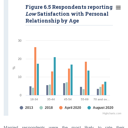
Figure 6.5 Respondents reporting
Low
Satisfaction with Personal
Relationship by Age
30
20
%
10
0
18-34
35-44
45-54
55-69
70 and ov…
2013
2018
April 2020
August 2020
Highcharts.com
Married respondents were the most likely to rate their