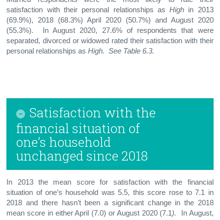
satisfaction with their personal relationships as
High
in 2013
(69.9%), 2018 (68.3%) April 2020 (50.7%) and August 2020
(55.3%). In August 2020, 27.6% of respondents that were
separated, divorced or widowed rated their satisfaction with their
personal relationships as
High.
See Table 6.3.
Satisfaction with the
financial situation of
one’s household
unchanged since 2018
In 2013 the mean score for satisfaction with the financial
situation of one’s household was 5.5, this score rose to 7.1 in
2018 and there hasn’t been a significant change in the 2018
mean score in either April (7.0) or August 2020 (7.1
).
In August,