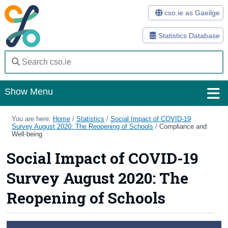
cso.ie as Gaeilge
Statistics Database
Show Menu
Home
You are here:
Home
/
Statistics
/
Social Impact of COVID-19
Survey August 2020: The Reopening of Schools
/
Compliance and
Well-being
Statistics
Social Impact of COVID-19
Databases
Survey August 2020: The
Methods
Reopening of Schools
Surveys
About Us