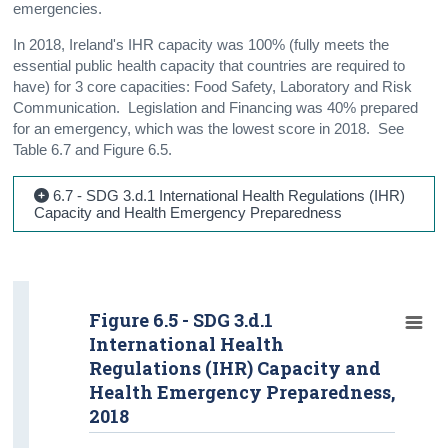
emergencies.
In 2018, Ireland's IHR capacity was 100% (fully meets the
essential public health capacity that countries are required to
have) for 3 core capacities: Food Safety, Laboratory and Risk
Communication. Legislation and Financing was 40% prepared
for an emergency, which was the lowest score in 2018. See
Table 6.7 and Figure 6.5.
6.7 - SDG 3.d.1 International Health Regulations (IHR)
Capacity and Health Emergency Preparedness
Figure 6.5 - SDG 3.d.1
International Health
Regulations (IHR) Capacity and
Health Emergency Preparedness,
2018