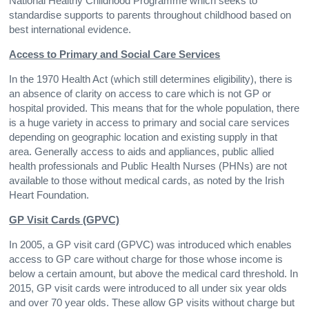
National Healthy Childhood Programme which seeks to
standardise supports to parents throughout childhood based on
best international evidence.
Access to Primary and Social Care Services
In the 1970 Health Act (which still determines eligibility), there is
an absence of clarity on access to care which is not GP or
hospital provided. This means that for the whole population, there
is a huge variety in access to primary and social care services
depending on geographic location and existing supply in that
area. Generally access to aids and appliances, public allied
health professionals and Public Health Nurses (PHNs) are not
available to those without medical cards, as noted by the Irish
Heart Foundation.
GP Visit Cards (GPVC)
In 2005, a GP visit card (GPVC) was introduced which enables
access to GP care without charge for those whose income is
below a certain amount, but above the medical card threshold. In
2015, GP visit cards were introduced to all under six year olds
and over 70 year olds. These allow GP visits without charge but