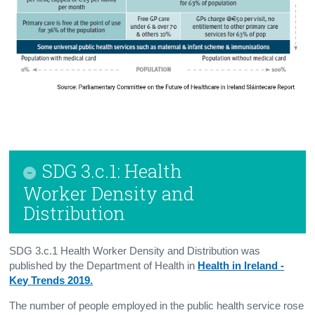
SDG 3.c.1: Health
Worker Density and
Distribution
SDG 3.c.1 Health Worker Density and Distribution was
published by the Department of Health in
Health in Ireland -
Key Trends 2019.
The number of people employed in the public health service rose