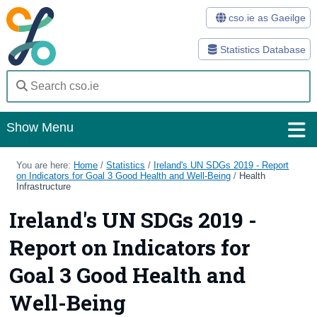
cso.ie as Gaeilge
Statistics Database
Show Menu
Home
You are here:
Home
/
Statistics
/
Ireland's UN SDGs 2019 - Report
on Indicators for Goal 3 Good Health and Well-Being
/
Health
Infrastructure
Statistics
Ireland's UN SDGs 2019 -
Databases
Report on Indicators for
Methods
Goal 3 Good Health and
Surveys
Well-Being
About Us