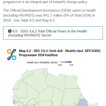
programme is an integral part of Ireland’s foreign policy.
The Official Development Assistance (ODA) spent on health
(including HIV/AIDS) was €41.7 million (5% of Total ODA) in
2018. See Table 6.5 and Map 6.2.
6.5 - SDG 3.b.2 Total Official Flows to the Health
(Including HIV/AIDS) Sector