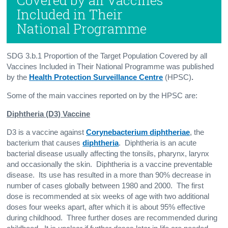
Included in Their
National Programme
SDG 3.b.1 Proportion of the Target Population Covered by all
Vaccines Included in Their National Programme was published
by the
Health Protection Surveillance Centre
(HPSC)
.
Some of the main vaccines reported on by the HPSC are:
Diphtheria (D3) Vaccine
D3 is a vaccine against
Corynebacterium diphtheriae
, the
bacterium that causes
diphtheria
. Diphtheria is an acute
bacterial disease usually affecting the tonsils, pharynx, larynx
and occasionally the skin. Diphtheria is a vaccine preventable
disease. Its use has resulted in a more than 90% decrease in
number of cases globally between 1980 and 2000. The first
dose is recommended at six weeks of age with two additional
doses four weeks apart, after which it is about 95% effective
during childhood. Three further doses are recommended during