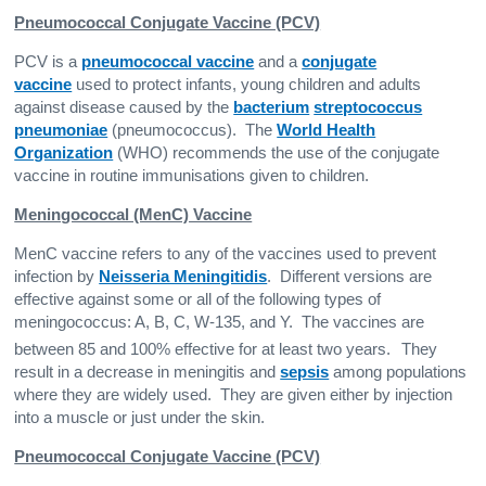
Pneumococcal Conjugate Vaccine (PCV)
PCV is a
pneumococcal vaccine
and a
conjugate
vaccine
used to protect infants, young children and adults
against disease caused by the
bacterium
streptococcus
pneumoniae
(pneumococcus). The
World Health
Organization
(WHO) recommends the use of the conjugate
vaccine in routine immunisations given to children.
Meningococcal (MenC) Vaccine
MenC vaccine refers to any of the vaccines used to prevent
infection by
Neisseria Meningitidis
. Different versions are
effective against some or all of the following types of
meningococcus: A, B, C, W-135, and Y. The vaccines are
between 85 and 100% effective for at least two years.
They
result in a decrease in meningitis and
sepsis
among populations
where they are widely used. They are given either by injection
into a muscle or just under the skin.
Pneumococcal Conjugate Vaccine (PCV)