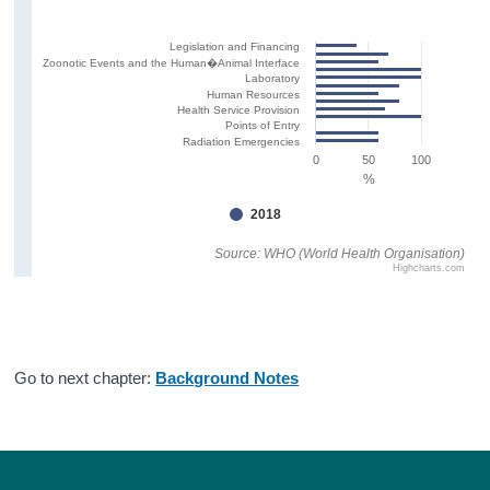
Legislation and Financing
Zoonotic Events and the Human�Animal Interface
Laboratory
Human Resources
Health Service Provision
Points of Entry
Radiation Emergencies
0
50
100
%
2018
Source: WHO (World Health Organisation)
Highcharts.com
Go to next chapter:
Background Notes