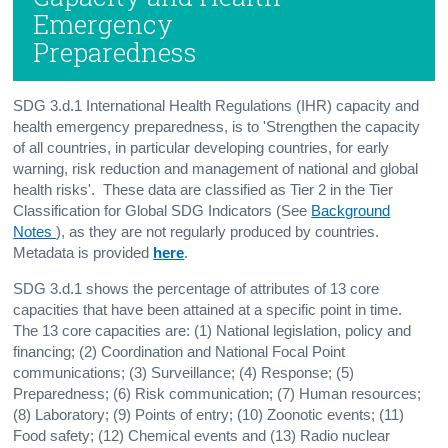
Emergency
Preparedness
SDG 3.d.1 International Health Regulations (IHR) capacity and
health emergency preparedness, is to 'Strengthen the capacity
of all countries, in particular developing countries, for early
warning, risk reduction and management of national and global
health risks'. These data are classified as Tier 2 in the Tier
Classification for Global SDG Indicators (See
Background
Notes
), as they are not regularly produced by countries.
Metadata is provided
here
.
SDG 3.d.1 shows the percentage of attributes of 13 core
capacities that have been attained at a specific point in time.
The 13 core capacities are: (1) National legislation, policy and
financing; (2) Coordination and National Focal Point
communications; (3) Surveillance; (4) Response; (5)
Preparedness; (6) Risk communication; (7) Human resources;
(8) Laboratory; (9) Points of entry; (10) Zoonotic events; (11)
Food safety; (12) Chemical events and (13) Radio nuclear