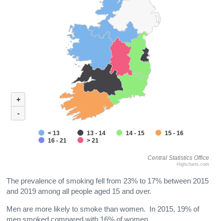
+
-
< 13
13 - 14
14 - 15
15 - 16
16 - 21
> 21
Central Statistics Office
Highcharts.com
The prevalence of smoking fell from 23% to 17% between 2015
and 2019 among all people aged 15 and over.
Men are more likely to smoke than women. In 2015, 19% of
men smoked compared with 16% of women.