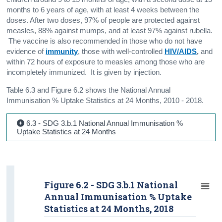
months to 6 years of age, with at least 4 weeks between the
doses. After two doses, 97% of people are protected against
measles, 88% against mumps, and at least 97% against rubella.
The vaccine is also recommended in those who do not have
evidence of
immunity
, those with well-controlled
HIV/AIDS
,
and
within 72 hours of exposure to measles among those who are
incompletely immunized. It is given by injection.
Table 6.3 and Figure 6.2 shows the National Annual
Immunisation % Uptake Statistics at 24 Months, 2010 - 2018.
6.3 - SDG 3.b.1 National Annual Immunisation %
Uptake Statistics at 24 Months
Figure 6.2 - SDG 3.b.1 National
Annual Immunisation % Uptake
Statistics at 24 Months, 2018