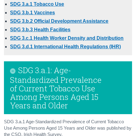
SDG 3.a.1 Tobacco Use
Background Notes
SDG 3.b.1 Vaccines
SDG 3.b.2 Official Development Assistance
Annex: SDG Policy Map
SDG 3.b.3 Health Facilities
Contact Details
SDG 3.c.1 Health Worker Density and Distribution
SDG 3.d.1 International Health Regulations (IHR)
SDG 3.a.1: Age-
Standardized Prevalence
of Current Tobacco Use
Among Persons Aged 15
Years and Older
SDG 3.a.1 Age-Standardized Prevalence of Current Tobacco
Use Among Persons Aged 15 Years and Older was published by
the CSO, Irish Health Survey.