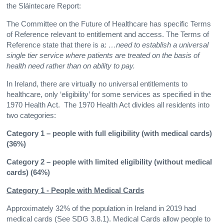
the Sláintecare Report:
The Committee on the Future of Healthcare has specific Terms
of Reference relevant to entitlement and access. The Terms of
Reference state that there is a:
…need to establish a universal
single tier service where patients are treated on the basis of
health need rather than on ability to pay.
In Ireland, there are virtually no universal entitlements to
healthcare, only ‘eligibility’ for some services as specified in the
1970 Health Act. The 1970 Health Act divides all residents into
two categories:
Category 1 – people with full eligibility (with medical cards)
(36%)
Category 2 – people with limited eligibility (without medical
cards) (64%)
Category 1 - People with Medical Cards
Approximately 32% of the population in Ireland in 2019 had
medical cards (See SDG 3.8.1). Medical Cards allow people to