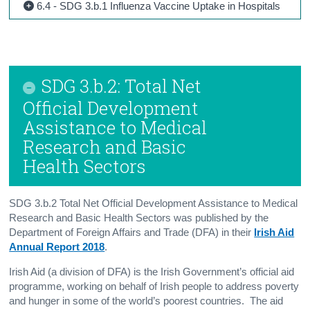
6.4 - SDG 3.b.1 Influenza Vaccine Uptake in Hospitals
SDG 3.b.2: Total Net
Official Development
Assistance to Medical
Research and Basic
Health Sectors
SDG 3.b.2 Total Net Official Development Assistance to Medical
Research and Basic Health Sectors was published by the
Department of Foreign Affairs and Trade (DFA) in their
Irish Aid
Annual Report 2018
.
Irish Aid (a division of DFA) is the Irish Government’s official aid
programme, working on behalf of Irish people to address poverty
and hunger in some of the world’s poorest countries. The aid