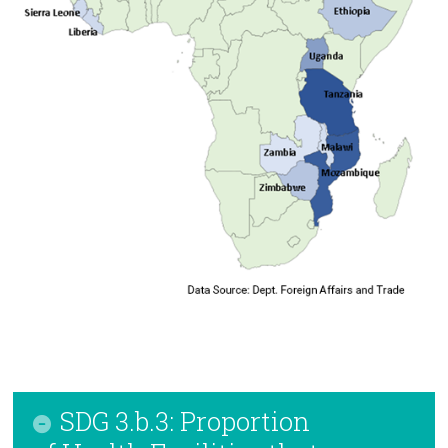
SDG 3.b.3: Proportion