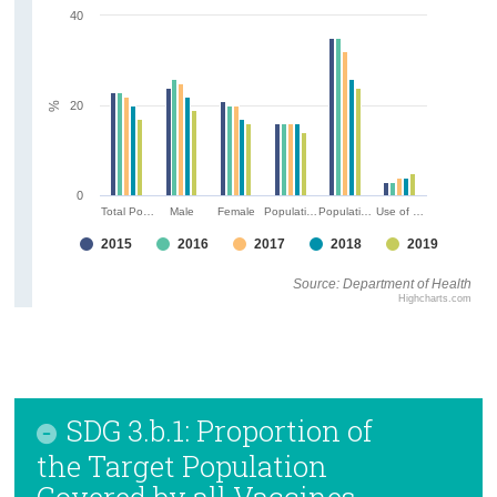
40
20
%
0
Total Po…
Male
Female
Populati…
Populati…
Use of …
2015
2016
2017
2018
2019
Source: Department of Health
Highcharts.com
SDG 3.b.1: Proportion of
the Target Population
Covered by all Vaccines