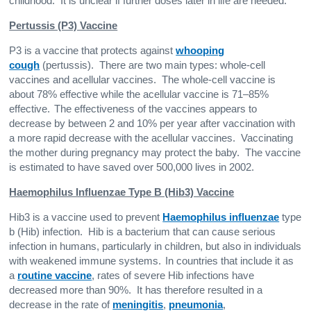
childhood. It is unclear if further doses later in life are needed.
Pertussis (P3) Vaccine
P3 is a vaccine that protects against
whooping
cough
(pertussis). There are two main types: whole-cell
vaccines and acellular vaccines. The whole-cell vaccine is
about 78% effective while the acellular vaccine is 71–85%
effective.
The effectiveness of the vaccines appears to
decrease by between 2 and 10% per year after vaccination with
a more rapid decrease with the acellular vaccines. Vaccinating
the mother during pregnancy may protect the baby. The vaccine
is estimated to have saved over 500,000 lives in 2002.
Haemophilus Influenzae Type B (Hib3) Vaccine
Hib3 is a vaccine used to prevent
Haemophilus influenzae
type
b (Hib) infection. Hib is a bacterium that can cause serious
infection in humans, particularly in children, but also in individuals
with weakened immune systems.
In countries that include it as
a
routine vaccine
, rates of severe Hib infections have
decreased more than 90%. It has therefore resulted in a
decrease in the rate of
meningitis
,
pneumonia
,