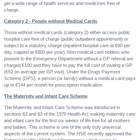
get a wide range of health services and medicines free of
charge.
Category 2 - People without Medical Cards
Those without medical cards (category 2) either access public
hospital care free of charge (public outpatient appointment) or
subject to a statutory charge (inpatient hospital care at €80 per
day, capped at €800 per year). Non-medical card holders who
present to the Emergency Department without a GP referral are
charged €100 and they have to pay the full cost of visiting a GP
(€52 on average per GP visit). Under the Drugs Payment
Scheme (DPS), a person (or family) without a medical card pays
up to €144 per month for prescription medication.
The Maternity and Infant Care Scheme
The Maternity and Infant Care Scheme was introduced in
sections 62 and 63 of the 1970 Health Act making maternity care
and infant care for the first six weeks of life free for all mothers
and babies. This scheme is one of the only truly universal
aspects of the current system. The HSE recently approved the