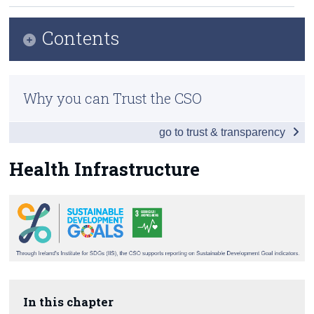
Census
Contents
Trust & Transparency
Infographic
Why you can Trust the CSO
Table of Contents
go to trust & transparency
Introduction
Childbirth
Health Infrastructure
Communicable Diseases
Premature Mortality
Health Care
Environment
In this chapter
Health Infrastructure