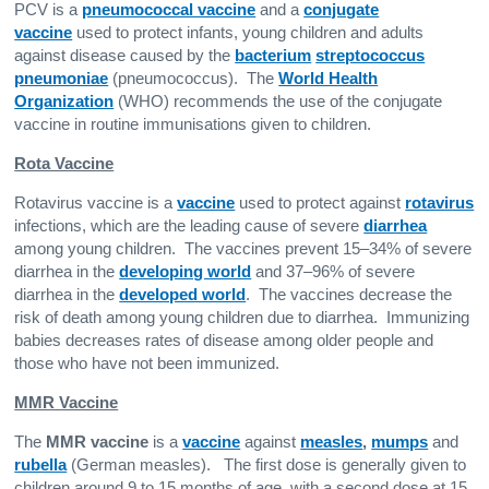
PCV is a
pneumococcal vaccine
and a
conjugate
vaccine
used to protect infants, young children and adults
against disease caused by the
bacterium
streptococcus
pneumoniae
(pneumococcus). The
World Health
Organization
(WHO) recommends the use of the conjugate
vaccine in routine immunisations given to children.
Rota Vaccine
Rotavirus vaccine is a
vaccine
used to protect against
rotavirus
infections, which are the leading cause of severe
diarrhea
among young children. The vaccines prevent 15–34% of severe
diarrhea in the
developing world
and 37–96% of severe
diarrhea in the
developed world
. The vaccines decrease the
risk of death among young children due to diarrhea. Immunizing
babies decreases rates of disease among older people and
those who have not been immunized.
MMR Vaccine
The
MMR vaccine
is a
vaccine
against
measles
,
mumps
and
rubella
(German measles). The first dose is generally given to
children around 9 to 15 months of age, with a second dose at 15