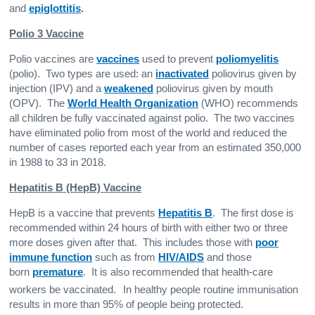
and
epiglottitis
.
Polio 3 Vaccine
Polio vaccines are
vaccines
used to prevent
poliomyelitis
(polio). Two types are used: an
inactivated
poliovirus given by
injection (IPV) and a
weakened
poliovirus given by mouth
(OPV). The
World Health Organization
(WHO) recommends
all children be fully vaccinated against polio. The two vaccines
have eliminated polio from most of the world and reduced the
number of cases reported each year from an estimated 350,000
in 1988 to 33 in 2018.
Hepatitis B (HepB) Vaccine
HepB is a vaccine that prevents
Hepatitis B
. The first dose is
recommended within 24 hours of birth with either two or three
more doses given after that. This includes those with
poor
immune function
such as from
HIV/AIDS
and those
born
premature
. It is also recommended that health-care
workers be vaccinated.
In healthy people routine immunisation
results in more than 95% of people being protected.