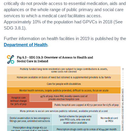
critically do not provide access to essential medication, aids and
appliances or the whole range of public primary and social care
services to which a medical card facilitates access.
Approximately 10% of the population had GPVCs in 2018 (See
SDG 3.8.1).
Further information on health facilities in 2019 is published by the
Department of Health
.