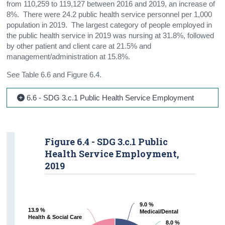
from 110,259 to 119,127 between 2016 and 2019, an increase of
8%. There were 24.2 public health service personnel per 1,000
population in 2019. The largest category of people employed in
the public health service in 2019 was nursing at 31.8%, followed
by other patient and client care at 21.5% and
management/administration at 15.8%.
See Table 6.6 and Figure 6.4.
6.6 - SDG 3.c.1 Public Health Service Employment
Figure 6.4 - SDG 3.c.1 Public
Health Service Employment,
2019
9.0 %
9.0 %
13.9 %
13.9 %
Medical/Dental
Medical/Dental
Health & Social Care
Health & Social Care
8.0 %
8.0 %