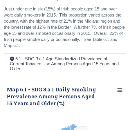
Just under one in six (15%) of Irish people aged 15 and over
were daily smokers in 2015. This proportion varied across the
country, with the highest rate of 21% in the Midland region and
the lowest rate of 12% in the Border. A further 7% of Irish people
age 15 and over smoked occasionally in 2015. Overall, 22% of
Irish people smoke daily or occasionally. See Table 6.1 and
Map 6.1.
6.1 - SDG 3.a.1 Age-Standardized Prevalence of
Current Tobacco Use Among Persons Aged 15 Years and
Older
Map 6.1 - SDG 3.a.1 Daily Smoking
Prevalence Among Persons Aged
15 Years and Older (%)