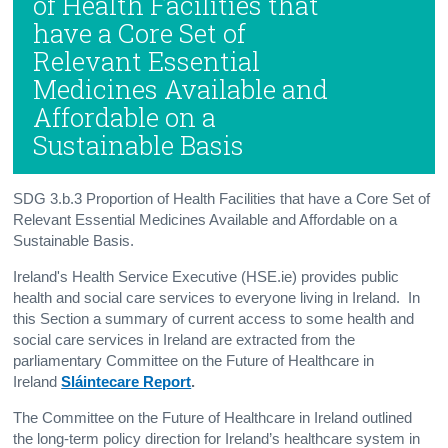
of Health Facilities that
have a Core Set of
Relevant Essential
Medicines Available and
Affordable on a
Sustainable Basis
SDG 3.b.3 Proportion of Health Facilities that have a Core Set of
Relevant Essential Medicines Available and Affordable on a
Sustainable Basis.
Ireland's Health Service Executive (HSE.ie) provides public
health and social care services to everyone living in Ireland. In
this Section a summary of current access to some health and
social care services in Ireland are extracted from the
parliamentary Committee on the Future of Healthcare in
Ireland
Sláintecare Report
.
The Committee on the Future of Healthcare in Ireland outlined
the long-term policy direction for Ireland’s healthcare system in