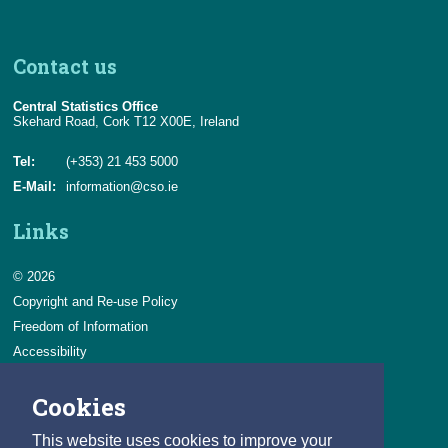
Contact us
Central Statistics Office
Skehard Road, Cork T12 X00E, Ireland
Tel:
(+353) 21 453 5000
E-Mail:
information@cso.ie
Links
© 2026
Copyright and Re-use Policy
Freedom of Information
Accessibility
Data Protection & Transparency
Cookies
Privacy & Cookies
Feedback
This website uses cookies to improve your