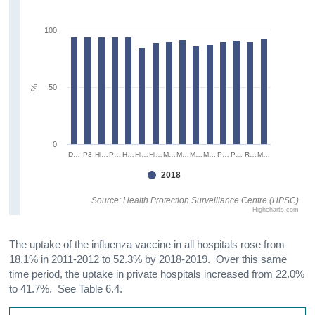
100
50
%
0
D…
P3
Hi…
P…
H…
Hi…
Hi…
M…
M…
M…
M…
P…
P…
R…
M…
2018
Source: Health Protection Surveillance Centre (HPSC)
Highcharts.com
The uptake of the influenza vaccine in all hospitals rose from
18.1% in 2011-2012 to 52.3% by 2018-2019. Over this same
time period, the uptake in private hospitals increased from 22.0%
to 41.7%. See Table 6.4.