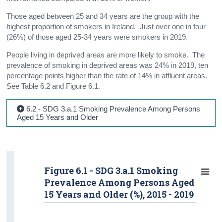
Those aged between 25 and 34 years are the group with the
highest proportion of smokers in Ireland. Just over one in four
(26%) of those aged 25-34 years were smokers in 2019.
People living in deprived areas are more likely to smoke. The
prevalence of smoking in deprived areas was 24% in 2019, ten
percentage points higher than the rate of 14% in affluent areas.
See Table 6.2 and Figure 6.1.
6.2 - SDG 3.a.1 Smoking Prevalence Among Persons
Aged 15 Years and Older
Figure 6.1 - SDG 3.a.1 Smoking
Prevalence Among Persons Aged
15 Years and Older (%), 2015 - 2019