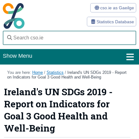
cso.ie as Gaeilge
Statistics Database
Show Menu
Home
You are here:
Home
/
Statistics
/
Ireland's UN SDGs 2019 - Report
on Indicators for Goal 3 Good Health and Well-Being
Statistics
Ireland's UN SDGs 2019 -
Databases
Report on Indicators for
Methods
Goal 3 Good Health and
Surveys
Well-Being
About Us