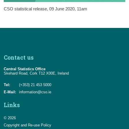
Background Notes
CSO statistical release,
09 June 2020
, 11am
Annex: SDG Policy Map
Contact Details
Contact us
Central Statistics Office
Skehard Road, Cork T12 X00E, Ireland
Tel:
(+353) 21 453 5000
E-Mail:
information@cso.ie
Links
© 2026
Copyright and Re-use Policy