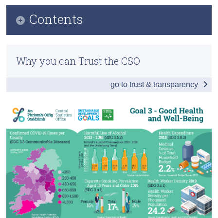
Contents
Census
Trust & Transparency
Infographic
Why you can Trust the CSO
Table of Contents
go to trust & transparency
Introduction
Childbirth
Communicable Diseases
Premature Mortality
Health Care
Environment
Health Infrastructure