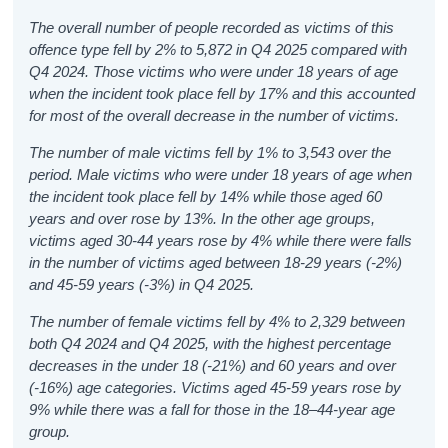
The overall number of people recorded as victims of this
offence type fell by 2% to 5,872 in Q4 2025 compared with
Q4 2024. Those victims who were under 18 years of age
when the incident took place fell by 17% and this accounted
for most of the overall decrease in the number of victims.
The number of male victims fell by 1% to 3,543 over the
period. Male victims who were under 18 years of age when
the incident took place fell by 14% while those aged 60
years and over rose by 13%. In the other age groups,
victims aged 30-44 years rose by 4% while there were falls
in the number of victims aged between 18-29 years (-2%)
and 45-59 years (-3%) in Q4 2025.
The number of female victims fell by 4% to 2,329 between
both Q4 2024 and Q4 2025, with the highest percentage
decreases in the under 18 (-21%) and 60 years and over
(-16%) age categories. Victims aged 45-59 years rose by
9% while there was a fall for those in the 18–44-year age
group.