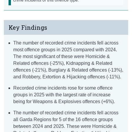
Key Findings
The number of recorded crime incidents fell across
most offence groups in 2025 compared with 2024.
The most significant of these were Homicide &
Related offences (-25%), Kidnapping & Related
offences (-21%), Burglary & Related offences (-13%),
and Robbery, Extortion & Hijacking offences (-11%).
Recorded crime incidents rose for some offence
groups in 2025 with the largest rate of increase
being for Weapons & Explosives offences (+6%).
The number of recorded crime incidents fell across
all Garda Regions for 5 of the 16 offence groups
between 2024 and 2025. These were Homicide &