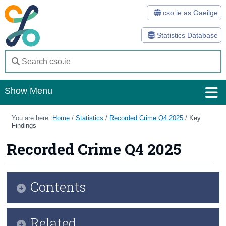
cso.ie as Gaeilge
Statistics Database
Show Menu
Home
You are here:
Home
/
Statistics
/
Recorded Crime Q4 2025
/
Key
Findings
Statistics
Recorded Crime Q4 2025
Databases
Methods
Contents
Surveys
Infographic
Related
About Us