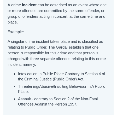
A crime
incident
can be described as an event where one
or more offences are committed by the same offender, or
group of offenders acting in concert, at the same time and
place.
Example:
A singular crime incident takes place and is classified as
relating to Public Order. The Gardaí establish that one
person is responsible for this crime and that person is
charged with three separate offences relating to this crime
incident, namely,
Intoxication In Public Place Contrary to Section 4 of
the Criminal Justice (Public Order) Act.
Threatening/Abusive/Insulting Behaviour In A Public
Place.
Assault - contrary to Section 2 of the Non-Fatal
Offences Against the Person 1997.