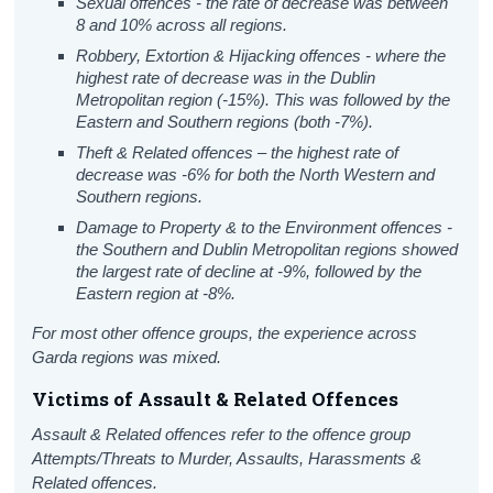
Sexual offences - the rate of decrease was between
8 and 10% across all regions.
Robbery, Extortion & Hijacking offences - where the
highest rate of decrease was in the Dublin
Metropolitan region (-15%). This was followed by the
Eastern and Southern regions (both -7%).
Theft & Related offences – the highest rate of
decrease was -6% for both the North Western and
Southern regions.
Damage to Property & to the Environment offences -
the Southern and Dublin Metropolitan regions showed
the largest rate of decline at -9%, followed by the
Eastern region at -8%.
For most other offence groups, the experience across
Garda regions was mixed.
Victims of Assault & Related Offences
Assault & Related offences refer to the offence group
Attempts/Threats to Murder, Assaults, Harassments &
Related offences.