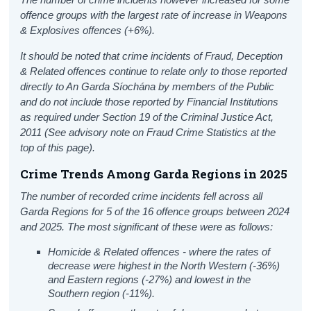
offence groups with the largest rate of increase in Weapons
& Explosives offences (+6%).
It should be noted that crime incidents of Fraud, Deception
& Related offences continue to relate only to those reported
directly to An Garda Síochána by members of the Public
and do not include those reported by Financial Institutions
as required under Section 19 of the Criminal Justice Act,
2011
(See advisory note on Fraud Crime Statistics at the
top of this page).
Crime Trends Among Garda Regions in 2025
The number of recorded crime incidents fell across all
Garda Regions for 5 of the 16 offence groups between 2024
and 2025. The most significant of these were as follows:
Homicide & Related offences - where the rates of
decrease were highest in the North Western (-36%)
and Eastern regions (-27%) and lowest in the
Southern region (-11%).