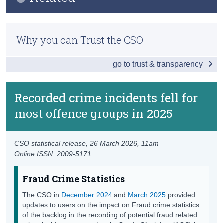
Key Findings
Census
Previous Releases
Main Results
Why you can Trust the CSO
Trust & Transparency
Methodology
Regional Analysis
go to trust & transparency
March 2025 Information Note on Fraud Crime
Detailed Offence Group
Statistics
Recorded Crime Victims of Assault & Related
Recorded crime incidents fell for
December 2024 Advisory Note on Fraud Crime
Offences by Age and Sex
Statistics
most offence groups in 2025
Data
Lifting of Under Reservation Categorisation for
Recorded Crime Statistics FAQ
Background Notes
CSO statistical release,
26 March 2026
, 11am
Online ISSN: 2009-5171
Contact Details
Fraud Crime Statistics
The CSO in
December 2024
and
March 2025
provided
updates to users on the impact on Fraud crime statistics
of the backlog in the recording of potential fraud related