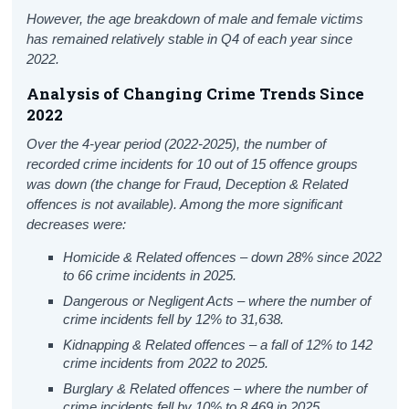
However, the age breakdown of male and female victims
has remained relatively stable in Q4 of each year since
2022.
Analysis of Changing Crime Trends Since
2022
Over the 4-year period (2022-2025), the number of
recorded crime incidents for 10 out of 15 offence groups
was down (the change for Fraud, Deception & Related
offences is not available). Among the more significant
decreases were:
Homicide & Related offences – down 28% since 2022
to 66 crime incidents in 2025.
Dangerous or Negligent Acts – where the number of
crime incidents fell by 12% to 31,638.
Kidnapping & Related offences – a fall of 12% to 142
crime incidents from 2022 to 2025.
Burglary & Related offences – where the number of
crime incidents fell by 10% to 8,469 in 2025.