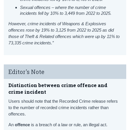
Sexual offences – where the number of crime
incidents fell by 10% to 3,449 from 2022 to 2025.
However, crime incidents of Weapons & Explosives
offences rose by 19% to 3,125 from 2022 to 2025 as did
those of Theft & Related offences which were up by 11% to
73,335 crime incidents.”
Editor's Note
Distinction between crime offence and
crime incident
Users should note that the Recorded Crime release refers
to the number of recorded crime incidents rather than
offences.
An
offence
is a breach of a law or rule, an illegal act.