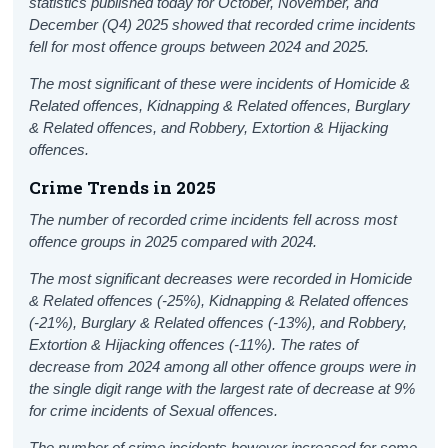
statistics published today for October, November, and
December (Q4) 2025 showed that recorded crime incidents
fell for most offence groups between 2024 and 2025.
The most significant of these were incidents of Homicide &
Related offences, Kidnapping & Related offences, Burglary
& Related offences, and Robbery, Extortion & Hijacking
offences.
Crime Trends in 2025
The number of recorded crime incidents fell across most
offence groups in 2025 compared with 2024.
The most significant decreases were recorded in Homicide
& Related offences (-25%), Kidnapping & Related offences
(-21%), Burglary & Related offences (-13%), and Robbery,
Extortion & Hijacking offences (-11%). The rates of
decrease from 2024 among all other offence groups were in
the single digit range with the largest rate of decrease at 9%
for crime incidents of Sexual offences
.
The number of crime incidents however increased for some