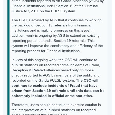
crime incidents reported to An Garda Síochána (AGS) by
Financial Institutions under Section 19 of the Criminal
Justice Act, 2011 on the PULSE system.
The CSO is advised by AGS that it continues to work on
the backlog of Section 19 referrals from Financial
Institutions and is making progress on this issue. In
addition, work is ongoing by AGS to extend an existing
reporting portal to handle Section 19 referrals. This
system will improve the consistency and efficiency of the
reporting process for Financial Institutions.
In view of this ongoing work, the CSO will continue to
publish statistics on recorded crime incidents of Fraud,
Deception & Related offences based only on those
directly reported to AGS by members of the public and
recorded on the Garda PULSE system.
The CSO will
continue to exclude incidents of Fraud that have
arisen from Section 19 referrals until this data can be
coherently included in official crime statistics.
Therefore, users should continue to exercise caution in
the interpretation of published statistics on recorded
crime incidents of this offence type.