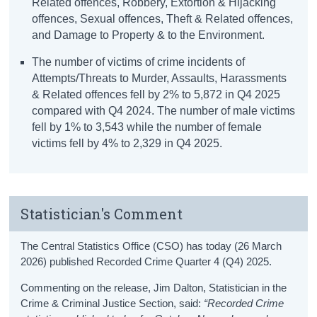
Related offences, Robbery, Extortion & Hijacking
offences, Sexual offences, Theft & Related offences,
and Damage to Property & to the Environment.
The number of victims of crime incidents of
Attempts/Threats to Murder, Assaults, Harassments
& Related offences fell by 2% to 5,872 in Q4 2025
compared with Q4 2024. The number of male victims
fell by 1% to 3,543 while the number of female
victims fell by 4% to 2,329 in Q4 2025.
Statistician's Comment
The Central Statistics Office (CSO) has today (26 March
2026) published Recorded Crime Quarter 4 (Q4) 2025.
Commenting on the release, Jim Dalton, Statistician in the
Crime & Criminal Justice Section, said:
“Recorded Crime