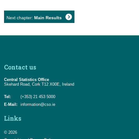
Next chapter:
Main Results
Contact us
Central Statistics Office
Skehard Road, Cork T12 X00E, Ireland
Tel:
(+353) 21 453 5000
E-Mail:
information@cso.ie
Links
© 2026