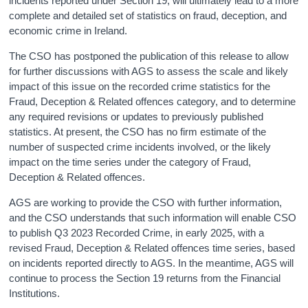
incidents reported under Section 19, will ultimately lead to a more
complete and detailed set of statistics on fraud, deception, and
economic crime in Ireland.
The CSO has postponed the publication of this release to allow
for further discussions with AGS to assess the scale and likely
impact of this issue on the recorded crime statistics for the
Fraud, Deception & Related offences category, and to determine
any required revisions or updates to previously published
statistics. At present, the CSO has no firm estimate of the
number of suspected crime incidents involved, or the likely
impact on the time series under the category of Fraud,
Deception & Related offences.
AGS are working to provide the CSO with further information,
and the CSO understands that such information will enable CSO
to publish Q3 2023 Recorded Crime, in early 2025, with a
revised Fraud, Deception & Related offences time series, based
on incidents reported directly to AGS. In the meantime, AGS will
continue to process the Section 19 returns from the Financial
Institutions.