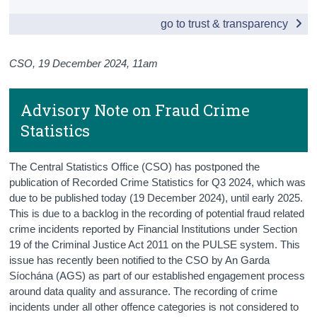
go to trust & transparency
Census
Trust & Transparency
CSO, 19 December 2024, 11am
Advisory Note on Fraud Crime
Statistics
The Central Statistics Office (CSO) has postponed the
publication of Recorded Crime Statistics for Q3 2024, which was
due to be published today (19 December 2024), until early 2025.
This is due to a backlog in the recording of potential fraud related
crime incidents reported by Financial Institutions under Section
19 of the Criminal Justice Act 2011 on the PULSE system. This
issue has recently been notified to the CSO by An Garda
Síochána (AGS) as part of our established engagement process
around data quality and assurance. The recording of crime
incidents under all other offence categories is not considered to