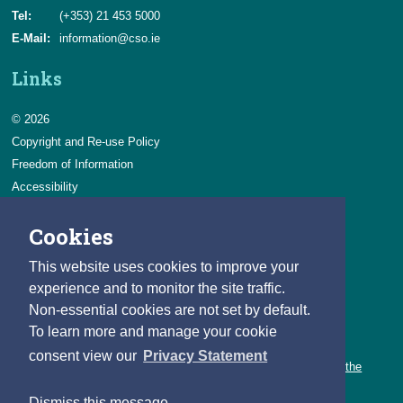
Tel:
(+353) 21 453 5000
E-Mail:
information@cso.ie
Links
© 2026
Copyright and Re-use Policy
Freedom of Information
Accessibility
Data Protection & Transparency
Cookies
Privacy & Cookies
Feedback
This website uses cookies to improve your
Contact us
experience and to monitor the site traffic.
Non-essential cookies are not set by default.
Careers
To learn more and manage your cookie
You can count on a rewarding career with the CSO.
consent view our
Privacy Statement
Learn about our variety of roles and the benefits of working with the
CSO.
Dismiss this message