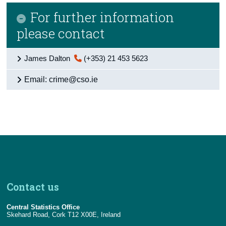
For further information
please contact
James Dalton
(+353) 21 453 5623
Email: crime@cso.ie
Contact us
Central Statistics Office
Skehard Road, Cork T12 X00E, Ireland