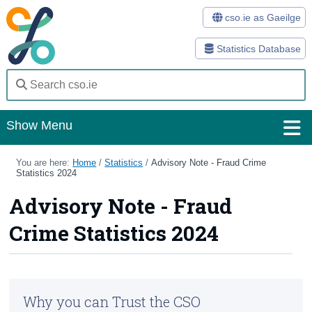
cso.ie as Gaeilge
Statistics Database
Show Menu
Home
You are here:
Home
/
Statistics
/
Advisory Note - Fraud Crime
Statistics 2024
Statistics
Advisory Note - Fraud
Databases
Crime Statistics 2024
Methods
Surveys
Why you can Trust the CSO
About Us