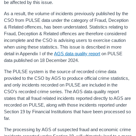
be affected by this issue.
As a result, the volume of incidents previously published by the
CSO from PULSE data under the category of Fraud, Deception
& Related offences, has been understated. Statistics relating to
Fraud, Deception & Related offences are therefore considered
incomplete and the CSO is advising users to exercise caution
when using these statistics. This issue is described in more
detail in Appendix I of the
AGS data quality report
on PULSE
data published on 18 December 2024.
The PULSE system is the source of recorded crime data
provided to the CSO by AGS to produce official crime statistics,
and only incidents recorded on PULSE are included in the
CSO’s recorded crime series. The AGS data quality report
states that all fraud related incidents reported directly to AGS are
recorded on PULSE, along with those incidents reported under
Section 19 by Financial Institutions that have been processed so
far.
The processing by AGS of suspected fraud and economic crime