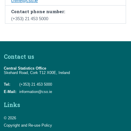
crime@cso.ie
Contact phone number:
(+353) 21 453 5000
Contact us
Central Statistics Office
Skehard Road, Cork T12 X00E, Ireland
Tel:
(+353) 21 453 5000
E-Mail:
information@cso.ie
Links
© 2026
Copyright and Re-use Policy