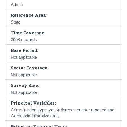
Admin
Reference Area:
State
Time Coverage:
2003 onwards
Base Period:
Not applicable
Sector Coverage:
Not applicable
Survey Size:
Not applicable
Principal Variables:
Crime incident type, year/reference quarter reported and
Garda administrative area.
Principal External Users: