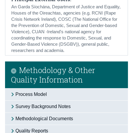
An Garda Síochána, Department of Justice and Equality,
Houses of the Oireachtas, agencies (e.g. RCNI (Rape
Crisis Network Ireland), COSC (The National Office for
the Prevention of Domestic, Sexual and Gender-based
Violence), CUAN -Ireland's national agency for
coordinating the response to Domestic, Sexual, and
Gender-Based Violence (DSGBV)), general public,
researchers and academia.
Methodology & Other
Quality Information
Process Model
Survey Background Notes
Methodological Documents
Quality Reports