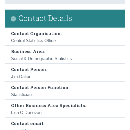
Contact Details
Contact Organisation:
Central Statistics Office
Business Area:
Social & Demographic Statistics
Contact Person:
Jim Dalton
Contact Person Function:
Statistician
Other Business Area Specialists:
Lisa O'Donovan
Contact email: