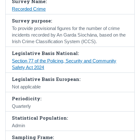
Survey Name:
Recorded Crime
Census
Survey purpose:
Trust & Transparency
To provide provisional figures for the number of crime
incidents recorded by An Garda Síochána, based on the
Irish Crime Classification System (ICCS).
Legislative Basis National:
Section 77 of the Policing, Security and Community
Safety Act 2024
Legislative Basis European:
Not applicable
Periodicity:
Quarterly
Statistical Population:
Admin
Sampling Frame: