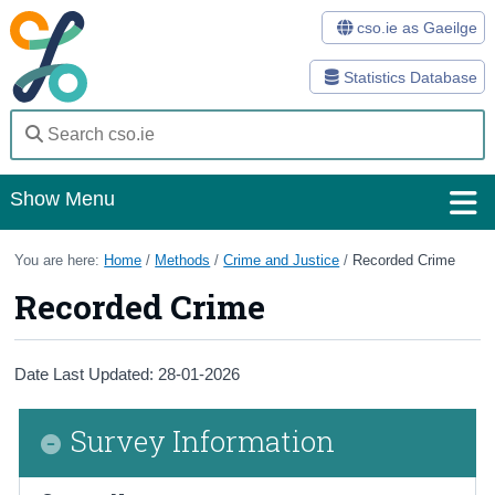
cso.ie as Gaeilge
Statistics Database
Show Menu
Home
You are here:
Home
/
Methods
/
Crime and Justice
/
Recorded Crime
Recorded Crime
Statistics
Databases
Date Last Updated: 28-01-2026
Methods
Survey Information
Surveys
About Us