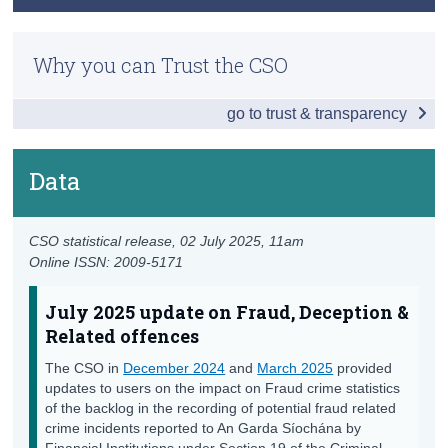
Key Findings
Previous Releases
Census
Main Results
Why you can Trust the CSO
Methodology
Trust & Transparency
Regional Analysis
go to trust & transparency
March 2025 Information Note on Fraud Crime
Detailed Offence Groups
Statistics
Recorded Crime Victims of Assault & Related
Data
December 2024 Advisory Note on Fraud Crime
Offences by Age and Sex
Statistics
Data
Lifting of Under Reservation Categorisation for
CSO statistical release,
02 July 2025
, 11am
Recorded Crime Statistics FAQ
Online ISSN: 2009-5171
Background Notes
July 2025 update on Fraud, Deception &
Contact Details
Related offences
The CSO in
December 2024
and
March 2025
provided
updates to users on the impact on Fraud crime statistics
of the backlog in the recording of potential fraud related
crime incidents reported to An Garda Síochána by
Financial Institutions under Section 19 of the Criminal