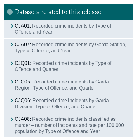
Datasets related to this release
CJA01:
Recorded crime incidents by Type of
Offence and Year
CJA07:
Recorded crime incidents by Garda Station,
Type of Offence, and Year
CJQ01:
Recorded crime incidents by Type of
Offence and Quarter
CJQ05:
Recorded crime incidents by Garda
Region, Type of Offence, and Quarter
CJQ06:
Recorded crime incidents by Garda
Division, Type of Offence, and Quarter
CJA08:
Recorded crime incidents classified as
murder – number of incidents and rate per 100,000
population by Type of Offence and Year