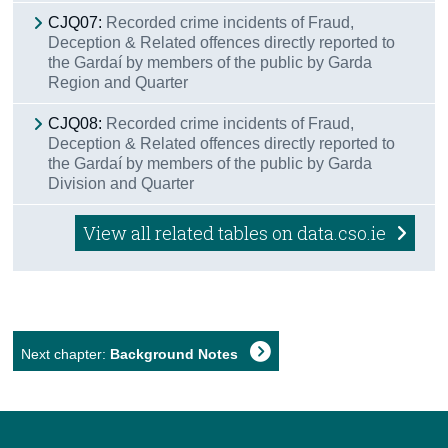
CJQ07:
Recorded crime incidents of Fraud,
Deception & Related offences directly reported to
the Gardaí by members of the public by Garda
Region and Quarter
CJQ08:
Recorded crime incidents of Fraud,
Deception & Related offences directly reported to
the Gardaí by members of the public by Garda
Division and Quarter
View all related tables on data.cso.ie
Next chapter:
Background Notes