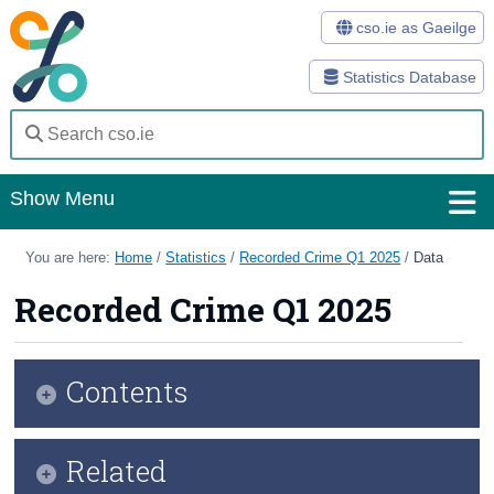
cso.ie as Gaeilge
Statistics Database
Show Menu
Home
You are here:
Home
/
Statistics
/
Recorded Crime Q1 2025
/
Data
Statistics
Recorded Crime Q1 2025
Databases
Contents
Methods
Surveys
Infographic
Related
About Us