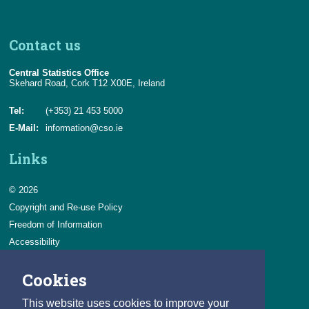
Contact us
Central Statistics Office
Skehard Road, Cork T12 X00E, Ireland
Tel:
(+353) 21 453 5000
E-Mail:
information@cso.ie
Links
© 2026
Copyright and Re-use Policy
Freedom of Information
Accessibility
Data Protection & Transparency
Cookies
Privacy & Cookies
Feedback
This website uses cookies to improve your