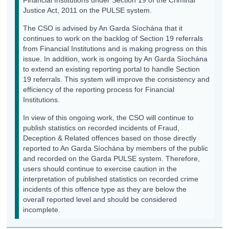
Justice Act, 2011 on the PULSE system.
The CSO is advised by An Garda Síochána that it
continues to work on the backlog of Section 19 referrals
from Financial Institutions and is making progress on this
issue. In addition, work is ongoing by An Garda Síochána
to extend an existing reporting portal to handle Section
19 referrals. This system will improve the consistency and
efficiency of the reporting process for Financial
Institutions.
In view of this ongoing work, the CSO will continue to
publish statistics on recorded incidents of Fraud,
Deception & Related offences based on those directly
reported to An Garda Síochána by members of the public
and recorded on the Garda PULSE system. Therefore,
users should continue to exercise caution in the
interpretation of published statistics on recorded crime
incidents of this offence type as they are below the
overall reported level and should be considered
incomplete.