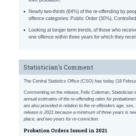
Nearly two-thirds (64%) of the re-offending by peo
offence categories: Public Order (30%), Controlle
Looking at longer term trends, of those who receiv
one offence within three years for which they rece
Statistician's Comment
The Central Statistics Office (CSO) has today (18 Februa
Commenting on the release, Felix Coleman, Statistician i
annual estimates of the re-offending rates for probatione
are also provided in relation to the re-offenders age, sex
release is 2021 because a minimum of three years is neede
place, and two years for re-conviction.
Probation Orders Issued in 2021