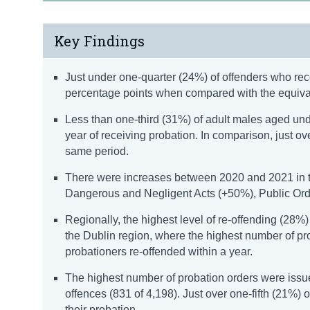
Key Findings
Just under one-quarter (24%) of offenders who recei
percentage points when compared with the equival
Less than one-third (31%) of adult males aged und
year of receiving probation. In comparison, just o
same period.
There were increases between 2020 and 2021 in the
Dangerous and Negligent Acts (+50%), Public Orde
Regionally, the highest level of re-offending (28%
the Dublin region, where the highest number of pro
probationers re-offended within a year.
The highest number of probation orders were issu
offences (831 of 4,198). Just over one-fifth (21%) 
their probation.