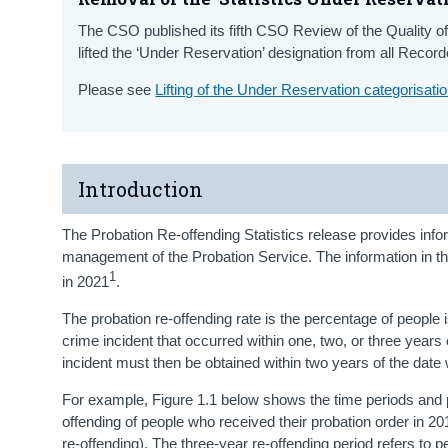
The CSO published its fifth CSO Review of the Quality of
lifted the ‘Under Reservation’ designation from all Reco
Please see
Lifting of the Under Reservation categorisat
Introduction
The Probation Re-offending Statistics release provides info
management of the Probation Service. The information in th
1
in 2021
.
The probation re-offending rate is the percentage of people
crime incident that occurred within one, two, or three years o
incident must then be obtained within two years of the date
For example, Figure 1.1 below shows the time periods and pr
offending of people who received their probation order in 2
re-offending). The three-year re-offending period refers to 