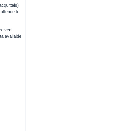
acquittals)
-offence to
eceived
ta available