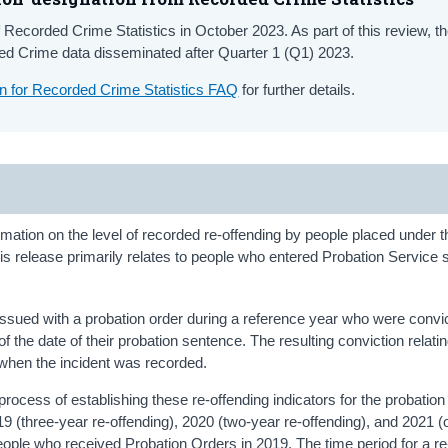
 Recorded Crime Statistics in October 2023. As part of this review, 
rded Crime data disseminated after Quarter 1 (Q1) 2023.
ion for Recorded Crime Statistics FAQ
for further details.
rmation on the level of recorded re-offending by people placed under t
is release primarily relates to people who entered Probation Service 
 issued with a probation order during a reference year who were convi
f the date of their probation sentence. The resulting conviction relatin
 when the incident was recorded.
ocess of establishing these re-offending indicators for the probation
019 (three-year re-offending), 2020 (two-year re-offending), and 2021 
people who received Probation Orders in 2019. The time period for a re