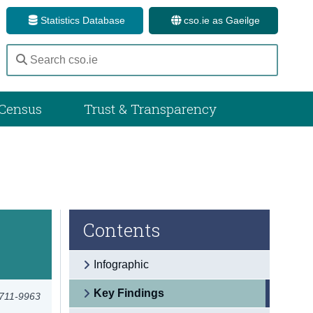
Statistics Database
cso.ie as Gaeilge
Census
Trust & Transparency
Contents
Infographic
Key Findings
2711-9963