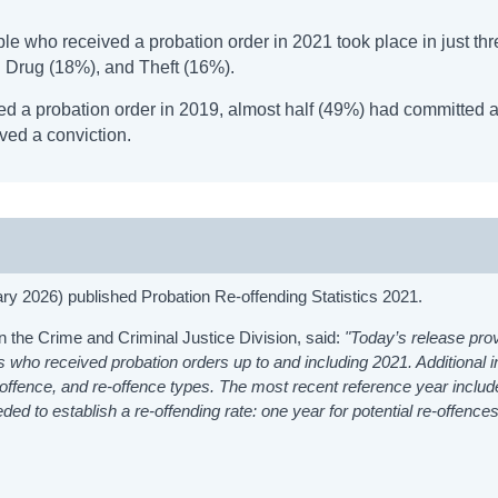
ple who received a probation order in 2021 took place in just th
d Drug (18%), and Theft (16%).
ed a probation order in 2019, almost half (49%) had committed a
ived a conviction.
ry 2026) published Probation Re-offending Statistics 2021.
n the Crime and Criminal Justice Division, said:
"Today’s release pro
rs who received probation orders up to and including 2021. Additional i
, offence, and re-offence types. The most recent reference year include
d to establish a re-offending rate: one year for potential re-offences