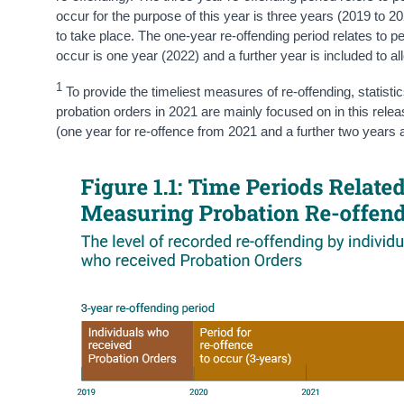
occur for the purpose of this year is three years (2019 to 20
to take place. The one-year re-offending period relates to 
occur is one year (2022) and a further year is included to al
1
To provide the timeliest measures of re-offending, statisti
probation orders in 2021 are mainly focused on in this rele
(one year for re-offence from 2021 and a further two years a