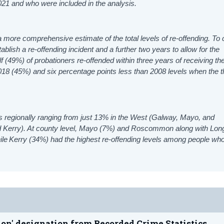
2021 and who were included in the analysis.
 more comprehensive estimate of the total levels of re-offending. To 
tablish
a re-offending incident and a further two years to allow for the
f (49%) of probationers re-offended within three years of receiving the
018 (45%) and six percentage points less than 2008 levels when the t
tes regionally ranging from just 13% in the West (Galway, Mayo, and
 Kerry). At county level, Mayo (7%) and Roscommon along with Lon
hile Kerry (34%) had the highest re-offending levels among people wh
ion' designation from Recorded Crime Statistics