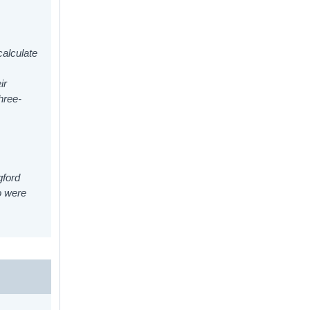
calculate
ir
hree-
gford
o were