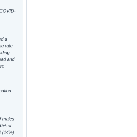
o COVID-
ed a
ng rate
nding
oad and
lso
bation
of males
20% of
92 (14%)