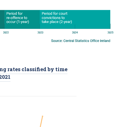
ng rates classified by time
-2021