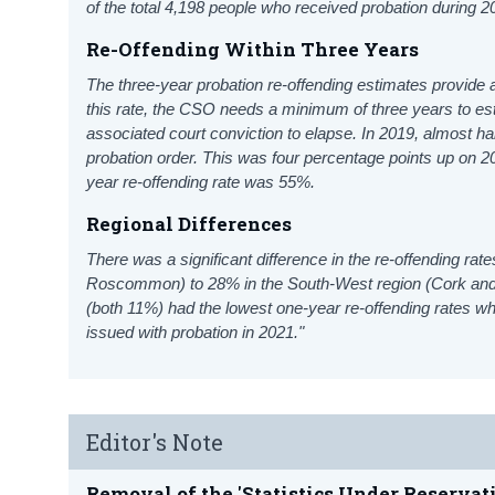
of the total 4,198 people who received probation during 
Re-Offending Within Three Years
The three-year probation re-offending estimates provide a
this rate, the CSO needs a minimum of three years to
es
associated court conviction to elapse. In 2019, almost hal
probation order. This was four percentage points up on 2
year re-offending rate was 55%.
Regional Differences
There was a significant difference in the re-offending ra
Roscommon) to 28% in the South-West region (Cork and
(both 11%) had the lowest one-year re-offending rates w
issued with probation in 2021."
Editor's Note
Removal of the 'Statistics Under Reservat