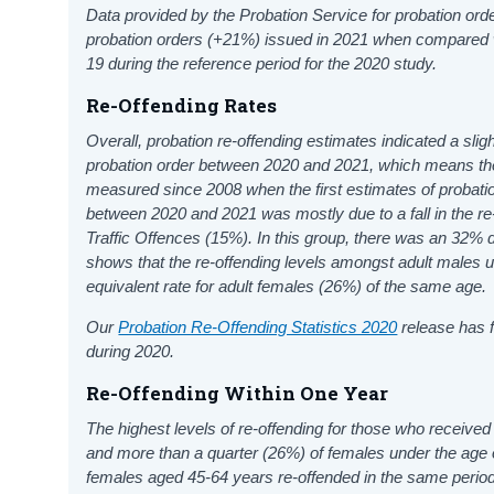
Data provided by the Probation Service for probation ord
probation orders (+21%) issued in 2021 when compared
19 during the reference period for the 2020 study.
Re-Offending Rates
Overall, probation re-offending estimates indicated a sli
probation order between 2020 and 2021, which means the 
measured since 2008 when the first estimates of probatio
between 2020 and 2021 was mostly due to a fall in the re-
Traffic Offences
(
15
%). In this group, there was an
32
%
d
shows that the re-offending levels amongst adult males 
equivalent rate for adult females (26%) of the same age.
Our
Probation Re-Offending Statistics 2020
release has f
during 2020.
Re-Offending Within One Year
The highest levels of re-offending for those who receiv
and more than a quarter (26%) of females under the age o
females aged 45-64 years re-offended in the same period 