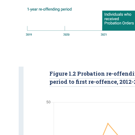
Figure 1.2 Probation re-offendi
period to first re-offence, 2012