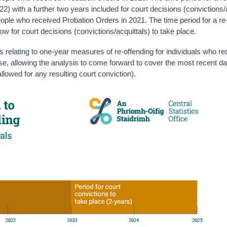
22) with a further two years included for court decisions (convictions/
people who received Probation Orders in 2021. The time period for a re
low for court decisions (convictions/acquittals) to take place.
cs relating to one-year measures of re-offending for individuals who r
ase, allowing the analysis to come forward to cover the most recent da
llowed for any resulting court conviction).