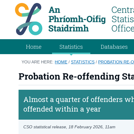
Home
Statistics
Databases
YOU ARE HERE:
HOME
/
STATISTICS
/
PROBATION RE-O
Probation Re-offending Sta
Almost a quarter of offenders wh
offended within a year
CSO statistical release,
18 February 2026
, 11am