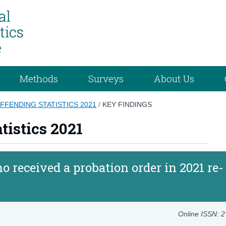
Methods
Surveys
About Us
FFENDING STATISTICS 2021
/
KEY FINDINGS
tistics 2021
o received a probation order in 2021 re-
Online ISSN: 