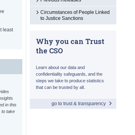
ree
Circumstances of People Linked
to Justice Sanctions
t least
Why you can Trust
the CSO
Learn about our data and
confidentiality safeguards, and the
steps we take to produce statistics
that can be trusted by all.
vides
nsights
go to trust & transparency
d in this
 to take