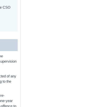
the CSO
he
supervision
cted of any
g to the
 re-
(one-year
-offence to