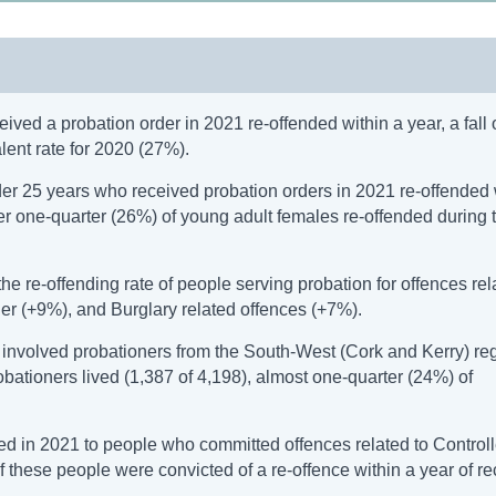
ved a probation order in 2021 re-offended within a year, a fall 
ent rate for 2020 (27%).
er 25 years who received probation orders in 2021 re-offended 
ver one-quarter (26%) of young adult females re-offended during 
 re-offending rate of people serving probation for offences rel
r (+9%), and Burglary related offences (+7%).
) involved probationers from the South-West (Cork and Kerry) reg
bationers lived (1,387 of 4,198), almost one-quarter (24%) of
ed in 2021 to people who committed offences related to Control
of these people were convicted of a re-offence within a year of r