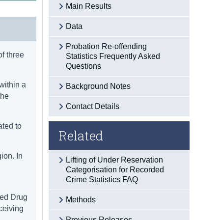
Main Results
Data
Probation Re-offending
of three
Statistics Frequently Asked
Questions
within a
Background Notes
the
Contact Details
ated to
Related
ion. In
Lifting of Under Reservation
Categorisation for Recorded
Crime Statistics FAQ
led Drug
Methods
eceiving
Previous Releases