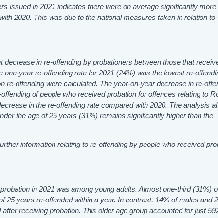
ers issued in 2021 indicates there were on average significantly more
 with
2020. This was due to the national measures taken in relation t
ght decrease in re-offending by probationers between those that receiv
one-year re-offending rate for 2021 (24%) was the lowest re-offendi
n re-offending were calculated. The year-on-year decrease in re-offe
offending of people who received probation for offences relating to
R
ecrease in the re-offending rate compared with 2020. The analysis a
under the age of 25 years (31%)
remains
significantly higher than the
urther information relating to re-offending by people who received pro
ed probation in 2021 was among young adults. Almost one-third (31%) 
f 25 years re-offended within a year. In contrast, 14% of males and 
after receiving probation. This older age group accounted for just 5