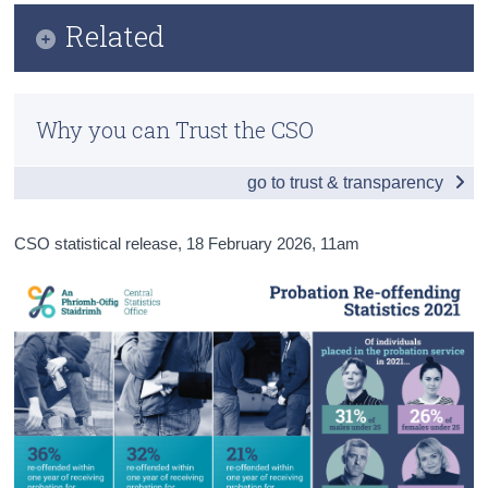
Infographic
Related
Census
Key Findings
Trust & Transparency
Lifting of Under Reservation Categorisation for
Main Results
Recorded Crime Statistics FAQ
Why you can Trust the CSO
Data
Methods
go to trust & transparency
Probation Re-offending Statistics Frequently Asked
Previous Releases
Questions
CSO statistical release,
18 February 2026
, 11am
Circumstances of People Linked to Justice
Background Notes
Sanctions
Contact Details