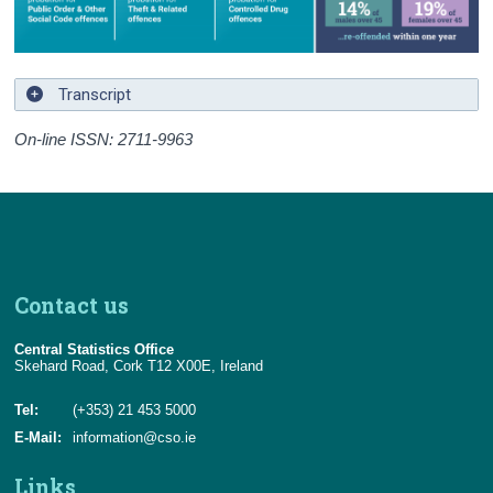
Transcript
On-line ISSN: 2711-9963
Contact us
Central Statistics Office
Skehard Road, Cork T12 X00E, Ireland
Tel:
(+353) 21 453 5000
E-Mail:
information@cso.ie
Links