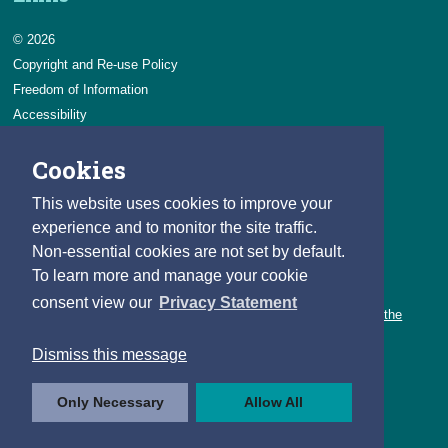
© 2026
Copyright and Re-use Policy
Freedom of Information
Accessibility
Data Protection & Transparency
Cookies
Privacy & Cookies
Feedback
This website uses cookies to improve your
Contact us
experience and to monitor the site traffic.
Non-essential cookies are not set by default.
Careers
To learn more and manage your cookie
You can count on a rewarding career with the CSO.
consent view our
Privacy Statement
Learn about our variety of roles and the benefits of working with the
CSO.
Dismiss this message
Follow us
Only Necessary
Allow All