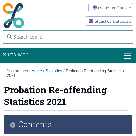
cso.ie as Gaeilge
Statistics Database
Show Menu
Home
You are here:
Home
/
Statistics
/
Probation Re-offending Statistics
2021
Statistics
Probation Re-offending
Databases
Statistics 2021
Methods
Surveys
Contents
About Us