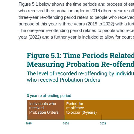
Figure 5.1 below shows the time periods and process of estab
who received their probation order in 2019 (three-year re-of
three-year re-offending period refers to people who received
purpose of this year is three years (2019 to 2022) with a fur
The one-year re-offending period relates to people who rece
year (2022) and a further year is included to allow for court 