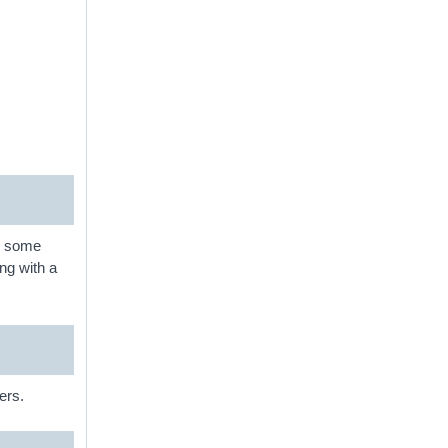
nd some
ng with a
ers.