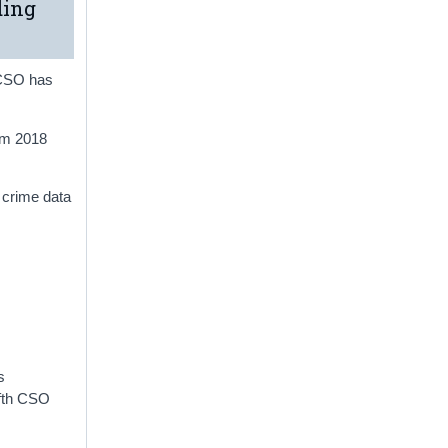
ding
e CSO has
om 2018
 crime data
s
ifth CSO