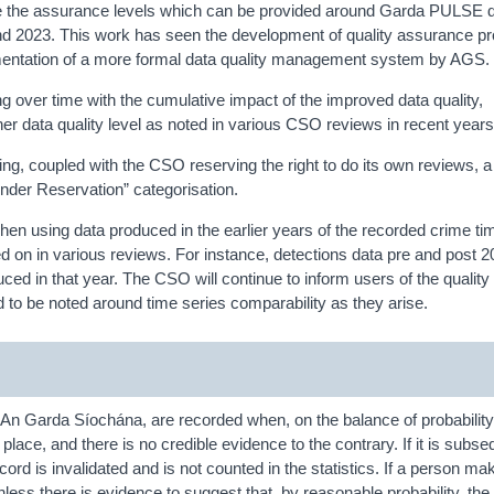
 the assurance levels which can be provided around Garda PULSE da
nd 2023. This work has seen the development of quality assurance p
mentation of a more formal data quality management system by AGS.
 over time with the cumulative impact of the improved data quality,
 data quality level as noted in various CSO reviews in recent years
ng, coupled with the CSO reserving the right to do its own reviews, a 
Under Reservation” categorisation.
 using data produced in the earlier years of the recorded crime ti
on in various reviews. For instance, detections data pre and post 2
d in that year. The CSO will continue to inform users of the quality 
 to be noted around time series comparability as they arise.
An Garda Síochána, are recorded when, on the balance of probability
lace, and there is no credible evidence to the contrary. If it is subse
cord is invalidated and is not counted in the statistics. If a person ma
nless there is evidence to suggest that, by reasonable probability, the