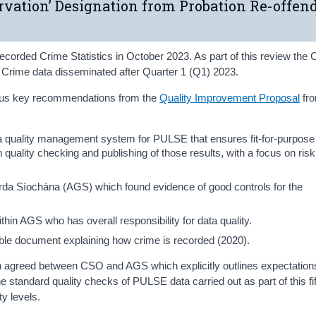
ervation’ Designation from Probation Re-offen
ecorded Crime Statistics in October 2023. As part of this review th
d Crime data disseminated after Quarter 1 (Q1) 2023.
ious key recommendations from the
Quality Improvement Proposal
fr
a quality management system for PULSE that ensures fit-for-purpose
uality checking and publishing of those results, with a focus on risk
rda Síochána (AGS) which found evidence of good controls for the
hin AGS who has overall responsibility for data quality.
able document explaining how crime is recorded (2020).
 agreed between CSO and AGS which explicitly outlines expectation
 standard quality checks of PULSE data carried out as part of this f
y levels.