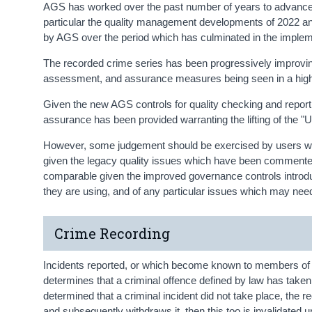
AGS has worked over the past number of years to advance
particular the quality management developments of 2022 a
by AGS over the period which has culminated in the imple
The recorded crime series has been progressively improving
assessment, and assurance measures being seen in a higher
Given the new AGS controls for quality checking and reporti
assurance has been provided warranting the lifting of the "
However, some judgement should be exercised by users when
given the legacy quality issues which have been commented 
comparable given the improved governance controls introduce
they are using, and of any particular issues which may need
Crime Recording
Incidents reported, or which become known to members of 
determines that a criminal offence defined by law has taken p
determined that a criminal incident did not take place, the re
and subsequently withdraws it, then this too is invalidated u