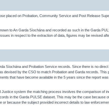
f those placed on Probation, Community Service and Post Release Supe
nts known to An Garda Síochána and recorded as such in the Garda PU
sues in respect to the extraction of data, figures may be revised afte
a Síochána and Probation Service records. Since there is no direct 
was devised by the CSO to match Probation and Garda records. This 
ents that have become available in the 5 years since the report was 
inal Justice system the matching process involves the comparison of in
on records in the Garda PULSE dataset. This may be the case because o
or because the subject provided incorrect details to law enforcement 