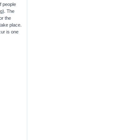
of people
ng). The
or the
 take place.
cur is one