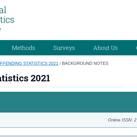
Methods
Surveys
About Us
FFENDING STATISTICS 2021
/
BACKGROUND NOTES
tistics 2021
Online ISSN: 