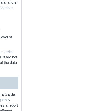
ta, and in
rocesses
.
level of
me series
018 are not
of the data
, a Garda
quently
kes a report
 offence