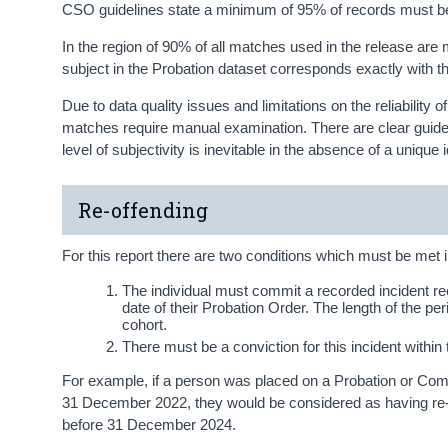
CSO guidelines state a minimum of 95% of records must b
In the region of 90% of all matches used in the release are m
subject in the Probation dataset corresponds exactly with 
Due to data quality issues and limitations on the reliabilit
matches require manual examination. There are clear guidelin
level of subjectivity is inevitable in the absence of a unique id
Re-offending
For this report there are two conditions which must be met in
The individual must commit a recorded incident r
date of their Probation Order. The length of the per
cohort.
There must be a conviction for this incident withi
For example, if a person was placed on a Probation or C
31 December 2022, they would be considered as having re-o
before 31 December 2024.