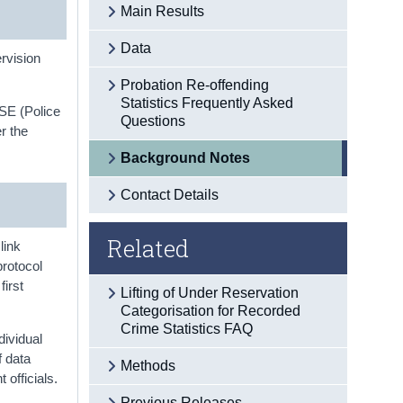
Main Results
Data
rvision
Probation Re-offending
Statistics Frequently Asked
LSE (Police
Questions
r the
Background Notes
Contact Details
Related
link
protocol
first
Lifting of Under Reservation
Categorisation for Recorded
Crime Statistics FAQ
dividual
f data
Methods
officials.
Previous Releases