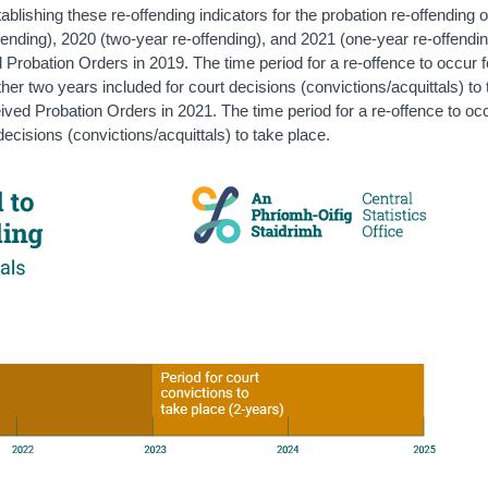
lishing these re-offending indicators for the probation re-offending 
fending), 2020 (two-year re-offending), and 2021 (one-year re-offendi
 Probation Orders in 2019. The time period for a re-offence to occur f
ther two years included for court decisions (convictions/acquittals) to
ived Probation Orders in 2021. The time period for a re-offence to oc
decisions (convictions/acquittals) to take place.