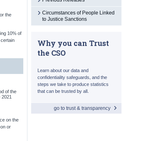
Circumstances of People Linked
or the
to Justice Sanctions
ning 10% of
 certain
Why you can Trust
the CSO
Learn about our data and
confidentiality safeguards, and the
steps we take to produce statistics
that can be trusted by all.
d of the
he 2021
go to trust & transparency
ce on the
 on or