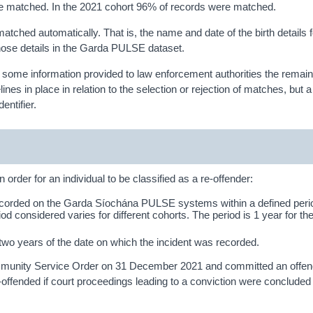
e matched. In the 2021 cohort 96% of records were matched.
atched automatically. That is, the name and date of the birth details f
those details in the Garda PULSE dataset.
y of some information provided to law enforcement authorities the remai
es in place in relation to the selection or rejection of matches, but a
entifier.
 order for an individual to be classified as a re-offender:
ecorded on the Garda Síochána PULSE systems within a defined perio
iod considered varies for different cohorts. The period is 1 year for t
n two years of the date on which the incident was recorded.
ommunity Service Order on 31 December 2021 and committed an offen
ffended if court proceedings leading to a conviction were concluded