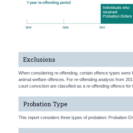
Exclusions
When considering re-offending, certain offence types were 
animal welfare offences. For re-offending analysis from 2017
court conviction are classified as a re-offending offence fo
Probation Type
This report considers three types of probation: Probation