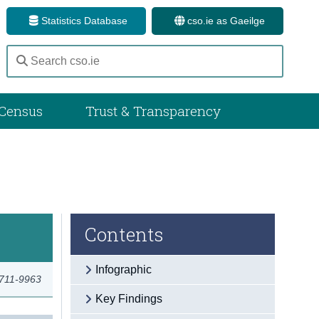
Statistics Database
cso.ie as Gaeilge
Census
Trust & Transparency
Contents
Infographic
2711-9963
Key Findings