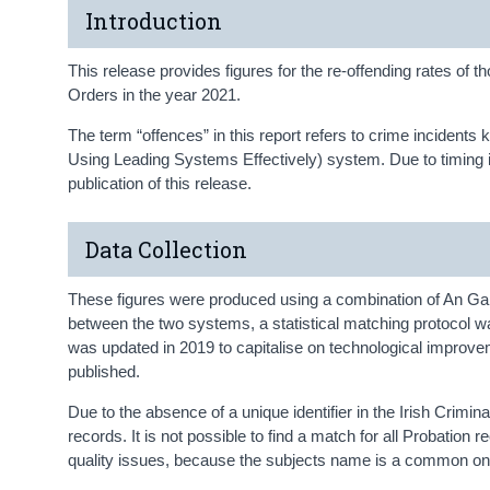
Introduction
This release provides figures for the re-offending rates o
Orders in the year 2021.
The term “offences” in this report refers to crime incide
Using Leading Systems Effectively) system. Due to timing is
publication of this release.
Data Collection
These figures were produced using a combination of An Gard
between the two systems, a statistical matching protocol 
was updated in 2019 to capitalise on technological improvem
published.
Due to the absence of a unique identifier in the Irish Crim
records. It is not possible to find a match for all Probati
quality issues, because the subjects name is a common one 