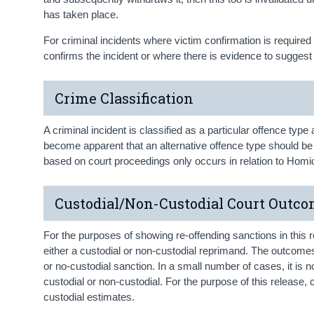
has taken place.
For criminal incidents where victim confirmation is required 
confirms the incident or where there is evidence to suggest 
Crime Classification
A criminal incident is classified as a particular offence type 
become apparent that an alternative offence type should be u
based on court proceedings only occurs in relation to Homici
Custodial/Non-Custodial Court Outc
For the purposes of showing re-offending sanctions in this 
either a custodial or non-custodial reprimand. The outcomes 
or no-custodial sanction. In a small number of cases, it is 
custodial or non-custodial. For the purpose of this release,
custodial estimates.