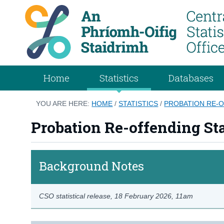
Home
Statistics
Databases
YOU ARE HERE:
HOME
/
STATISTICS
/
PROBATION RE-O
Probation Re-offending Sta
Background Notes
CSO statistical release,
18 February 2026
, 11am