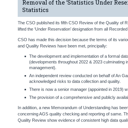
Removal of the ‘Statistics Under Res
Statistics
The CSO published its fifth CSO Review of the Quality of R
lifted the ‘Under Reservation’ designation from all Recorde
CSO has made this decision because the terms of its var
and Quality Reviews have been met, principally:
The development and implementation of a formal dat
(developments throughout 2022 & 2023 culminating in q
management).
An independent review conducted on behalf of An Ga
acknowledged risks to data collection and quality.
There is now a senior manager (appointed in 2019) wit
The provision of a comprehensive and publicly avail
In addition, a new Memorandum of Understanding has been
concerning AGS quality checking and reporting of same. The
Quality Review show evidence of consistent high data qualit