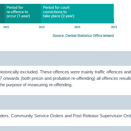
historically excluded. These offences were mainly traffic offences a
 onwards (both prison and probation re-offending) all offences resulti
r the purpose of measuring re-offending.
 Orders, Community Service Orders and Post Release Supervision Ord