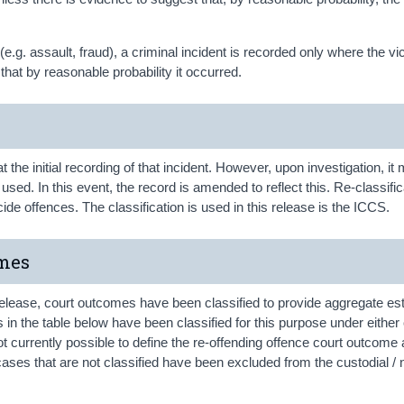
(e.g. assault, fraud), a criminal incident is recorded only where the vi
that by reasonable probability it occurred.
at the initial recording of that incident. However, upon investigation, it
sed. In this event, the record is amended to reflect this. Re-classific
de offences. The classification is used in this release is the ICCS.
omes
release, court outcomes have been classified to provide aggregate es
in the table below have been classified for this purpose under either 
not currently possible to define the re-offending offence court outcome
 cases that are not classified have been excluded from the custodial / 