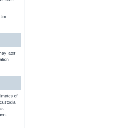
ctim
 may later
ation
timates of
custodial
 as
non-