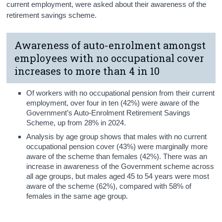
current employment, were asked about their awareness of the
retirement savings scheme.
Awareness of auto-enrolment amongst
employees with no occupational cover
increases to more than 4 in 10
Of workers with no occupational pension from their current
employment, over four in ten (42%) were aware of the
Government’s Auto-Enrolment Retirement Savings
Scheme, up from 28% in 2024.
Analysis by age group shows that males with no current
occupational pension cover (43%) were marginally more
aware of the scheme than females (42%). There was an
increase in awareness of the Government scheme across
all age groups, but males aged 45 to 54 years were most
aware of the scheme (62%), compared with 58% of
females in the same age group.