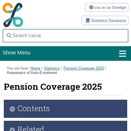
cso.ie as Gaeilge
Statistics Database
Show Menu
Home
You are here:
Home
/
Statistics
/
Pension Coverage 2025
/
Awareness of Auto-Enrolment
Statistics
Pension Coverage 2025
Databases
Methods
Contents
Surveys
Infographic
Related
About Us