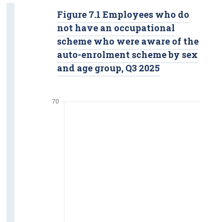
Figure 7.1 Employees who do
not have an occupational
scheme who were aware of the
auto-enrolment scheme by sex
and age group, Q3 2025