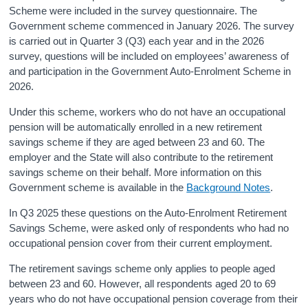
Scheme were included in the survey questionnaire. The
Government scheme commenced in January 2026. The survey
is carried out in Quarter 3 (Q3) each year and in the 2026
survey, questions will be included on employees’ awareness of
and participation in the Government Auto-Enrolment Scheme in
2026.
Under this scheme, workers who do not have an occupational
pension will be automatically enrolled in a new retirement
savings scheme if they are aged between 23 and 60. The
employer and the State will also contribute to the retirement
savings scheme on their behalf. More information on this
Government scheme is available in the
Background Notes
.
In Q3 2025 these questions on the Auto-Enrolment Retirement
Savings Scheme, were asked only of respondents who had no
occupational pension cover from their current employment.
The retirement savings scheme only applies to people aged
between 23 and 60. However, all respondents aged 20 to 69
years who do not have occupational pension coverage from their