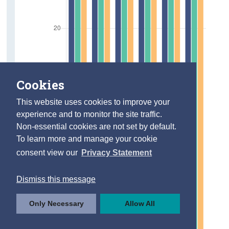
Cookies
This website uses cookies to improve your
experience and to monitor the site traffic.
Non-essential cookies are not set by default.
To learn more and manage your cookie
consent view our
Privacy Statement
Dismiss this message
Only Necessary
Allow All