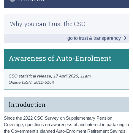
Key Findings
Census
Previous Releases
Overall Pension Coverage
Why you can Trust the CSO
Trust & Transparency
Methodology
Type of Pension Coverage
go to trust & transparency
Occupational Pensions
Personal Pensions
Awareness of Auto-Enrolment
Persons without Pension Coverage
CSO statistical release,
17 April 2026
, 11am
Awareness of Auto-Enrolment
Online ISSN: 2811-616X
Data
Background Notes
Introduction
Contact Details
Since the 2022 CSO Survey on Supplementary Pension
Coverage, questions on awareness of and interest in partaking in
the Government's planned Auto-Enrolment Retirement Savings