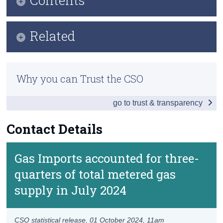
Census
Key Findings
Related
Trust & Transparency
Data
Methodology
Background Notes
Why you can Trust the CSO
Previous Releases
Contact Details
go to trust & transparency
Contact Details
Gas Imports accounted for three-
quarters of total metered gas
supply in July 2024
CSO statistical release,
01 October 2024
, 11am