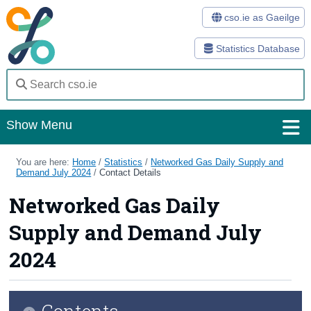
cso.ie as Gaeilge
Statistics Database
Show Menu
Home
You are here:
Home
/
Statistics
/
Networked Gas Daily Supply and
Demand July 2024
/
Contact Details
Statistics
Networked Gas Daily
Databases
Supply and Demand July
Methods
2024
Surveys
Contents
About Us