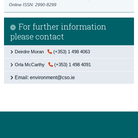
Online ISSN: 2990-8299
For further information
please contact
Deirdre Moran
(+353) 1 498 4063
Orla McCarthy
(+353) 1 498 4091
Email: environment@cso.ie