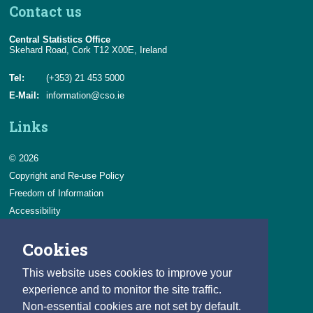
Contact us
Central Statistics Office
Skehard Road, Cork T12 X00E, Ireland
Tel:
(+353) 21 453 5000
E-Mail:
information@cso.ie
Links
© 2026
Copyright and Re-use Policy
Freedom of Information
Accessibility
Data Protection & Transparency
Cookies
Privacy & Cookies
Feedback
This website uses cookies to improve your
Contact us
experience and to monitor the site traffic.
Non-essential cookies are not set by default.
Careers