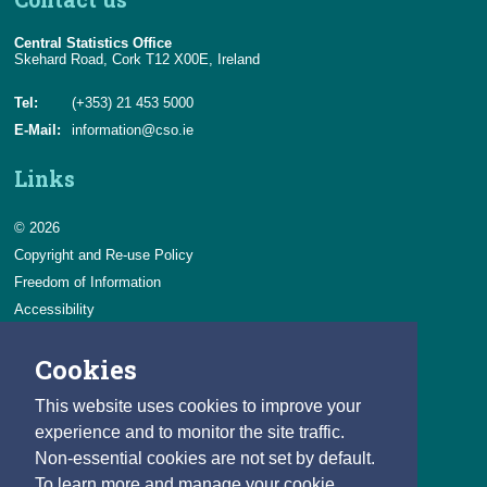
Central Statistics Office
Skehard Road, Cork T12 X00E, Ireland
Tel:
(+353) 21 453 5000
E-Mail:
information@cso.ie
Links
© 2026
Copyright and Re-use Policy
Freedom of Information
Accessibility
Data Protection & Transparency
Cookies
Privacy & Cookies
Feedback
This website uses cookies to improve your
Contact us
experience and to monitor the site traffic.
Non-essential cookies are not set by default.
Careers
To learn more and manage your cookie