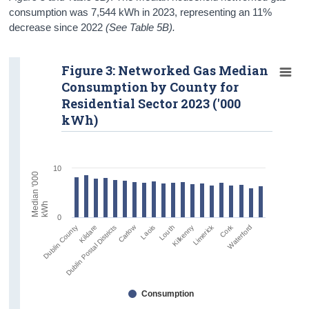
consumption was 7,544 kWh in 2023, representing an 11%
decrease since 2022
(See Table 5B).
Figure 3: Networked Gas Median
Consumption by County for
Residential Sector 2023 ('000
kWh)
10
M
e
i
a
n
'
0
0
0
k
W
d
h
0
Limerick
Carlow
Cork
Laois
Waterford
Dublin Postal Districts
Dublin County
Louth
Kildare
Kilkenny
Consumption