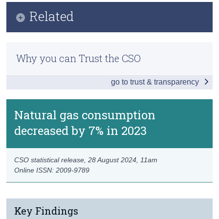
Key Findings
Related
Census
Data
Trust & Transparency
Methodology
Background Notes
Why you can Trust the CSO
Previous Releases
Contact Details
go to trust & transparency
Networked Gas Daily Supply and Demand
Natural gas consumption
decreased by 7% in 2023
CSO statistical release,
28 August 2024
, 11am
Online ISSN: 2009-9789
Key Findings