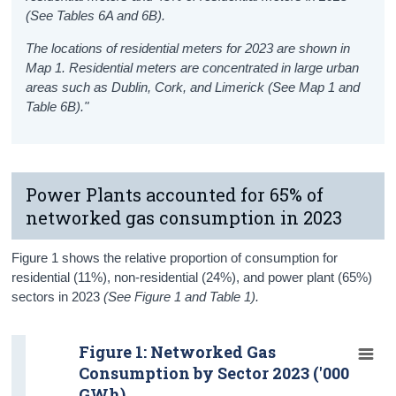
(See Tables 6A and 6B).
The locations of residential meters for 2023 are shown in
Map 1. Residential meters are concentrated in large urban
areas such as Dublin, Cork, and Limerick (See Map 1 and
Table 6B)."
Power Plants accounted for 65% of
networked gas consumption in 2023
Figure 1 shows the relative proportion of consumption for
residential (11%), non-residential (24%), and power plant (65%)
sectors in 2023
(See Figure 1 and Table 1).
Figure 1: Networked Gas
Consumption by Sector 2023 ('000
GWh)