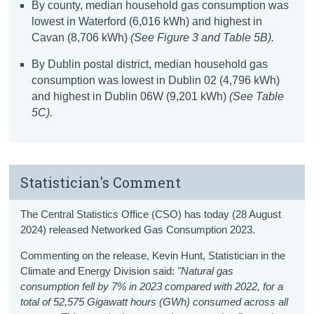
By county, median household gas consumption was
lowest in Waterford (6,016 kWh) and highest in
Cavan (8,706 kWh)
(See Figure 3 and Table 5B).
By Dublin postal district, median household gas
consumption was lowest in Dublin 02 (4,796 kWh)
and highest in Dublin 06W (9,201 kWh)
(See Table
5C).
Statistician's Comment
The Central Statistics Office (CSO) has today (28 August
2024) released Networked Gas Consumption 2023.
Commenting on the release, Kevin Hunt, Statistician in the
Climate and Energy Division said:
"Natural gas
consumption fell by 7% in 2023 compared with 2022, for a
total of 52,575 Gigawatt hours (GWh) consumed across all