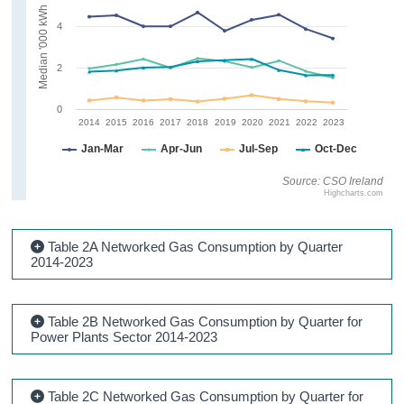
Median '000 kWh
4
2
0
2014
2015
2016
2017
2018
2019
2020
2021
2022
2023
Jan-Mar
Apr-Jun
Jul-Sep
Oct-Dec
Source: CSO Ireland
Highcharts.com
Table 2A Networked Gas Consumption by Quarter
2014-2023
Table 2B Networked Gas Consumption by Quarter for
Power Plants Sector 2014-2023
Table 2C Networked Gas Consumption by Quarter for