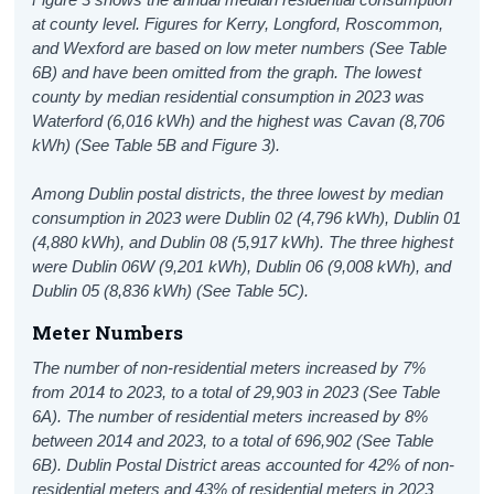
at county level. Figures for Kerry, Longford, Roscommon,
and Wexford are based on low meter numbers (See Table
6B) and have been omitted from the graph. The lowest
county by median residential consumption in 2023 was
Waterford (6,016 kWh) and the highest was Cavan (8,706
kWh) (See Table 5B and Figure 3).
Among Dublin postal districts, the three lowest by median
consumption in 2023 were Dublin 02 (4,796 kWh), Dublin 01
(4,880 kWh), and Dublin 08 (5,917 kWh). The three highest
were Dublin 06W (9,201 kWh), Dublin 06 (9,008 kWh), and
Dublin 05 (8,836 kWh) (See Table 5C).
Meter Numbers
The number of non-residential meters increased by 7%
from 2014 to 2023, to a total of 29,903 in 2023 (See Table
6A). The number of residential meters increased by 8%
between 2014 and 2023, to a total of 696,902 (See Table
6B). Dublin Postal District areas accounted for 42% of non-
residential meters and 43% of residential meters in 2023