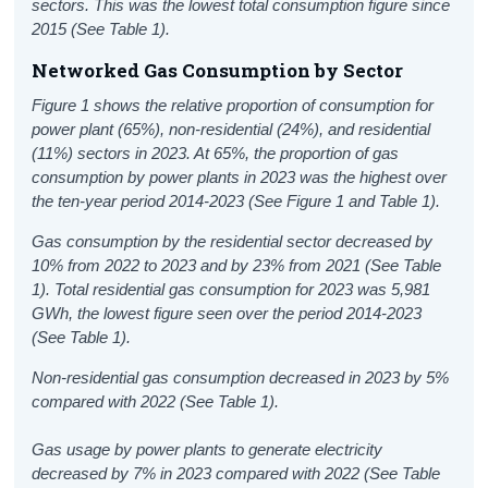
sectors. This was the lowest total consumption figure since
2015 (See Table 1).
Networked Gas Consumption by Sector
Figure 1 shows the relative proportion of consumption for
power plant (65%), non-residential (24%), and residential
(11%) sectors in 2023. At 65%, the proportion of gas
consumption by power plants in 2023 was the highest over
the ten-year period 2014-2023 (See Figure 1 and Table 1).
Gas consumption by the residential sector decreased by
10% from 2022 to 2023 and by 23% from 2021 (See Table
1). Total residential gas consumption for 2023 was 5,981
GWh, the lowest figure seen over the period 2014-2023
(See Table 1).
Non-residential gas consumption decreased in 2023 by 5%
compared with 2022 (See Table 1).
Gas usage by power plants to generate electricity
decreased by 7% in 2023 compared with 2022 (See Table