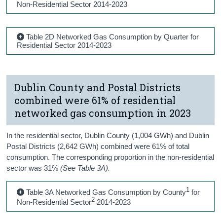
Non-Residential Sector 2014-2023
Table 2D Networked Gas Consumption by Quarter for
Residential Sector 2014-2023
Dublin County and Postal Districts
combined were 61% of residential
networked gas consumption in 2023
In the residential sector, Dublin County (1,004 GWh) and Dublin
Postal Districts (2,642 GWh) combined were 61% of total
consumption. The corresponding proportion in the non-residential
sector was 31%
(See Table 3A).
1
Table 3A Networked Gas Consumption by County
for
2
Non-Residential Sector
2014-2023