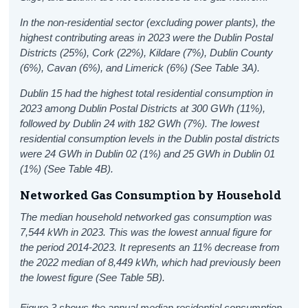
In the non-residential sector (excluding power plants), the
highest contributing areas in 2023 were the Dublin Postal
Districts (25%), Cork (22%), Kildare (7%), Dublin County
(6%), Cavan (6%), and Limerick (6%) (See Table 3A).
Dublin 15 had the highest total residential consumption in
2023 among Dublin Postal Districts at 300 GWh (11%),
followed by Dublin 24 with 182 GWh (7%). The lowest
residential consumption levels in the Dublin postal districts
were 24 GWh in Dublin 02 (1%) and 25 GWh in Dublin 01
(1%) (See Table 4B).
Networked Gas Consumption by Household
The median household networked gas consumption was
7,544 kWh in 2023. This was the lowest annual figure for
the period 2014-2023. It represents an 11% decrease from
the 2022 median of 8,449 kWh, which had previously been
the lowest figure (See Table 5B).
Figure 3 shows the annual median residential consumption