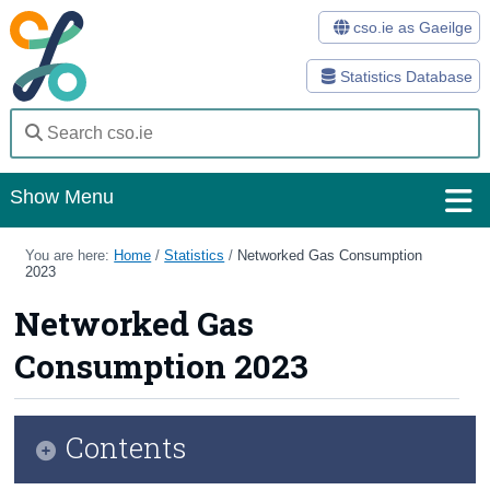
cso.ie as Gaeilge
Statistics Database
Show Menu
Home
You are here:
Home
/
Statistics
/
Networked Gas Consumption
2023
Statistics
Networked Gas
Databases
Consumption 2023
Methods
Surveys
Contents
About Us