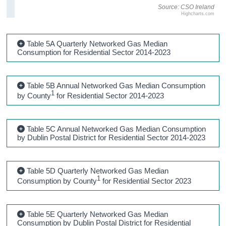
Source: CSO Ireland
Highcharts.com
Table 5A Quarterly Networked Gas Median
Consumption for Residential Sector 2014-2023
Table 5B Annual Networked Gas Median Consumption
1
by County
for Residential Sector 2014-2023
Table 5C Annual Networked Gas Median Consumption
by Dublin Postal District for Residential Sector 2014-2023
Table 5D Quarterly Networked Gas Median
1
Consumption by County
for Residential Sector 2023
Table 5E Quarterly Networked Gas Median
Consumption by Dublin Postal District for Residential