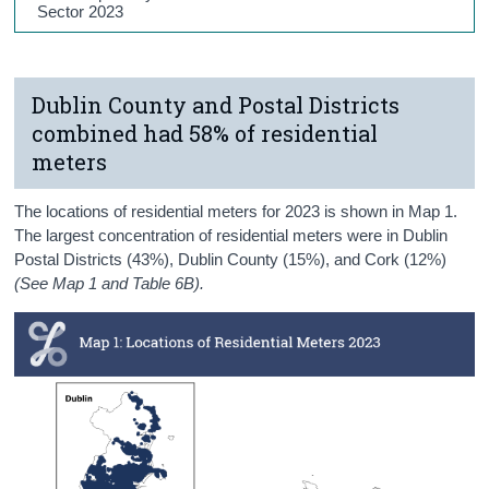
Sector 2023
Dublin County and Postal Districts
combined had 58% of residential
meters
The locations of residential meters for 2023 is shown in Map 1.
The largest concentration of residential meters were in Dublin
Postal Districts (43%), Dublin County (15%), and Cork (12%)
(See Map 1 and Table 6B).