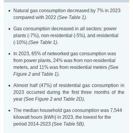
Natural gas consumption decreased by 7% in 2023
compared with 2022
(See Table 1).
Gas consumption decreased in all sectors: power
plants (-7%), non-residential (-5%), and residential
(-10%)
(See Table 1).
In 2023, 65% of networked gas consumption was
from power plants, 24% was from non-residential
meters, and 11% was from residential meters
(See
Figure 2 and Table 1).
Almost half (47%) of residential gas consumption in
2023 occurred during the first three months of the
year
(See Figure 2 and Table 2D).
The median household gas consumption was 7,544
kilowatt hours (kWh) in 2023, the lowest for the
period 2014-2023
(See Table 5B).