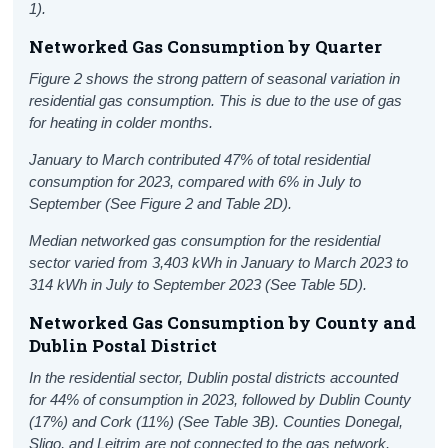
1).
Networked Gas Consumption by Quarter
Figure 2 shows the strong pattern of seasonal variation in
residential gas consumption. This is due to the use of gas
for heating in colder months.
January to March contributed 47% of total residential
consumption for 2023, compared with 6% in July to
September (See Figure 2 and Table 2D).
Median networked gas consumption for the residential
sector varied from 3,403 kWh in January to March 2023 to
314 kWh in July to September 2023 (See Table 5D).
Networked Gas Consumption by County and
Dublin Postal District
In the residential sector, Dublin postal districts accounted
for 44% of consumption in 2023, followed by Dublin County
(17%) and Cork (11%) (See Table 3B). Counties Donegal,
Sligo, and Leitrim are not connected to the gas network.