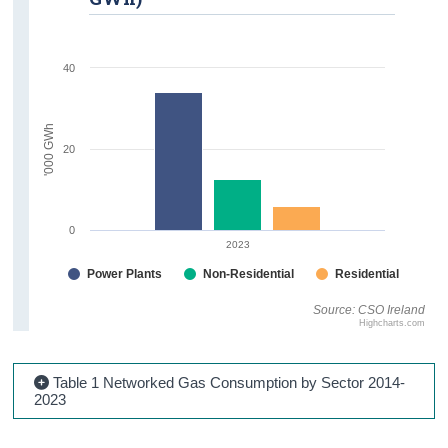
40
'000 GWh
20
0
2023
Power Plants
Non-Residential
Residential
Source: CSO Ireland
Highcharts.com
Table 1 Networked Gas Consumption by Sector 2014-
2023