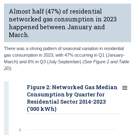
Almost half (47%) of residential
networked gas consumption in 2023
happened between January and
March.
There was a strong pattern of seasonal variation in residential
gas consumption in 2023, with 47% occurring in Q1 (January-
March) and 6% in Q3 (July-September)
(See Figure 2 and Table
2D).
Figure 2: Networked Gas Median
Consumption by Quarter for
Residential Sector 2014-2023
('000 kWh)
6