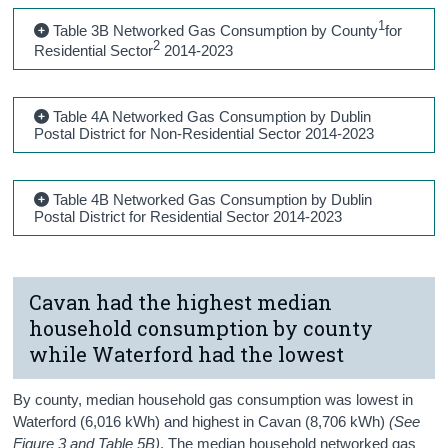
1
Table 3B Networked Gas Consumption by County
for
2
Residential Sector
2014-2023
Table 4A Networked Gas Consumption by Dublin
Postal District for Non-Residential Sector 2014-2023
Table 4B Networked Gas Consumption by Dublin
Postal District for Residential Sector 2014-2023
Cavan had the highest median
household consumption by county
while Waterford had the lowest
By county, median household gas consumption was lowest in
Waterford (6,016 kWh) and highest in Cavan (8,706 kWh)
(See
Figure 3 and Table 5B)
. The median household networked gas