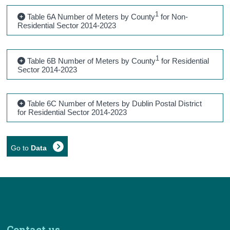
1
Table 6A Number of Meters by County
for Non-
Residential Sector 2014-2023
1
Table 6B Number of Meters by County
for Residential
Sector 2014-2023
Table 6C Number of Meters by Dublin Postal District
for Residential Sector 2014-2023
Go to
Data
Contact us